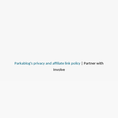
Parkablog's privacy and affiliate link policy
| Partner with
Involve