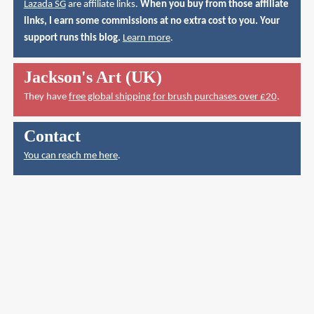
Lazada SG
are affiliate links.
When you buy from those affiliate
links, I earn some commissions at no extra cost to you. Your
support runs this blog.
Learn more
.
Jackson's Art (UK)
They have
free global shipping for brush purchases over £20
.
Contact
You can reach me here
.