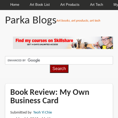
Home
Art Book List
Art Products
Art Tech
My
Parka Blogs
Art books, art products, art tech
BREADCRUMBS
Book Review: My Own
Business Card
Submitted by
Teoh Yi Chie