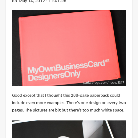
on May 14, 2012 - 11:41 am
Good except that I thought this 288-page paperback could
include even more examples. There's one design on every two
pages. The pictures are big but there's too much white space.