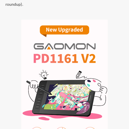
roundup).