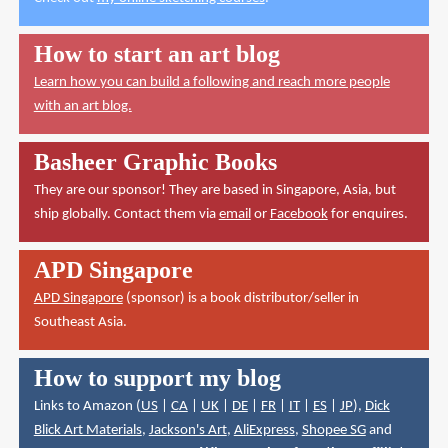
How to start an art blog
Learn how you can build a following and reach more people
with an art blog.
Basheer Graphic Books
They are our sponsor! They are based in Singapore, Asia, but
ship globally. Contact them via
email
or
Facebook
for enquires.
APD Singapore
APD Singapore
(sponsor) is a book distributor/seller in
Southeast Asia.
How to support my blog
Links to Amazon (
US
|
CA
|
UK
|
DE
|
FR
|
IT
|
ES
|
JP
),
Dick
Blick Art Materials
,
Jackson's Art
,
AliExpress
,
Shopee SG
and