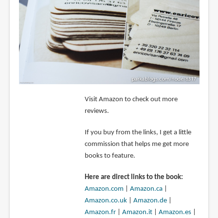
Visit Amazon to check out more
reviews.
If you buy from the links, I get a little
commission that helps me get more
books to feature.
Here are direct links to the book:
Amazon.com
|
Amazon.ca
|
Amazon.co.uk
|
Amazon.de
|
Amazon.fr
|
Amazon.it
|
Amazon.es
|