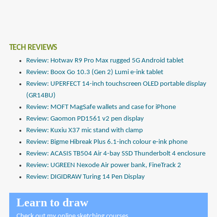
TECH REVIEWS
Review: Hotwav R9 Pro Max rugged 5G Android tablet
Review: Boox Go 10.3 (Gen 2) Lumi e-ink tablet
Review: UPERFECT 14-inch touchscreen OLED portable display
(GR14BU)
Review: MOFT MagSafe wallets and case for iPhone
Review: Gaomon PD1561 v2 pen display
Review: Kuxiu X37 mic stand with clamp
Review: Bigme Hibreak Plus 6.1-inch colour e-ink phone
Review: ACASIS TB504 Air 4-bay SSD Thunderbolt 4 enclosure
Review: UGREEN Nexode Air power bank, FineTrack 2
Review: DIGIDRAW Turing 14 Pen Display
Learn to draw
Check out
my online sketching courses
.