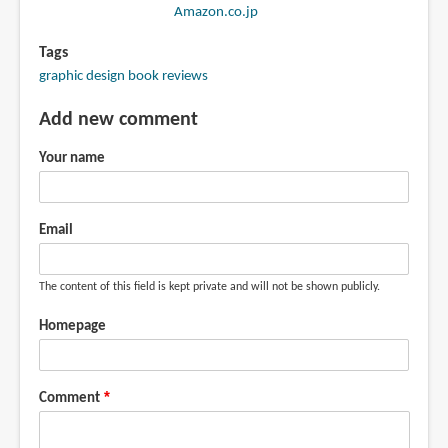
Amazon.co.jp
Tags
graphic design book reviews
Add new comment
Your name
Email
The content of this field is kept private and will not be shown publicly.
Homepage
Comment