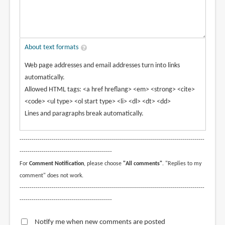
About text formats
Web page addresses and email addresses turn into links
automatically.
Allowed HTML tags: <a href hreflang> <em> <strong> <cite>
<code> <ul type> <ol start type> <li> <dl> <dt> <dd>
Lines and paragraphs break automatically.
--------------------------------------------------------------------------------------------
----------------------------------------------
For
Comment Notification
, please choose
"All comments"
. "Replies to my
comment" does not work.
--------------------------------------------------------------------------------------------
----------------------------------------------
Notify me when new comments are posted