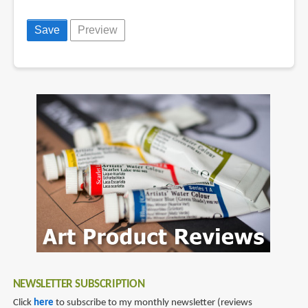
NEWSLETTER SUBSCRIPTION
Click
here
to subscribe to my monthly newsletter (reviews