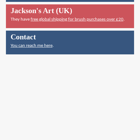
Jackson's Art (UK)
They have
free global shipping for brush purchases over £20
.
Contact
You can reach me here
.