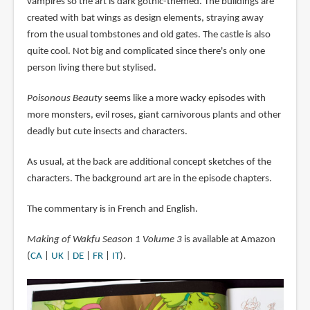
vampires so the art is dark gothic-themed. The buildings are
created with bat wings as design elements, straying away
from the usual tombstones and old gates. The castle is also
quite cool. Not big and complicated since there's only one
person living there but stylised.
Poisonous Beauty
seems like a more wacky episodes with
more monsters, evil roses, giant carnivorous plants and other
deadly but cute insects and characters.
As usual, at the back are additional concept sketches of the
characters. The background art are in the episode chapters.
The commentary is in French and English.
Making of Wakfu Season 1 Volume 3
is available at Amazon
(
CA
|
UK
|
DE
|
FR
|
IT
).