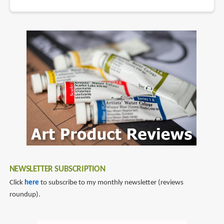
NEWSLETTER SUBSCRIPTION
Click
here
to subscribe to my monthly newsletter (reviews
roundup).