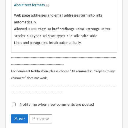
About text formats
Web page addresses and email addresses turn into links
automatically.
Allowed HTML tags: <a href hreflang> <em> <strong> <cite>
<code> <ul type> <ol start type> <li> <dl> <dt> <dd>
Lines and paragraphs break automatically.
--------------------------------------------------------------------------------------------
----------------------------------------------
For
Comment Notification
, please choose
"All comments"
. "Replies to my
comment" does not work.
--------------------------------------------------------------------------------------------
----------------------------------------------
Notify me when new comments are posted