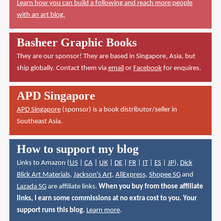
Learn how you can build a following and reach more people
with an art blog.
Basheer Graphic Books
They are our sponsor! They are based in Singapore, Asia, but
ship globally. Contact them via
email
or
Facebook
for enquires.
APD Singapore
APD Singapore
(sponsor) is a book distributor/seller in
Southeast Asia.
How to support my blog
Links to Amazon (
US
|
CA
|
UK
|
DE
|
FR
|
IT
|
ES
|
JP
),
Dick
Blick Art Materials
,
Jackson's Art
,
AliExpress
,
Shopee SG
and
Lazada SG
are affiliate links.
When you buy from those affiliate
links, I earn some commissions at no extra cost to you. Your
support runs this blog.
Learn more
.