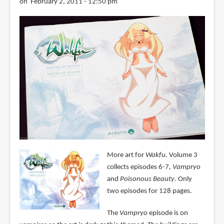
on February 2, 2011 - 12:50 pm
More art for
Wakfu
. Volume 3
collects episodes 6-7,
Vampryo
and
Poisonous Beauty
. Only
two episodes for 128 pages.
The
Vampryo
episode is on