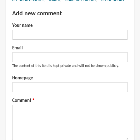
art book reviews
wakfu
ankama editions
art of books
Add new comment
Your name
Email
The content of this field is kept private and will not be shown publicly.
Homepage
Comment