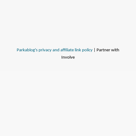
Parkablog's privacy and affiliate link policy
| Partner with
Involve