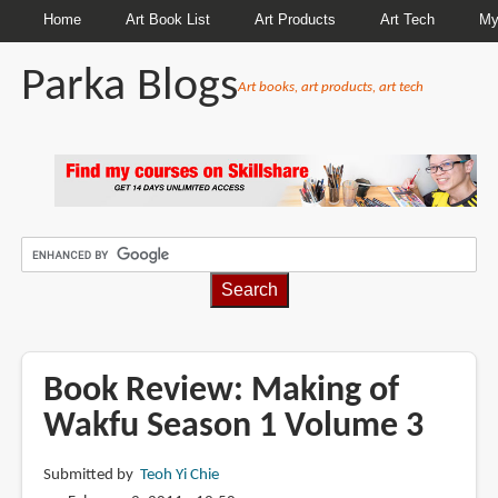
Home
Art Book List
Art Products
Art Tech
My
Parka Blogs
Art books, art products, art tech
BREADCRUMBS
Book Review: Making of
Wakfu Season 1 Volume 3
Submitted by
Teoh Yi Chie