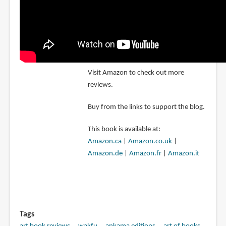
Visit Amazon to check out more
reviews.
Buy from the links to support the blog.
This book is available at:
Amazon.ca
|
Amazon.co.uk
|
Amazon.de
|
Amazon.fr
|
Amazon.it
Tags