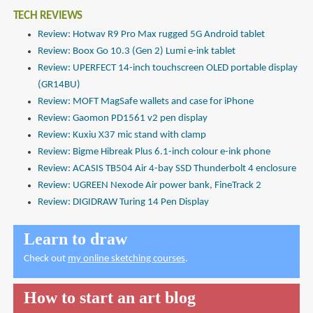
TECH REVIEWS
Review: Hotwav R9 Pro Max rugged 5G Android tablet
Review: Boox Go 10.3 (Gen 2) Lumi e-ink tablet
Review: UPERFECT 14-inch touchscreen OLED portable display
(GR14BU)
Review: MOFT MagSafe wallets and case for iPhone
Review: Gaomon PD1561 v2 pen display
Review: Kuxiu X37 mic stand with clamp
Review: Bigme Hibreak Plus 6.1-inch colour e-ink phone
Review: ACASIS TB504 Air 4-bay SSD Thunderbolt 4 enclosure
Review: UGREEN Nexode Air power bank, FineTrack 2
Review: DIGIDRAW Turing 14 Pen Display
Learn to draw
Check out
my online sketching courses
.
How to start an art blog