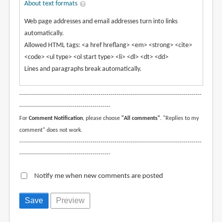
About text formats
Web page addresses and email addresses turn into links
automatically.
Allowed HTML tags: <a href hreflang> <em> <strong> <cite>
<code> <ul type> <ol start type> <li> <dl> <dt> <dd>
Lines and paragraphs break automatically.
--------------------------------------------------------------------------------------------
----------------------------------------------
For
Comment Notification
, please choose
"All comments"
. "Replies to my
comment" does not work.
--------------------------------------------------------------------------------------------
----------------------------------------------
Notify me when new comments are posted