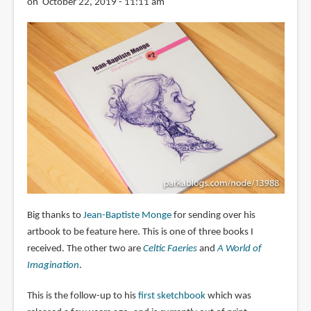
on October 22, 2019 - 11:11 am
Big thanks to
Jean-Baptiste Monge
for sending over his
artbook to be feature here. This is one of three books I
received. The other two are
Celtic Faeries
and
A World of
Imagination
.
This is the follow-up to his
first sketchbook
which was