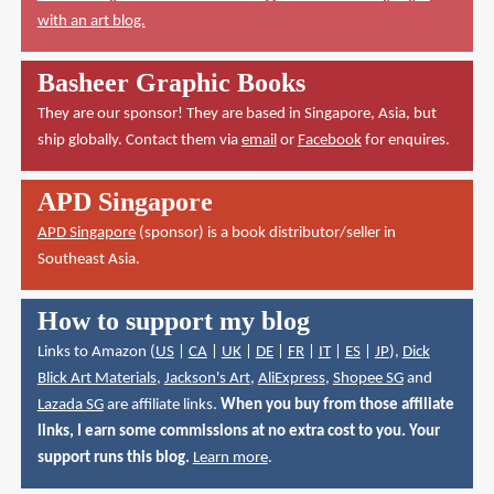
with an art blog.
Basheer Graphic Books
They are our sponsor! They are based in Singapore, Asia, but
ship globally. Contact them via
email
or
Facebook
for enquires.
APD Singapore
APD Singapore
(sponsor) is a book distributor/seller in
Southeast Asia.
How to support my blog
Links to Amazon (
US
|
CA
|
UK
|
DE
|
FR
|
IT
|
ES
|
JP
),
Dick
Blick Art Materials
,
Jackson's Art
,
AliExpress
,
Shopee SG
and
Lazada SG
are affiliate links.
When you buy from those affiliate
links, I earn some commissions at no extra cost to you. Your
support runs this blog.
Learn more
.