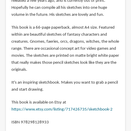
released a few years ago, and is currently out of print.
Hopefully he can compile all his sketches into one huge
volume in the future. His sketches are lovely and fun.
This book is a 66-page paperback, almost A4 size. Featured
within are beautiful sketches of fantasy characters and
creatures. Gnomes, faeries, orcs, dragons, witches, the whole
range. There are occasional concept art for video games and
movies. The sketches are printed on matte bright white paper
that really makes those pencil sketches look like they are the
originals.
It's an inspiring sketchbook. Makes you want to grab a pencil
and start drawing.
This book is available on Etsy at
https://www.etsy.com/listing/717426735/sketchbook-2
ISBN 978298128933