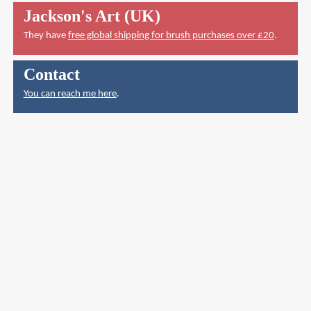
Jackson's Art (UK)
They have
free global shipping for brush purchases over £20
.
Contact
You can reach me here
.