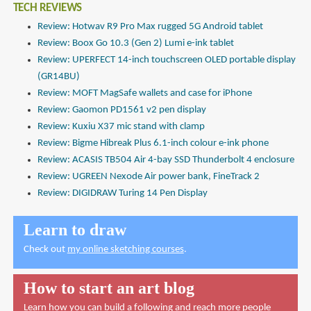
TECH REVIEWS
Review: Hotwav R9 Pro Max rugged 5G Android tablet
Review: Boox Go 10.3 (Gen 2) Lumi e-ink tablet
Review: UPERFECT 14-inch touchscreen OLED portable display
(GR14BU)
Review: MOFT MagSafe wallets and case for iPhone
Review: Gaomon PD1561 v2 pen display
Review: Kuxiu X37 mic stand with clamp
Review: Bigme Hibreak Plus 6.1-inch colour e-ink phone
Review: ACASIS TB504 Air 4-bay SSD Thunderbolt 4 enclosure
Review: UGREEN Nexode Air power bank, FineTrack 2
Review: DIGIDRAW Turing 14 Pen Display
Learn to draw
Check out
my online sketching courses
.
How to start an art blog
Learn how you can build a following and reach more people