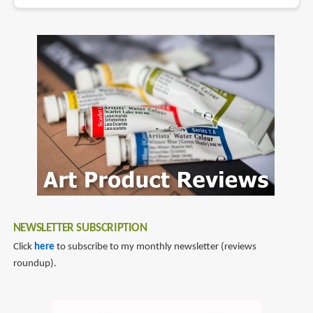
NEWSLETTER SUBSCRIPTION
Click
here
to subscribe to my monthly newsletter (reviews
roundup).