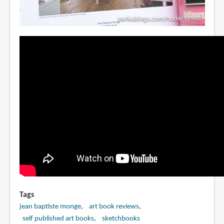
Tags
jean baptiste monge
art book reviews
self published art books
sketchbooks