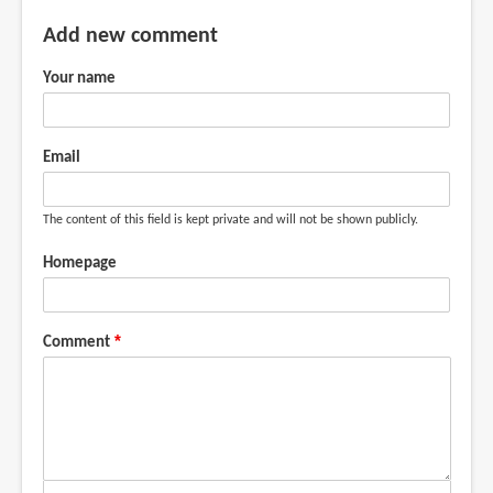
Add new comment
Your name
Email
The content of this field is kept private and will not be shown publicly.
Homepage
Comment