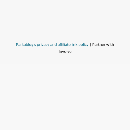
Parkablog's privacy and affiliate link policy
| Partner with
Involve