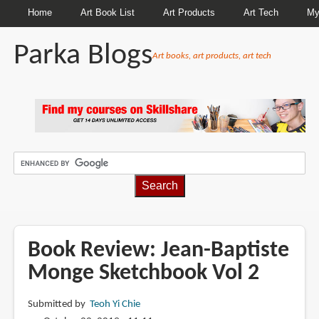
Home
Art Book List
Art Products
Art Tech
My
Parka Blogs
Art books, art products, art tech
BREADCRUMBS
Book Review: Jean-Baptiste
Monge Sketchbook Vol 2
Submitted by
Teoh Yi Chie