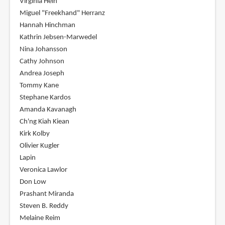
Virginia Hein
Miguel "Freekhand" Herranz
Hannah Hinchman
Kathrin Jebsen-Marwedel
Nina Johansson
Cathy Johnson
Andrea Joseph
Tommy Kane
Stephane Kardos
Amanda Kavanagh
Ch'ng Kiah Kiean
Kirk Kolby
Olivier Kugler
Lapin
Veronica Lawlor
Don Low
Prashant Miranda
Steven B. Reddy
Melaine Reim