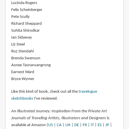
Lucinda Rogers
Felix Scheinberger
Pete Scully
Richard Sheppard
Suhita Shirodkar
Ian Sidaway
Liz Steel
Roz Stendahl
Brenda Swenson
Asnee Tasnaruangrong
Earnest Ward
Bryce Wymer
Like this kind of book, check out all the
travelogue
sketchbooks
I've reviewed.
An Illustrated Journey: Inspiration From the Private Art
Journals of Traveling Artists, Illustrators and Designers
is
available at Amazon (
US
|
CA
|
UK
|
DE
|
FR
|
IT
|
ES
|
JP
|