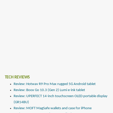
TECH REVIEWS
Review: Hotwav R9 Pro Max rugged 5G Android tablet
Review: Boox Go 10.3 (Gen 2) Lumi e-ink tablet
Review: UPERFECT 14-inch touchscreen OLED portable display
(GR14BU)
Review: MOFT MagSafe wallets and case for iPhone