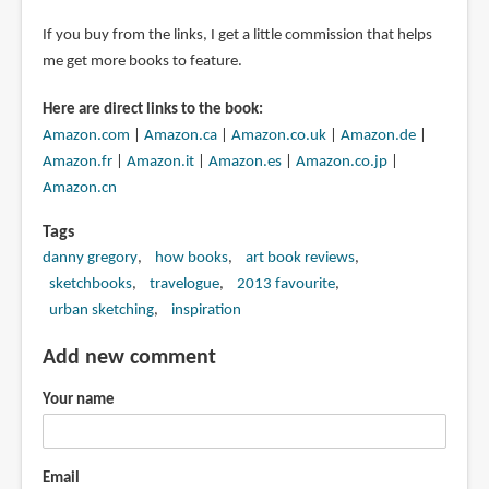
If you buy from the links, I get a little commission that helps
me get more books to feature.
Here are direct links to the book:
Amazon.com
|
Amazon.ca
|
Amazon.co.uk
|
Amazon.de
|
Amazon.fr
|
Amazon.it
|
Amazon.es
|
Amazon.co.jp
|
Amazon.cn
Tags
danny gregory
how books
art book reviews
sketchbooks
travelogue
2013 favourite
urban sketching
inspiration
Add new comment
Your name
Email