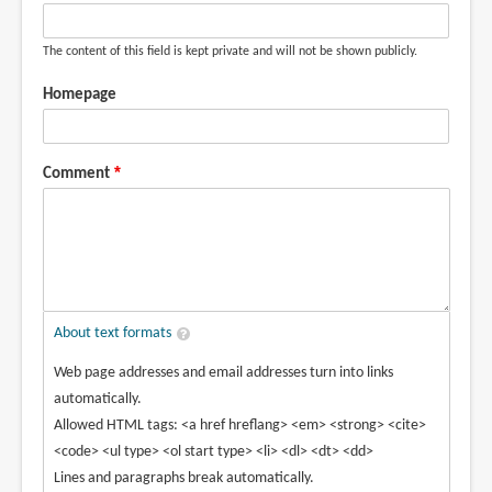
The content of this field is kept private and will not be shown publicly.
Homepage
Comment
About text formats
Web page addresses and email addresses turn into links
automatically.
Allowed HTML tags: <a href hreflang> <em> <strong> <cite>
<code> <ul type> <ol start type> <li> <dl> <dt> <dd>
Lines and paragraphs break automatically.