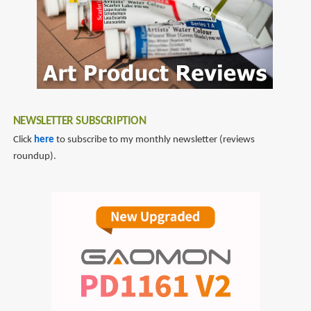
NEWSLETTER SUBSCRIPTION
Click
here
to subscribe to my monthly newsletter (reviews
roundup).