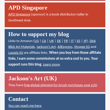
APD Singapore
APD Singapore
(sponsor) is a book distributor/seller in
Southeast Asia.
How to support my blog
Links to Amazon (
US
|
CA
|
UK
|
DE
|
FR
|
IT
|
ES
|
JP
),
Dick
Blick Art Materials
,
Jackson's Art
,
AliExpress
,
Shopee SG
and
Lazada SG
are affiliate links.
When you buy from those affiliate
links, I earn some commissions at no extra cost to you. Your
support runs this blog.
Learn more
.
Jackson's Art (UK)
They have
free global shipping for brush purchases over £20
.
Contact
You can reach me here
.