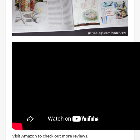
Visit Amazon to check out more reviews.