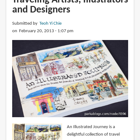
and Designers
Submitted by
Teoh Yi Chie
on February 20, 2013 - 1:07 pm
An Illustrated Journey is a
delightful collection of travel