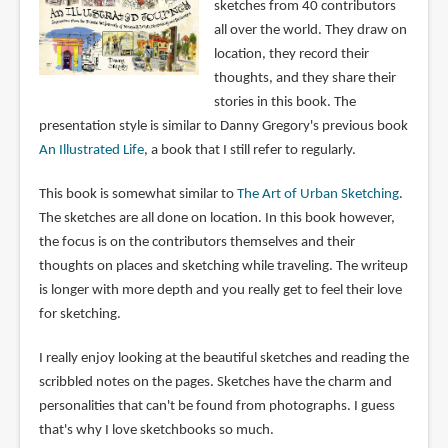
sketches from 40 contributors
all over the world. They draw on
location, they record their
thoughts, and they share their
stories in this book. The
presentation style is similar to Danny Gregory's previous book
An Illustrated Life
, a book that I still refer to regularly.
This book is somewhat similar to
The Art of Urban Sketching
.
The sketches are all done on location. In this book however,
the focus is on the contributors themselves and their
thoughts on places and sketching while traveling. The writeup
is longer with more depth and you really get to feel their love
for sketching.
I really enjoy looking at the beautiful sketches and reading the
scribbled notes on the pages. Sketches have the charm and
personalities that can't be found from photographs. I guess
that's why I love sketchbooks so much.