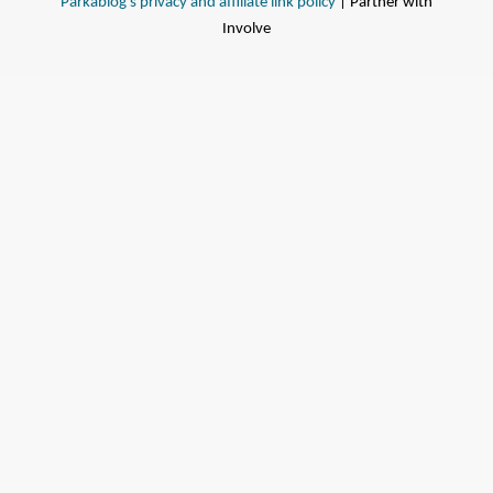
Parkablog's privacy and affiliate link policy
| Partner with
Involve