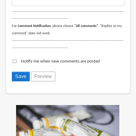
--------------------------------------------------------------------------------------------
----------------------------------------------
For
Comment Notification
, please choose
"All comments"
. "Replies to my
comment" does not work.
--------------------------------------------------------------------------------------------
----------------------------------------------
Notify me when new comments are posted