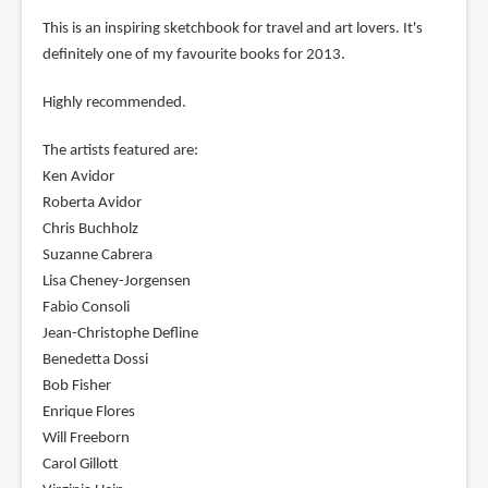
This is an inspiring sketchbook for travel and art lovers. It's
definitely one of my favourite books for 2013.
Highly recommended.
The artists featured are:
Ken Avidor
Roberta Avidor
Chris Buchholz
Suzanne Cabrera
Lisa Cheney-Jorgensen
Fabio Consoli
Jean-Christophe Defline
Benedetta Dossi
Bob Fisher
Enrique Flores
Will Freeborn
Carol Gillott