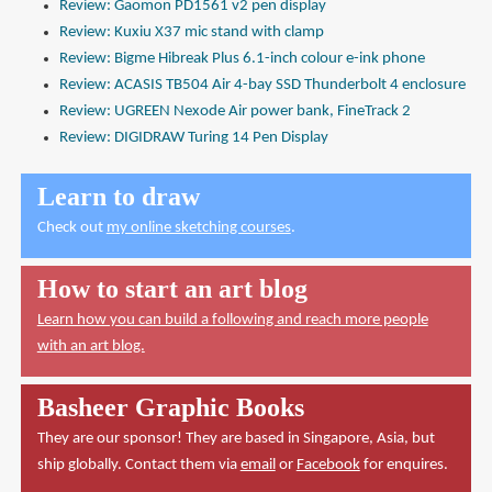
Review: Gaomon PD1561 v2 pen display
Review: Kuxiu X37 mic stand with clamp
Review: Bigme Hibreak Plus 6.1-inch colour e-ink phone
Review: ACASIS TB504 Air 4-bay SSD Thunderbolt 4 enclosure
Review: UGREEN Nexode Air power bank, FineTrack 2
Review: DIGIDRAW Turing 14 Pen Display
Learn to draw
Check out
my online sketching courses
.
How to start an art blog
Learn how you can build a following and reach more people
with an art blog.
Basheer Graphic Books
They are our sponsor! They are based in Singapore, Asia, but
ship globally. Contact them via
email
or
Facebook
for enquires.