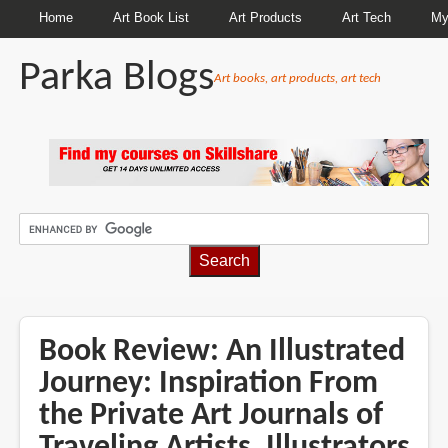
Home
Art Book List
Art Products
Art Tech
My
Parka Blogs
Art books, art products, art tech
BREADCRUMBS
Book Review: An Illustrated
Journey: Inspiration From
the Private Art Journals of
Traveling Artists, Illustrators