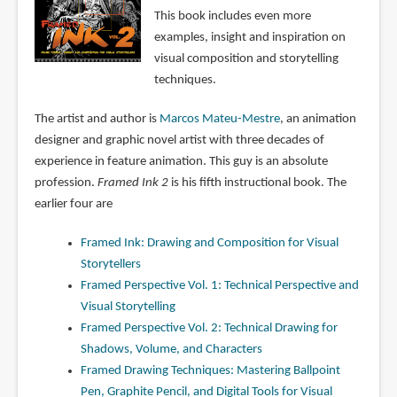
This book includes even more
examples, insight and inspiration on
visual composition and storytelling
techniques.
The artist and author is
Marcos Mateu-Mestre
, an animation
designer and graphic novel artist with three decades of
experience in feature animation. This guy is an absolute
profession.
Framed Ink 2
is his fifth instructional book. The
earlier four are
Framed Ink: Drawing and Composition for Visual
Storytellers
Framed Perspective Vol. 1: Technical Perspective and
Visual Storytelling
Framed Perspective Vol. 2: Technical Drawing for
Shadows, Volume, and Characters
Framed Drawing Techniques: Mastering Ballpoint
Pen, Graphite Pencil, and Digital Tools for Visual