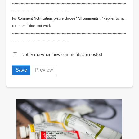
--------------------------------------------------------------------------------------------
----------------------------------------------
For
Comment Notification
, please choose
"All comments"
. "Replies to my
comment" does not work.
--------------------------------------------------------------------------------------------
----------------------------------------------
Notify me when new comments are posted