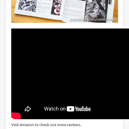
Visit Amazon to check out more reviews.