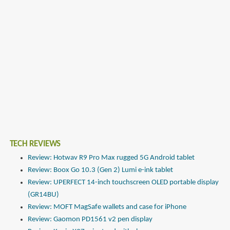
TECH REVIEWS
Review: Hotwav R9 Pro Max rugged 5G Android tablet
Review: Boox Go 10.3 (Gen 2) Lumi e-ink tablet
Review: UPERFECT 14-inch touchscreen OLED portable display
(GR14BU)
Review: MOFT MagSafe wallets and case for iPhone
Review: Gaomon PD1561 v2 pen display