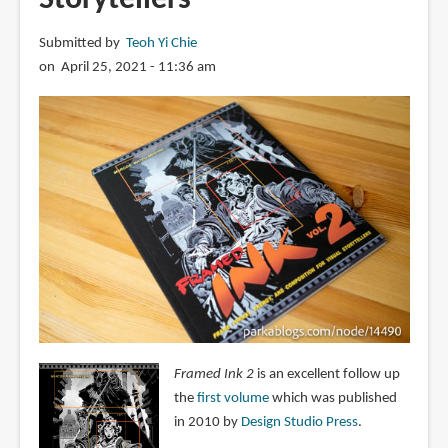
Submitted by
Teoh Yi Chie
on April 25, 2021 - 11:36 am
Framed Ink 2
is an excellent follow up
the
first volume
which was published
in 2010 by
Design Studio Press
.