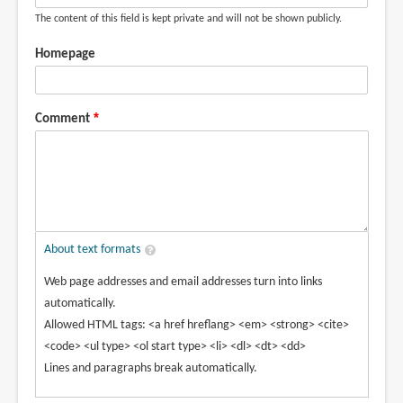
The content of this field is kept private and will not be shown publicly.
Homepage
Comment
About text formats
Web page addresses and email addresses turn into links
automatically.
Allowed HTML tags: <a href hreflang> <em> <strong> <cite>
<code> <ul type> <ol start type> <li> <dl> <dt> <dd>
Lines and paragraphs break automatically.