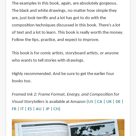
The examples in this book, again, are absolutely gorgeous.
The black and white drawings, no matter how simple they
are, just look terrific and a lot has got to do with the
composition techniques discussed in this book. There's a lot
of text and a lot to learn. This book is really worth the money.
Follow the tips, practice, and expect to improve.
This book is for comic artists, storyboard artists, or anyone
who wants to tell stories with drawings.
Highly recommended. And be sure to get the earlier four
books too.
Framed Ink 2: Frame Format, Energy, and Composition for
Visual Storytellers
is available at Amazon (
US
|
CA
|
UK
|
DE
|
FR
|
IT
|
ES
|
AU
|
JP
|
CN
)