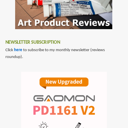
NEWSLETTER SUBSCRIPTION
Click
here
to subscribe to my monthly newsletter (reviews
roundup).