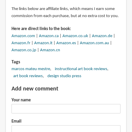
The links below are affiliate links, which means I earn some
commission from each purchase, but at no extra cost to you.
Here are direct links to the book:
Amazon.com
|
Amazon.ca
|
Amazon.co.uk
|
Amazon.de
|
Amazon.fr
|
Amazon.it
|
Amazon.es
|
Amazon.com.au
|
Amazon.co.jp
|
Amazon.cn
Tags
marcos mateu mestre
instructional art book reviews
art book reviews
design studio press
Add new comment
Your name
Email