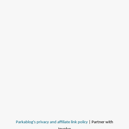
Parkablog's privacy and affiliate link policy
| Partner with