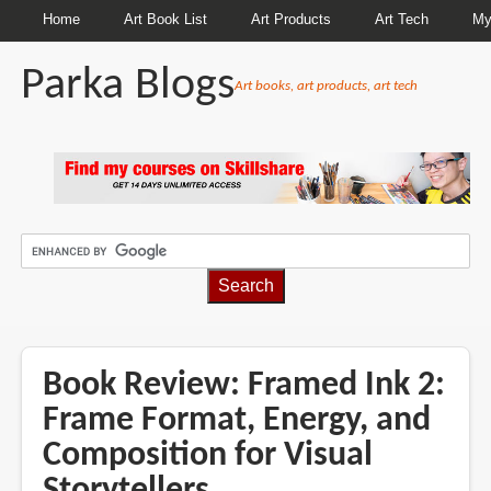
Home
Art Book List
Art Products
Art Tech
My
Parka Blogs
Art books, art products, art tech
BREADCRUMBS
Book Review: Framed Ink 2:
Frame Format, Energy, and
Composition for Visual
Storytellers