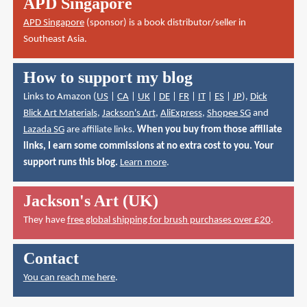
APD Singapore
APD Singapore
(sponsor) is a book distributor/seller in
Southeast Asia.
How to support my blog
Links to Amazon (
US
|
CA
|
UK
|
DE
|
FR
|
IT
|
ES
|
JP
),
Dick
Blick Art Materials
,
Jackson's Art
,
AliExpress
,
Shopee SG
and
Lazada SG
are affiliate links.
When you buy from those affiliate
links, I earn some commissions at no extra cost to you. Your
support runs this blog.
Learn more
.
Jackson's Art (UK)
They have
free global shipping for brush purchases over £20
.
Contact
You can reach me here
.