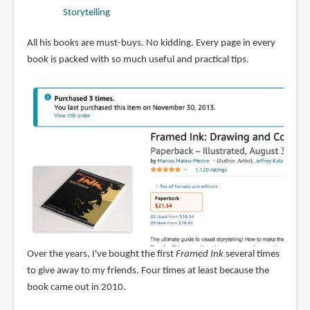
Storytelling
All his books are must-buys. No kidding. Every page in every
book is packed with so much useful and practical tips.
Over the years, I've bought the first
Framed Ink
several times
to give away to my friends. Four times at least because the
book came out in 2010.