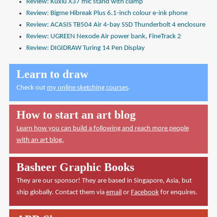
Review: Kuxiu X37 mic stand with clamp
Review: Bigme Hibreak Plus 6.1-inch colour e-ink phone
Review: ACASIS TB504 Air 4-bay SSD Thunderbolt 4 enclosure
Review: UGREEN Nexode Air power bank, FineTrack 2
Review: DIGIDRAW Turing 14 Pen Display
Learn to draw
Check out
my online sketching courses
.
How to start an art blog
Learn how you can build a following and reach more people
with an art blog.
Basheer Graphic Books
They are our sponsor! They are based in Singapore, Asia, but
ship globally. Contact them via
email
or
Facebook
for enquires.