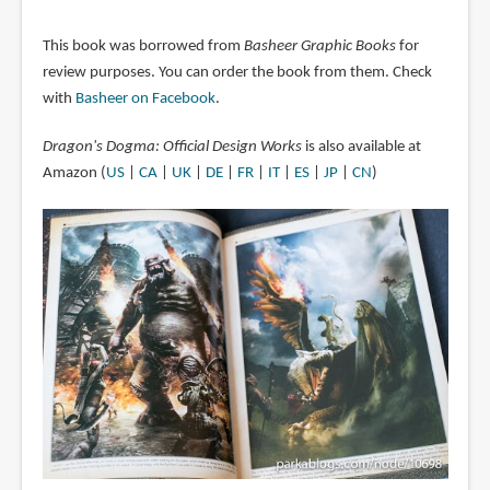
This book was borrowed from
Basheer Graphic Books
for
review purposes. You can order the book from them. Check
with
Basheer on Facebook
.
Dragon's Dogma: Official Design Works
is also available at
Amazon (
US
|
CA
|
UK
|
DE
|
FR
|
IT
|
ES
|
JP
|
CN
)