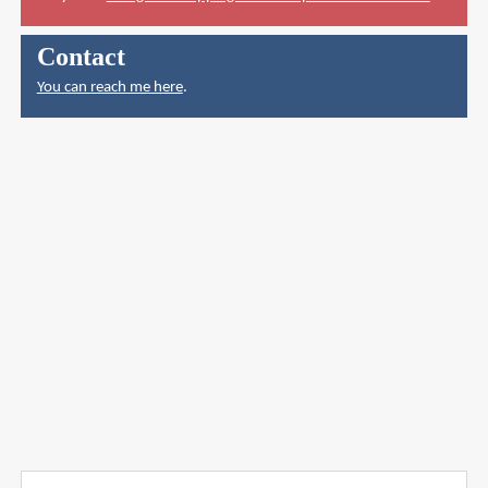
Contact
You can reach me here
.