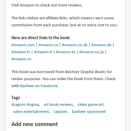
Visit Amazon to check out more reviews.
The links below are affiliate links, which means I earn some
commission from each purchase, but at no extra cost to you.
Here are direct links to the book:
Amazon.com
|
Amazon.ca
|
Amazon.co.uk
|
Amazon.de
|
Amazon.fr
|
Amazon.it
|
Amazon.es
|
Amazon.co.jp
|
Amazon.cn
This book was borrowed from
Basheer Graphic Books
for
review purposes. You can order the book from them. Check
with
Basheer on Facebook
.
Tags
dragons dogma
art book reviews
video game art
udon entertainment
capcom
basheer sponsored
Add new comment