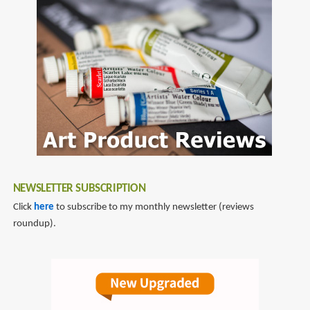
NEWSLETTER SUBSCRIPTION
Click
here
to subscribe to my monthly newsletter (reviews
roundup).