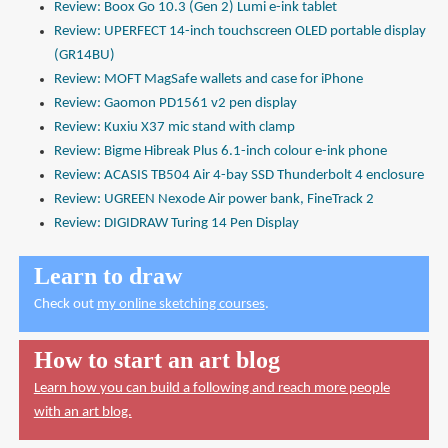
Review: Boox Go 10.3 (Gen 2) Lumi e-ink tablet
Review: UPERFECT 14-inch touchscreen OLED portable display
(GR14BU)
Review: MOFT MagSafe wallets and case for iPhone
Review: Gaomon PD1561 v2 pen display
Review: Kuxiu X37 mic stand with clamp
Review: Bigme Hibreak Plus 6.1-inch colour e-ink phone
Review: ACASIS TB504 Air 4-bay SSD Thunderbolt 4 enclosure
Review: UGREEN Nexode Air power bank, FineTrack 2
Review: DIGIDRAW Turing 14 Pen Display
Learn to draw
Check out
my online sketching courses
.
How to start an art blog
Learn how you can build a following and reach more people
with an art blog.