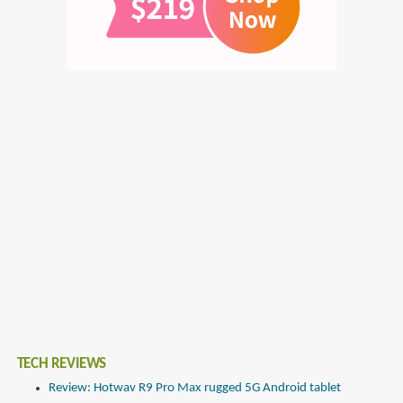
TECH REVIEWS
Review: Hotwav R9 Pro Max rugged 5G Android tablet