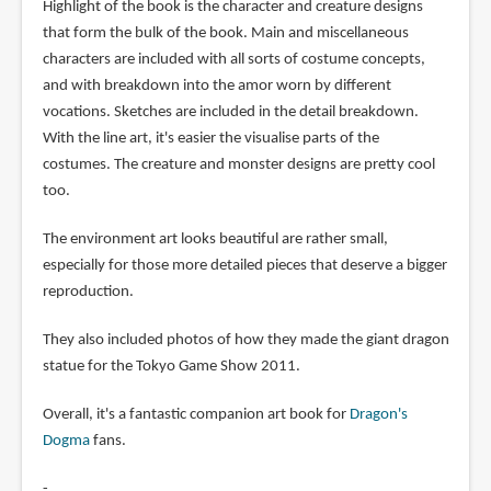
Highlight of the book is the character and creature designs
that form the bulk of the book. Main and miscellaneous
characters are included with all sorts of costume concepts,
and with breakdown into the amor worn by different
vocations. Sketches are included in the detail breakdown.
With the line art, it's easier the visualise parts of the
costumes. The creature and monster designs are pretty cool
too.
The environment art looks beautiful are rather small,
especially for those more detailed pieces that deserve a bigger
reproduction.
They also included photos of how they made the giant dragon
statue for the Tokyo Game Show 2011.
Overall, it's a fantastic companion art book for
Dragon's
Dogma
fans.
-