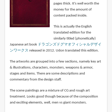
pages thick. It's well worth the
money for the amount of
content packed inside.
This is actually the English
translated edition for the
similarly titled (phonetically)
Japanese art book
ドラゴンズドグマオフィシャルデザイ
ンワークス
released in 2012. Udon translated this edition.
The artworks are grouped into a few sections, namely key art
& illustrations, characters, monsters, weapons & armor,
stages and items. There are some descriptions and
commentary from the design staff.
The scene paintings are a mixture of CG and rough art
treatment. Looks good though because of the composition
and exciting elements, well, men vs giant monsters.