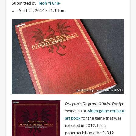
Submitted by
Teoh Yi Chie
on April 15, 2014 - 11:18 am
Dragon's Dogma: Official Design
Works
is the
video game concept
art book
for the game that was
released in 2012. It's a
paperback book that's 312