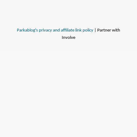
Parkablog's privacy and affiliate link policy
| Partner with
Involve