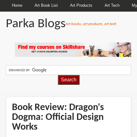
Home
Art Book List
Art Products
Art Tech
My
Parka Blogs
Art books, art products, art tech
BREADCRUMBS
Book Review: Dragon's
Dogma: Official Design
Works