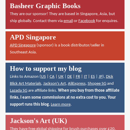
Basheer Graphic Books
They are our sponsor! They are based in Singapore, Asia, but
ship globally. Contact them via
email
or
Facebook
for enquires.
APD Singapore
APD Singapore
(sponsor) is a book distributor/seller in
Southeast Asia.
How to support my blog
Links to Amazon (
US
|
CA
|
UK
|
DE
|
FR
|
IT
|
ES
|
JP
),
Dick
Blick Art Materials
,
Jackson's Art
,
AliExpress
,
Shopee SG
and
Lazada SG
are affiliate links.
When you buy from those affiliate
links, I earn some commissions at no extra cost to you. Your
support runs this blog.
Learn more
.
Jackson's Art (UK)
They have
free global shipping for brush purchases over £20
.