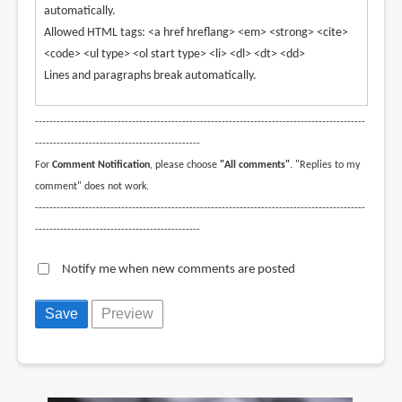
automatically.
Allowed HTML tags: <a href hreflang> <em> <strong> <cite>
<code> <ul type> <ol start type> <li> <dl> <dt> <dd>
Lines and paragraphs break automatically.
--------------------------------------------------------------------------------------------
----------------------------------------------
For
Comment Notification
, please choose
"All comments"
. "Replies to my
comment" does not work.
--------------------------------------------------------------------------------------------
----------------------------------------------
Notify me when new comments are posted