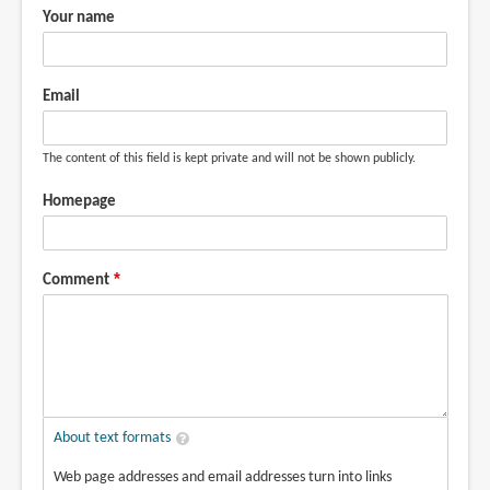
Your name
Email
The content of this field is kept private and will not be shown publicly.
Homepage
Comment
About text formats
Web page addresses and email addresses turn into links