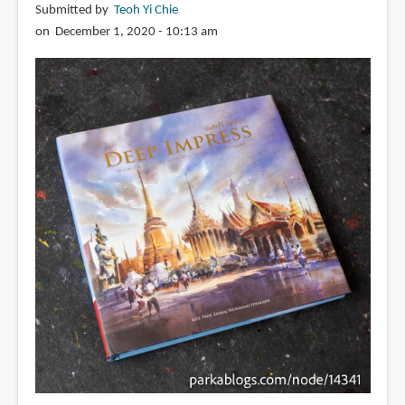
Submitted by
Teoh Yi Chie
on December 1, 2020 - 10:13 am