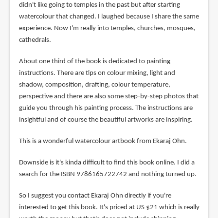
didn't like going to temples in the past but after starting
watercolour that changed. I laughed because I share the same
experience. Now I'm really into temples, churches, mosques,
cathedrals.
About one third of the book is dedicated to painting
instructions. There are tips on colour mixing, light and
shadow, composition, drafting, colour temperature,
perspective and there are also some step-by-step photos that
guide you through his painting process. The instructions are
insightful and of course the beautiful artworks are inspiring.
This is a wonderful watercolour artbook from Ekaraj Ohn.
Downside is it's kinda difficult to find this book online. I did a
search for the ISBN 9786165722742 and nothing turned up.
So I suggest you contact Ekaraj Ohn directly if you're
interested to get this book. It's priced at US $21 which is really