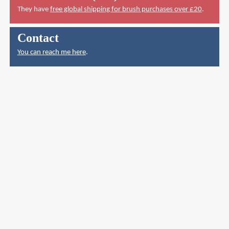
They have
free global shipping for brush purchases over £20
.
Contact
You can reach me here
.