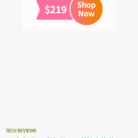
TECH REVIEWS