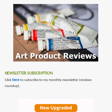
NEWSLETTER SUBSCRIPTION
Click
here
to subscribe to my monthly newsletter (reviews
roundup).