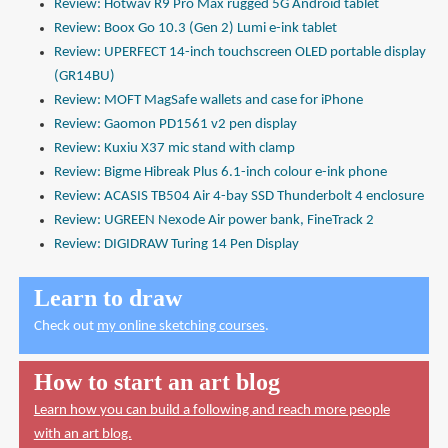
Review: Hotwav R9 Pro Max rugged 5G Android tablet
Review: Boox Go 10.3 (Gen 2) Lumi e-ink tablet
Review: UPERFECT 14-inch touchscreen OLED portable display
(GR14BU)
Review: MOFT MagSafe wallets and case for iPhone
Review: Gaomon PD1561 v2 pen display
Review: Kuxiu X37 mic stand with clamp
Review: Bigme Hibreak Plus 6.1-inch colour e-ink phone
Review: ACASIS TB504 Air 4-bay SSD Thunderbolt 4 enclosure
Review: UGREEN Nexode Air power bank, FineTrack 2
Review: DIGIDRAW Turing 14 Pen Display
Learn to draw
Check out
my online sketching courses
.
How to start an art blog
Learn how you can build a following and reach more people
with an art blog.