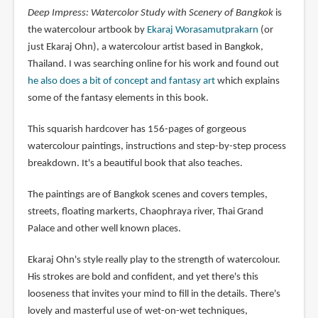
Deep Impress: Watercolor Study with Scenery of Bangkok
is
the watercolour artbook by
Ekaraj Worasamutprakarn
(or
just Ekaraj Ohn), a watercolour artist based in Bangkok,
Thailand. I was searching online for his work and found out
he also does a bit of concept and fantasy art
which explains
some of the fantasy elements in this book.
This squarish hardcover has 156-pages of gorgeous
watercolour paintings, instructions and step-by-step process
breakdown. It's a beautiful book that also teaches.
The paintings are of Bangkok scenes and covers temples,
streets, floating markerts, Chaophraya river, Thai Grand
Palace and other well known places.
Ekaraj Ohn's style really play to the strength of watercolour.
His strokes are bold and confident, and yet there's this
looseness that invites your mind to fill in the details. There's
lovely and masterful use of wet-on-wet techniques,