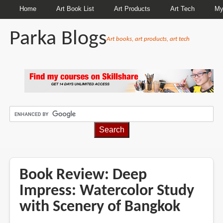
Home
Art Book List
Art Products
Art Tech
My
Parka Blogs
Art books, art products, art tech
BREADCRUMBS
Book Review: Deep
Impress: Watercolor Study
with Scenery of Bangkok