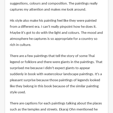
suggestions, colours and composition. The paintings really
captures my attention and makes me look around.
His style also make his painting feel like they were painted
from a different era. I can't really pinpoint how he does it.
Maybe it's got to do with the light and colours. The mood and
atmosphere he captures is so appropriate for a country so
rich in culture.
There are a few paintings that tell the story of some Thai
legend or folklore and there were giants in the paintings. That
surprised me because I didn't expect giants to appear
suddenly in book with watercolour landscape paintings. It's a
pleasant surprise because those paintings of legends looked
like they belong in this book because of the similar painting
style used.
There are captions for each paintings talking about the places
such as the temples and streets. Ekaraj Ohn mentioned he