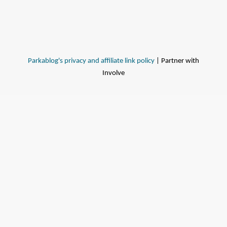
Parkablog's privacy and affiliate link policy
| Partner with
Involve