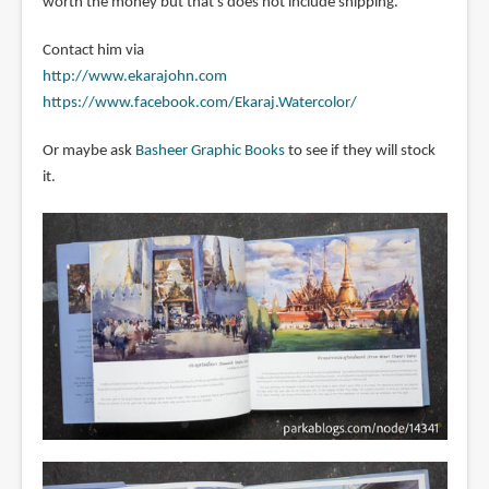
worth the money but that's does not include shipping.
Contact him via
http://www.ekarajohn.com
https://www.facebook.com/Ekaraj.Watercolor/
Or maybe ask
Basheer Graphic Books
to see if they will stock
it.