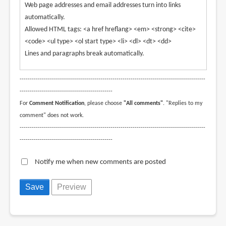
Web page addresses and email addresses turn into links
automatically.
Allowed HTML tags: <a href hreflang> <em> <strong> <cite>
<code> <ul type> <ol start type> <li> <dl> <dt> <dd>
Lines and paragraphs break automatically.
--------------------------------------------------------------------------------------------
----------------------------------------------
For
Comment Notification
, please choose
"All comments"
. "Replies to my
comment" does not work.
--------------------------------------------------------------------------------------------
----------------------------------------------
Notify me when new comments are posted