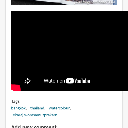
Tags
bangkok
thailand
watercolour
ekaraj worasamutprakarn
Add new comment