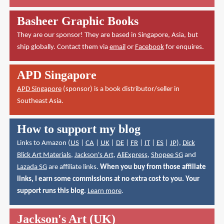
Basheer Graphic Books
They are our sponsor! They are based in Singapore, Asia, but
ship globally. Contact them via
email
or
Facebook
for enquires.
APD Singapore
APD Singapore
(sponsor) is a book distributor/seller in
Southeast Asia.
How to support my blog
Links to Amazon (
US
|
CA
|
UK
|
DE
|
FR
|
IT
|
ES
|
JP
),
Dick
Blick Art Materials
,
Jackson's Art
,
AliExpress
,
Shopee SG
and
Lazada SG
are affiliate links.
When you buy from those affiliate
links, I earn some commissions at no extra cost to you. Your
support runs this blog.
Learn more
.
Jackson's Art (UK)