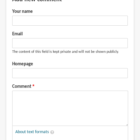
Your name
Email
The content of this field is kept private and will not be shown publicly.
Homepage
Comment
About text formats