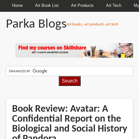
Home
Art Book List
Art Products
Art Tech
My
Parka Blogs
Art books, art products, art tech
BREADCRUMBS
Book Review: Avatar: A
Confidential Report on the
Biological and Social History
of Pandora