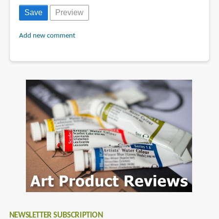
Add new comment
NEWSLETTER SUBSCRIPTION