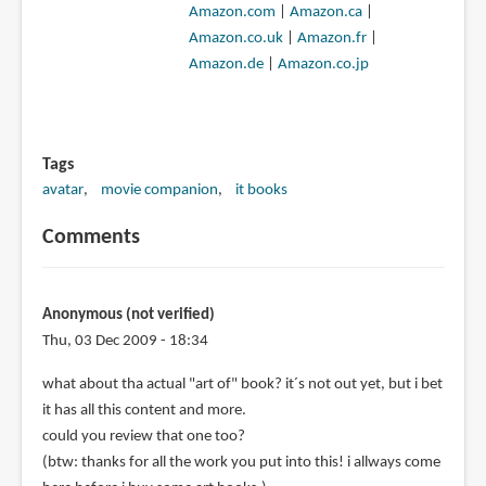
Amazon.com
|
Amazon.ca
|
Amazon.co.uk
|
Amazon.fr
|
Amazon.de
|
Amazon.co.jp
Tags
avatar
movie companion
it books
Comments
Anonymous (not verified)
Thu, 03 Dec 2009 - 18:34
what about tha actual "art of" book? it´s not out yet, but i bet
it has all this content and more.
could you review that one too?
(btw: thanks for all the work you put into this! i allways come