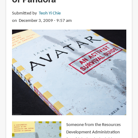
Submitted by
Teoh Yi Chie
on December 3, 2009 - 9:57 am
Someone from the Resources
Development Administration