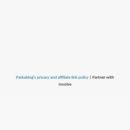
Parkablog's privacy and affiliate link policy
| Partner with
Involve