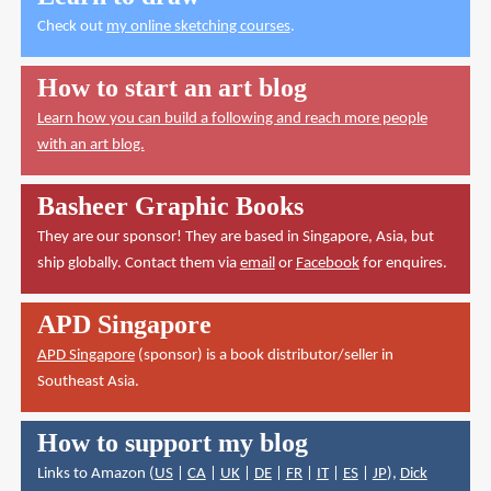
Check out
my online sketching courses
.
How to start an art blog
Learn how you can build a following and reach more people
with an art blog.
Basheer Graphic Books
They are our sponsor! They are based in Singapore, Asia, but
ship globally. Contact them via
email
or
Facebook
for enquires.
APD Singapore
APD Singapore
(sponsor) is a book distributor/seller in
Southeast Asia.
How to support my blog
Links to Amazon (
US
|
CA
|
UK
|
DE
|
FR
|
IT
|
ES
|
JP
),
Dick