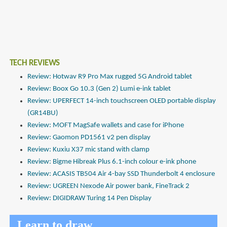
TECH REVIEWS
Review: Hotwav R9 Pro Max rugged 5G Android tablet
Review: Boox Go 10.3 (Gen 2) Lumi e-ink tablet
Review: UPERFECT 14-inch touchscreen OLED portable display
(GR14BU)
Review: MOFT MagSafe wallets and case for iPhone
Review: Gaomon PD1561 v2 pen display
Review: Kuxiu X37 mic stand with clamp
Review: Bigme Hibreak Plus 6.1-inch colour e-ink phone
Review: ACASIS TB504 Air 4-bay SSD Thunderbolt 4 enclosure
Review: UGREEN Nexode Air power bank, FineTrack 2
Review: DIGIDRAW Turing 14 Pen Display
Learn to draw