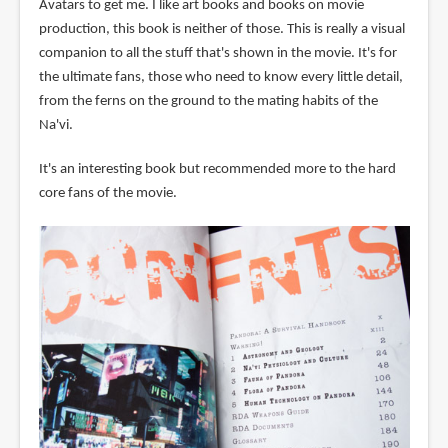
Avatars to get me. I like art books and books on movie
production, this book is neither of those. This is really a visual
companion to all the stuff that's shown in the movie. It's for
the ultimate fans, those who need to know every little detail,
from the ferns on the ground to the mating habits of the
Na'vi.
It's an interesting book but recommended more to the hard
core fans of the movie.