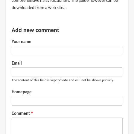
comprehensive na'avi dictionary. The guide however can be
downloaded from a web site...
Add new comment
Your name
Email
The content of this field is kept private and will not be shown publicly.
Homepage
Comment