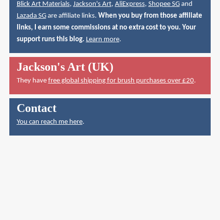
Blick Art Materials
,
Jackson's Art
,
AliExpress
,
Shopee SG
and
Lazada SG
are affiliate links.
When you buy from those affiliate
links, I earn some commissions at no extra cost to you. Your
support runs this blog.
Learn more
.
Jackson's Art (UK)
They have
free global shipping for brush purchases over £20
.
Contact
You can reach me here
.