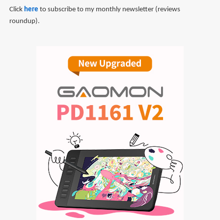
Click
here
to subscribe to my monthly newsletter (reviews
roundup).