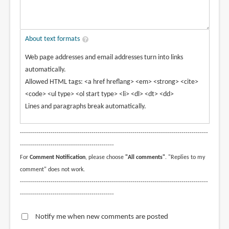
About text formats
Web page addresses and email addresses turn into links
automatically.
Allowed HTML tags: <a href hreflang> <em> <strong> <cite>
<code> <ul type> <ol start type> <li> <dl> <dt> <dd>
Lines and paragraphs break automatically.
--------------------------------------------------------------------------------------------
----------------------------------------------
For
Comment Notification
, please choose
"All comments"
. "Replies to my
comment" does not work.
--------------------------------------------------------------------------------------------
----------------------------------------------
Notify me when new comments are posted