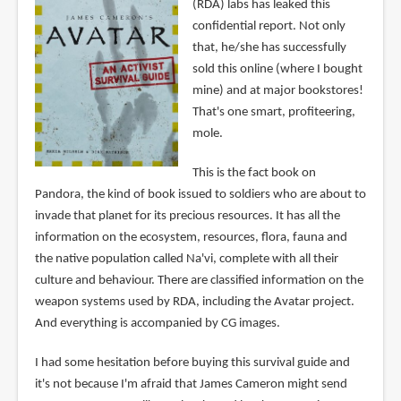
(RDA) labs has leaked this
confidential report. Not only
that, he/she has successfully
sold this online (where I bought
mine) and at major bookstores!
That's one smart, profiteering,
mole.
This is the fact book on
Pandora, the kind of book issued to soldiers who are about to
invade that planet for its precious resources. It has all the
information on the ecosystem, resources, flora, fauna and
the native population called Na'vi, complete with all their
culture and behaviour. There are classified information on the
weapon systems used by RDA, including the Avatar project.
And everything is accompanied by CG images.
I had some hesitation before buying this survival guide and
it's not because I'm afraid that James Cameron might send