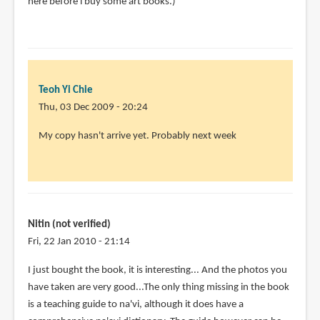
here before i buy some art books.)
Teoh Yi Chie
Thu, 03 Dec 2009 - 20:24
My copy hasn't arrive yet. Probably next week
Nitin (not verified)
Fri, 22 Jan 2010 - 21:14
I just bought the book, it is interesting... And the photos you
have taken are very good...The only thing missing in the book
is a teaching guide to na'vi, although it does have a