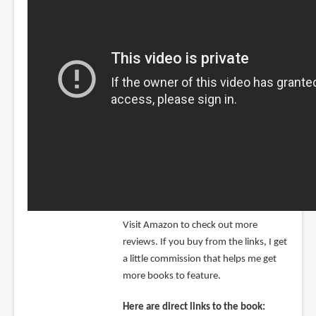
Visit Amazon to check out more
reviews. If you buy from the links, I get
a little commission that helps me get
more books to feature.
Here are direct links to the book: