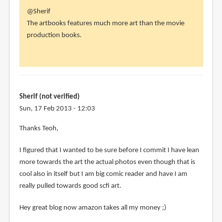
In
@Sherif
reply
The artbooks features much more art than the movie
to
production books.
Hey
Parka
I
have
a
Sherif (not verified)
question
Sun, 17 Feb 2013 - 12:03
by
In
Thanks Teoh,
Sherif
reply
(not
I figured that I wanted to be sure before I commit I have lean
to
verified)
more towards the art the actual photos even though that is
@Sherif
cool also in itself but I am big comic reader and have I am
by
really pulled towards good scfi art.
Teoh
Yi
Hey great blog now amazon takes all my money ;)
Chie