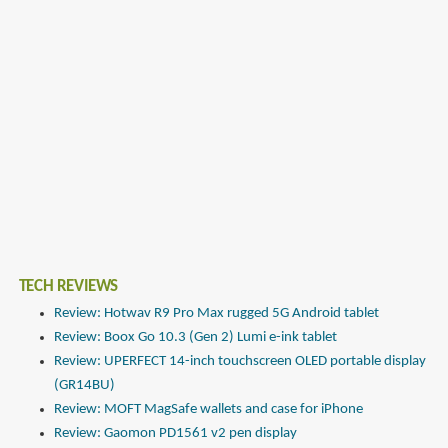
TECH REVIEWS
Review: Hotwav R9 Pro Max rugged 5G Android tablet
Review: Boox Go 10.3 (Gen 2) Lumi e-ink tablet
Review: UPERFECT 14-inch touchscreen OLED portable display
(GR14BU)
Review: MOFT MagSafe wallets and case for iPhone
Review: Gaomon PD1561 v2 pen display