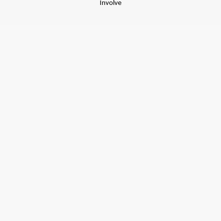
Involve