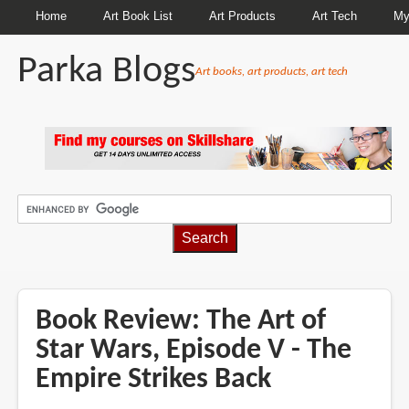
Home
Art Book List
Art Products
Art Tech
My
Parka Blogs
Art books, art products, art tech
BREADCRUMBS
Book Review: The Art of
Star Wars, Episode V - The
Empire Strikes Back