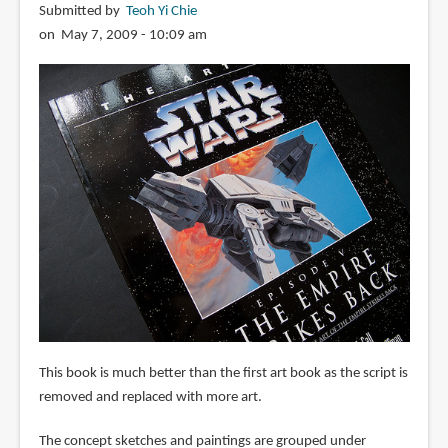
Submitted by
Teoh Yi Chie
on May 7, 2009 - 10:09 am
This book is much better than the first art book as the script is
removed and replaced with more art.
The concept sketches and paintings are grouped under