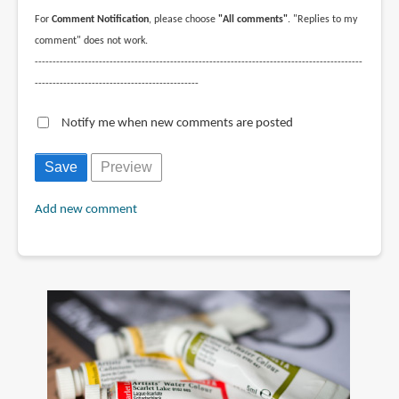
For
Comment Notification
, please choose
"All comments"
. "Replies to my
comment" does not work.
--------------------------------------------------------------------------------------------
----------------------------------------------
Notify me when new comments are posted
Add new comment