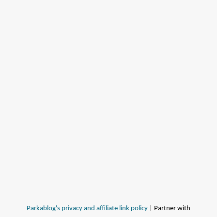
Parkablog's privacy and affiliate link policy
| Partner with