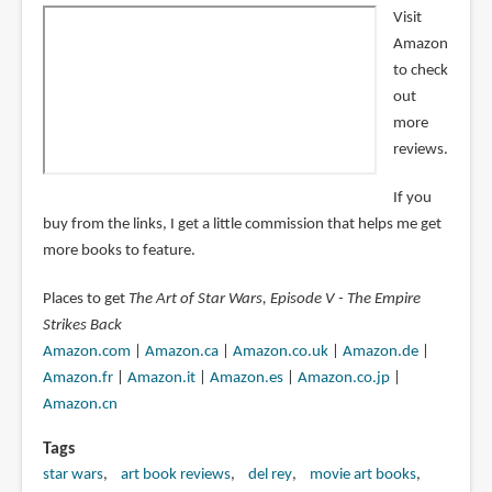
Visit
Amazon
to check
out
more
reviews.
If you
buy from the links, I get a little commission that helps me get
more books to feature.
Places to get
The Art of Star Wars, Episode V - The Empire
Strikes Back
Amazon.com
|
Amazon.ca
|
Amazon.co.uk
|
Amazon.de
|
Amazon.fr
|
Amazon.it
|
Amazon.es
|
Amazon.co.jp
|
Amazon.cn
Tags
star wars
art book reviews
del rey
movie art books