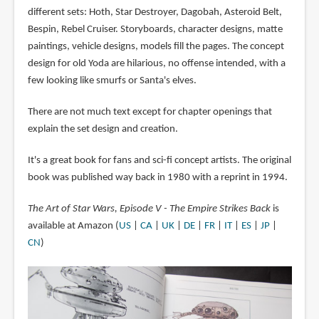
different sets: Hoth, Star Destroyer, Dagobah, Asteroid Belt,
Bespin, Rebel Cruiser. Storyboards, character designs, matte
paintings, vehicle designs, models fill the pages. The concept
design for old Yoda are hilarious, no offense intended, with a
few looking like smurfs or Santa's elves.
There are not much text except for chapter openings that
explain the set design and creation.
It's a great book for fans and sci-fi concept artists. The original
book was published way back in 1980 with a reprint in 1994.
The Art of Star Wars, Episode V - The Empire Strikes Back
is
available at Amazon (
US
|
CA
|
UK
|
DE
|
FR
|
IT
|
ES
|
JP
|
CN
)