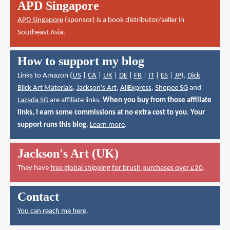
APD Singapore
APD Singapore
(sponsor) is a book distributor/seller in
Southeast Asia.
How to support my blog
Links to Amazon (
US
|
CA
|
UK
|
DE
|
FR
|
IT
|
ES
|
JP
),
Dick
Blick Art Materials
,
Jackson's Art
,
AliExpress
,
Shopee SG
and
Lazada SG
are affiliate links.
When you buy from those affiliate
links, I earn some commissions at no extra cost to you. Your
support runs this blog.
Learn more
.
Jackson's Art (UK)
They have
free global shipping for brush purchases over £20
.
Contact
You can reach me here
.