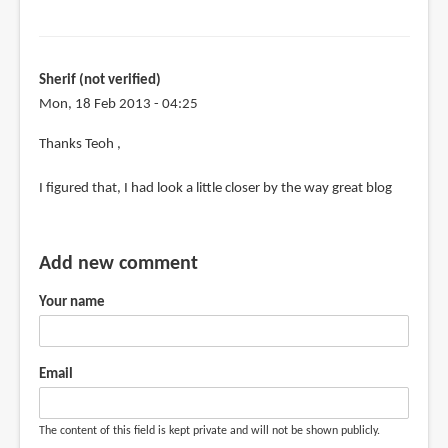
Sherif (not verified)
Mon, 18 Feb 2013 - 04:25
In
Thanks Teoh ,
reply
I figured that, I had look a little closer by the way great blog
to
@Sherif
by
Add new comment
Teoh
Yi
Your name
Chie
Email
The content of this field is kept private and will not be shown publicly.