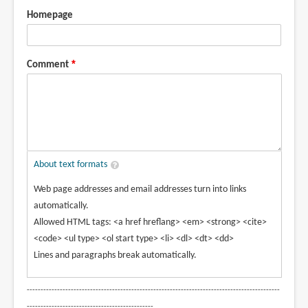
Homepage
Comment
About text formats
Web page addresses and email addresses turn into links
automatically.
Allowed HTML tags: <a href hreflang> <em> <strong> <cite>
<code> <ul type> <ol start type> <li> <dl> <dt> <dd>
Lines and paragraphs break automatically.
--------------------------------------------------------------------------------------------
----------------------------------------------