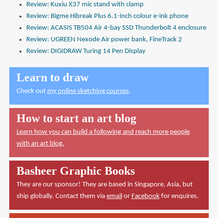
Review: Kuxiu X37 mic stand with clamp
Review: Bigme Hibreak Plus 6.1-inch colour e-ink phone
Review: ACASIS TB504 Air 4-bay SSD Thunderbolt 4 enclosure
Review: UGREEN Nexode Air power bank, FineTrack 2
Review: DIGIDRAW Turing 14 Pen Display
Learn to draw
Check out
my online sketching courses
.
How to start an art blog
Learn how you can build a following and reach more people
with an art blog.
Basheer Graphic Books
They are our sponsor! They are based in Singapore, Asia, but
ship globally. Contact them via
email
or
Facebook
for enquires.