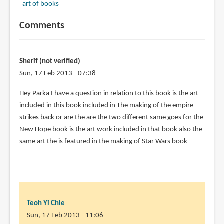
art of books
Comments
Sherif (not verified)
Sun, 17 Feb 2013 - 07:38
Hey Parka I have a question in relation to this book is the art
included in this book included in The making of the empire
strikes back or are the are the two different same goes for the
New Hope book is the art work included in that book also the
same art the is featured in the making of Star Wars book
Teoh Yi Chie
Sun, 17 Feb 2013 - 11:06