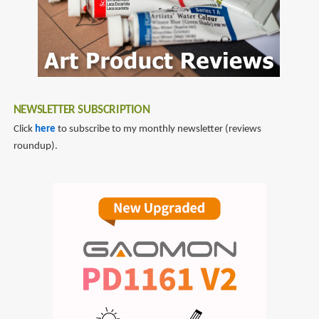
NEWSLETTER SUBSCRIPTION
Click
here
to subscribe to my monthly newsletter (reviews
roundup).