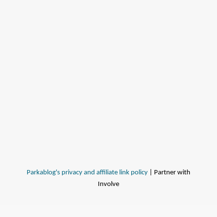
Parkablog's privacy and affiliate link policy
| Partner with
Involve