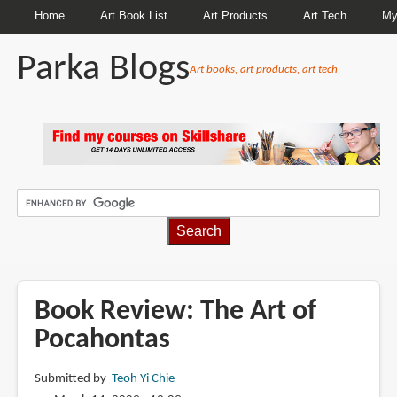
Home
Art Book List
Art Products
Art Tech
My
Parka Blogs
Art books, art products, art tech
BREADCRUMBS
Book Review: The Art of
Pocahontas
Submitted by
Teoh Yi Chie