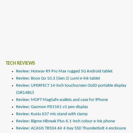
TECH REVIEWS
Review: Hotwav R9 Pro Max rugged 5G Android tablet
Review: Boox Go 10.3 (Gen 2) Lumi e-ink tablet
Review: UPERFECT 14-inch touchscreen OLED portable display
(GR14BU)
Review: MOFT MagSafe wallets and case for iPhone
Review: Gaomon PD1561 v2 pen display
Review: Kuxiu X37 mic stand with clamp
Review: Bigme Hibreak Plus 6.1-inch colour e-ink phone
Review: ACASIS TB504 Air 4-bay SSD Thunderbolt 4 enclosure