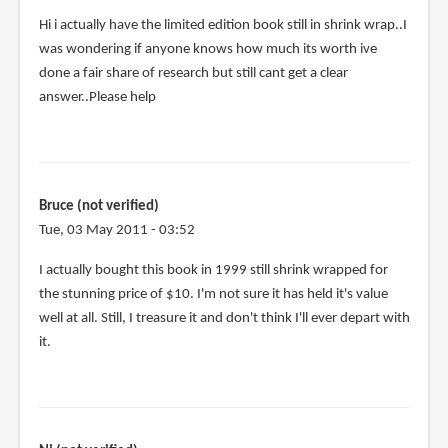
the
Hi i actually have the limited edition book still in shrink wrap..I
by
was wondering if anyone knows how much its worth ive
Anonymous
done a fair share of research but still cant get a clear
(not
answer..Please help
verified)
Bruce (not verified)
Tue, 03 May 2011 - 03:52
In
I actually bought this book in 1999 still shrink wrapped for
reply
the stunning price of $10. I'm not sure it has held it's value
to
well at all. Still, I treasure it and don't think I'll ever depart with
Hi
it.
i
actually
have
the