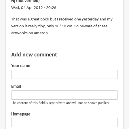
Nj (not verified)
by
Wed, 04 Apr 2012 - 20:26
Frank
(not
That was a great book but I received one yesterday and my
verified)
version is really tiny, only 10*10 cm. So beware of these
artwooks on amazon .
Add new comment
Your name
Email
The content of this field is kept private and will not be shown publicly.
Homepage