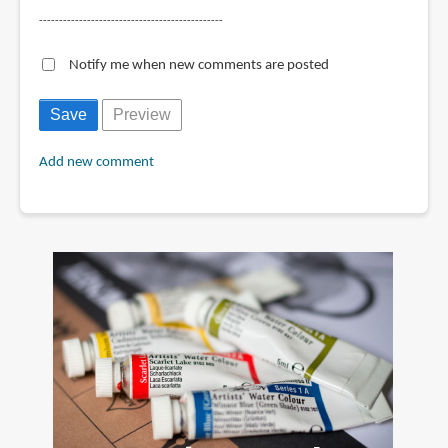
----------------------------------------------
Notify me when new comments are posted
Add new comment