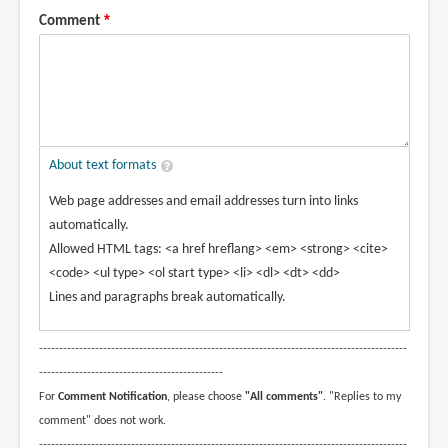
Comment
About text formats
Web page addresses and email addresses turn into links
automatically.
Allowed HTML tags: <a href hreflang> <em> <strong> <cite>
<code> <ul type> <ol start type> <li> <dl> <dt> <dd>
Lines and paragraphs break automatically.
--------------------------------------------------------------------------------------------
----------------------------------------------
For
Comment Notification
, please choose
"All comments"
. "Replies to my
comment" does not work.
--------------------------------------------------------------------------------------------