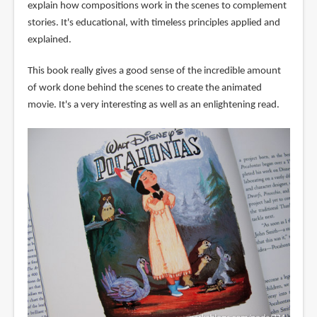
explain how compositions work in the scenes to complement
stories. It's educational, with timeless principles applied and
explained.
This book really gives a good sense of the incredible amount
of work done behind the scenes to create the animated
movie. It's a very interesting as well as an enlightening read.