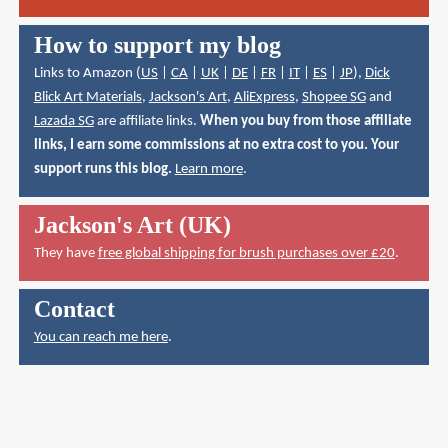
How to support my blog
Links to Amazon (
US
|
CA
|
UK
|
DE
|
FR
|
IT
|
ES
|
JP
),
Dick
Blick Art Materials
,
Jackson's Art
,
AliExpress
,
Shopee SG
and
Lazada SG
are affiliate links.
When you buy from those affiliate
links, I earn some commissions at no extra cost to you. Your
support runs this blog.
Learn more
.
Jackson's Art (UK)
They have
free global shipping for brush purchases over £20
.
Contact
You can reach me here
.