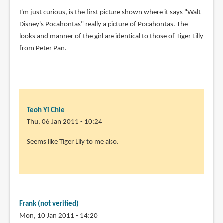
by
I'm just curious, is the first picture shown where it says "Walt
Anonymous
Disney's Pocahontas" really a picture of Pocahontas. The
(not
looks and manner of the girl are identical to those of Tiger Lilly
verified)
from Peter Pan.
Teoh Yi Chie
Thu, 06 Jan 2011 - 10:24
In
Seems like Tiger Lily to me also.
reply
to
I'm
just
curious,
Frank (not verified)
is
Mon, 10 Jan 2011 - 14:20