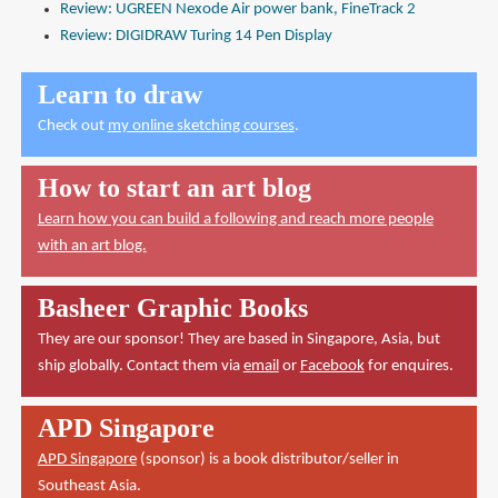
Review: UGREEN Nexode Air power bank, FineTrack 2
Review: DIGIDRAW Turing 14 Pen Display
Learn to draw
Check out
my online sketching courses
.
How to start an art blog
Learn how you can build a following and reach more people
with an art blog.
Basheer Graphic Books
They are our sponsor! They are based in Singapore, Asia, but
ship globally. Contact them via
email
or
Facebook
for enquires.
APD Singapore
APD Singapore
(sponsor) is a book distributor/seller in
Southeast Asia.