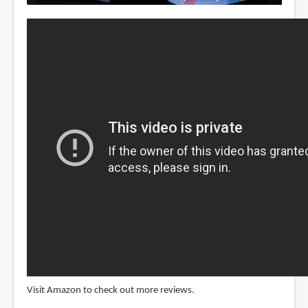
Visit Amazon to check out more reviews.