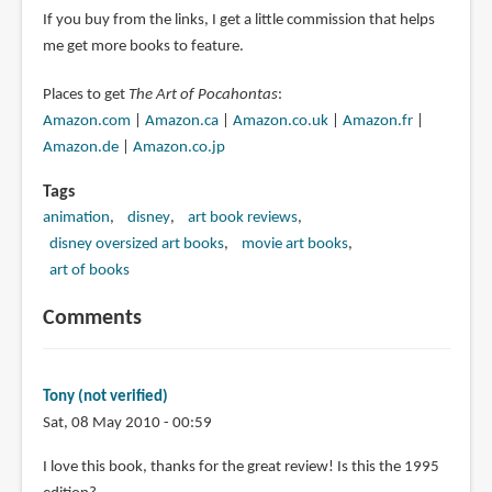
If you buy from the links, I get a little commission that helps
me get more books to feature.
Places to get
The Art of Pocahontas
:
Amazon.com
|
Amazon.ca
|
Amazon.co.uk
|
Amazon.fr
|
Amazon.de
|
Amazon.co.jp
Tags
animation
disney
art book reviews
disney oversized art books
movie art books
art of books
Comments
Tony (not verified)
Sat, 08 May 2010 - 00:59
I love this book, thanks for the great review! Is this the 1995