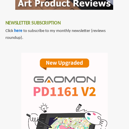
NEWSLETTER SUBSCRIPTION
Click
here
to subscribe to my monthly newsletter (reviews
roundup).