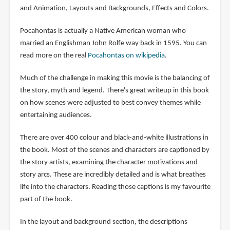
and Animation, Layouts and Backgrounds, Effects and Colors.
Pocahontas is actually a Native American woman who
married an Englishman John Rolfe way back in 1595. You can
read more on the real
Pocahontas on wikipedia
.
Much of the challenge in making this movie is the balancing of
the story, myth and legend. There's great writeup in this book
on how scenes were adjusted to best convey themes while
entertaining audiences.
There are over 400 colour and black-and-white illustrations in
the book. Most of the scenes and characters are captioned by
the story artists, examining the character motivations and
story arcs. These are incredibly detailed and is what breathes
life into the characters. Reading those captions is my favourite
part of the book.
In the layout and background section, the descriptions