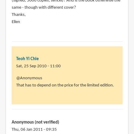
(signed, 5000 copies, sericel)? And is the book otherwise the
(not
same - though with different cover?
verified)
Thanks,
Ellen
Teoh Yi Chie
Sat, 25 Sep 2010 - 11:00
In
@Anonymous
reply
That has to depend on the price for the limited edition.
to
Hi,
Thanks
for
your
Anonymous (not verified)
great
Thu, 06 Jan 2011 - 09:35