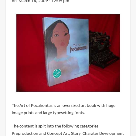
on March 14, 2009 - 12:09 pm
The Art of Pocahontas is an oversized art book with huge
image prints and large typesetting fonts.
The content is split into the following categories:
Preproduction and Concept Art, Story, Charater Development