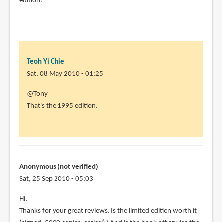
edition?
Teoh Yi Chie
Sat, 08 May 2010 - 01:25
In
@Tony
reply
That's the 1995 edition.
to
I
love
this
book,
Anonymous (not verified)
thanks
Sat, 25 Sep 2010 - 05:03
for
Hi,
by
Thanks for your great reviews. Is the limited edition worth it
Tony