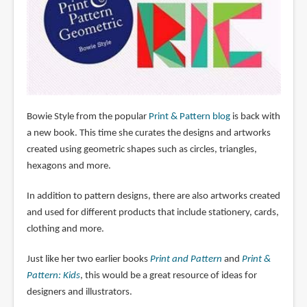
Bowie Style from the popular
Print & Pattern blog
is back with
a new book. This time she curates the designs and artworks
created using geometric shapes such as circles, triangles,
hexagons and more.
In addition to pattern designs, there are also artworks created
and used for different products that include stationery, cards,
clothing and more.
Just like her two earlier books
Print and Pattern
and
Print &
Pattern: Kids
, this would be a great resource of ideas for
designers and illustrators.