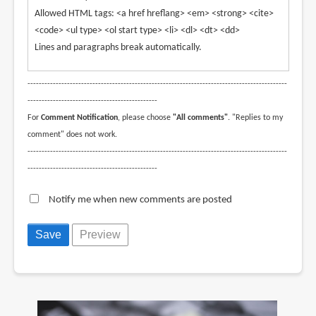
Allowed HTML tags: <a href hreflang> <em> <strong> <cite>
<code> <ul type> <ol start type> <li> <dl> <dt> <dd>
Lines and paragraphs break automatically.
--------------------------------------------------------------------------------------------
----------------------------------------------
For
Comment Notification
, please choose
"All comments"
. "Replies to my
comment" does not work.
--------------------------------------------------------------------------------------------
----------------------------------------------
Notify me when new comments are posted