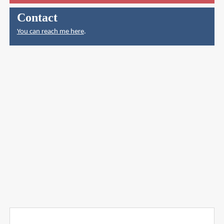
Contact
You can reach me here
.