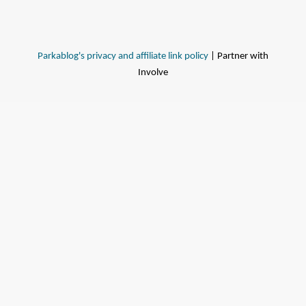
Parkablog's privacy and affiliate link policy
| Partner with
Involve