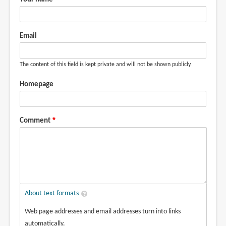
Email
The content of this field is kept private and will not be shown publicly.
Homepage
Comment
About text formats
Web page addresses and email addresses turn into links
automatically.