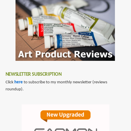
NEWSLETTER SUBSCRIPTION
Click
here
to subscribe to my monthly newsletter (reviews
roundup).