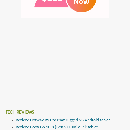
TECH REVIEWS
Review: Hotwav R9 Pro Max rugged 5G Android tablet
Review: Boox Go 10.3 (Gen 2) Lumi e-ink tablet