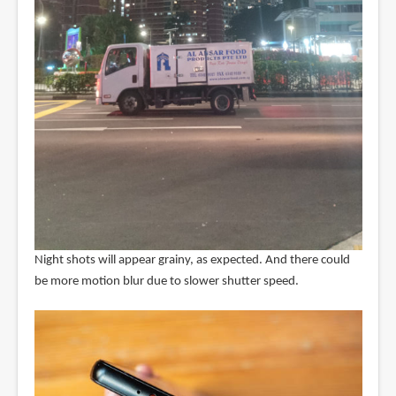
Night shots will appear grainy, as expected. And there could
be more motion blur due to slower shutter speed.