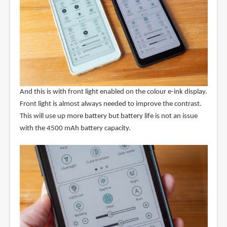
And this is with front light enabled on the colour e-ink display.
Front light is almost always needed to improve the contrast.
This will use up more battery but battery life is not an issue
with the 4500 mAh battery capacity.