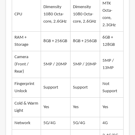
MTK
Dimensity
Dimensity
Octa-
CPU
1080 Octa-
1080 Octa-
core,
core, 2.6GHz
core, 2.6GHz
2.3GHz
RAM +
6GB +
8GB + 256GB
8GB + 256GB
Storage
128GB
Camera
5MP /
(Front /
5MP / 20MP
5MP / 20MP
13MP
Rear)
Fingerprint
Not
Support
Support
Unlock
Support
Cold & Warm
Yes
Yes
Yes
Light
Network
5G/4G
5G/4G
4G