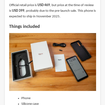
Official retail price is
USD 469
, but price at the time of review
is
USD 399
, probably due to the pre-launch sale. This phone is
expected to ship in November 2025.
Things included
Phone
Silicone case