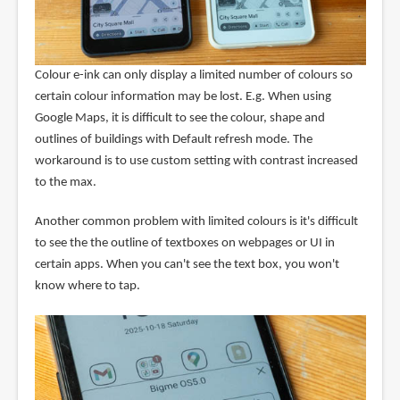
Colour e-ink can only display a limited number of colours so
certain colour information may be lost. E.g. When using
Google Maps, it is difficult to see the colour, shape and
outlines of buildings with Default refresh mode. The
workaround is to use custom setting with contrast increased
to the max.
Another common problem with limited colours is it's difficult
to see the the outline of textboxes on webpages or UI in
certain apps. When you can't see the text box, you won't
know where to tap.