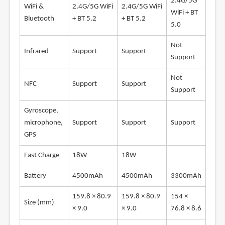
2.4G/5G
WiFi &
2.4G/5G WiFi
2.4G/5G WiFi
WiFi + BT
Bluetooth
+ BT 5.2
+ BT 5.2
5.0
Not
Infrared
Support
Support
Support
Not
NFC
Support
Support
Support
Gyroscope,
microphone,
Support
Support
Support
GPS
Fast Charge
18W
18W
Battery
4500mAh
4500mAh
3300mAh
159.8 × 80.9
159.8 × 80.9
154 ×
Size (mm)
× 9.0
× 9.0
76.8 × 8.6