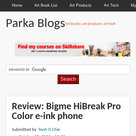
Home
Art Book List
Art Products
Art Tech
My
Parka Blogs
Art books, art products, art tech
BREADCRUMBS
Review: Bigme HiBreak Pro
Color e-ink phone
Submitted by
Teoh Yi Chie