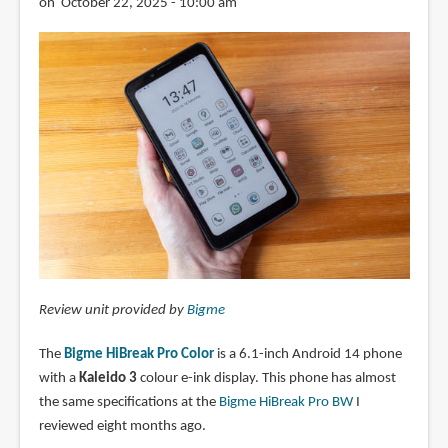
on October 22, 2025 - 10:00 am
Review unit provided by
Bigme
The
Bigme HiBreak Pro Color
is a 6.1-inch Android 14 phone
with a
Kaleido 3
colour e-ink display. This phone has almost
the same specifications at the
Bigme HiBreak Pro BW
I
reviewed eight months ago.