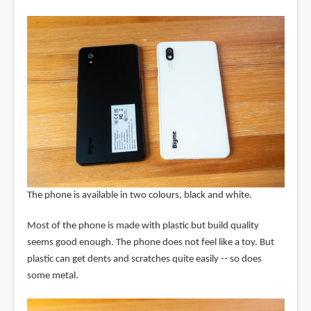
The phone is available in two colours, black and white.
Most of the phone is made with plastic but build quality
seems good enough. The phone does not feel like a toy. But
plastic can get dents and scratches quite easily -- so does
some metal.