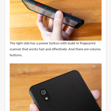
The right side has a power button with build-in fingerprint
scanner that works fast and effectively. And there are volume
buttons.