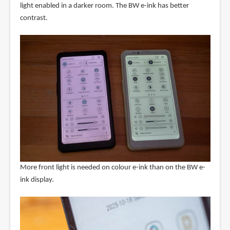
light enabled in a darker room. The BW e-ink has better
contrast.
More front light is needed on colour e-ink than on the BW e-
ink display.