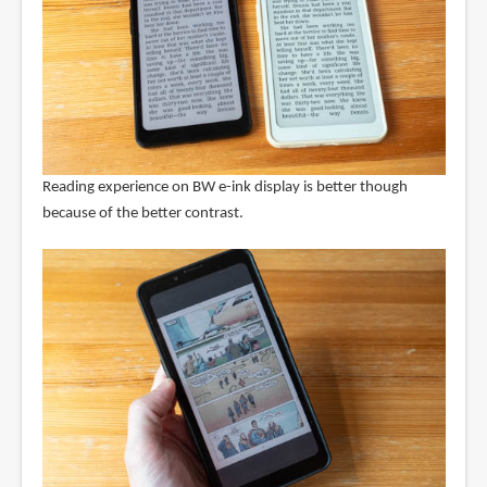
Reading experience on BW e-ink display is better though
because of the better contrast.