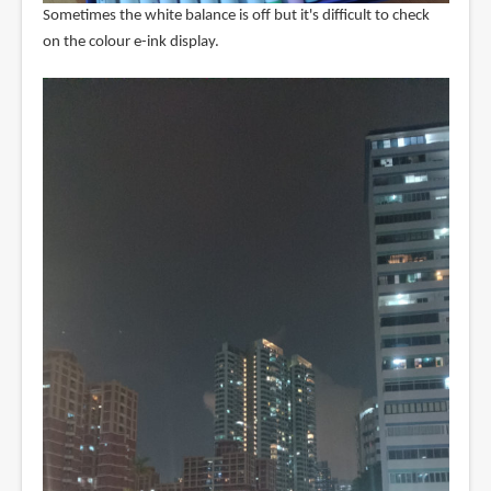
Sometimes the white balance is off but it's difficult to check
on the colour e-ink display.