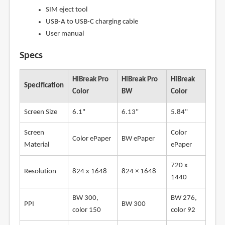
SIM eject tool
USB-A to USB-C charging cable
User manual
Specs
HiBreak Pro
HiBreak Pro
HiBreak
Specification
Color
BW
Color
Screen Size
6.1"
6.13"
5.84"
Screen
Color
Color ePaper
BW ePaper
Material
ePaper
720 x
Resolution
824 x 1648
824 × 1648
1440
BW 300,
BW 276,
PPI
BW 300
color 150
color 92