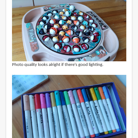
Photo quality looks alright if there's good lighting.