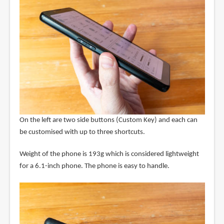
On the left are two side buttons (Custom Key) and each can
be customised with up to three shortcuts.
Weight of the phone is 193g which is considered lightweight
for a 6.1-inch phone. The phone is easy to handle.