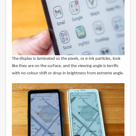
The display is laminated so the pixels, or e-ink particles, look
like they are on the surface, and the viewing angle is terrific
with no colour shift or drop in brightness from extreme angle.