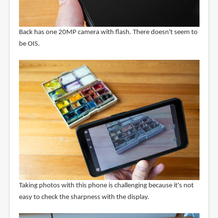
Back has one 20MP camera with flash. There doesn't seem to
be OIS.
Taking photos with this phone is challenging because it's not
easy to check the sharpness with the display.