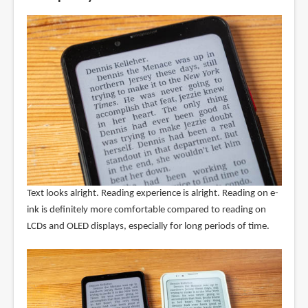
Text looks alright. Reading experience is alright. Reading on e-
ink is definitely more comfortable compared to reading on
LCDs and OLED displays, especially for long periods of time.