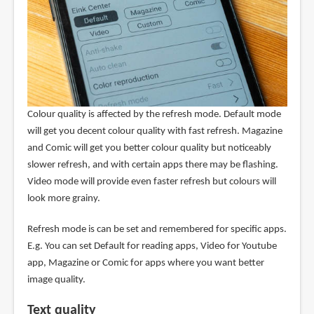
Colour quality is affected by the refresh mode. Default mode
will get you decent colour quality with fast refresh. Magazine
and Comic will get you better colour quality but noticeably
slower refresh, and with certain apps there may be flashing.
Video mode will provide even faster refresh but colours will
look more grainy.
Refresh mode is can be set and remembered for specific apps.
E.g. You can set Default for reading apps, Video for Youtube
app, Magazine or Comic for apps where you want better
image quality.
Text quality