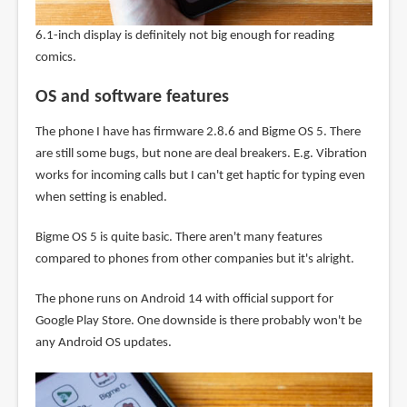
6.1-inch display is definitely not big enough for reading
comics.
OS and software features
The phone I have has firmware 2.8.6 and Bigme OS 5. There
are still some bugs, but none are deal breakers. E.g. Vibration
works for incoming calls but I can't get haptic for typing even
when setting is enabled.
Bigme OS 5 is quite basic. There aren't many features
compared to phones from other companies but it's alright.
The phone runs on Android 14 with official support for
Google Play Store. One downside is there probably won't be
any Android OS updates.