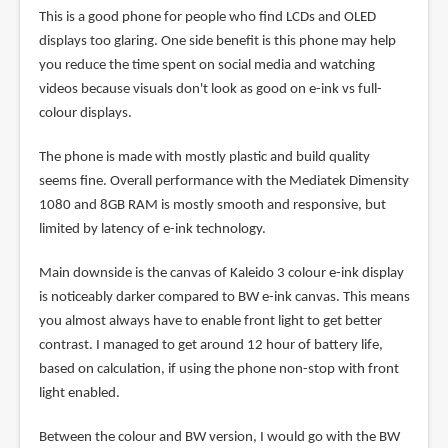
This is a good phone for people who find LCDs and OLED
displays too glaring. One side benefit is this phone may help
you reduce the time spent on social media and watching
videos because visuals don't look as good on e-ink vs full-
colour displays.
The phone is made with mostly plastic and build quality
seems fine. Overall performance with the Mediatek Dimensity
1080 and 8GB RAM is mostly smooth and responsive, but
limited by latency of e-ink technology.
Main downside is the canvas of Kaleido 3 colour e-ink display
is noticeably darker compared to BW e-ink canvas. This means
you almost always have to enable front light to get better
contrast. I managed to get around 12 hour of battery life,
based on calculation, if using the phone non-stop with front
light enabled.
Between the colour and BW version, I would go with the BW