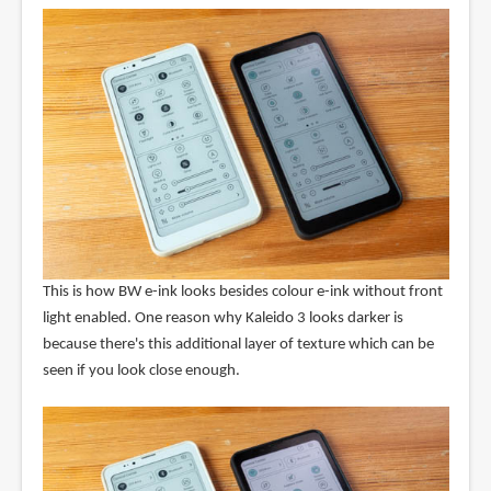
This is how BW e-ink looks besides colour e-ink without front
light enabled. One reason why Kaleido 3 looks darker is
because there's this additional layer of texture which can be
seen if you look close enough.