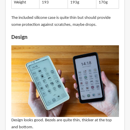
Weight
193
193g
170g
The included silicone case is quite thin but should provide
some protection against scratches, maybe drops.
Design
Design looks good. Bezels are quite thin, thicker at the top
and bottom.