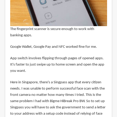
The fingerprint scanner is secure enough to work with
banking apps.
Google Wallet, Google Pay and NFC worked fine for me.
App switch involves flipping through pages of opened apps.
It's faster to just swipe up to home screen and open the app
you want.
Here in Singapore, there's a Singpass app that every citizen
needs. I was unable to perform successful face scan with the
front camera no matter how many times I tried. This is the
same problem I had with Bigme HiBreak Pro BW. So to set up
Singpass you will have to ask the government to send a letter
to your address with a setup code instead of relying of face