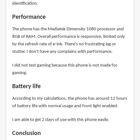
identification.
Performance
The phone has the Mediatek Dimensity 1080 processor and
8GB of RAM. Overall performance is responsive, limited only
by the refresh rate of e-ink. There's no frustrating lag or
stutter. I don't have any complains with performance.
I did not test gaming because this phone is not made for
gaming.
Battery life
According to my calculations, the phone has around 12 hours
of battery life with normal usage and front light enabled.
I am able to get 2 days of use with this phone easily.
Conclusion