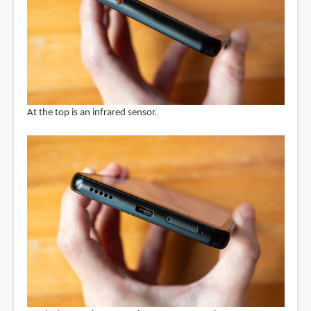
At the top is an infrared sensor.