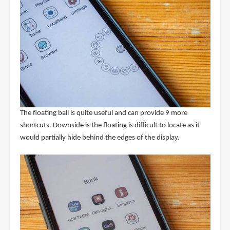
The floating ball is quite useful and can provide 9 more
shortcuts. Downside is the floating is difficult to locate as it
would partially hide behind the edges of the display.