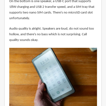
On the bottom is one speaker, a USB-C port that supports
18W charging and USB 2 transfer speed, and a SIM tray that
supports two nano SIM cards. There's no microSD card slot
unfortunately.
Audio quality is alright. Speakers are loud, do not sound too
hollow, and there's no bass which is not surprising. Call
quality sounds okay.