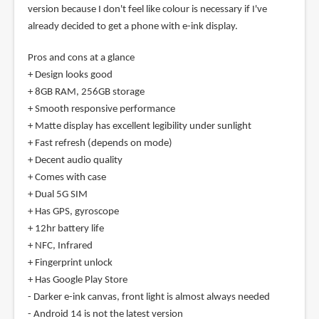
version because I don't feel like colour is necessary if I've
already decided to get a phone with e-ink display.
Pros and cons at a glance
+ Design looks good
+ 8GB RAM, 256GB storage
+ Smooth responsive performance
+ Matte display has excellent legibility under sunlight
+ Fast refresh (depends on mode)
+ Decent audio quality
+ Comes with case
+ Dual 5G SIM
+ Has GPS, gyroscope
+ 12hr battery life
+ NFC, Infrared
+ Fingerprint unlock
+ Has Google Play Store
- Darker e-ink canvas, front light is almost always needed
- Android 14 is not the latest version