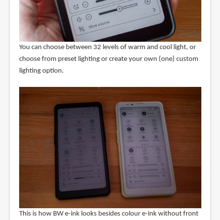
You can choose between 32 levels of warm and cool light, or
choose from preset lighting or create your own (one) custom
lighting option.
This is how BW e-ink looks besides colour e-ink without front