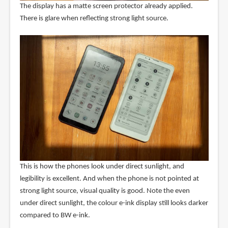
The display has a matte screen protector already applied.
There is glare when reflecting strong light source.
This is how the phones look under direct sunlight, and
legibility is excellent. And when the phone is not pointed at
strong light source, visual quality is good. Note the even
under direct sunlight, the colour e-ink display still looks darker
compared to BW e-ink.