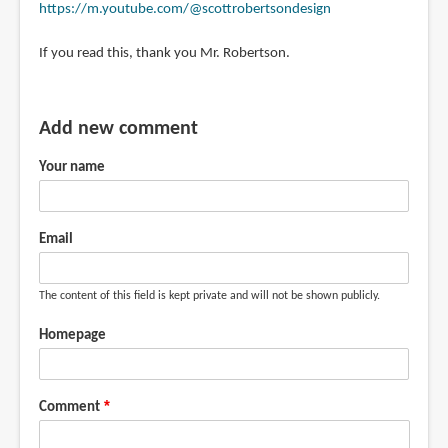
https://m.youtube.com/@scottrobertsondesign
If you read this, thank you Mr. Robertson.
Add new comment
Your name
Email
The content of this field is kept private and will not be shown publicly.
Homepage
Comment