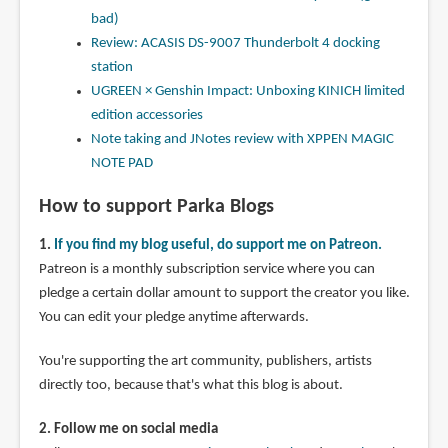
bad)
Review: ACASIS DS-9007 Thunderbolt 4 docking
station
UGREEN × Genshin Impact: Unboxing KINICH limited
edition accessories
Note taking and JNotes review with XPPEN MAGIC
NOTE PAD
How to support Parka Blogs
1.
If you find my blog useful, do support me on Patreon.
Patreon is a monthly subscription service where you can
pledge a certain dollar amount to support the creator you like.
You can edit your pledge anytime afterwards.
You're supporting the art community, publishers, artists
directly too, because that's what this blog is about.
2. Follow me on social media