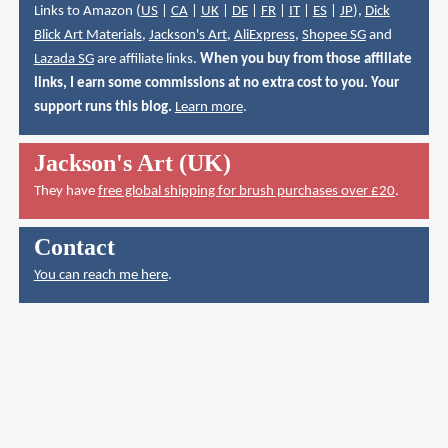
Links to Amazon (
US
|
CA
|
UK
|
DE
|
FR
|
IT
|
ES
|
JP
),
Dick
Blick Art Materials
,
Jackson's Art
,
AliExpress
,
Shopee SG
and
Lazada SG
are affiliate links.
When you buy from those affiliate
links, I earn some commissions at no extra cost to you. Your
support runs this blog.
Learn more
.
Jackson's Art (UK)
They have
free global shipping for brush purchases over £20
.
Contact
You can reach me here
.