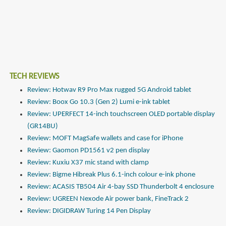
TECH REVIEWS
Review: Hotwav R9 Pro Max rugged 5G Android tablet
Review: Boox Go 10.3 (Gen 2) Lumi e-ink tablet
Review: UPERFECT 14-inch touchscreen OLED portable display
(GR14BU)
Review: MOFT MagSafe wallets and case for iPhone
Review: Gaomon PD1561 v2 pen display
Review: Kuxiu X37 mic stand with clamp
Review: Bigme Hibreak Plus 6.1-inch colour e-ink phone
Review: ACASIS TB504 Air 4-bay SSD Thunderbolt 4 enclosure
Review: UGREEN Nexode Air power bank, FineTrack 2
Review: DIGIDRAW Turing 14 Pen Display