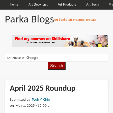
Home
Art Book List
Art Products
Art Tech
My
Parka Blogs
Art books, art products, art tech
BREADCRUMBS
April 2025 Roundup
Submitted by
Teoh Yi Chie
on May 1, 2025 - 12:00 pm