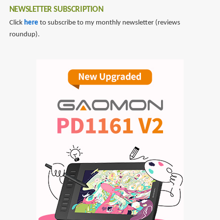
NEWSLETTER SUBSCRIPTION
Click
here
to subscribe to my monthly newsletter (reviews
roundup).