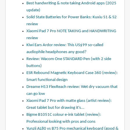
Best handwriting & note taking Android apps (2025
update)
Solid State Batteries for Power Banks: Kuxiu S1 & S2
review
Xiaomi Pad 7 Pro NOTE TAKING and HANDWRITING
review
Kiwi Ears Ardor review: This US$99 so-called
audiophile headphones any good?
Review: Wacom One STANDARD Pen (with 2 side
buttons)
ESR Rebound Magnetic Keyboard Case 360 (review):
Smart functional design
Dreame H13 FlexReach review: Wet dry vacuum that
can go low
Xiaomi Pad 7 Pro with matte glass (artist review):
Great tablet but for drawing it's...
Bigme B1051C colour e-ink tablet (review):
Professional looking with pros and cons
Yunzii AL80 vs B75 Pro mechanical keyboard (good &