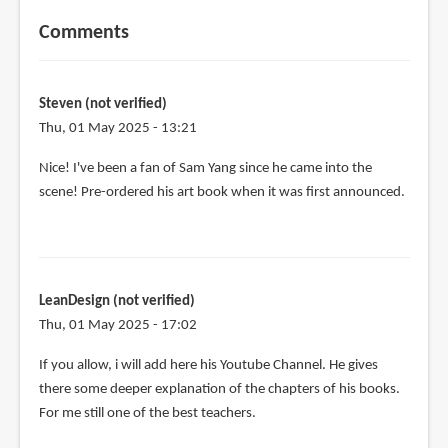
Comments
Steven (not verified)
Thu, 01 May 2025 - 13:21
Nice! I've been a fan of Sam Yang since he came into the
scene! Pre-ordered his art book when it was first announced.
LeanDesign (not verified)
Thu, 01 May 2025 - 17:02
If you allow, i will add here his Youtube Channel. He gives
there some deeper explanation of the chapters of his books.
For me still one of the best teachers.