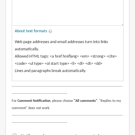
About text formats
Web page addresses and email addresses turn into links
automatically.
Allowed HTML tags: <a href hreflang> <em> <strong> <cite>
<code> <ul type> <ol start type> <li> <dl> <dt> <dd>
Lines and paragraphs break automatically.
--------------------------------------------------------------------------------------------
----------------------------------------------
For
Comment Notification
, please choose
"All comments"
. "Replies to my
comment" does not work.
--------------------------------------------------------------------------------------------
----------------------------------------------