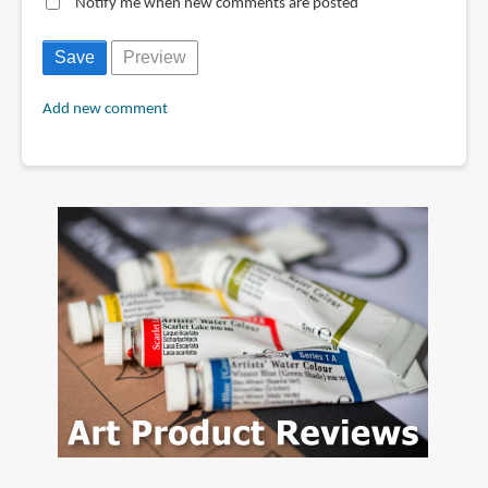
Notify me when new comments are posted
Add new comment