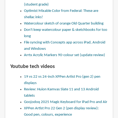
(student grade)
Optimist Mixable Color from Federal: These are
shellac inks!
Watercolour sketch of orange Old Quarter building
Don't keep watercolour paper & sketchbooks for too
long
File syncing with Concepts app across iPad, Android
and Windows
Arrtx Acrylic Markers 90-colour set (update review)
Youtube tech videos
19 vs 22 vs 24-inch XPPen Artist Pro (gen 2) pen
displays
Review: Huion Kamvas Slate 11 and 13 Android
tablets
Goojodoq 2025 Magic Keyboard for iPad Pro and Air
XPPen Artist Pro 22 Gen 2 (pen display review):
Good pen, colours, experience