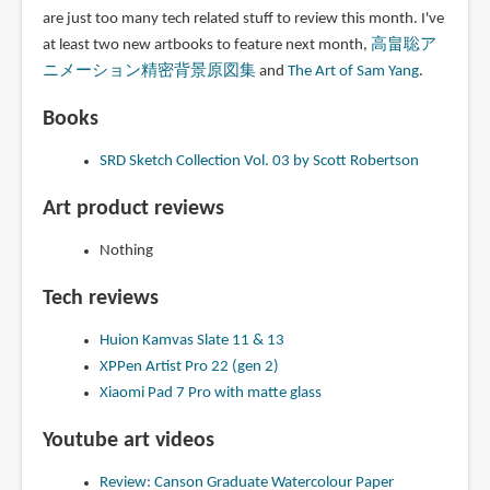
are just too many tech related stuff to review this month. I've
at least two new artbooks to feature next month,
高畠聡ア
ニメーション精密背景原図集
and
The Art of Sam Yang
.
Books
SRD Sketch Collection Vol. 03 by Scott Robertson
Art product reviews
Nothing
Tech reviews
Huion Kamvas Slate 11 & 13
XPPen Artist Pro 22 (gen 2)
Xiaomi Pad 7 Pro with matte glass
Youtube art videos
Review: Canson Graduate Watercolour Paper