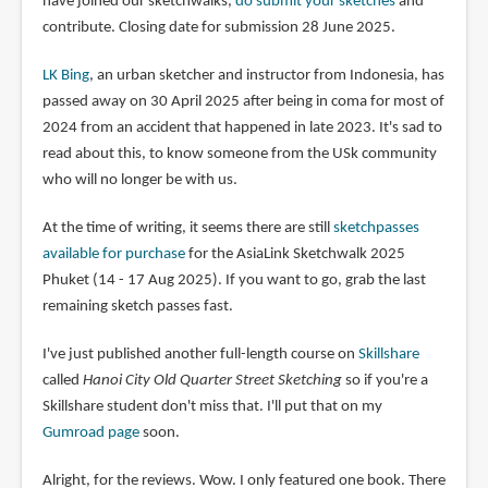
have joined our sketchwalks,
do submit your sketches
and
contribute. Closing date for submission 28 June 2025.
LK Bing
, an urban sketcher and instructor from Indonesia, has
passed away on 30 April 2025 after being in coma for most of
2024 from an accident that happened in late 2023. It's sad to
read about this, to know someone from the USk community
who will no longer be with us.
At the time of writing, it seems there are still
sketchpasses
available for purchase
for the AsiaLink Sketchwalk 2025
Phuket (14 - 17 Aug 2025). If you want to go, grab the last
remaining sketch passes fast.
I've just published another full-length course on
Skillshare
called
Hanoi City Old Quarter Street Sketching
so if you're a
Skillshare student don't miss that. I'll put that on my
Gumroad page
soon.
Alright, for the reviews. Wow. I only featured one book. There