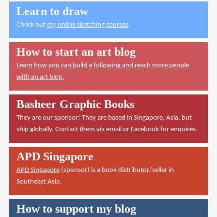
Learn to draw
Check out
my online sketching courses
.
How to start an art blog
Learn how you can build a following and reach more people
with an art blog.
Basheer Graphic Books
They are our sponsor! They are based in Singapore, Asia, but
ship globally. Contact them via
email
or
Facebook
for enquires.
APD Singapore
APD Singapore
(sponsor) is a book distributor/seller in
Southeast Asia.
How to support my blog