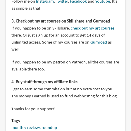
Follow me on
Instagram
,
Twitter
,
Facebook
and
Youtube
. It's
as simple as that.
3. Check out my art courses on Skillshare and Gumroad
If you happen to be on Skillshare,
check out my art courses
there. Or just sign up for an account to get 14 days of
unlimited access. Some of my courses are on
Gumroad
as
well.
If you happen to be my patron on Patreon, all the courses are
available there too.
4. Buy stuff through my affiliate links
I get to earn some commission but at no extra cost to you.
The money I earned is used to fund webhosting for this blog.
Thanks for your support!
Tags
monthly reviews roundup