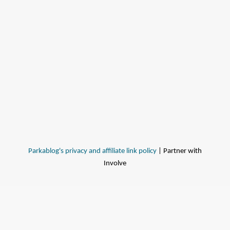
Parkablog's privacy and affiliate link policy
| Partner with
Involve