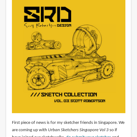
First piece of news is for my sketcher friends in Singapore. We
are coming up with
Urban Sketchers Singapore Vol 3
so if