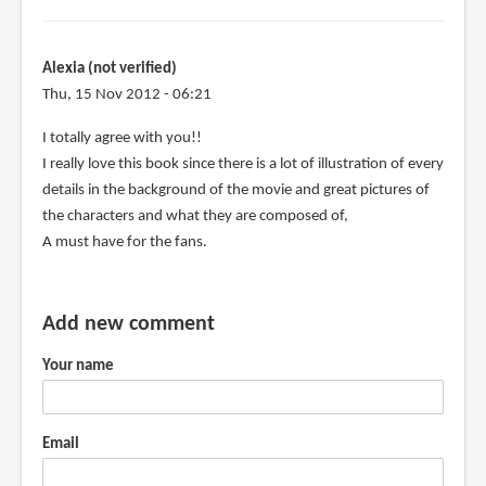
Alexia (not verified)
Thu, 15 Nov 2012 - 06:21
I totally agree with you!!
I really love this book since there is a lot of illustration of every
details in the background of the movie and great pictures of
the characters and what they are composed of,
A must have for the fans.
Add new comment
Your name
Email