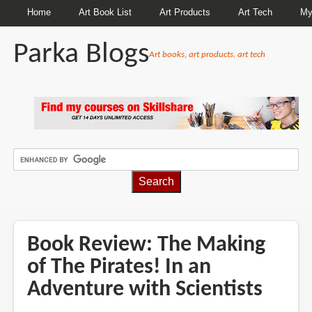
Home
Art Book List
Art Products
Art Tech
My
Parka Blogs
Art books, art products, art tech
BREADCRUMBS
Book Review: The Making
of The Pirates! In an
Adventure with Scientists