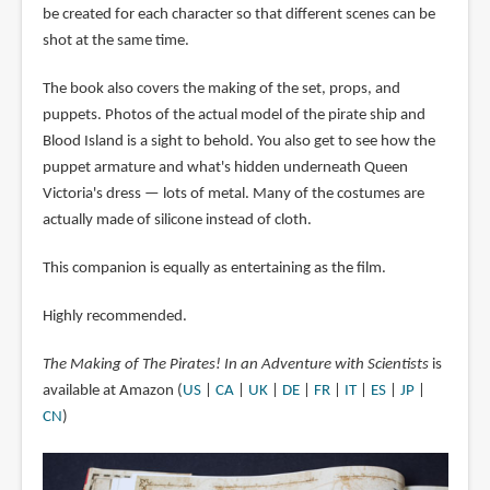
be created for each character so that different scenes can be
shot at the same time.
The book also covers the making of the set, props, and
puppets. Photos of the actual model of the pirate ship and
Blood Island is a sight to behold. You also get to see how the
puppet armature and what's hidden underneath Queen
Victoria's dress — lots of metal. Many of the costumes are
actually made of silicone instead of cloth.
This companion is equally as entertaining as the film.
Highly recommended.
The Making of The Pirates! In an Adventure with Scientists
is
available at Amazon (
US
|
CA
|
UK
|
DE
|
FR
|
IT
|
ES
|
JP
|
CN
)