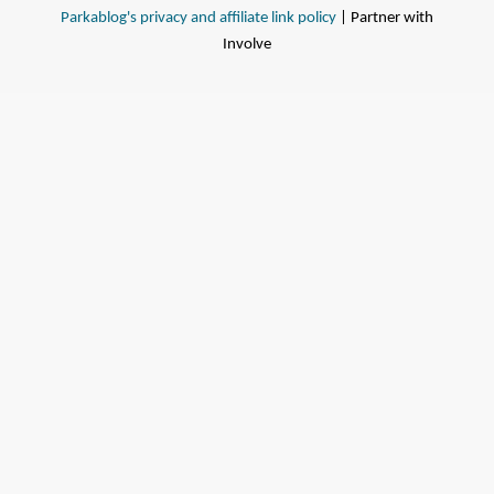
Parkablog's privacy and affiliate link policy
| Partner with
Involve