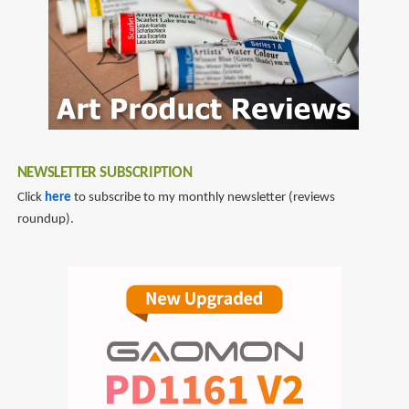
NEWSLETTER SUBSCRIPTION
Click
here
to subscribe to my monthly newsletter (reviews
roundup).