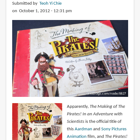
Submitted by
Teoh Yi Chie
on October 1, 2012 - 12:31 pm
Apparently,
The Making of The
Pirates! In an Adventure with
Scientists
is the official title of
this
Aardman
and
Sony Pictures
Animation
film, and
The Pirates!