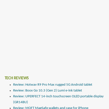
TECH REVIEWS
Review: Hotwav R9 Pro Max rugged 5G Android tablet
Review: Boox Go 10.3 (Gen 2) Lumi e-ink tablet
Review: UPERFECT 14-inch touchscreen OLED portable display
(GR14BU)
Review: MOFT MagSafe wallets and case for iPhone