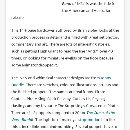
Band of Misfits
was the title for
the American and Australian
release.
This 144-page hardcover authored by Brian Sibley looks at the
production process in detail and is filled with great set photos,
commentary and art. There are lots of interesting stories,
such as getting Hugh Grant to read the line "And?" over 40
times, or looking for miniature eyelids on the floor because
some animator dropped it.
The lively and whimsical character designs are from
Jonny
Duddle
. There are sketches, coloured illustrations, sculpts and
the finished puppets. The names are real funny. Pirate
Captain, Pirate King, Black Bellamy, Cutlass Liz, Peg Leg
Hastings and my favourite The Surprisingly Curvaceous Pirate.
There are 112 puppets compared to 20 for
The Curse of the
Were-Rabbit
. The logistics of making a
stop-motion
film like
this is incredible and mind-numbing. Several puppets have to