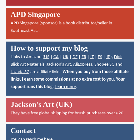
APD Singapore
APD Singapore
(sponsor) is a book distributor/seller in
Southeast Asia.
How to support my blog
Links to Amazon (
US
|
CA
|
UK
|
DE
|
FR
|
IT
|
ES
|
JP
),
Dick
Blick Art Materials
,
Jackson's Art
,
AliExpress
,
Shopee SG
and
Lazada SG
are affiliate links.
When you buy from those affiliate
links, I earn some commissions at no extra cost to you. Your
support runs this blog.
Learn more
.
Jackson's Art (UK)
They have
free global shipping for brush purchases over £20
.
Contact
You can reach me here
.