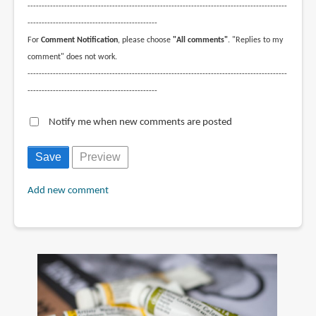
--------------------------------------------------------------------------------------------
----------------------------------------------
For
Comment Notification
, please choose
"All comments"
. "Replies to my
comment" does not work.
--------------------------------------------------------------------------------------------
----------------------------------------------
Notify me when new comments are posted
Add new comment