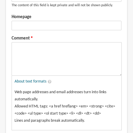
The content of this field is kept private and will not be shown publicly.
Homepage
Comment
About text formats
Web page addresses and email addresses turn into links
automatically.
Allowed HTML tags: <a href hreflang> <em> <strong> <cite>
<code> <ul type> <ol start type> <li> <dl> <dt> <dd>
Lines and paragraphs break automatically.