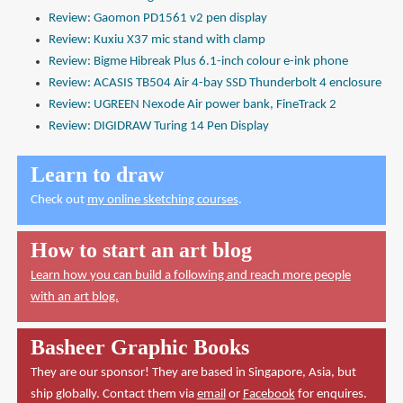
Review: Gaomon PD1561 v2 pen display
Review: Kuxiu X37 mic stand with clamp
Review: Bigme Hibreak Plus 6.1-inch colour e-ink phone
Review: ACASIS TB504 Air 4-bay SSD Thunderbolt 4 enclosure
Review: UGREEN Nexode Air power bank, FineTrack 2
Review: DIGIDRAW Turing 14 Pen Display
Learn to draw
Check out
my online sketching courses
.
How to start an art blog
Learn how you can build a following and reach more people
with an art blog.
Basheer Graphic Books
They are our sponsor! They are based in Singapore, Asia, but
ship globally. Contact them via
email
or
Facebook
for enquires.