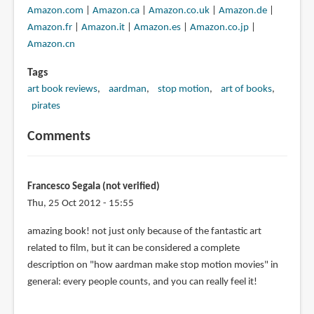
Amazon.com
|
Amazon.ca
|
Amazon.co.uk
|
Amazon.de
|
Amazon.fr
|
Amazon.it
|
Amazon.es
|
Amazon.co.jp
|
Amazon.cn
Tags
art book reviews
aardman
stop motion
art of books
pirates
Comments
Francesco Segala (not verified)
Thu, 25 Oct 2012 - 15:55
amazing book! not just only because of the fantastic art
related to film, but it can be considered a complete
description on "how aardman make stop motion movies" in
general: every people counts, and you can really feel it!