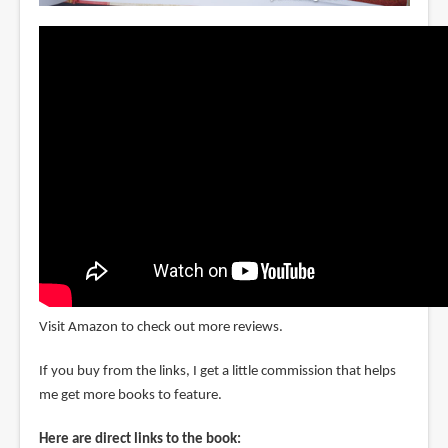
Visit Amazon to check out more reviews.
If you buy from the links, I get a little commission that helps
me get more books to feature.
Here are direct links to the book: