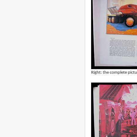
Right: the complete pictu