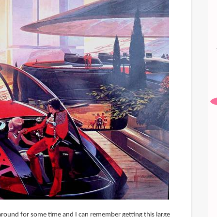
round for some time and I can remember getting this large