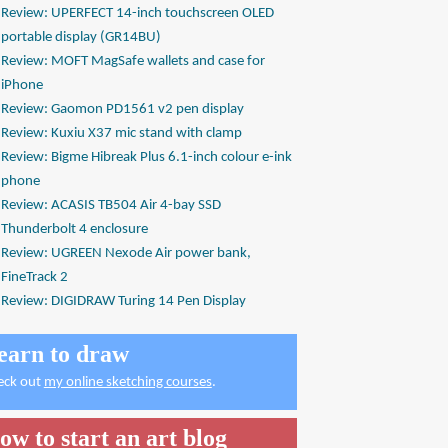
Review: UPERFECT 14-inch touchscreen OLED
portable display (GR14BU)
Review: MOFT MagSafe wallets and case for
iPhone
Review: Gaomon PD1561 v2 pen display
Review: Kuxiu X37 mic stand with clamp
Review: Bigme Hibreak Plus 6.1-inch colour e-ink
phone
Review: ACASIS TB504 Air 4-bay SSD
Thunderbolt 4 enclosure
Review: UGREEN Nexode Air power bank,
FineTrack 2
Review: DIGIDRAW Turing 14 Pen Display
earn to draw
eck out
my online sketching courses
.
ow to start an art blog