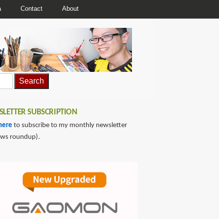
a
Contact
About
LETTER SUBSCRIPTION
here
to subscribe to my monthly newsletter
ews roundup).