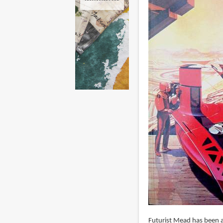
Futurist Mead has been a