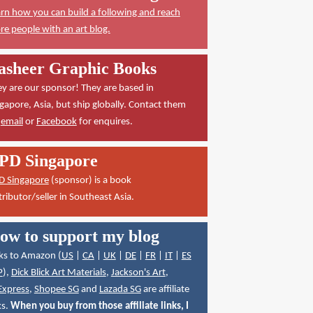
rn how you can build a following and reach
e people with an art blog.
asheer Graphic Books
y are our sponsor! They are based in
gapore, Asia, but ship globally. Contact them
a
email
or
Facebook
for enquires.
PD Singapore
D Singapore
(sponsor) is a book
tributor/seller in Southeast Asia.
ow to support my blog
ks to Amazon (
US
|
CA
|
UK
|
DE
|
FR
|
IT
|
ES
P
),
Dick Blick Art Materials
,
Jackson's Art
,
Express
,
Shopee SG
and
Lazada SG
are affiliate
ks.
When you buy from those affiliate links, I