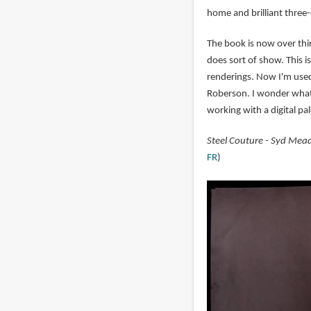
home and brilliant three-
The book is now over thir
does sort of show. This 
renderings. Now I'm used 
Roberson. I wonder wha
working with a digital pa
Steel Couture - Syd Mead 
FR
)