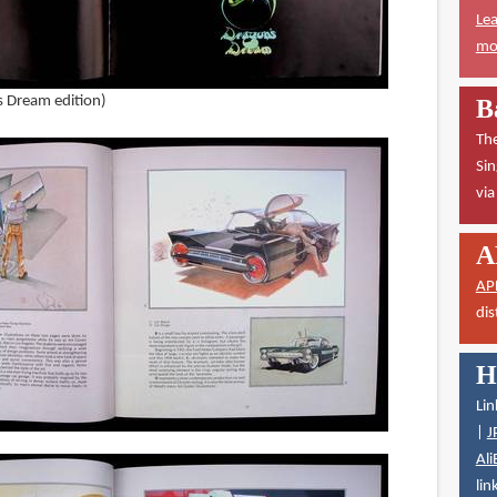
Lea
mor
s Dream edition)
B
The
Sin
vi
A
AP
dis
H
Lin
|
J
Ali
lin