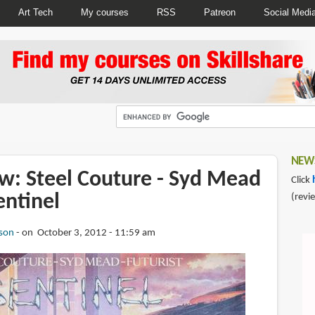
Art Tech
My courses
RSS
Patreon
Social Medi
NEWS
w: Steel Couture - Syd Mead
Click
entinel
(revi
son
on October 3, 2012 - 11:59 am