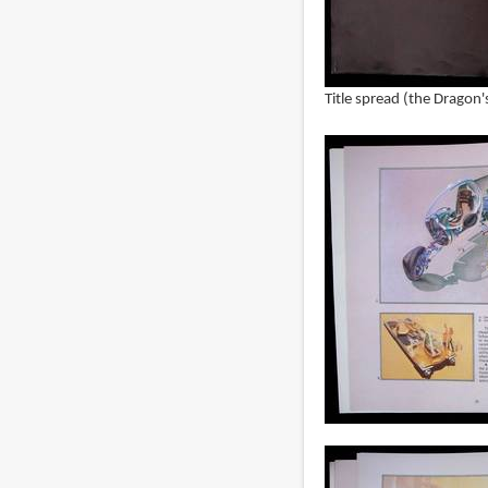
Title spread (the Dragon'