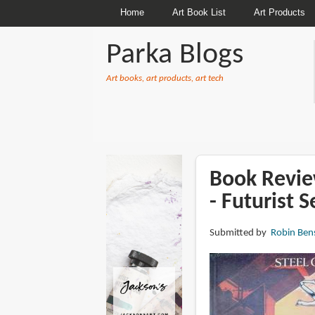
Home
Art Book List
Art Products
Parka Blogs
Art books, art products, art tech
BREADCRUMBS
Book Revie
- Futurist S
Submitted by
Robin Ben