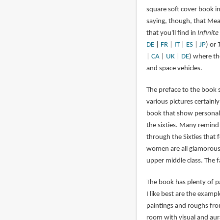
square soft cover book i
saying, though, that Mead'
that you'll find in
Infinite
DE
|
FR
|
IT
|
ES
|
JP
) or
|
CA
|
UK
|
DE
) where th
and space vehicles.
The preface to the book s
various pictures certainly
book that show personal 
the sixties. Many remind
through the Sixties that 
women are all glamorous 
upper middle class. The f
The book has plenty of p
I like best are the examp
paintings and roughs fro
room with visual and aur