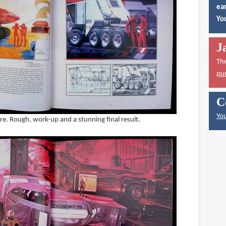
ear
You
J
Th
pu
C
You
re. Rough, work-up and a stunning final result.