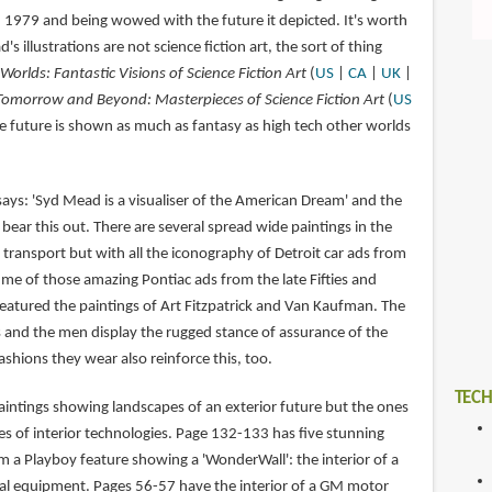
n 1979 and being wowed with the future it depicted. It's worth
s illustrations are not science fiction art, the sort of thing
 Worlds: Fantastic Visions of Science Fiction Art
(
US
|
CA
|
UK
|
Tomorrow and Beyond: Masterpieces of Science Fiction Art
(
US
e future is shown as much as fantasy as high tech other worlds
ays: 'Syd Mead is a visualiser of the American Dream' and the
 bear this out. There are several spread wide paintings in the
transport but with all the iconography of Detroit car ads from
 me of those amazing Pontiac ads from the late Fifties and
featured the paintings of Art Fitzpatrick and Van Kaufman. The
and the men display the rugged stance of assurance of the
ashions they wear also reinforce this, too.
TECH
aintings showing landscapes of an exterior future but the ones
les of interior technologies. Page 132-133 has five stunning
m a Playboy feature showing a 'WonderWall': the interior of a
al equipment. Pages 56-57 have the interior of a GM motor