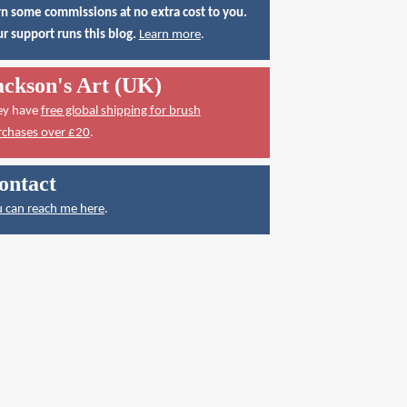
n some commissions at no extra cost to you.
r support runs this blog.
Learn more
.
ackson's Art (UK)
ey have
free global shipping for brush
rchases over £20
.
ontact
 can reach me here
.