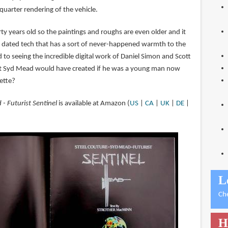
quarter rendering of the vehicle.
ty years old so the paintings and roughs are even older and it
is dated tech that has a sort of never-happened warmth to the
to seeing the incredible digital work of Daniel Simon and Scott
t Syd Mead would have created if he was a young man now
lette?
- Futurist Sentinel
is available at Amazon (
US
|
CA
|
UK
|
DE
|
L
Ch
H