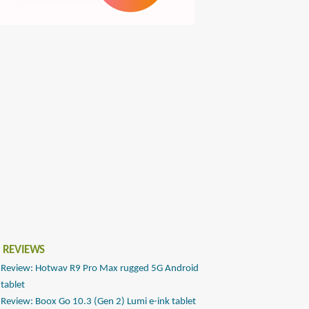
 REVIEWS
Review: Hotwav R9 Pro Max rugged 5G Android
tablet
Review: Boox Go 10.3 (Gen 2) Lumi e-ink tablet