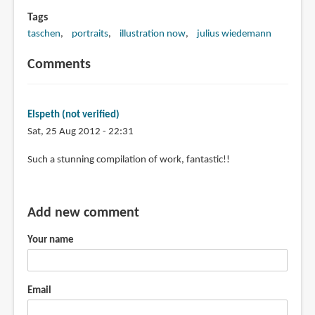
Tags
taschen
portraits
illustration now
julius wiedemann
Comments
Elspeth (not verified)
Sat, 25 Aug 2012 - 22:31
Such a stunning compilation of work, fantastic!!
Add new comment
Your name
Email