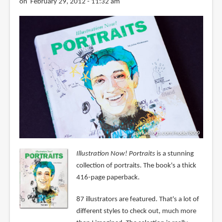
on February 29, 2012 - 11:32 am
Illustration Now! Portraits
is a stunning
collection of portraits. The book's a thick
416-page paperback.
87 illustrators are featured. That's a lot of
different styles to check out, much more