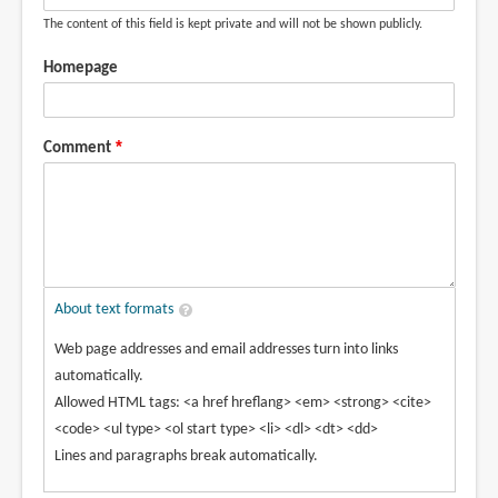
The content of this field is kept private and will not be shown publicly.
Homepage
Comment
About text formats
Web page addresses and email addresses turn into links
automatically.
Allowed HTML tags: <a href hreflang> <em> <strong> <cite>
<code> <ul type> <ol start type> <li> <dl> <dt> <dd>
Lines and paragraphs break automatically.