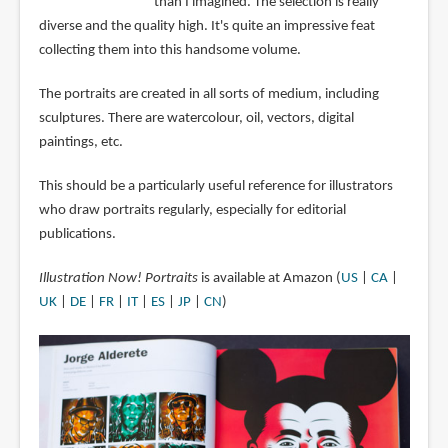
than I imagined. The selection is really
diverse and the quality high. It's quite an impressive feat
collecting them into this handsome volume.
The portraits are created in all sorts of medium, including
sculptures. There are watercolour, oil, vectors, digital
paintings, etc.
This should be a particularly useful reference for illustrators
who draw portraits regularly, especially for editorial
publications.
Illustration Now! Portraits
is available at Amazon (
US
|
CA
|
UK
|
DE
|
FR
|
IT
|
ES
|
JP
|
CN
)