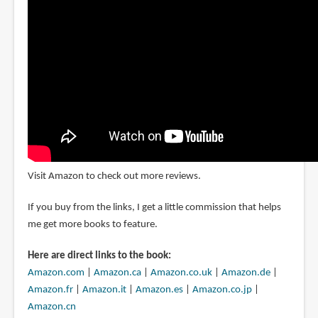
Visit Amazon to check out more reviews.
If you buy from the links, I get a little commission that helps
me get more books to feature.
Here are direct links to the book:
Amazon.com
|
Amazon.ca
|
Amazon.co.uk
|
Amazon.de
|
Amazon.fr
|
Amazon.it
|
Amazon.es
|
Amazon.co.jp
|
Amazon.cn