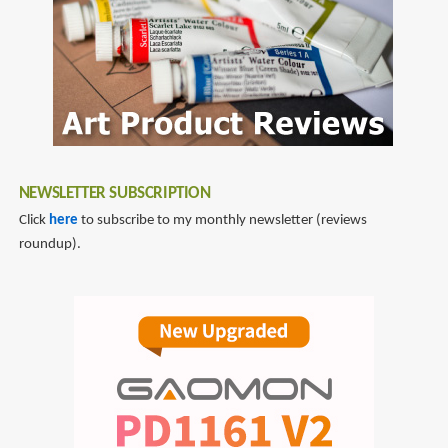
NEWSLETTER SUBSCRIPTION
Click
here
to subscribe to my monthly newsletter (reviews
roundup).