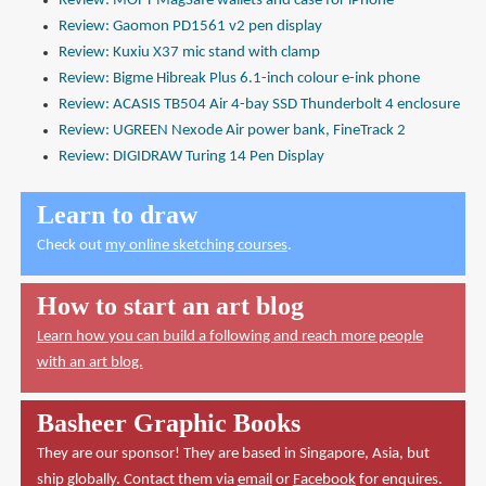
Review: MOFT MagSafe wallets and case for iPhone
Review: Gaomon PD1561 v2 pen display
Review: Kuxiu X37 mic stand with clamp
Review: Bigme Hibreak Plus 6.1-inch colour e-ink phone
Review: ACASIS TB504 Air 4-bay SSD Thunderbolt 4 enclosure
Review: UGREEN Nexode Air power bank, FineTrack 2
Review: DIGIDRAW Turing 14 Pen Display
Learn to draw
Check out
my online sketching courses
.
How to start an art blog
Learn how you can build a following and reach more people
with an art blog.
Basheer Graphic Books
They are our sponsor! They are based in Singapore, Asia, but
ship globally. Contact them via
email
or
Facebook
for enquires.