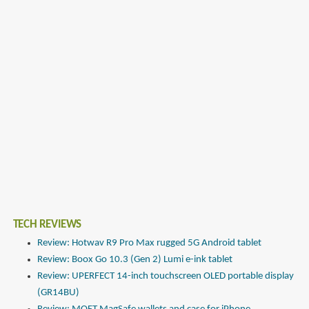
TECH REVIEWS
Review: Hotwav R9 Pro Max rugged 5G Android tablet
Review: Boox Go 10.3 (Gen 2) Lumi e-ink tablet
Review: UPERFECT 14-inch touchscreen OLED portable display
(GR14BU)