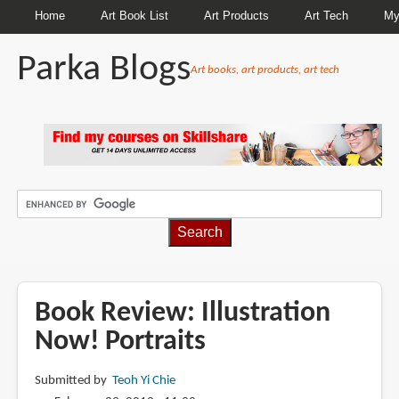
Home
Art Book List
Art Products
Art Tech
My
Parka Blogs
Art books, art products, art tech
BREADCRUMBS
Book Review: Illustration
Now! Portraits
Submitted by
Teoh Yi Chie