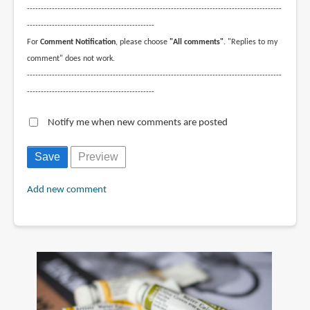
--------------------------------------------------------------------------------------------
----------------------------------------------
For
Comment Notification
, please choose
"All comments"
. "Replies to my
comment" does not work.
--------------------------------------------------------------------------------------------
----------------------------------------------
Notify me when new comments are posted
Add new comment