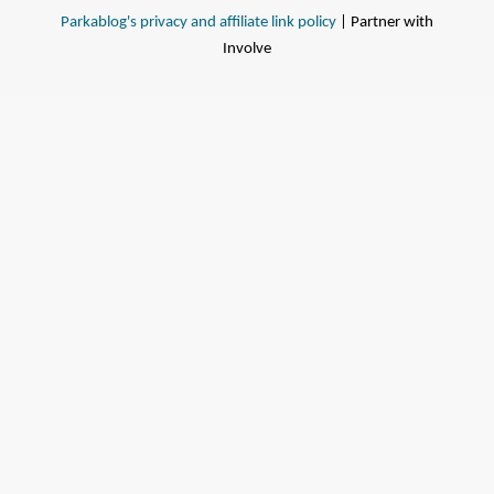
Parkablog's privacy and affiliate link policy
| Partner with
Involve