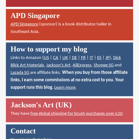
APD Singapore
APD Singapore
(sponsor) is a book distributor/seller in
Southeast Asia.
How to support my blog
Links to Amazon (
US
|
CA
|
UK
|
DE
|
FR
|
IT
|
ES
|
JP
),
Dick
Blick Art Materials
,
Jackson's Art
,
AliExpress
,
Shopee SG
and
Lazada SG
are affiliate links.
When you buy from those affiliate
links, I earn some commissions at no extra cost to you. Your
support runs this blog.
Learn more
.
Jackson's Art (UK)
They have
free global shipping for brush purchases over £20
.
Contact