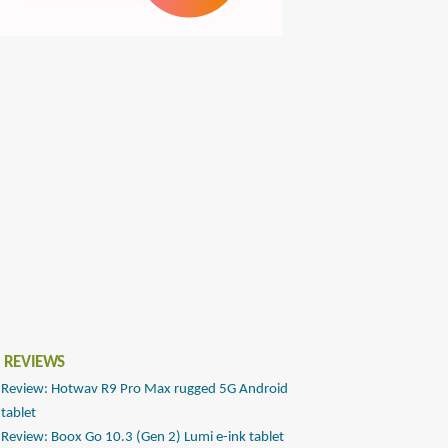
 REVIEWS
Review: Hotwav R9 Pro Max rugged 5G Android
tablet
Review: Boox Go 10.3 (Gen 2) Lumi e-ink tablet