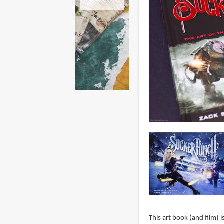
This art book (and film) i