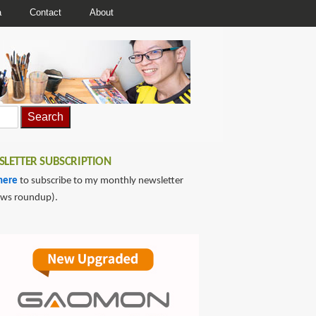
a
Contact
About
LETTER SUBSCRIPTION
here
to subscribe to my monthly newsletter
ews roundup).