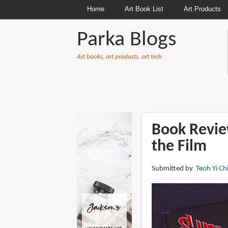
Home
Art Book List
Art Products
Parka Blogs
Art books, art products, art tech
BREADCRUMBS
Book Revie
the Film
Submitted by
Teoh Yi Ch