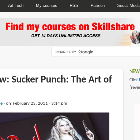
Art Tech
My courses
RSS
Patreon
Social Medi
NEWS
w: Sucker Punch: The Art of
Click
(revi
ie
on February 23, 2011 - 3:14 pm