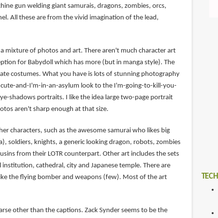
chine gun welding giant samurais, dragons, zombies, orcs,
el. All these are from the vivid imagination of the lead,
s a mixture of photos and art. There aren't much character art
ception for Babydoll which has more (but in manga style). The
ernate costumes. What you have is lots of stunning photography
-cute-and-I'm-in-an-asylum look to the I'm-going-to-kill-you-
-shadows portraits. I like the idea large two-page portrait
otos aren't sharp enough at that size.
ther characters, such as the awesome samurai who likes big
, soldiers, knights, a generic looking dragon, robots, zombies
usins from their LOTR counterpart. Other art includes the sets
l institution, cathedral, city and Japanese temple. There are
TECH
 like the flying bomber and weapons (few). Most of the art
rse other than the captions. Zack Synder seems to be the