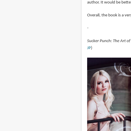
author. It would be better
Overall, the book is a ve
-
Sucker Punch: The Art of
JP
)