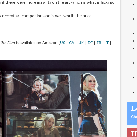
 if there were more insights on the art which is what is lacking.
ry decent art companion and is well worth the price.
 the Film
is available on Amazon (
US
|
CA
|
UK
|
DE
|
FR
|
IT
|
L
Ch
H