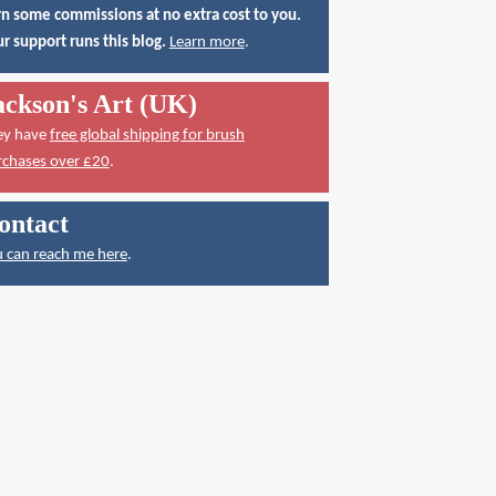
n some commissions at no extra cost to you.
r support runs this blog.
Learn more
.
ackson's Art (UK)
ey have
free global shipping for brush
rchases over £20
.
ontact
 can reach me here
.