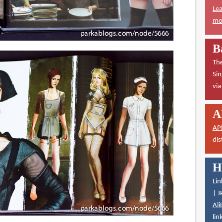
Lea
mor
B
The
Sin
vi
A
AP
dis
H
Lin
|
J
Ali
lin