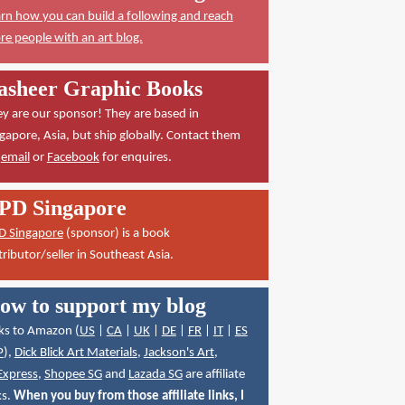
rn how you can build a following and reach
e people with an art blog.
asheer Graphic Books
y are our sponsor! They are based in
gapore, Asia, but ship globally. Contact them
a
email
or
Facebook
for enquires.
PD Singapore
D Singapore
(sponsor) is a book
tributor/seller in Southeast Asia.
ow to support my blog
ks to Amazon (
US
|
CA
|
UK
|
DE
|
FR
|
IT
|
ES
P
),
Dick Blick Art Materials
,
Jackson's Art
,
Express
,
Shopee SG
and
Lazada SG
are affiliate
ks.
When you buy from those affiliate links, I