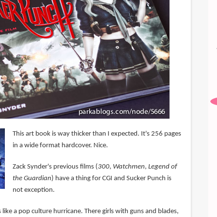
This art book is way thicker than I expected. It's 256 pages
in a wide format hardcover. Nice.
Zack Synder's previous films (
300
,
Watchmen
,
Legend of
the Guardian
) have a thing for CGI and Sucker Punch is
not exception.
s like a pop culture hurricane. There girls with guns and blades,