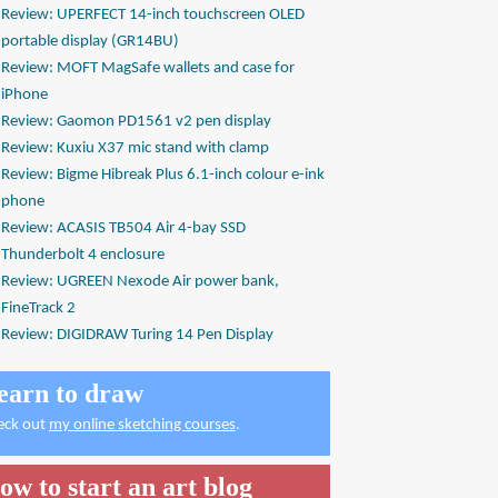
Review: UPERFECT 14-inch touchscreen OLED
portable display (GR14BU)
Review: MOFT MagSafe wallets and case for
iPhone
Review: Gaomon PD1561 v2 pen display
Review: Kuxiu X37 mic stand with clamp
Review: Bigme Hibreak Plus 6.1-inch colour e-ink
phone
Review: ACASIS TB504 Air 4-bay SSD
Thunderbolt 4 enclosure
Review: UGREEN Nexode Air power bank,
FineTrack 2
Review: DIGIDRAW Turing 14 Pen Display
earn to draw
eck out
my online sketching courses
.
ow to start an art blog