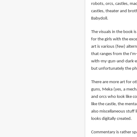
robots, orcs, castles, ma
castles, theater and broth
Babydoll.
The visuals in the book i
for the girls with the ex
art is various (few) alt
that ranges from the I'm
with-my-gun-and-dark-eye
but unfortunately the ph
There are more art for o
guns, Meka (yes, a mecha)
and orcs who look like co
like the castle, the menta
also miscellaneous stuff
looks digitally created.
Commentary is rather spa