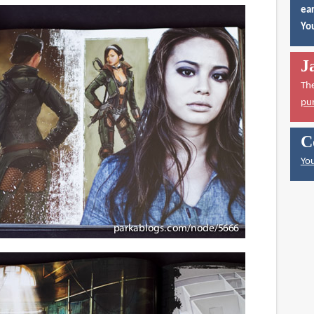
ear
You
J
Th
pu
C
You