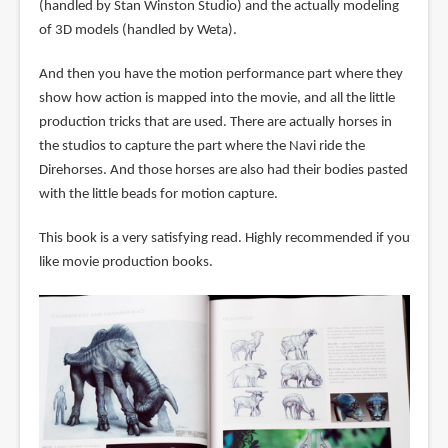
(handled by Stan Winston Studio) and the actually modeling
of 3D models (handled by Weta).
And then you have the motion performance part where they
show how action is mapped into the movie, and all the little
production tricks that are used. There are actually horses in
the studios to capture the part where the Navi ride the
Direhorses. And those horses are also had their bodies pasted
with the little beads for motion capture.
This book is a very satisfying read. Highly recommended if you
like movie production books.