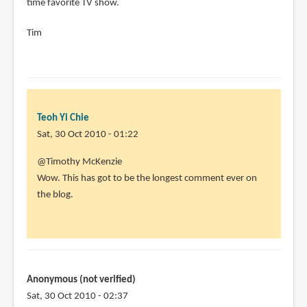
time favorite TV show.
Tim
Teoh Yi Chie
Sat, 30 Oct 2010 - 01:22
In
@Timothy McKenzie
reply
Wow. This has got to be the longest comment ever on
to
the blog.
Hey
Parka!
I
have
that
Anonymous (not verified)
book!
Sat, 30 Oct 2010 - 02:37