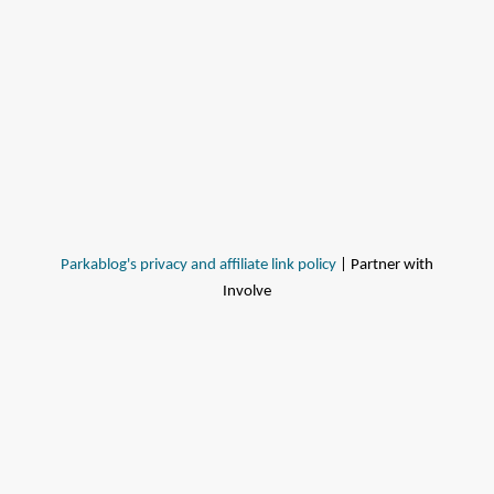
Parkablog's privacy and affiliate link policy
| Partner with
Involve