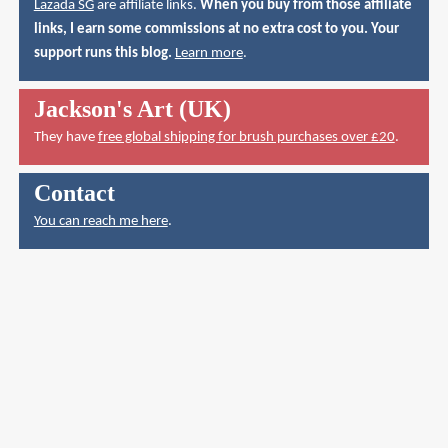
Lazada SG
are affiliate links.
When you buy from those affiliate
links, I earn some commissions at no extra cost to you. Your
support runs this blog.
Learn more
.
Jackson's Art (UK)
They have
free global shipping for brush purchases over £20
.
Contact
You can reach me here
.