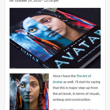
on October 29, 2010 - 12:18 pm
Since I have the
The Art of
Avatar
as well, I'll start by saying
that this is major step-up from
the art book, in terms of visuals,
writeup and construction.