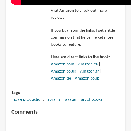
Visit Amazon to check out more
reviews.
If you buy from the links, I get a little
commission that helps me get more
books to feature.
Here are direct links to the book:
Amazon.com
|
Amazon.ca
|
Amazon.co.uk
|
Amazon.fr
|
Amazon.de
|
Amazon.co.jp
Tags
movie production
abrams
avatar
art of books
Comments