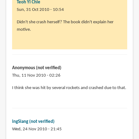
Teoh Yi Chie
Sun, 31 Oct 2010 - 10:54
In
Didn't she crash herself? The book didn't explain her
reply
motive.
to
Oh!
I
have
a
Anonymous (not verified)
question
Thu, 11 Nov 2010 - 02:26
by
I think she was hit by several rockets and crashed due to that.
Timothy
McKenzie
(not
verified)
ingSiang (not verified)
Wed, 24 Nov 2010 - 21:45