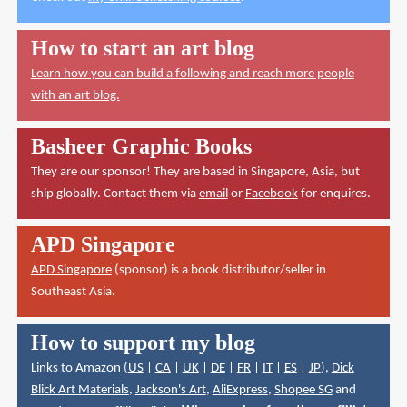
How to start an art blog
Learn how you can build a following and reach more people
with an art blog.
Basheer Graphic Books
They are our sponsor! They are based in Singapore, Asia, but
ship globally. Contact them via
email
or
Facebook
for enquires.
APD Singapore
APD Singapore
(sponsor) is a book distributor/seller in
Southeast Asia.
How to support my blog
Links to Amazon (
US
|
CA
|
UK
|
DE
|
FR
|
IT
|
ES
|
JP
),
Dick
Blick Art Materials
,
Jackson's Art
,
AliExpress
,
Shopee SG
and