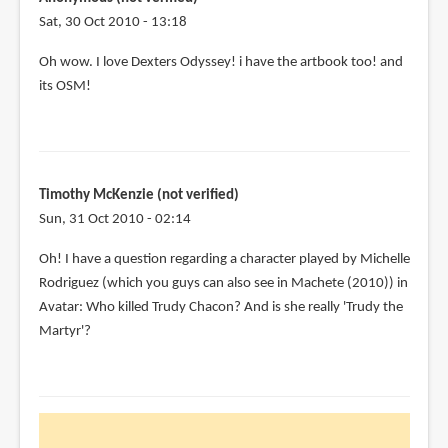
Sat, 30 Oct 2010 - 13:18
Oh wow. I love Dexters Odyssey! i have the artbook too! and
its OSM!
Timothy McKenzie (not verified)
Sun, 31 Oct 2010 - 02:14
Oh! I have a question regarding a character played by Michelle
Rodriguez (which you guys can also see in Machete (2010)) in
Avatar: Who killed Trudy Chacon? And is she really 'Trudy the
Martyr'?