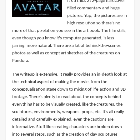
It's a thick 272-page hardcover
filled commentary and huge
pictures. Yup, the pictures are in
high resolution so there's no
more of that pixelation you see in the art book. The film stills,
even though you know it's computer generated, is less
jarring, more natural. There are a lot of behind-the-scenes
photos as well as concept art sketches of the creatures on
Pandora.
The writeup is extensive. It really provides an in-depth look at
the technical aspect of making the movie, from the
conceptualisation stage down to mixing of life-action and 3D
footage. There's plenty to read about the concepts behind
everything has to be visually created, like the creatures, the
sculptures, environments, weapons, props, etc. It's all really
detailed and carefully explained, even the captions are
informative. Stuff like creating characters are broken down
into several steps, such as the creation of clay sculptures