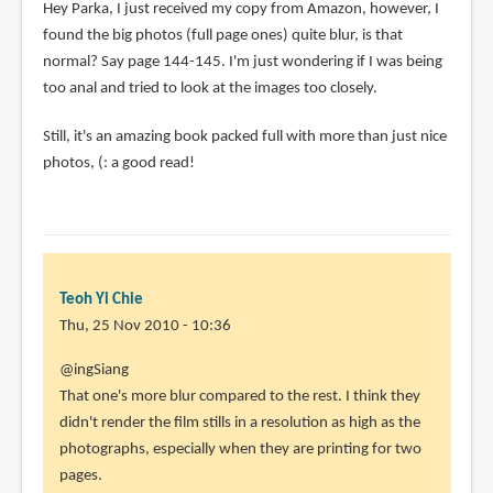
Hey Parka, I just received my copy from Amazon, however, I
found the big photos (full page ones) quite blur, is that
normal? Say page 144-145. I'm just wondering if I was being
too anal and tried to look at the images too closely.
Still, it's an amazing book packed full with more than just nice
photos, (: a good read!
Teoh Yi Chie
Thu, 25 Nov 2010 - 10:36
In
@ingSiang
reply
That one's more blur compared to the rest. I think they
to
didn't render the film stills in a resolution as high as the
Hey
photographs, especially when they are printing for two
Parka,
pages.