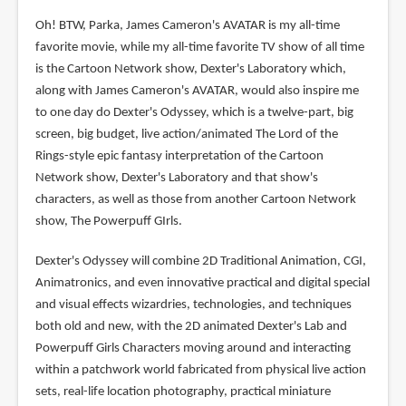
Oh! BTW, Parka, James Cameron's AVATAR is my all-time
favorite movie, while my all-time favorite TV show of all time
is the Cartoon Network show, Dexter's Laboratory which,
along with James Cameron's AVATAR, would also inspire me
to one day do Dexter's Odyssey, which is a twelve-part, big
screen, big budget, live action/animated The Lord of the
Rings-style epic fantasy interpretation of the Cartoon
Network show, Dexter's Laboratory and that show's
characters, as well as those from another Cartoon Network
show, The Powerpuff GIrls.
Dexter's Odyssey will combine 2D Traditional Animation, CGI,
Animatronics, and even innovative practical and digital special
and visual effects wizardries, technologies, and techniques
both old and new, with the 2D animated Dexter's Lab and
Powerpuff Girls Characters moving around and interacting
within a patchwork world fabricated from physical live action
sets, real-life location photography, practical miniature