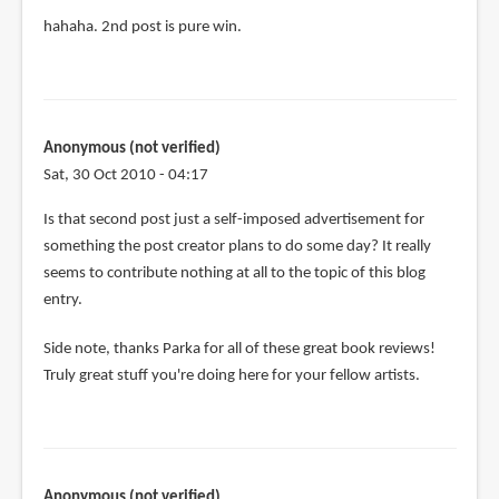
by
hahaha. 2nd post is pure win.
Timothy
McKenzie
(not
verified)
Anonymous (not verified)
Sat, 30 Oct 2010 - 04:17
Is that second post just a self-imposed advertisement for
something the post creator plans to do some day? It really
seems to contribute nothing at all to the topic of this blog
entry.
Side note, thanks Parka for all of these great book reviews!
Truly great stuff you're doing here for your fellow artists.
Anonymous (not verified)