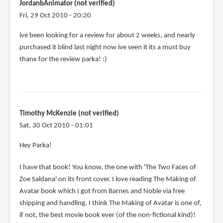
JordanbAnimator (not verified)
Fri, 29 Oct 2010 - 20:20
ive been looking for a review for about 2 weeks, and nearly
purchased it blind last night now ive seen it its a must buy
thanx for the review parka! :)
Timothy McKenzie (not verified)
Sat, 30 Oct 2010 - 01:01
Hey Parka!
I have that book! You know, the one with 'The Two Faces of
Zoe Saldana' on its front cover. I love reading The Making of
Avatar book which I got from Barnes and Noble via free
shipping and handling. I think The Making of Avatar is one of,
if not, the best movie book ever (of the non-fictional kind)!