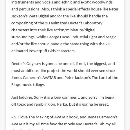
intstruments and vocals and ethnic and exotic woodwinds
and percussions. Also, I think a special effects house like Peter
Jackson's Weta Digital and/or the like should handle the
compositing of the 2D animated Dexter's Laboratory
characters into their live action/miniature/digital
surroundings, while George Lucas' Industrial Light and Magic
and/or the like should handle the same thing with the 2D
animated Powerpuff Girls characters.
Dexter's Odyssey is gonna be one of, if not, the biggest, and
most ambitious film project the world should ever see since
James Cameron's AVATAR and Peter Jackson's The Lord of the
Rings movie trilogy.
Just kidding. Sorry it is a long comment, and sorry I'm being
off topic and rambling on, Parka, but it's gonna be great.
P.S. I love The Making of AVATAR book, and James Cameron's
AVATAR is my all-time favorite movie and Dexter's Lab my all