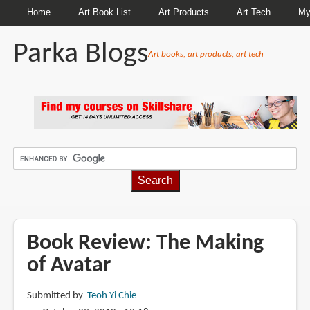
Home
Art Book List
Art Products
Art Tech
My
Parka Blogs
Art books, art products, art tech
BREADCRUMBS
Book Review: The Making
of Avatar
Submitted by
Teoh Yi Chie