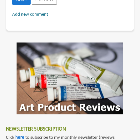
Add new comment
NEWSLETTER SUBSCRIPTION
Click
here
to subscribe to my monthly newsletter (reviews