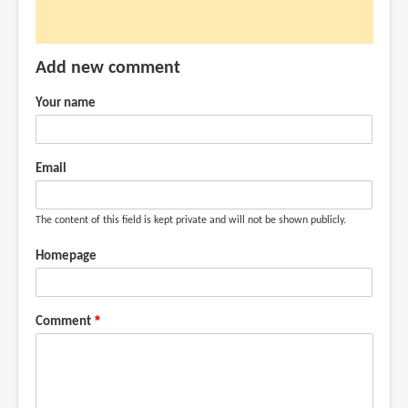
I
just
received
Add new comment
my
by
Your name
ingSiang
(not
verified)
Email
The content of this field is kept private and will not be shown publicly.
Homepage
Comment