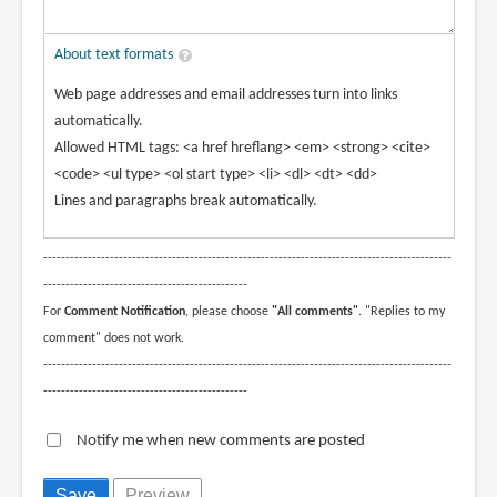
About text formats
Web page addresses and email addresses turn into links
automatically.
Allowed HTML tags: <a href hreflang> <em> <strong> <cite>
<code> <ul type> <ol start type> <li> <dl> <dt> <dd>
Lines and paragraphs break automatically.
--------------------------------------------------------------------------------------------
----------------------------------------------
For
Comment Notification
, please choose
"All comments"
. "Replies to my
comment" does not work.
--------------------------------------------------------------------------------------------
----------------------------------------------
Notify me when new comments are posted