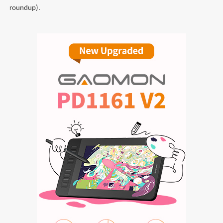
roundup).