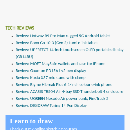
TECH REVIEWS
Review: Hotwav R9 Pro Max rugged 5G Android tablet
Review: Boox Go 10.3 (Gen 2) Lumi e-ink tablet
Review: UPERFECT 14-inch touchscreen OLED portable display
(GR14BU)
Review: MOFT MagSafe wallets and case for iPhone
Review: Gaomon PD1561 v2 pen display
Review: Kuxiu X37 mic stand with clamp
Review: Bigme Hibreak Plus 6.1-inch colour e-ink phone
Review: ACASIS TB504 Air 4-bay SSD Thunderbolt 4 enclosure
Review: UGREEN Nexode Air power bank, FineTrack 2
Review: DIGIDRAW Turing 14 Pen Display
Learn to draw
Check out
my online sketching courses
.