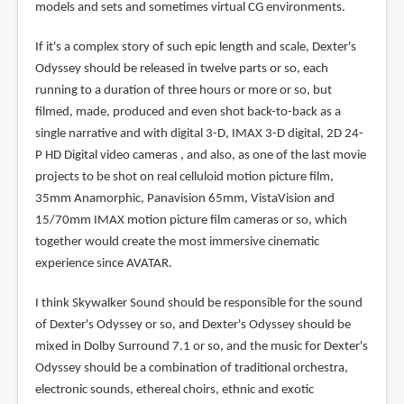
models and sets and sometimes virtual CG environments.
If it's a complex story of such epic length and scale, Dexter's
Odyssey should be released in twelve parts or so, each
running to a duration of three hours or more or so, but
filmed, made, produced and even shot back-to-back as a
single narrative and with digital 3-D, IMAX 3-D digital, 2D 24-
P HD Digital video cameras , and also, as one of the last movie
projects to be shot on real celluloid motion picture film,
35mm Anamorphic, Panavision 65mm, VistaVision and
15/70mm IMAX motion picture film cameras or so, which
together would create the most immersive cinematic
experience since AVATAR.
I think Skywalker Sound should be responsible for the sound
of Dexter's Odyssey or so, and Dexter's Odyssey should be
mixed in Dolby Surround 7.1 or so, and the music for Dexter's
Odyssey should be a combination of traditional orchestra,
electronic sounds, ethereal choirs, ethnic and exotic