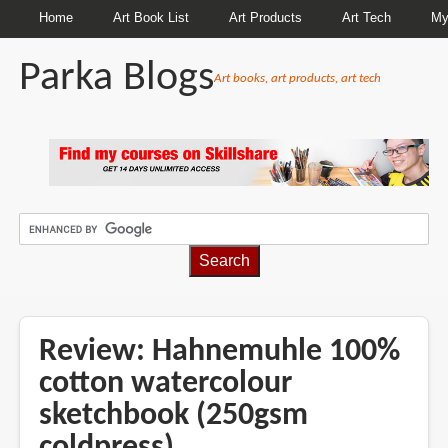
Home
Art Book List
Art Products
Art Tech
My
Parka Blogs
Art books, art products, art tech
BREADCRUMBS
Review: Hahnemuhle 100%
cotton watercolour
sketchbook (250gsm
coldpress)