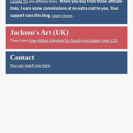
Lazada SG
are affiliate links.
When you buy from those affiliate
links, I earn some commissions at no extra cost to you. Your
support runs this blog.
Learn more
.
Jackson's Art (UK)
They have
free global shipping for brush purchases over £20
.
Contact
You can reach me here
.