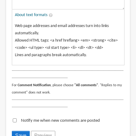
About text formats
Web page addresses and email addresses turn into links
automatically.
Allowed HTML tags: <a href hreflang> <em> <strong> <cite>
<code> <ul type> <ol start type> <li> <dl> <dt> <dd>
Lines and paragraphs break automatically.
--------------------------------------------------------------------------------------------
----------------------------------------------
For
Comment Notification
, please choose
"All comments"
. "Replies to my
comment" does not work.
--------------------------------------------------------------------------------------------
----------------------------------------------
Notify me when new comments are posted