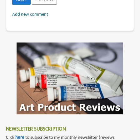
Add new comment
NEWSLETTER SUBSCRIPTION
Click
here
to subscribe to my monthly newsletter (reviews