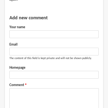
Add new comment
Your name
Email
The content of this field is kept private and will not be shown publicly.
Homepage
Comment