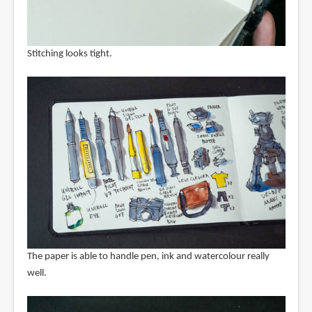
Stitching looks tight.
The paper is able to handle pen, ink and watercolour really
well.