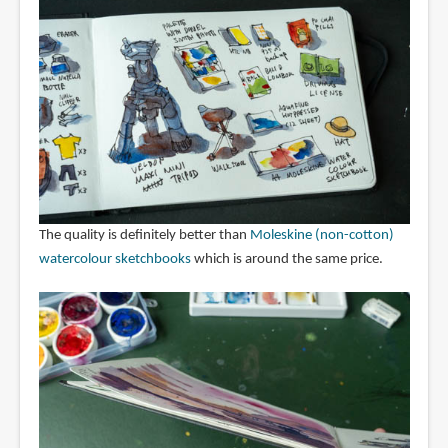
The quality is definitely better than
Moleskine (non-cotton)
watercolour sketchbooks
which is around the same price.