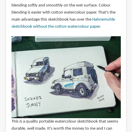
blending softly and smoothly on the wet surface. Colour
blending is easier with cotton watercolour paper. That's the
main advantage this sketchbook has over the
Hahnemuhle
sketchbook without the cotton watercolour paper
.
This is a quality portable watercolour sketchbook that seems
durable, well made. It's worth the money to me and I can