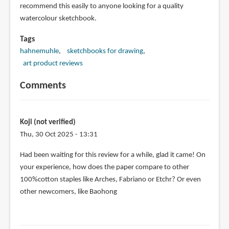
recommend this easily to anyone looking for a quality
watercolour sketchbook.
Tags
hahnemuhle
sketchbooks for drawing
art product reviews
Comments
Koji (not verified)
Thu, 30 Oct 2025 - 13:31
Had been waiting for this review for a while, glad it came! On
your experience, how does the paper compare to other
100%cotton staples like Arches, Fabriano or Etchr? Or even
other newcomers, like Baohong