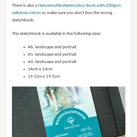
There is also a
Hahnemuhle Watercolour Book with 200gsm
cellulose cotton
so make sure you don't buy the wrong
sketchbook.
The sketchbook is available in the following sizes:
A6, landscape and portrait
A5, landscape and portrait
A4, landscape and portrait
14cm x 14cm
19.5cm x 19.5cm