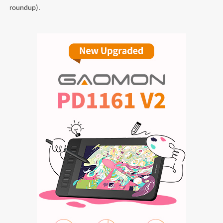
roundup).