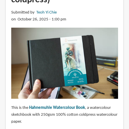
Submitted by
Teoh Yi Chie
on October 26, 2025 - 1:00 pm
This is the
Hahnemuhle Watercolour Book
, a watercolour
sketchbook with 250gsm 100% cotton coldpress watercolour
paper.