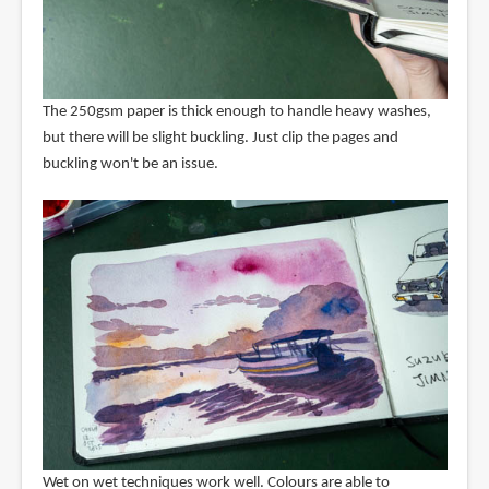
The 250gsm paper is thick enough to handle heavy washes,
but there will be slight buckling. Just clip the pages and
buckling won't be an issue.
Wet on wet techniques work well. Colours are able to