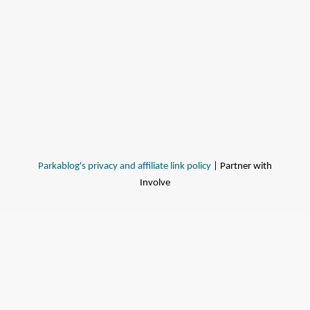
Parkablog's privacy and affiliate link policy
| Partner with
Involve