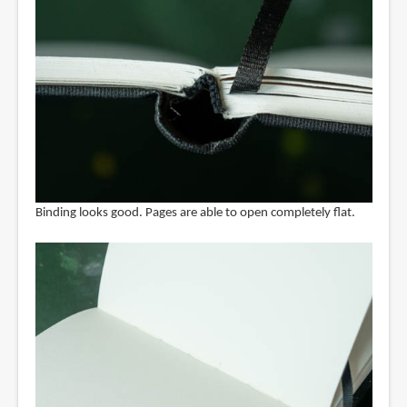
Binding looks good. Pages are able to open completely flat.