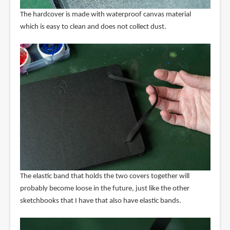
The hardcover is made with waterproof canvas material
which is easy to clean and does not collect dust.
The elastic band that holds the two covers together will
probably become loose in the future, just like the other
sketchbooks that I have that also have elastic bands.