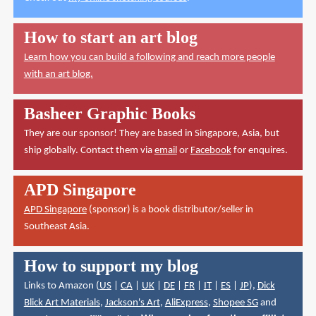
How to start an art blog
Learn how you can build a following and reach more people
with an art blog.
Basheer Graphic Books
They are our sponsor! They are based in Singapore, Asia, but
ship globally. Contact them via
email
or
Facebook
for enquires.
APD Singapore
APD Singapore
(sponsor) is a book distributor/seller in
Southeast Asia.
How to support my blog
Links to Amazon (
US
|
CA
|
UK
|
DE
|
FR
|
IT
|
ES
|
JP
),
Dick
Blick Art Materials
,
Jackson's Art
,
AliExpress
,
Shopee SG
and