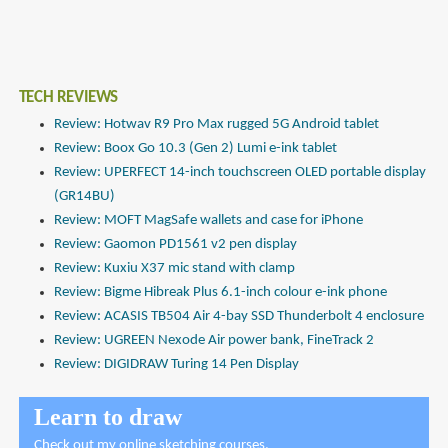
TECH REVIEWS
Review: Hotwav R9 Pro Max rugged 5G Android tablet
Review: Boox Go 10.3 (Gen 2) Lumi e-ink tablet
Review: UPERFECT 14-inch touchscreen OLED portable display
(GR14BU)
Review: MOFT MagSafe wallets and case for iPhone
Review: Gaomon PD1561 v2 pen display
Review: Kuxiu X37 mic stand with clamp
Review: Bigme Hibreak Plus 6.1-inch colour e-ink phone
Review: ACASIS TB504 Air 4-bay SSD Thunderbolt 4 enclosure
Review: UGREEN Nexode Air power bank, FineTrack 2
Review: DIGIDRAW Turing 14 Pen Display
Learn to draw
Check out
my online sketching courses
.