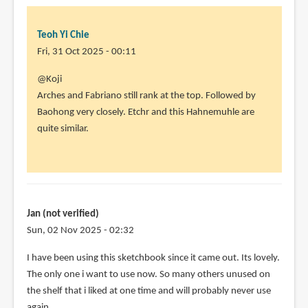
Teoh Yi Chie
Fri, 31 Oct 2025 - 00:11
@Koji
Arches and Fabriano still rank at the top. Followed by
Baohong very closely. Etchr and this Hahnemuhle are
quite similar.
Jan (not verified)
Sun, 02 Nov 2025 - 02:32
I have been using this sketchbook since it came out. Its lovely.
The only one i want to use now. So many others unused on
the shelf that i liked at one time and will probably never use
again.