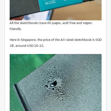
All the sketchbooks have 60 pages, acid-free and vegen-
friendly.
Here in Singapore, the price of the A5-sized sketchbook is SGD
28, around USD 20-22.