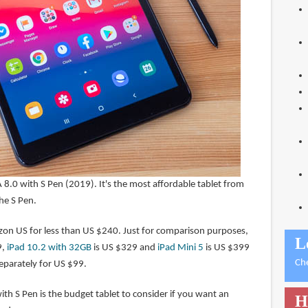
 8.0 with S Pen (2019). It's the most affordable tablet from
he S Pen.
on US for less than US $240. Just for comparison purposes,
L
9,
iPad 10.2 with 32GB
is US $329 and
iPad Mini 5
is US $399
Ch
separately for US $99.
th S Pen is the budget tablet to consider if you want an
H