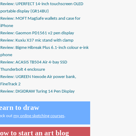
Review: UPERFECT 14-inch touchscreen OLED
portable display (GR14BU)
Review: MOFT MagSafe wallets and case for
iPhone
Review: Gaomon PD1561 v2 pen display
Review: Kuxiu X37 mic stand with clamp
Review: Bigme Hibreak Plus 6.1-inch colour e-ink
phone
Review: ACASIS TB504 Air 4-bay SSD
Thunderbolt 4 enclosure
Review: UGREEN Nexode Air power bank,
FineTrack 2
Review: DIGIDRAW Turing 14 Pen Display
earn to draw
eck out
my online sketching courses
.
ow to start an art blog