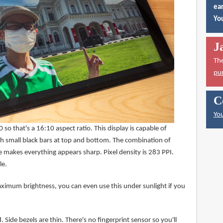
ear
You
J
Th
pu
C
You
so that's a 16:10 aspect ratio. This display is capable of
h small black bars at top and bottom. The combination of
e makes everything appears sharp. Pixel density is 283 PPI.
le.
aximum brightness, you can even use this under sunlight if you
 Side bezels are thin. There's no fingerprint sensor so you'll