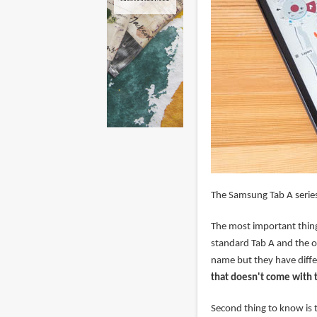
The Samsung Tab A series
The most important thing
standard Tab A and the o
name but they have differ
that doesn't come with 
Second thing to know is t