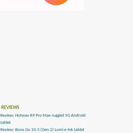
 REVIEWS
Review: Hotwav R9 Pro Max rugged 5G Android
tablet
Review: Boox Go 10.3 (Gen 2) Lumi e-ink tablet