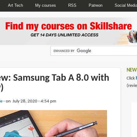
Art Tech
My courses
RSS
Patreon
Social Medi
NEWS
iew: Samsung Tab A 8.0 with
Click
)
(revi
ie
on July 28, 2020 - 4:54 pm