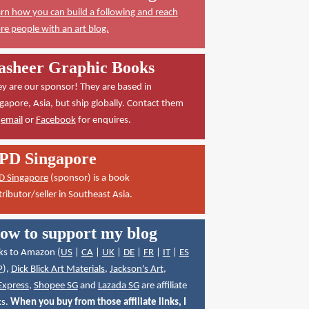
rn how you can build a following and reach
e people with an art blog.
asheer Graphic Books
y are our sponsor! They are based in
gapore, Asia, but ship globally. Contact them
a
email
or
Facebook
for enquires.
PD Singapore
D Singapore
(sponsor) is a book
tributor/seller in Southeast Asia.
ow to support my blog
ks to Amazon (
US
|
CA
|
UK
|
DE
|
FR
|
IT
|
ES
P
),
Dick Blick Art Materials
,
Jackson's Art
,
Express
,
Shopee SG
and
Lazada SG
are affiliate
ks.
When you buy from those affiliate links, I