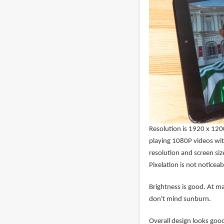
Resolution is 1920 x 1200 
playing 1080P videos wit
resolution and screen siz
Pixelation is not noticeab
Brightness is good. At m
don't mind sunburn.
Overall design looks good.