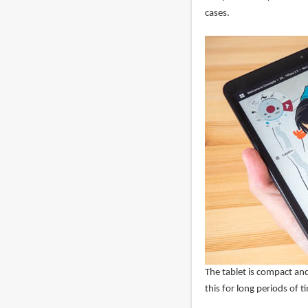
cases.
The tablet is compact and
this for long periods of 