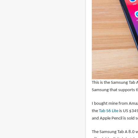
This is the Samsung Tab A
Samsung that supports t
I bought mine from Amaz
the
Tab S6 Lite
is US $34
and Apple Pencil is sold 
The Samsung Tab A 8.0 wi