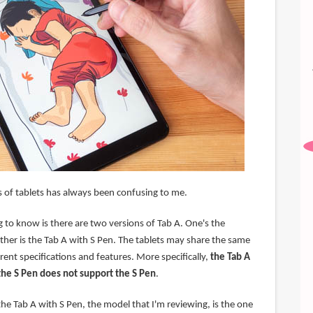
 of tablets has always been confusing to me.
 to know is there are two versions of Tab A. One's the
ther is the Tab A with S Pen. The tablets may share the same
ent specifications and features. More specifically,
the Tab A
the S Pen does not support the S Pen
.
he Tab A with S Pen, the model that I'm reviewing, is the one