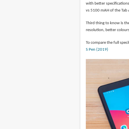
with better specification
vs 5100 mAH of the Tab 
Third thing to know is th
resolution, better colour
To compare the full speci
S Pen (2019)