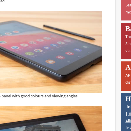
pad.
Lea
mor
B
The
Sin
vi
A
AP
dis
PS panel with good colours and viewing angles.
H
Lin
|
J
Ali
lin