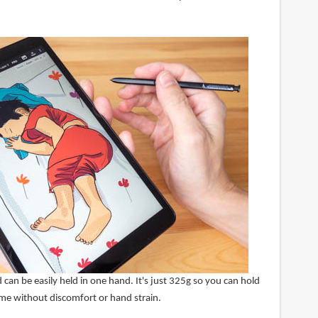
 can be easily held in one hand. It's just 325g so you can hold
time without discomfort or hand strain.