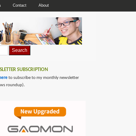
a
Contact
About
LETTER SUBSCRIPTION
here
to subscribe to my monthly newsletter
ews roundup).