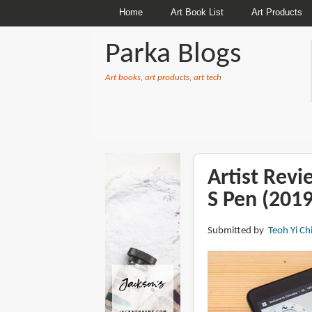
Home
Art Book List
Art Products
Parka Blogs
Art books, art products, art tech
BREADCRUMBS
Artist Rev
S Pen (2019
Submitted by
Teoh Yi Ch