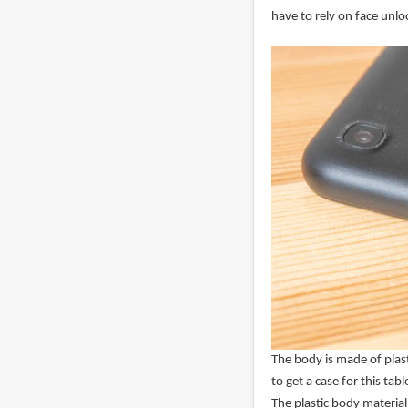
have to rely on face unlo
The body is made of plast
to get a case for this tabl
The plastic body material