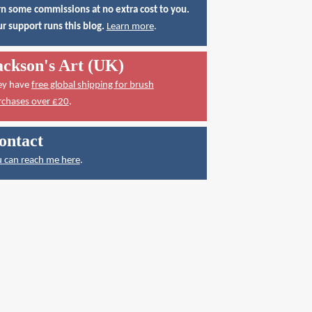
n some commissions at no extra cost to you.
r support runs this blog.
Learn more
.
ackson's Art (UK)
ey have
free global shipping for brush
rchases over £20
.
ontact
 can reach me here
.