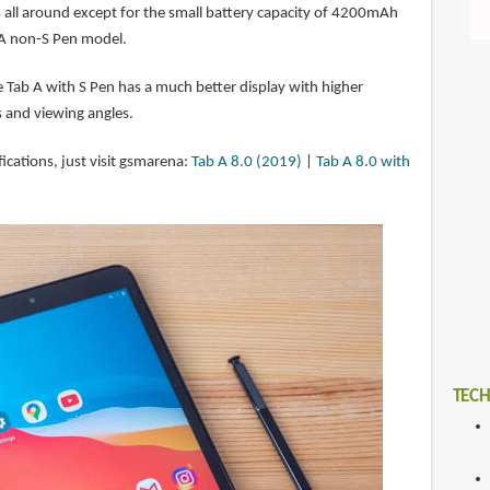
s all around except for the small battery capacity of 4200mAh
A non-S Pen model.
e Tab A with S Pen has a much better display with higher
s and viewing angles.
fications, just visit gsmarena:
Tab A 8.0 (2019)
|
Tab A 8.0 with
TECH