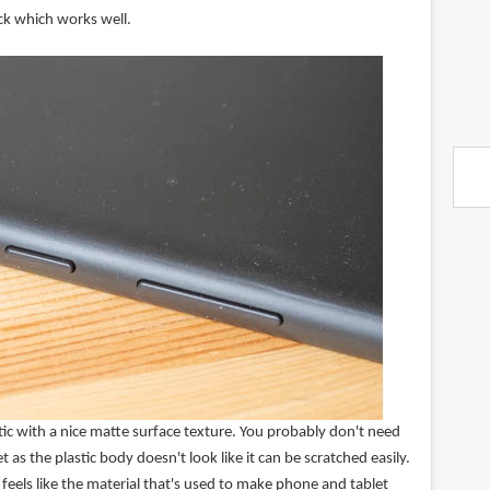
ck which works well.
ic with a nice matte surface texture. You probably don't need
et as the plastic body doesn't look like it can be scratched easily.
 feels like the material that's used to make phone and tablet