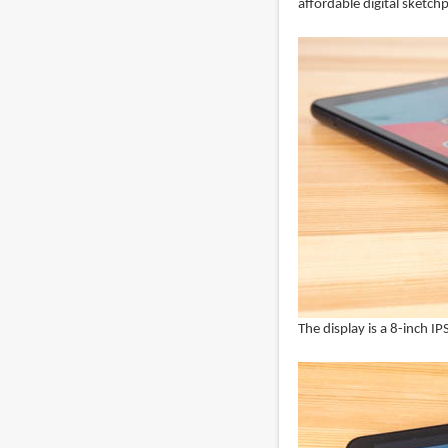
affordable digital sketch
The display is a 8-inch I