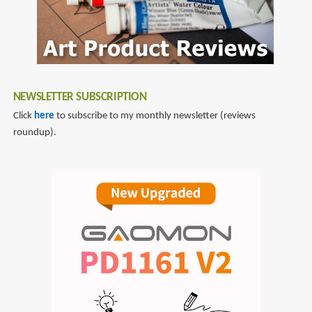
NEWSLETTER SUBSCRIPTION
Click
here
to subscribe to my monthly newsletter (reviews
roundup).