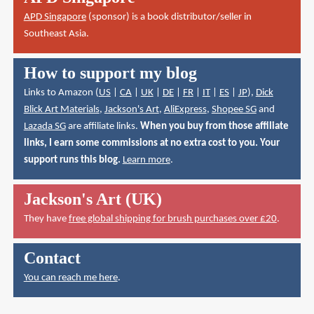
APD Singapore
(sponsor) is a book distributor/seller in
Southeast Asia.
How to support my blog
Links to Amazon (
US
|
CA
|
UK
|
DE
|
FR
|
IT
|
ES
|
JP
),
Dick
Blick Art Materials
,
Jackson's Art
,
AliExpress
,
Shopee SG
and
Lazada SG
are affiliate links.
When you buy from those affiliate
links, I earn some commissions at no extra cost to you. Your
support runs this blog.
Learn more
.
Jackson's Art (UK)
They have
free global shipping for brush purchases over £20
.
Contact
You can reach me here
.