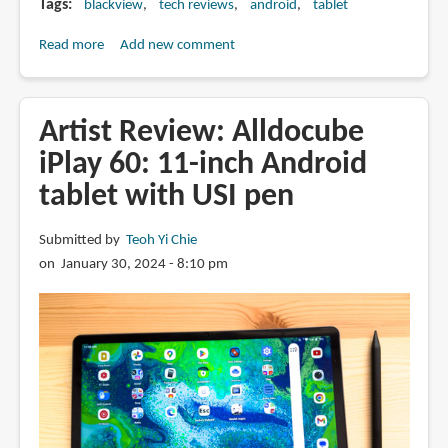
Tags
blackview
tech reviews
android
tablet
Read more
about
Add new comment
Review:
Blackview
Tab
Artist Review: Alldocube
18
iPlay 60: 11-inch Android
-
tablet with USI pen
This
12-
inch
Submitted by
Teoh Yi Chie
Android
on January 30, 2024 - 8:10 pm
tablet
is
a
Great
Deal