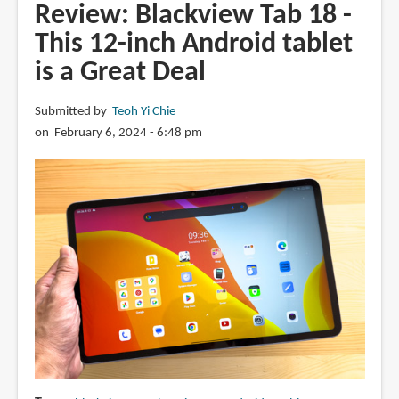
R9
Review: Blackview Tab 18 -
Pro
This 12-inch Android tablet
rugged
is a Great Deal
Android
tablet
with
Submitted by
Teoh Yi Chie
20K
on February 6, 2024 - 6:48 pm
mAh
battery