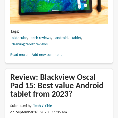
Tags
alldocube
tech reviews
android
tablet
drawing tablet reviews
Read more
about
Add new comment
Artist
Review:
Alldocube
Review: Blackview Oscal
iPlay
Pad 15: Best value Android
60:
tablet from 2023?
11-
inch
Android
Submitted by
Teoh Yi Chie
tablet
on September 18, 2023 - 11:35 am