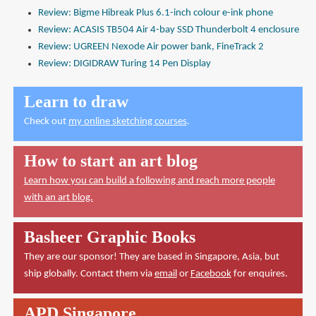
Review: Bigme Hibreak Plus 6.1-inch colour e-ink phone
Review: ACASIS TB504 Air 4-bay SSD Thunderbolt 4 enclosure
Review: UGREEN Nexode Air power bank, FineTrack 2
Review: DIGIDRAW Turing 14 Pen Display
Learn to draw
Check out
my online sketching courses
.
How to start an art blog
Learn how you can build a following and reach more people
with an art blog.
Basheer Graphic Books
They are our sponsor! They are based in Singapore, Asia, but
ship globally. Contact them via
email
or
Facebook
for enquires.
APD Singapore