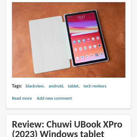
with
USI
pen
Tags
blackview
android
tablet
tech reviews
Read more
about
Add new comment
Review:
Blackview
Oscal
Review: Chuwi UBook XPro
Pad
(2023) Windows tablet
15: