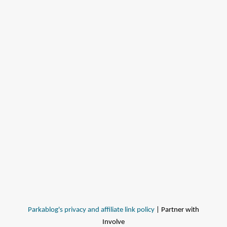
Parkablog's privacy and affiliate link policy
| Partner with
Involve