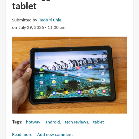
tablet
Submitted by
Teoh Yi Chie
on July 29, 2026 - 11:00 am
Tags
hotwav
android
tech reviews
tablet
Read more
about
Add new comment