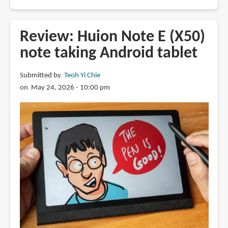
Review:
Hotwav
R9
Review: Huion Note E (X50)
Pro
note taking Android tablet
Max
rugged
Submitted by
Teoh Yi Chie
5G
on May 24, 2026 - 10:00 pm
Android
tablet