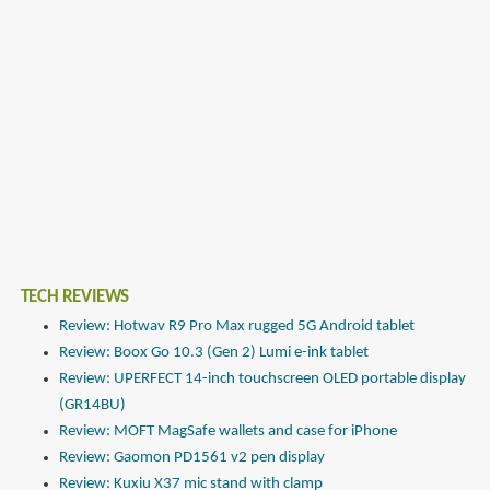
TECH REVIEWS
Review: Hotwav R9 Pro Max rugged 5G Android tablet
Review: Boox Go 10.3 (Gen 2) Lumi e-ink tablet
Review: UPERFECT 14-inch touchscreen OLED portable display
(GR14BU)
Review: MOFT MagSafe wallets and case for iPhone
Review: Gaomon PD1561 v2 pen display
Review: Kuxiu X37 mic stand with clamp