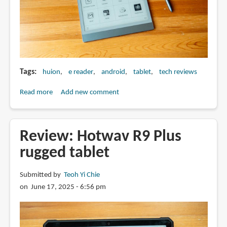
Tags
huion
e reader
android
tablet
tech reviews
Read more
about
Add new comment
Review:
Huion
Ink
Review: Hotwav R9 Plus
EB1011
rugged tablet
e-
ink
Submitted by
Teoh Yi Chie
Android
on June 17, 2025 - 6:56 pm
tablet
with
pen
support