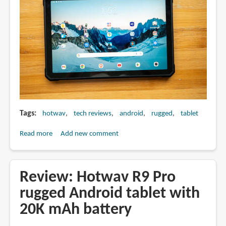
Tags
hotwav
tech reviews
android
rugged
tablet
Read more
about
Add new comment
Review:
Hotwav
R9
Review: Hotwav R9 Pro
Plus
rugged Android tablet with
rugged
20K mAh battery
tablet