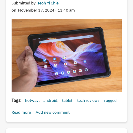
Submitted by
Teoh Yi Chie
on November 19, 2024 - 11:40 am
Tags
hotwav
android
tablet
tech reviews
rugged
Read more
about
Add new comment
Review:
Hotwav