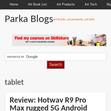
Home
Art Book List
Art Products
Art Tech
My
Parka Blogs
Art books, art products, art tech
BREADCRUMBS
tablet
Review: Hotwav R9 Pro
Max rugged 5G Android