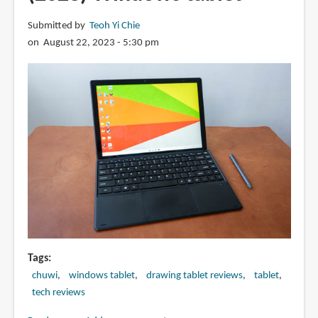
Best
Submitted by
Teoh Yi Chie
value
on August 22, 2023 - 5:30 pm
Android
tablet
from
2023?
Tags
chuwi
windows tablet
drawing tablet reviews
tablet
tech reviews