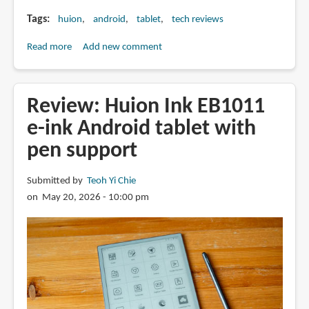
Tags
huion
android
tablet
tech reviews
Read more
about
Add new comment
Review:
Huion
Note
Review: Huion Ink EB1011
E
e-ink Android tablet with
(X50)
pen support
note
taking
Android
Submitted by
Teoh Yi Chie
tablet
on May 20, 2026 - 10:00 pm