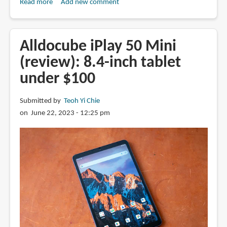
Read more
about
Add new comment
Review:
Chuwi
UBook
Alldocube iPlay 50 Mini
XPro
(review): 8.4-inch tablet
(2023)
under $100
Windows
tablet
Submitted by
Teoh Yi Chie
on June 22, 2023 - 12:25 pm