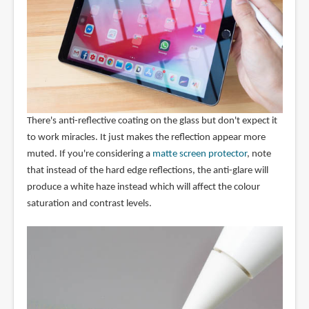
There's anti-reflective coating on the glass but don't expect it
to work miracles. It just makes the reflection appear more
muted. If you're considering a
matte screen protector
, note
that instead of the hard edge reflections, the anti-glare will
produce a white haze instead which will affect the colour
saturation and contrast levels.