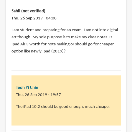
programs
do
Sahil (not verified)
you
Thu, 26 Sep 2019 - 04:00
by
I am student and preparing for an exam. I am not into digital
Diana
art though. My sole purpose is to make my class notes. Is
Losch
Ipad Air 3 worth for note making or should go for cheaper
(not
option like newly Ipad (2019)?
verified)
Teoh Yi Chie
Thu, 26 Sep 2019 - 19:57
In
The iPad 10.2 should be good enough, much cheaper.
reply
to
I