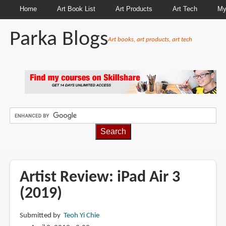
Home
Art Book List
Art Products
Art Tech
My
Parka Blogs
Art books, art products, art tech
BREADCRUMBS
Artist Review: iPad Air 3
(2019)
Submitted by
Teoh Yi Chie