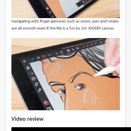
Navigating with finger gestures such as zoom, pan and rotate
are all smooth even if the file is a 5m by 2m 300DPI canvas.
Video review