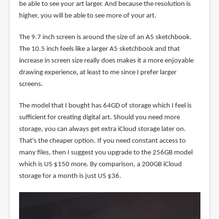
be able to see your art larger. And because the resolution is
higher, you will be able to see more of your art.
The 9.7 inch screen is around the size of an A5 sketchbook.
The 10.5 inch feels like a larger A5 sketchbook and that
increase in screen size really does makes it a more enjoyable
drawing experience, at least to me since I prefer larger
screens.
The model that I bought has 64GD of storage which I feel is
sufficient for creating digital art. Should you need more
storage, you can always get extra iCloud storage later on.
That's the cheaper option. If you need constant access to
many files, then I suggest you upgrade to the 256GB model
which is US $150 more. By comparison, a 200GB iCloud
storage for a month is just US $36.