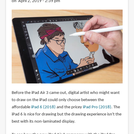
on April 2, 2019 - 2:39 pm
Before the iPad Air 3 came out, digital artist who might want
to draw on the iPad could only choose between the
affordable
iPad 6 (2018)
and the pricey
iPad Pro (2018)
. The
iPad 6 is nice for drawing but the drawing experience isn't the
best with its non-laminated display.