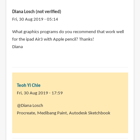
Diana Losch (not verified)
Fri, 30 Aug 2019 - 05:14
What graphics programs do you recommend that work well
for the ipad Air3 with Apple pencil? Thanks!
Diana
Teoh Yi Chie
Fri, 30 Aug 2019 - 17:59
In
@Diana Losch
reply
Procreate, Medibang Paint, Autodesk Sketchbook
to
What
graphics