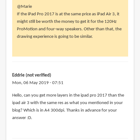
In
@Marie
reply
If the iPad Pro 2017 is at the same price as iPad Air 3, it
to
might still be worth the money to get it for the 120Hz
Hi!
ProMotion and four-way speakers. Other than that, the
I'm
drawing experience is going to be similar.
cross
between
getting
by
Marie
Eddrie (not verified)
(not
Mon, 06 May 2019 - 07:51
verified)
Hello, can you get more layers in the ipad pro 2017 than the
ipad air 3 with the same res as what you mentioned in your
blog? Which is in A4 300dpi. Thanks in advance for your
answer :D.