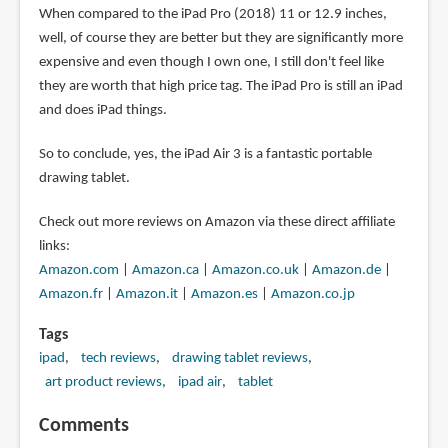
When compared to the iPad Pro (2018) 11 or 12.9 inches,
well, of course they are better but they are significantly more
expensive and even though I own one, I still don't feel like
they are worth that high price tag. The iPad Pro is still an iPad
and does iPad things.
So to conclude, yes, the iPad Air 3 is a fantastic portable
drawing tablet.
Check out more reviews on Amazon via these direct affiliate
links:
Amazon.com
|
Amazon.ca
|
Amazon.co.uk
|
Amazon.de
|
Amazon.fr
|
Amazon.it
|
Amazon.es
|
Amazon.co.jp
Tags
ipad
tech reviews
drawing tablet reviews
art product reviews
ipad air
tablet
Comments