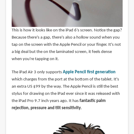
This is how it looks like on the iPad 6's screen. Notice the gap?
Because there's a gap, there's also a hollow sound when you
tap on the screen with the Apple Pencil or your finger. It's not
a big deal but the on the laminated screen, it feels dense
when you're tapping on it.
The iPad Air 3 only supports
Apple Pencil first generation
which charges from the port at the bottom of the tablet. It's
an extra US $99 by the way. The Apple Pencil is still the best
stylus for drawing on the iPad ever since it was released with
the iPad Pro 9.7 inch years ago. It has
fantastic palm
rejection, pressure and tilt sensitivity
.