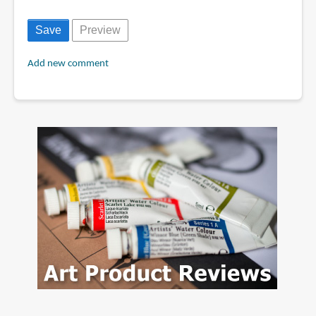
Add new comment