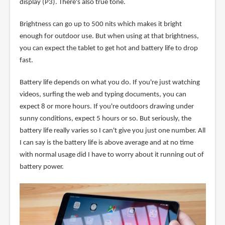
display (P3). There's also true tone.
Brightness can go up to 500 nits which makes it bright
enough for outdoor use. But when using at that brightness,
you can expect the tablet to get hot and battery life to drop
fast.
Battery life depends on what you do. If you're just watching
videos, surfing the web and typing documents, you can
expect 8 or more hours. If you're outdoors drawing under
sunny conditions, expect 5 hours or so. But seriously, the
battery life really varies so I can't give you just one number. All
I can say is the battery life is above average and at no time
with normal usage did I have to worry about it running out of
battery power.