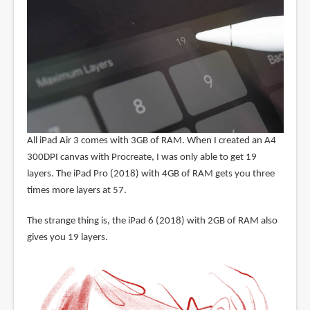
All iPad Air 3 comes with 3GB of RAM. When I created an A4
300DPI canvas with Procreate, I was only able to get 19
layers. The iPad Pro (2018) with 4GB of RAM gets you three
times more layers at 57.
The strange thing is, the iPad 6 (2018) with 2GB of RAM also
gives you 19 layers.