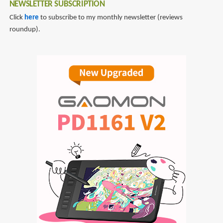
NEWSLETTER SUBSCRIPTION
Click
here
to subscribe to my monthly newsletter (reviews
roundup).