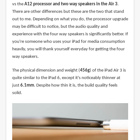
vs the
A12 processor and two way speakers in the Air 3
.
There are other differences but these are the two that stand
out to me. Depending on what you do, the processor upgrade
may be difficult to notice, but the audio quality and
experience with the four way speakers is significantly better. If
you're someone who uses your iPad for media consumption
heavily, you will thank yourself everyday for getting the four
way speakers.
The physical dimension and weight (
456g
) of the iPad Air 3 is
quite similar to the iPad 6, except it's noticeably thinner at
just
6.1mm
. Despite how thin it is, the build quality feels
solid.