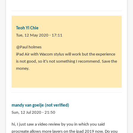
Teoh Yi Chie
Tue, 12 May 2020 - 17:11
In
@Paul holmes
reply
iPad Air with Wacom stylus will work but the experience
to
is not good, so it's not something I recommend. Save the
I
money.
am
looking
for
a
relativly
mandy van goeije (not verified)
by
Sun, 12 Jul 2020 - 21:50
Paul
hi, I just saw a video review by you in which you said
holmes
procreate allows more layers on the ipad 2019 now. Do you
(not