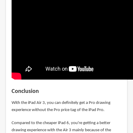
Conclusion
With the iPad Air 3, you can definitely get a Pro drawing
experience without the Pro price tag of the iPad Pro.
Compared to the cheaper iPad 6, you're getting a better
drawing experience with the Air 3 mainly because of the