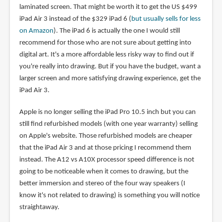
laminated screen. That might be worth it to get the US $499
iPad Air 3 instead of the $329 iPad 6 (
but usually sells for less
on Amazon
). The iPad 6 is actually the one I would still
recommend for those who are not sure about getting into
digital art. It's a more affordable less risky way to find out if
you're really into drawing. But if you have the budget, want a
larger screen and more satisfying drawing experience, get the
iPad Air 3.
Apple is no longer selling the iPad Pro 10.5 inch but you can
still find refurbished models (with one year warranty) selling
on Apple's website. Those refurbished models are cheaper
that the iPad Air 3 and at those pricing I recommend them
instead. The A12 vs A10X processor speed difference is not
going to be noticeable when it comes to drawing, but the
better immersion and stereo of the four way speakers (I
know it's not related to drawing) is something you will notice
straightaway.