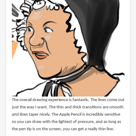
The overall drawing experience is fantastic. The lines come out
just the way I want. The thin and thick transitions are smooth
and lines taper nicely. The Apple Pencil is incredibly sensitive
so you can draw with the lightest of pressure, and as long as
the pen tip is on the screen, you can get a really thin line.