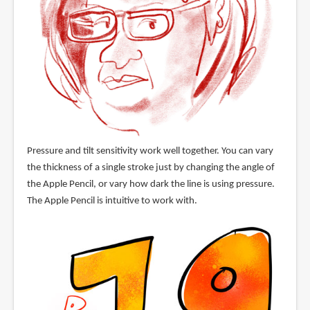
Pressure and tilt sensitivity work well together. You can vary
the thickness of a single stroke just by changing the angle of
the Apple Pencil, or vary how dark the line is using pressure.
The Apple Pencil is intuitive to work with.