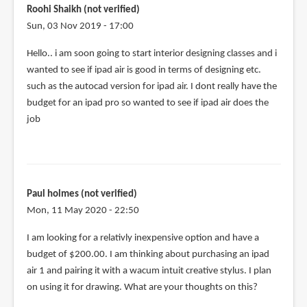
if
Roohi Shaikh (not verified)
you
Sun, 03 Nov 2019 - 17:00
use
Hello.. i am soon going to start interior designing classes and i
a
wanted to see if ipad air is good in terms of designing etc.
by
such as the autocad version for ipad air. I dont really have the
Hailey
budget for an ipad pro so wanted to see if ipad air does the
(not
job
verified)
Paul holmes (not verified)
Mon, 11 May 2020 - 22:50
I am looking for a relativly inexpensive option and have a
budget of $200.00. I am thinking about purchasing an ipad
air 1 and pairing it with a wacum intuit creative stylus. I plan
on using it for drawing. What are your thoughts on this?