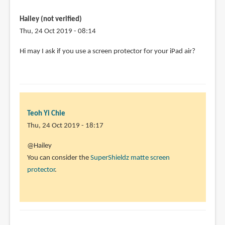
am
student
Hailey (not verified)
and
Thu, 24 Oct 2019 - 08:14
preparing
Hi may I ask if you use a screen protector for your iPad air?
by
Sahil
(not
verified)
Teoh Yi Chie
Thu, 24 Oct 2019 - 18:17
In
@Hailey
reply
You can consider the
SuperShieldz matte screen
to
protector
.
Hi
may
I
ask