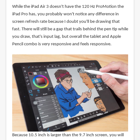
While the iPad Air 3 doesn't have the 120 Hz ProMotion the
iPad Pro has, you probably won't notice any difference in
screen refresh rate because I doubt you'll be drawing that
fast. There will still be a gap that trails behind the pen tip while
you draw, that's input lag, but overall the tablet and Apple
Pencil combo is very responsive and feels responsive.
Because 10.5 inch is larger than the 9.7 inch screen, you will