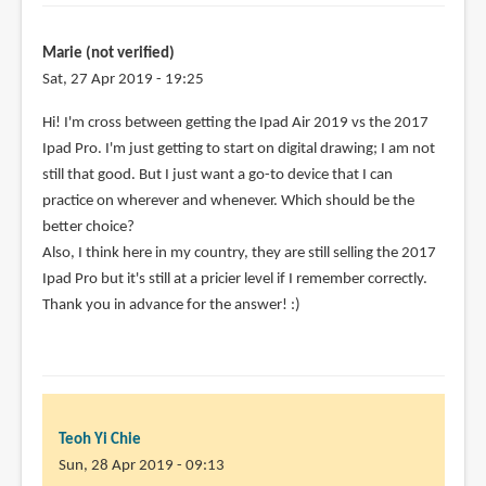
Marie (not verified)
Sat, 27 Apr 2019 - 19:25
Hi! I'm cross between getting the Ipad Air 2019 vs the 2017
Ipad Pro. I'm just getting to start on digital drawing; I am not
still that good. But I just want a go-to device that I can
practice on wherever and whenever. Which should be the
better choice?
Also, I think here in my country, they are still selling the 2017
Ipad Pro but it's still at a pricier level if I remember correctly.
Thank you in advance for the answer! :)
Teoh Yi Chie
Sun, 28 Apr 2019 - 09:13