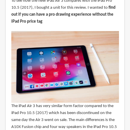
To see how the new iPad Air 3 compares with the iPad Pro
10.5 (2017), I bought a unit for this review. I wanted to
find
out if you can have a pro drawing experience without the
iPad Pro price tag
The iPad Air 3 has very similar form factor compared to the
iPad Pro 10.5 (2017) which has been discontinued on the
same day the Air 3 went on sale. The main differences is the
A10X Fusion chip and four way speakers in the iPad Pro 10.5