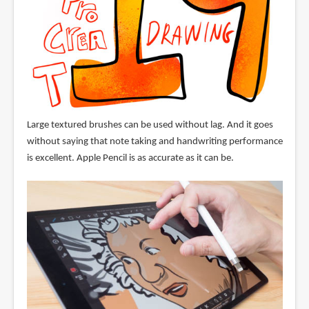
Large textured brushes can be used without lag. And it goes
without saying that note taking and handwriting performance
is excellent. Apple Pencil is as accurate as it can be.