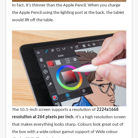
In fact, it's thinner than the Apple Pencil. When you charge
the Apple Pencil using the lighting port at the back, the tablet
would lift off the table.
The 10.5-inch screen supports a resolution of
2224x1668
resolution at 264 pixels per inch
. It's a high resolution screen
that makes everything looks sharp. Colours look great out of
the box with a wide colour gamut support of Wide colour