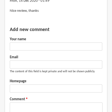
Mon, 14 Dec 2020 - 01:49
review
Nice review, thanks
by
mandy
van
Add new comment
goeije
(not
Your name
verified)
Email
The content of this field is kept private and will not be shown publicly.
Homepage
Comment