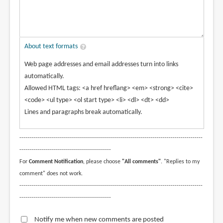
About text formats
Web page addresses and email addresses turn into links
automatically.
Allowed HTML tags: <a href hreflang> <em> <strong> <cite>
<code> <ul type> <ol start type> <li> <dl> <dt> <dd>
Lines and paragraphs break automatically.
--------------------------------------------------------------------------------------------
----------------------------------------------
For
Comment Notification
, please choose
"All comments"
. "Replies to my
comment" does not work.
--------------------------------------------------------------------------------------------
----------------------------------------------
Notify me when new comments are posted