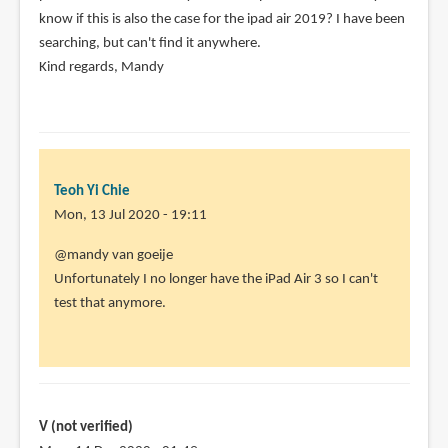
know if this is also the case for the ipad air 2019? I have been
verified)
searching, but can't find it anywhere.
Kind regards, Mandy
Teoh Yi Chie
Mon, 13 Jul 2020 - 19:11
In
@mandy van goeije
reply
Unfortunately I no longer have the iPad Air 3 so I can't
to
test that anymore.
hi,
I
just
saw
a
V (not verified)
video