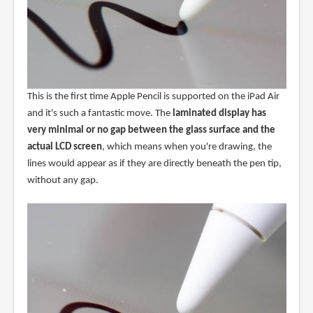
This is the first time Apple Pencil is supported on the iPad Air
and it's such a fantastic move. The
laminated display has
very minimal or no gap between the glass surface and the
actual LCD screen
, which means when you're drawing, the
lines would appear as if they are directly beneath the pen tip,
without any gap.