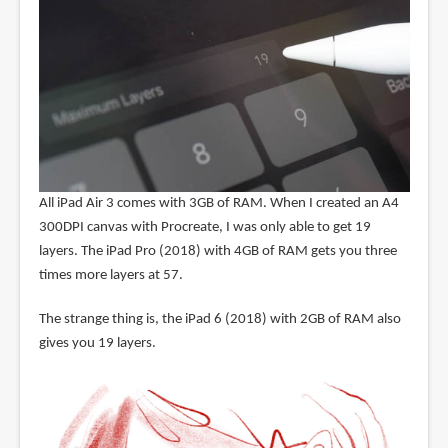
All iPad Air 3 comes with 3GB of RAM. When I created an A4
300DPI canvas with Procreate, I was only able to get 19
layers. The iPad Pro (2018) with 4GB of RAM gets you three
times more layers at 57.
The strange thing is, the iPad 6 (2018) with 2GB of RAM also
gives you 19 layers.