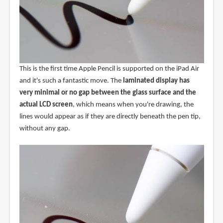
This is the first time Apple Pencil is supported on the iPad Air
and it's such a fantastic move. The
laminated display has
very minimal or no gap between the glass surface and the
actual LCD screen
, which means when you're drawing, the
lines would appear as if they are directly beneath the pen tip,
without any gap.