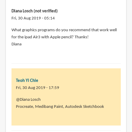
Diana Losch (not verified)
Fri, 30 Aug 2019 - 05:14
What graphics programs do you recommend that work well
for the ipad Air3 with Apple pencil? Thanks!
Diana
Teoh Yi Chie
Fri, 30 Aug 2019 - 17:59
In
@Diana Losch
reply
Procreate, Medibang Paint, Autodesk Sketchbook
to
What
graphics