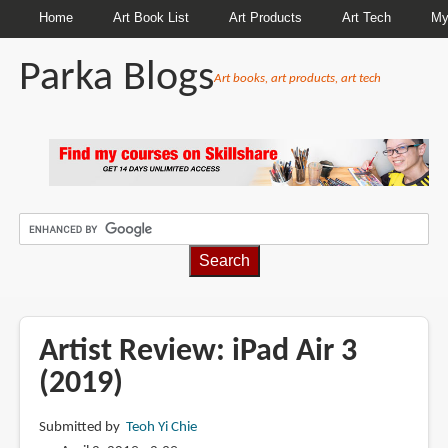
Home
Art Book List
Art Products
Art Tech
My
Parka Blogs
Art books, art products, art tech
BREADCRUMBS
Artist Review: iPad Air 3
(2019)
Submitted by
Teoh Yi Chie