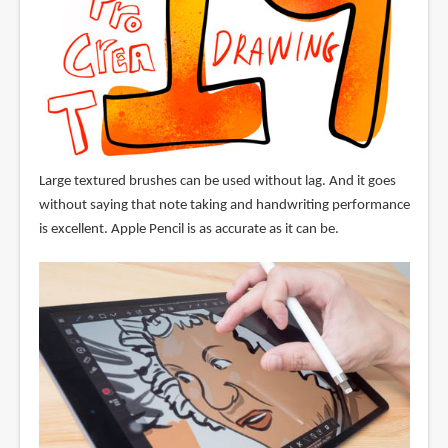
Large textured brushes can be used without lag. And it goes
without saying that note taking and handwriting performance
is excellent. Apple Pencil is as accurate as it can be.