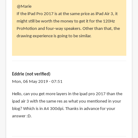
In
@Marie
reply
If the iPad Pro 2017 is at the same price as iPad Air 3, it
to
might still be worth the money to get it for the 120Hz
Hi!
ProMotion and four-way speakers. Other than that, the
I'm
drawing experience is going to be similar.
cross
between
getting
by
Marie
Eddrie (not verified)
(not
Mon, 06 May 2019 - 07:51
verified)
Hello, can you get more layers in the ipad pro 2017 than the
ipad air 3 with the same res as what you mentioned in your
blog? Which is in A4 300dpi. Thanks in advance for your
answer :D.