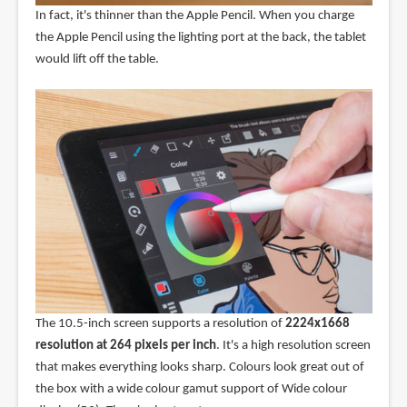
In fact, it's thinner than the Apple Pencil. When you charge
the Apple Pencil using the lighting port at the back, the tablet
would lift off the table.
The 10.5-inch screen supports a resolution of
2224x1668
resolution at 264 pixels per inch
. It's a high resolution screen
that makes everything looks sharp. Colours look great out of
the box with a wide colour gamut support of Wide colour