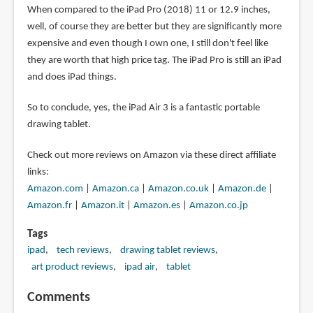
When compared to the iPad Pro (2018) 11 or 12.9 inches,
well, of course they are better but they are significantly more
expensive and even though I own one, I still don't feel like
they are worth that high price tag. The iPad Pro is still an iPad
and does iPad things.
So to conclude, yes, the iPad Air 3 is a fantastic portable
drawing tablet.
Check out more reviews on Amazon via these direct affiliate
links:
Amazon.com
|
Amazon.ca
|
Amazon.co.uk
|
Amazon.de
|
Amazon.fr
|
Amazon.it
|
Amazon.es
|
Amazon.co.jp
Tags
ipad
tech reviews
drawing tablet reviews
art product reviews
ipad air
tablet
Comments