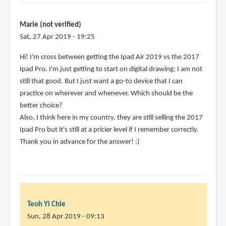
Marie (not verified)
Sat, 27 Apr 2019 - 19:25
Hi! I'm cross between getting the Ipad Air 2019 vs the 2017
Ipad Pro. I'm just getting to start on digital drawing; I am not
still that good. But I just want a go-to device that I can
practice on wherever and whenever. Which should be the
better choice?
Also, I think here in my country, they are still selling the 2017
Ipad Pro but it's still at a pricier level if I remember correctly.
Thank you in advance for the answer! :)
Teoh Yi Chie
Sun, 28 Apr 2019 - 09:13