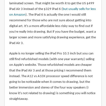
laminated screen. That might be worth it to get the US $499
iPad Air 3 instead of the $329 iPad 6 (
but usually sells for less
on Amazon
). The iPad 6 is actually the one I would still
recommend for those who are not sure about getting into
digital art. It's a more affordable less risky way to find out if
you're really into drawing. But if you have the budget, want a
larger screen and more satisfying drawing experience, get the
iPad Air 3.
Apple is no longer selling the iPad Pro 10.5 inch but you can
still find refurbished models (with one year warranty) selling
on Apple's website. Those refurbished models are cheaper
that the iPad Air 3 and at those pricing I recommend them
instead. The A12 vs A10X processor speed difference is not
going to be noticeable when it comes to drawing, but the
better immersion and stereo of the four way speakers (I
know it's not related to drawing) is something you will notice
straightaway.