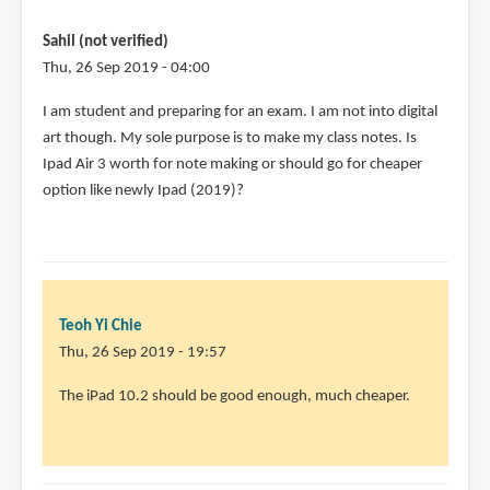
programs
do
Sahil (not verified)
you
Thu, 26 Sep 2019 - 04:00
by
I am student and preparing for an exam. I am not into digital
Diana
art though. My sole purpose is to make my class notes. Is
Losch
Ipad Air 3 worth for note making or should go for cheaper
(not
option like newly Ipad (2019)?
verified)
Teoh Yi Chie
Thu, 26 Sep 2019 - 19:57
In
The iPad 10.2 should be good enough, much cheaper.
reply
to
I