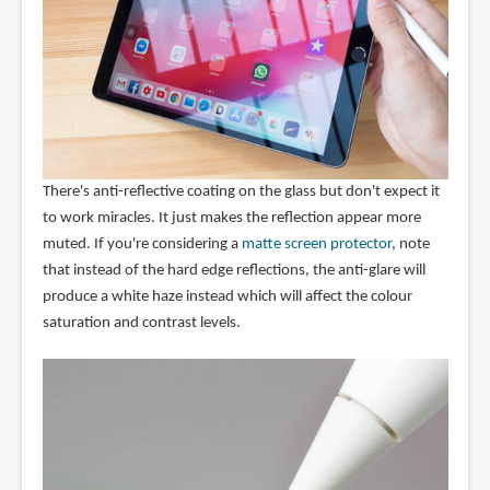
There's anti-reflective coating on the glass but don't expect it
to work miracles. It just makes the reflection appear more
muted. If you're considering a
matte screen protector
, note
that instead of the hard edge reflections, the anti-glare will
produce a white haze instead which will affect the colour
saturation and contrast levels.