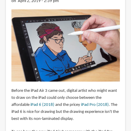
on April 2, 2019 - 2:39 pm
Before the iPad Air 3 came out, digital artist who might want
to draw on the iPad could only choose between the
affordable
iPad 6 (2018)
and the pricey
iPad Pro (2018)
. The
iPad 6 is nice for drawing but the drawing experience isn't the
best with its non-laminated display.