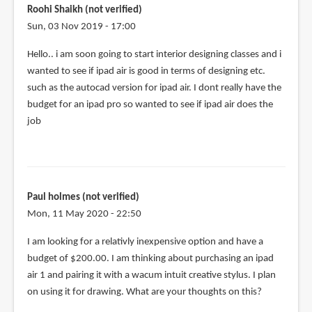
if
Roohi Shaikh (not verified)
you
Sun, 03 Nov 2019 - 17:00
use
Hello.. i am soon going to start interior designing classes and i
a
wanted to see if ipad air is good in terms of designing etc.
by
such as the autocad version for ipad air. I dont really have the
Hailey
budget for an ipad pro so wanted to see if ipad air does the
(not
job
verified)
Paul holmes (not verified)
Mon, 11 May 2020 - 22:50
I am looking for a relativly inexpensive option and have a
budget of $200.00. I am thinking about purchasing an ipad
air 1 and pairing it with a wacum intuit creative stylus. I plan
on using it for drawing. What are your thoughts on this?