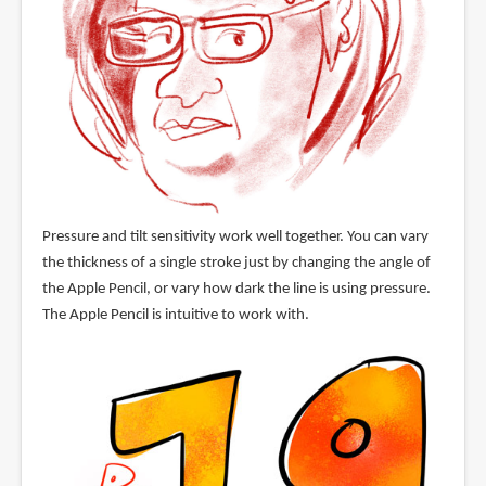
Pressure and tilt sensitivity work well together. You can vary
the thickness of a single stroke just by changing the angle of
the Apple Pencil, or vary how dark the line is using pressure.
The Apple Pencil is intuitive to work with.