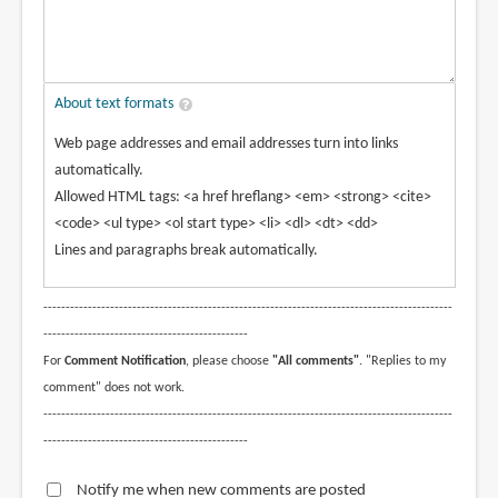
About text formats
Web page addresses and email addresses turn into links
automatically.
Allowed HTML tags: <a href hreflang> <em> <strong> <cite>
<code> <ul type> <ol start type> <li> <dl> <dt> <dd>
Lines and paragraphs break automatically.
--------------------------------------------------------------------------------------------
----------------------------------------------
For
Comment Notification
, please choose
"All comments"
. "Replies to my
comment" does not work.
--------------------------------------------------------------------------------------------
----------------------------------------------
Notify me when new comments are posted