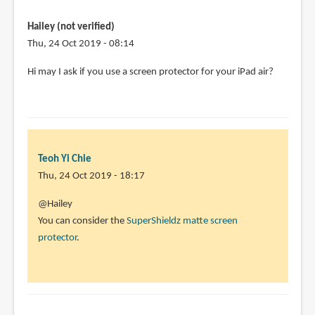
am
student
Hailey (not verified)
and
Thu, 24 Oct 2019 - 08:14
preparing
Hi may I ask if you use a screen protector for your iPad air?
by
Sahil
(not
verified)
Teoh Yi Chie
Thu, 24 Oct 2019 - 18:17
In
@Hailey
reply
You can consider the
SuperShieldz matte screen
to
protector
.
Hi
may
I
ask