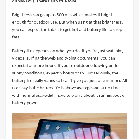
display (P3). There's also true tone.
Brightness can go up to 500 nits which makes it bright
enough for outdoor use. But when using at that brightness,
you can expect the tablet to get hot and battery life to drop
fast.
Battery life depends on what you do. If you're just watching
videos, surfing the web and typing documents, you can
expect 8 or more hours. If you're outdoors drawing under
sunny conditions, expect 5 hours or so. But seriously, the
battery life really varies so I can't give you just one number. All
I can say is the battery life is above average and at no time
with normal usage did I have to worry about it running out of
battery power.