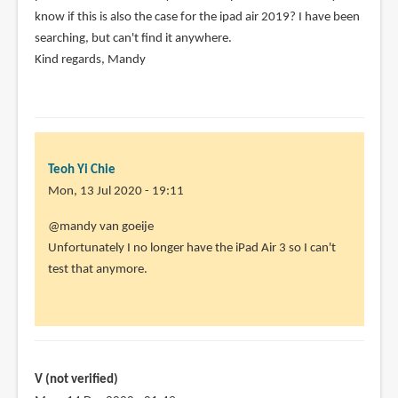
know if this is also the case for the ipad air 2019? I have been
verified)
searching, but can't find it anywhere.
Kind regards, Mandy
Teoh Yi Chie
Mon, 13 Jul 2020 - 19:11
In
@mandy van goeije
reply
Unfortunately I no longer have the iPad Air 3 so I can't
to
test that anymore.
hi,
I
just
saw
a
V (not verified)
video