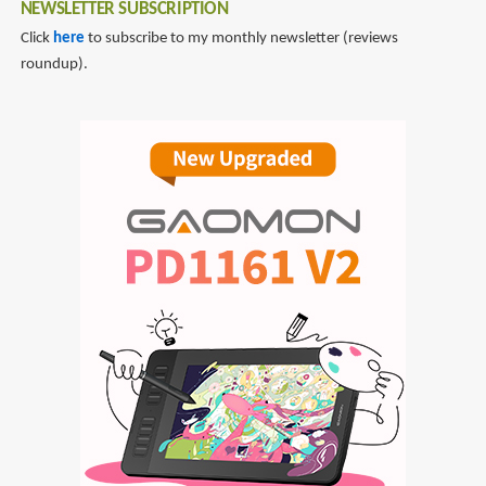
NEWSLETTER SUBSCRIPTION
Click
here
to subscribe to my monthly newsletter (reviews
roundup).