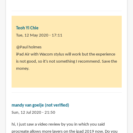
Teoh Yi Chie
Tue, 12 May 2020 - 17:11
In
@Paul holmes
reply
iPad Air with Wacom stylus will work but the experience
to
is not good, so it's not something I recommend. Save the
I
money.
am
looking
for
a
relativly
mandy van goeije (not verified)
by
Sun, 12 Jul 2020 - 21:50
Paul
hi, I just saw a video review by you in which you said
holmes
procreate allows more layers on the ipad 2019 now. Do you
(not