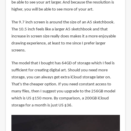
be able to see your art larger. And because the resolution is
higher, you will be able to see more of your art.
The 9.7 inch screen is around the size of an A5 sketchbook.
The 10.5 inch feels like a larger A5 sketchbook and that
increase in screen size really does makes it a more enjoyable
drawing experience, at least to me since I prefer larger
screens.
The model that I bought has 64GD of storage which I feel is
sufficient for creating digital art. Should you need more
storage, you can always get extra iCloud storage later on.
That's the cheaper option. If you need constant access to
many files, then I suggest you upgrade to the 256GB model
which is US $150 more. By comparison, a 200GB iCloud
storage for a month is just US $36.