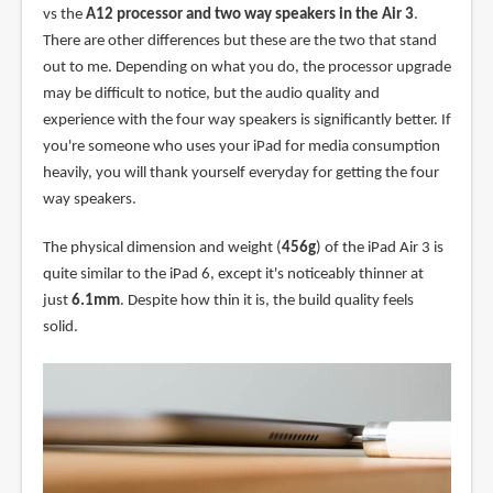
vs the
A12 processor and two way speakers in the Air 3
.
There are other differences but these are the two that stand
out to me. Depending on what you do, the processor upgrade
may be difficult to notice, but the audio quality and
experience with the four way speakers is significantly better. If
you're someone who uses your iPad for media consumption
heavily, you will thank yourself everyday for getting the four
way speakers.
The physical dimension and weight (
456g
) of the iPad Air 3 is
quite similar to the iPad 6, except it's noticeably thinner at
just
6.1mm
. Despite how thin it is, the build quality feels
solid.