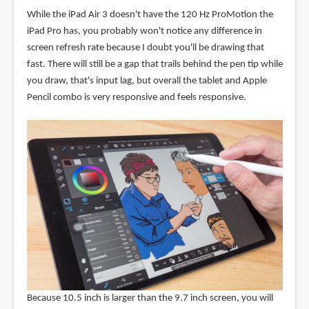
While the iPad Air 3 doesn't have the 120 Hz ProMotion the
iPad Pro has, you probably won't notice any difference in
screen refresh rate because I doubt you'll be drawing that
fast. There will still be a gap that trails behind the pen tip while
you draw, that's input lag, but overall the tablet and Apple
Pencil combo is very responsive and feels responsive.
Because 10.5 inch is larger than the 9.7 inch screen, you will