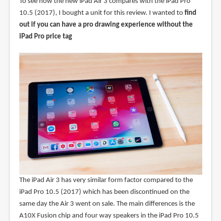
To see how the new iPad Air 3 compares with the iPad Pro
10.5 (2017), I bought a unit for this review. I wanted to
find
out if you can have a pro drawing experience without the
iPad Pro price tag
The iPad Air 3 has very similar form factor compared to the
iPad Pro 10.5 (2017) which has been discontinued on the
same day the Air 3 went on sale. The main differences is the
A10X Fusion chip and four way speakers in the iPad Pro 10.5