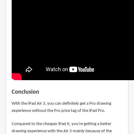
Conclusion
With the iPad Air 3, you can definitely get a Pro drawing
experience without the Pro price tag of the iPad Pro.
Compared to the cheaper iPad 6, you're getting a better
drawing experience with the Air 3 mainly because of the