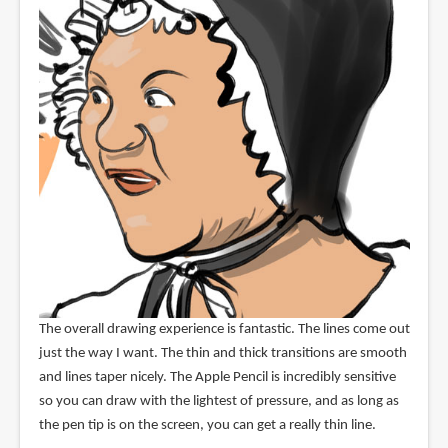
The overall drawing experience is fantastic. The lines come out
just the way I want. The thin and thick transitions are smooth
and lines taper nicely. The Apple Pencil is incredibly sensitive
so you can draw with the lightest of pressure, and as long as
the pen tip is on the screen, you can get a really thin line.