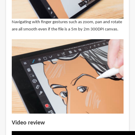
Navigating with finger gestures such as zoom, pan and rotate
are all smooth even if the file is a 5m by 2m 300DPI canvas.
Video review