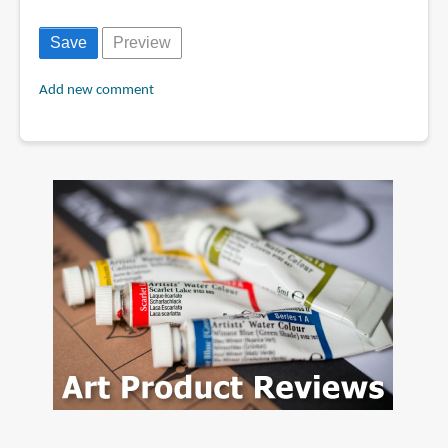
Add new comment