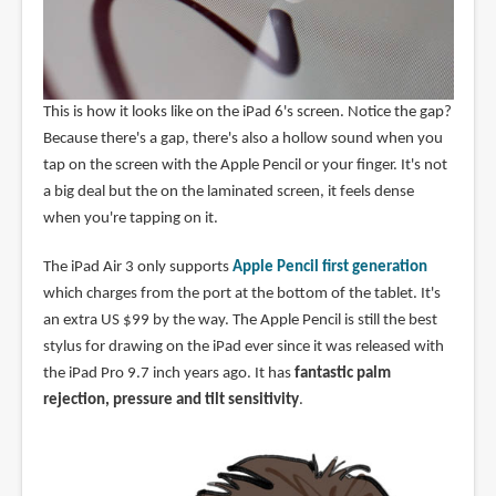
This is how it looks like on the iPad 6's screen. Notice the gap?
Because there's a gap, there's also a hollow sound when you
tap on the screen with the Apple Pencil or your finger. It's not
a big deal but the on the laminated screen, it feels dense
when you're tapping on it.
The iPad Air 3 only supports
Apple Pencil first generation
which charges from the port at the bottom of the tablet. It's
an extra US $99 by the way. The Apple Pencil is still the best
stylus for drawing on the iPad ever since it was released with
the iPad Pro 9.7 inch years ago. It has
fantastic palm
rejection, pressure and tilt sensitivity
.