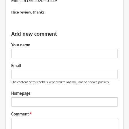
Mon, 14 Dec 2020 - 01:49
review
Nice review, thanks
by
mandy
van
Add new comment
goeije
(not
Your name
verified)
Email
The content of this field is kept private and will not be shown publicly.
Homepage
Comment