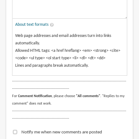
About text formats
Web page addresses and email addresses turn into links
automatically.
Allowed HTML tags: <a href hreflang> <em> <strong> <cite>
<code> <ul type> <ol start type> <li> <dl> <dt> <dd>
Lines and paragraphs break automatically.
--------------------------------------------------------------------------------------------
----------------------------------------------
For
Comment Notification
, please choose
"All comments"
. "Replies to my
comment" does not work.
--------------------------------------------------------------------------------------------
----------------------------------------------
Notify me when new comments are posted