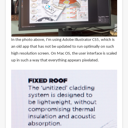
In the photo above, I'm using Adobe Illustrator CS5, which is
an old app that has not be updated to run optimally on such
high resolution screen. On Mac OS, the user interface is scaled
up in such a way that everything appears pixelated.