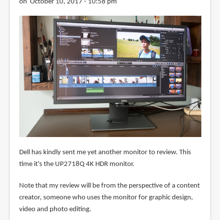
on October 10, 2017 - 10:58 pm
Dell has kindly sent me yet another monitor to review. This
time it's the UP2718Q 4K HDR monitor.
Note that my review will be from the perspective of a content
creator, someone who uses the monitor for graphic design,
video and photo editing.