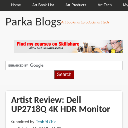
Home
Art Book List
Art Products
Art Tech
My
Parka Blogs
Art books, art products, art tech
BREADCRUMBS
Artist Review: Dell
UP2718Q 4K HDR Monitor
Submitted by
Teoh Yi Chie