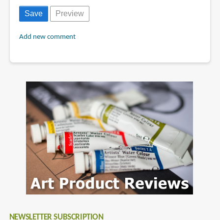
Add new comment
NEWSLETTER SUBSCRIPTION