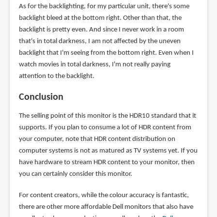
As for the backlighting, for my particular unit, there's some
backlight bleed at the bottom right. Other than that, the
backlight is pretty even. And since I never work in a room
that's in total darkness, I am not affected by the uneven
backlight that I'm seeing from the bottom right. Even when I
watch movies in total darkness, I'm not really paying
attention to the backlight.
Conclusion
The selling point of this monitor is the HDR10 standard that it
supports. If you plan to consume a lot of HDR content from
your computer, note that HDR content distribution on
computer systems is not as matured as TV systems yet. If you
have hardware to stream HDR content to your monitor, then
you can certainly consider this monitor.
For content creators, while the colour accuracy is fantastic,
there are other more affordable Dell monitors that also have