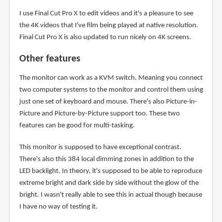
I use Final Cut Pro X to edit videos and it's a pleasure to see
the 4K videos that I've film being played at native resolution.
Final Cut Pro X is also updated to run nicely on 4K screens.
Other features
The monitor can work as a KVM switch. Meaning you connect
two computer systems to the monitor and control them using
just one set of keyboard and mouse. There's also Picture-in-
Picture and Picture-by-Picture support too. These two
features can be good for multi-tasking.
This monitor is supposed to have exceptional contrast.
There's also this 384 local dimming zones in addition to the
LED backlight. In theory, it's supposed to be able to reproduce
extreme bright and dark side by side without the glow of the
bright. I wasn't really able to see this in actual though because
I have no way of testing it.