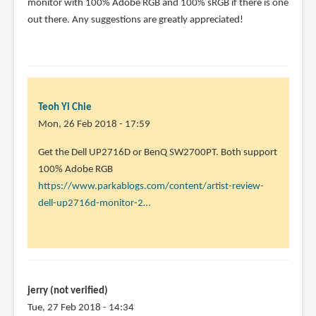
The
monitor with 100% Adobe RGB and 100% sRGB if there is one
Dell
out there. Any suggestions are greatly appreciated!
UP2178Q
seems
to
by
Teoh
Teoh Yi Chie
Yi
Mon, 26 Feb 2018 - 17:59
Chie
In
Get the Dell UP2716D or BenQ SW2700PT. Both support
reply
100% Adobe RGB
to
https://www.parkablogs.com/content/artist-review-
thank
dell-up2716d-monitor-2…
you!
this
will
be
for
jerry (not verified)
by
Tue, 27 Feb 2018 - 14:34