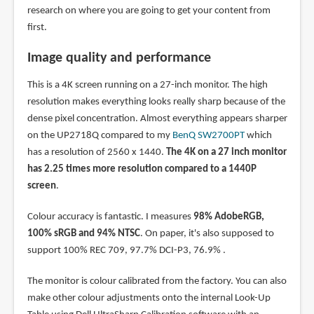
research on where you are going to get your content from
first.
Image quality and performance
This is a 4K screen running on a 27-inch monitor. The high
resolution makes everything looks really sharp because of the
dense pixel concentration. Almost everything appears sharper
on the UP2718Q compared to my
BenQ SW2700PT
which
has a resolution of 2560 x 1440.
The 4K on a 27 inch monitor
has 2.25 times more resolution compared to a 1440P
screen
.
Colour accuracy is fantastic. I measures
98% AdobeRGB,
100% sRGB and 94% NTSC
. On paper, it's also supposed to
support 100% REC 709, 97.7% DCI-P3, 76.9% .
The monitor is colour calibrated from the factory. You can also
make other colour adjustments onto the internal Look-Up