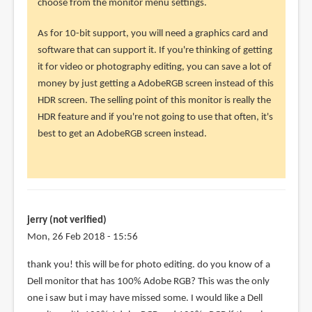
choose from the monitor menu settings.
the
monitor
As for 10-bit support, you will need a graphics card and
by
software that can support it. If you're thinking of getting
jerry
it for video or photography editing, you can save a lot of
(not
money by just getting a AdobeRGB screen instead of this
verified)
HDR screen. The selling point of this monitor is really the
HDR feature and if you're not going to use that often, it's
best to get an AdobeRGB screen instead.
jerry (not verified)
Mon, 26 Feb 2018 - 15:56
In
thank you! this will be for photo editing. do you know of a
reply
Dell monitor that has 100% Adobe RGB? This was the only
to
one i saw but i may have missed some. I would like a Dell