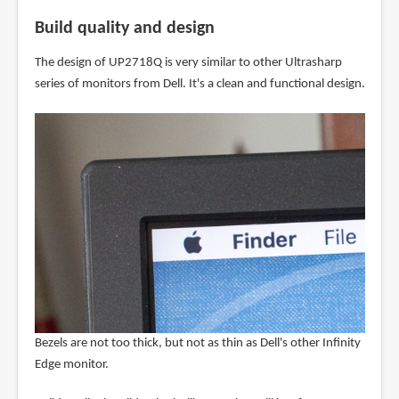
Build quality and design
The design of UP2718Q is very similar to other Ultrasharp
series of monitors from Dell. It's a clean and functional design.
Bezels are not too thick, but not as thin as Dell's other Infinity
Edge monitor.