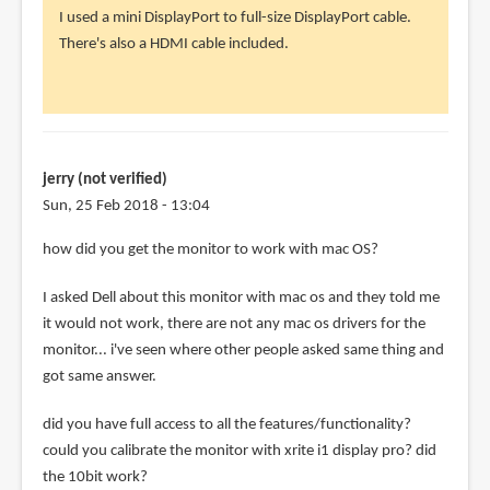
reply
I used a mini DisplayPort to full-size DisplayPort cable.
to
There's also a HDMI cable included.
how
did
you
physically
by
jerry (not verified)
Slava
Sun, 25 Feb 2018 - 13:04
(not
how did you get the monitor to work with mac OS?
verified)
I asked Dell about this monitor with mac os and they told me
it would not work, there are not any mac os drivers for the
monitor... i've seen where other people asked same thing and
got same answer.
did you have full access to all the features/functionality?
could you calibrate the monitor with xrite i1 display pro? did
the 10bit work?