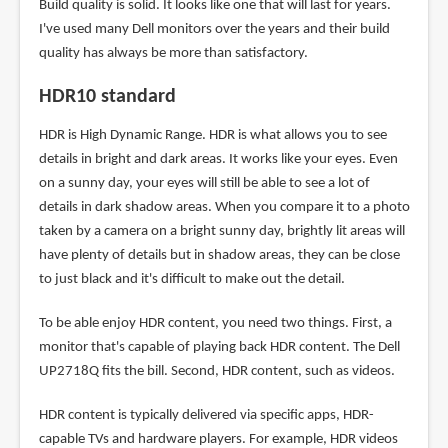
Build quality is solid. It looks like one that will last for years.
I've used many Dell monitors over the years and their build
quality has always be more than satisfactory.
HDR10 standard
HDR is High Dynamic Range. HDR is what allows you to see
details in bright and dark areas. It works like your eyes. Even
on a sunny day, your eyes will still be able to see a lot of
details in dark shadow areas. When you compare it to a photo
taken by a camera on a bright sunny day, brightly lit areas will
have plenty of details but in shadow areas, they can be close
to just black and it's difficult to make out the detail.
To be able enjoy HDR content, you need two things. First, a
monitor that's capable of playing back HDR content. The Dell
UP2718Q fits the bill. Second, HDR content, such as videos.
HDR content is typically delivered via specific apps, HDR-
capable TVs and hardware players. For example, HDR videos