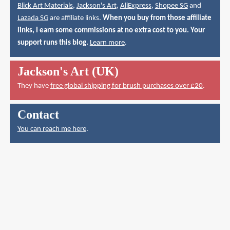
Blick Art Materials
,
Jackson's Art
,
AliExpress
,
Shopee SG
and
Lazada SG
are affiliate links.
When you buy from those affiliate
links, I earn some commissions at no extra cost to you. Your
support runs this blog.
Learn more
.
Jackson's Art (UK)
They have
free global shipping for brush purchases over £20
.
Contact
You can reach me here
.