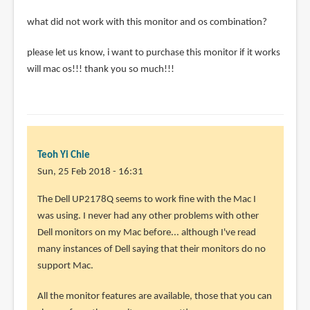
what did not work with this monitor and os combination?
please let us know, i want to purchase this monitor if it works
will mac os!!! thank you so much!!!
Teoh Yi Chie
Sun, 25 Feb 2018 - 16:31
In
The Dell UP2178Q seems to work fine with the Mac I
reply
was using. I never had any other problems with other
to
Dell monitors on my Mac before... although I've read
how
many instances of Dell saying that their monitors do no
did
support Mac.
you
All the monitor features are available, those that you can
get