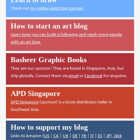
Check out
my online sketching courses
.
How to start an art blog
Learn how you can build a following and reach more people
with an art blog.
Basheer Graphic Books
They are our sponsor! They are based in Singapore, Asia, but
ship globally. Contact them via
email
or
Facebook
for enquires.
APD Singapore
APD Singapore
(sponsor) is a book distributor/seller in
Southeast Asia.
How to support my blog
Links to Amazon (
US
|
CA
|
UK
|
DE
|
FR
|
IT
|
ES
|
JP
),
Dick