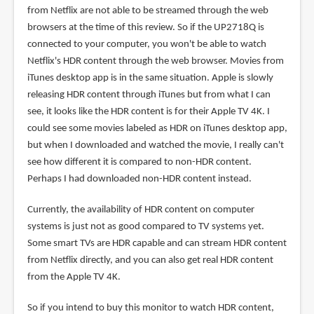
from Netflix are not able to be streamed through the web
browsers at the time of this review. So if the UP2718Q is
connected to your computer, you won't be able to watch
Netflix's HDR content through the web browser. Movies from
iTunes desktop app is in the same situation. Apple is slowly
releasing HDR content through iTunes but from what I can
see, it looks like the HDR content is for their Apple TV 4K. I
could see some movies labeled as HDR on iTunes desktop app,
but when I downloaded and watched the movie, I really can't
see how different it is compared to non-HDR content.
Perhaps I had downloaded non-HDR content instead.
Currently, the availability of HDR content on computer
systems is just not as good compared to TV systems yet.
Some smart TVs are HDR capable and can stream HDR content
from Netflix directly, and you can also get real HDR content
from the Apple TV 4K.
So if you intend to buy this monitor to watch HDR content,