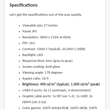
Specifications
Let's get the specifications out of the way quickly.
Viewable size: 27 inches
Panel: IPS
Resolution: 3840 x 2160 at 60Hz
PPI: 163
Contrast: 1000:1 (typical), 20,000:1 (HDR)
Backlight: LED
Response time: 6ms (gray to gray)
Screen coating: Anti-glare
Viewing angle: 178 degrees
Aspect ratio: 16:9
Brightness: 400 cd/m² (typical), 1,000 cd/m² (peak)
USB3.0 ports: 6x (2 upstream, 4 downstream)
Graphic cable ports: 1x DP (ver 1.4), 1x mDP, 2x
HDMI (ver 2.0a)
Color gamut: 100% Adobe RGB, 100% sRGB, 100%