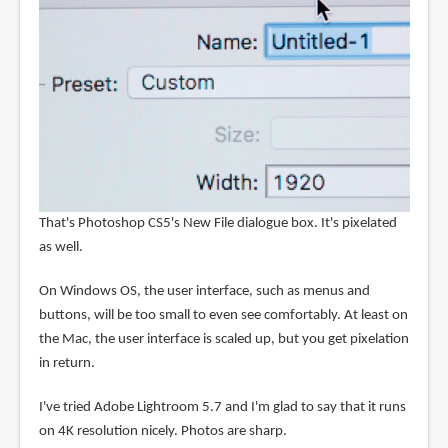
That's Photoshop CS5's New File dialogue box. It's pixelated
as well.
On Windows OS, the user interface, such as menus and
buttons, will be too small to even see comfortably. At least on
the Mac, the user interface is scaled up, but you get pixelation
in return.
I've tried Adobe Lightroom 5.7 and I'm glad to say that it runs
on 4K resolution nicely. Photos are sharp.