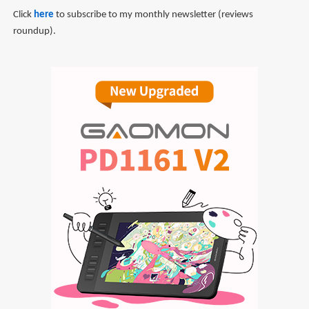
Click
here
to subscribe to my monthly newsletter (reviews
roundup).