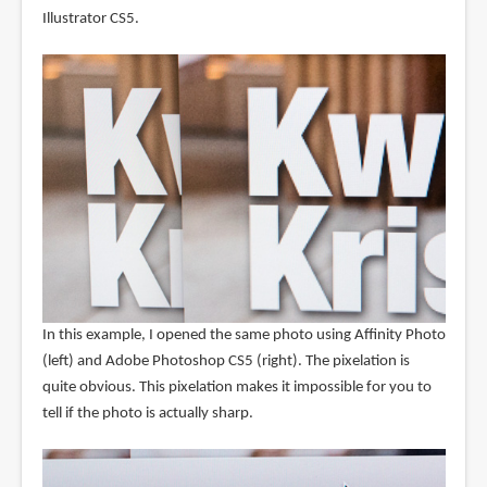
Illustrator CS5.
In this example, I opened the same photo using Affinity Photo
(left) and Adobe Photoshop CS5 (right). The pixelation is
quite obvious. This pixelation makes it impossible for you to
tell if the photo is actually sharp.