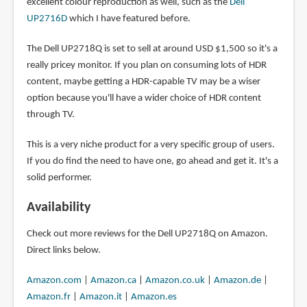
excellent colour reproduction as well, such as the
Dell
UP2716D
which I have featured before.
The Dell UP2718Q is set to sell at around USD $1,500 so it's a
really pricey monitor. If you plan on consuming lots of HDR
content, maybe getting a HDR-capable TV may be a wiser
option because you'll have a wider choice of HDR content
through TV.
This is a very niche product for a very specific group of users.
If you do find the need to have one, go ahead and get it. It's a
solid performer.
Availability
Check out more reviews for the Dell UP2718Q on Amazon.
Direct links below.
Amazon.com
|
Amazon.ca
|
Amazon.co.uk
|
Amazon.de
|
Amazon.fr
|
Amazon.it
|
Amazon.es