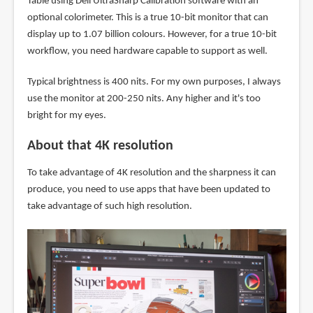
Table using Dell UltraSharp Calibration software with an
optional colorimeter. This is a true 10-bit monitor that can
display up to 1.07 billion colours. However, for a true 10-bit
workflow, you need hardware capable to support as well.
Typical brightness is 400 nits. For my own purposes, I always
use the monitor at 200-250 nits. Any higher and it's too
bright for my eyes.
About that 4K resolution
To take advantage of 4K resolution and the sharpness it can
produce, you need to use apps that have been updated to
take advantage of such high resolution.