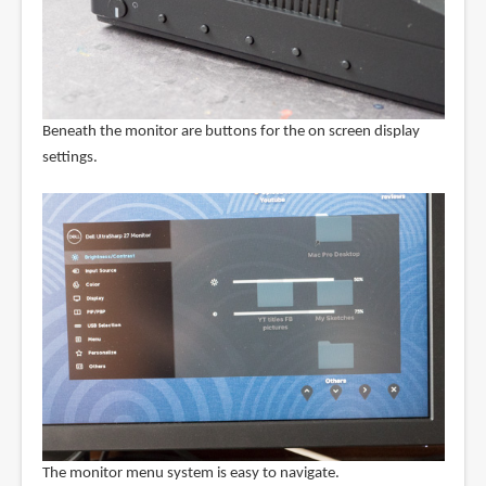
Beneath the monitor are buttons for the on screen display
settings.
The monitor menu system is easy to navigate.