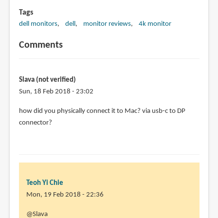
Tags
dell monitors
dell
monitor reviews
4k monitor
Comments
Slava (not verified)
Sun, 18 Feb 2018 - 23:02
how did you physically connect it to Mac? via usb-c to DP
connector?
Teoh Yi Chie
Mon, 19 Feb 2018 - 22:36
In
@Slava