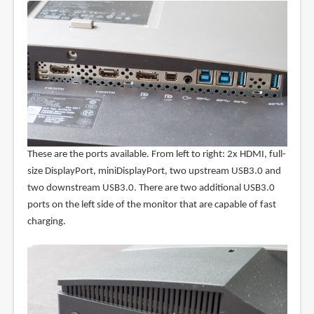
These are the ports available. From left to right: 2x HDMI, full-
size DisplayPort, miniDisplayPort, two upstream USB3.0 and
two downstream USB3.0. There are two additional USB3.0
ports on the left side of the monitor that are capable of fast
charging.