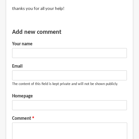
jerry
In
thanks you for all your help!
(not
reply
verified)
to
Get
Add new comment
the
Your name
Dell
UP2716D
or
Email
BenQ
by
Teoh
The content of this field is kept private and will not be shown publicly.
Yi
Homepage
Chie
Comment