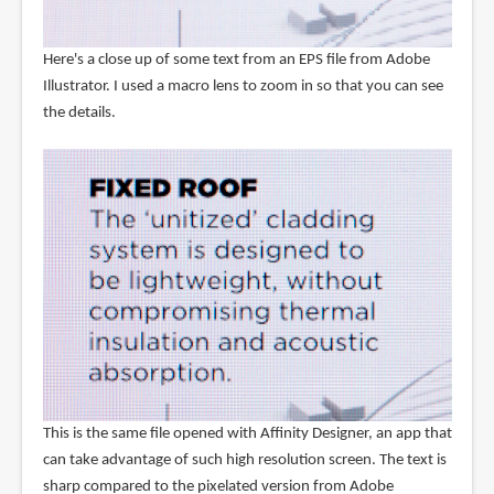
Here's a close up of some text from an EPS file from Adobe
Illustrator. I used a macro lens to zoom in so that you can see
the details.
This is the same file opened with Affinity Designer, an app that
can take advantage of such high resolution screen. The text is
sharp compared to the pixelated version from Adobe