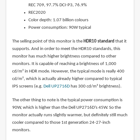
REC 709, 97.7% DCI-P3, 76.9%
REC2020
Color depth: 1.07 billion colours
Power consumption: 90W typical
The selling point of this monitor is the
HDR10 standard
that it
supports. And in order to meet the HDR10 standards, this
monitor has much higher brightness compared to other
monitors. It is capable of reaching a brightness of 1,000
cd/m² in HDR mode. However, the typical mode is really 400
cd/m², which is actually already higher compared to typical
IPS screens (e.g.
Dell UP2716D
has 300 cd/m² brightness).
The other thing to note is the typical power consumption is
90W, which is higher than the Dell UP2716D's 45W. So the
monitor actually runs slightly warmer, but definitely still much
cooler compared to those 1st generation 24-27-inch
monitors.