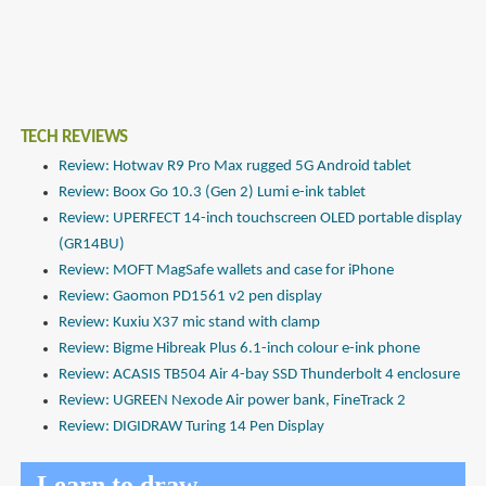
TECH REVIEWS
Review: Hotwav R9 Pro Max rugged 5G Android tablet
Review: Boox Go 10.3 (Gen 2) Lumi e-ink tablet
Review: UPERFECT 14-inch touchscreen OLED portable display
(GR14BU)
Review: MOFT MagSafe wallets and case for iPhone
Review: Gaomon PD1561 v2 pen display
Review: Kuxiu X37 mic stand with clamp
Review: Bigme Hibreak Plus 6.1-inch colour e-ink phone
Review: ACASIS TB504 Air 4-bay SSD Thunderbolt 4 enclosure
Review: UGREEN Nexode Air power bank, FineTrack 2
Review: DIGIDRAW Turing 14 Pen Display
Learn to draw