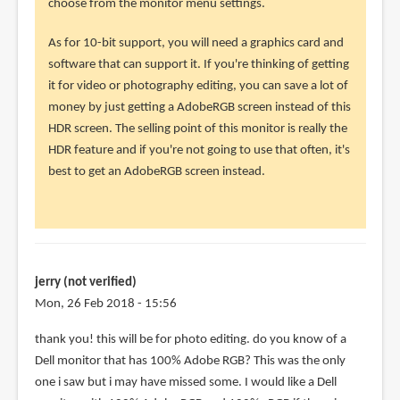
choose from the monitor menu settings.
the
monitor
As for 10-bit support, you will need a graphics card and
by
software that can support it. If you're thinking of getting
jerry
it for video or photography editing, you can save a lot of
(not
money by just getting a AdobeRGB screen instead of this
verified)
HDR screen. The selling point of this monitor is really the
HDR feature and if you're not going to use that often, it's
best to get an AdobeRGB screen instead.
jerry (not verified)
Mon, 26 Feb 2018 - 15:56
In
thank you! this will be for photo editing. do you know of a
reply
Dell monitor that has 100% Adobe RGB? This was the only
to
one i saw but i may have missed some. I would like a Dell