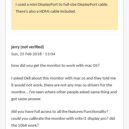
reply
I used a mini DisplayPort to full-size DisplayPort cable.
to
There's also a HDMI cable included.
how
did
you
physically
by
jerry (not verified)
Slava
Sun, 25 Feb 2018 - 13:04
(not
how did you get the monitor to work with mac OS?
verified)
I asked Dell about this monitor with mac os and they told me
it would not work, there are not any mac os drivers for the
monitor... i've seen where other people asked same thing and
got same answer.
did you have full access to all the features/functionality?
could you calibrate the monitor with xrite i1 display pro? did
the 10bit work?