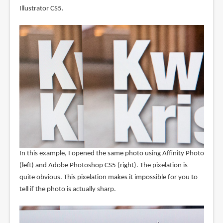
Illustrator CS5.
In this example, I opened the same photo using Affinity Photo
(left) and Adobe Photoshop CS5 (right). The pixelation is
quite obvious. This pixelation makes it impossible for you to
tell if the photo is actually sharp.