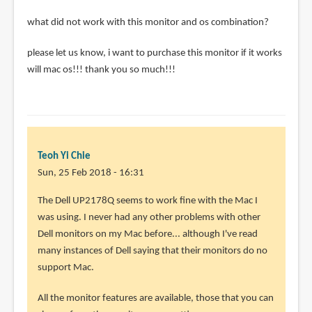
what did not work with this monitor and os combination?
please let us know, i want to purchase this monitor if it works
will mac os!!! thank you so much!!!
Teoh Yi Chie
Sun, 25 Feb 2018 - 16:31
In
The Dell UP2178Q seems to work fine with the Mac I
reply
was using. I never had any other problems with other
to
Dell monitors on my Mac before... although I've read
how
many instances of Dell saying that their monitors do no
did
support Mac.
you
All the monitor features are available, those that you can
get