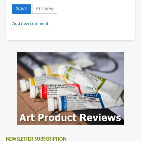
Add new comment
NEWSLETTER SUBSCRIPTION