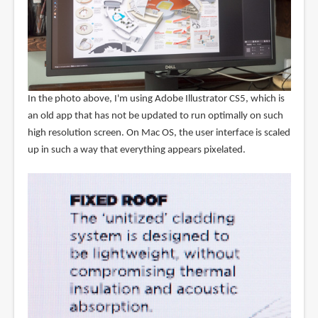
In the photo above, I'm using Adobe Illustrator CS5, which is
an old app that has not be updated to run optimally on such
high resolution screen. On Mac OS, the user interface is scaled
up in such a way that everything appears pixelated.