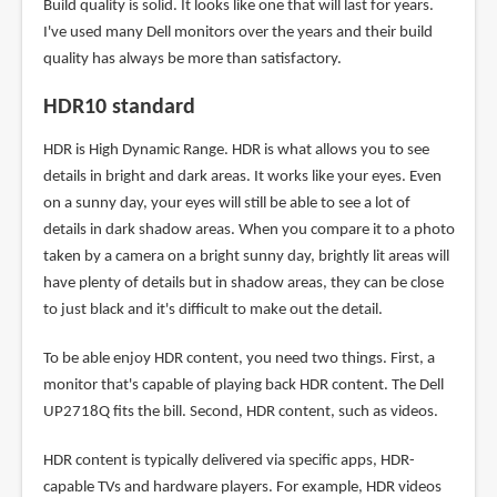
Build quality is solid. It looks like one that will last for years.
I've used many Dell monitors over the years and their build
quality has always be more than satisfactory.
HDR10 standard
HDR is High Dynamic Range. HDR is what allows you to see
details in bright and dark areas. It works like your eyes. Even
on a sunny day, your eyes will still be able to see a lot of
details in dark shadow areas. When you compare it to a photo
taken by a camera on a bright sunny day, brightly lit areas will
have plenty of details but in shadow areas, they can be close
to just black and it's difficult to make out the detail.
To be able enjoy HDR content, you need two things. First, a
monitor that's capable of playing back HDR content. The Dell
UP2718Q fits the bill. Second, HDR content, such as videos.
HDR content is typically delivered via specific apps, HDR-
capable TVs and hardware players. For example, HDR videos