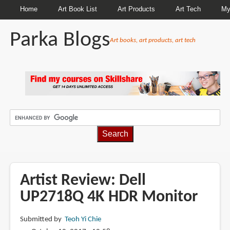
Home
Art Book List
Art Products
Art Tech
My
Parka Blogs
Art books, art products, art tech
BREADCRUMBS
Artist Review: Dell
UP2718Q 4K HDR Monitor
Submitted by
Teoh Yi Chie