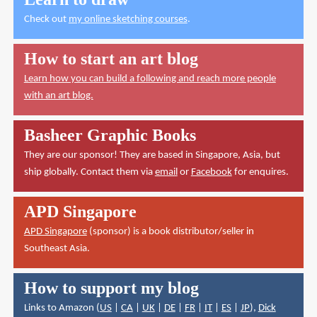
Check out
my online sketching courses
.
How to start an art blog
Learn how you can build a following and reach more people
with an art blog.
Basheer Graphic Books
They are our sponsor! They are based in Singapore, Asia, but
ship globally. Contact them via
email
or
Facebook
for enquires.
APD Singapore
APD Singapore
(sponsor) is a book distributor/seller in
Southeast Asia.
How to support my blog
Links to Amazon (
US
|
CA
|
UK
|
DE
|
FR
|
IT
|
ES
|
JP
),
Dick