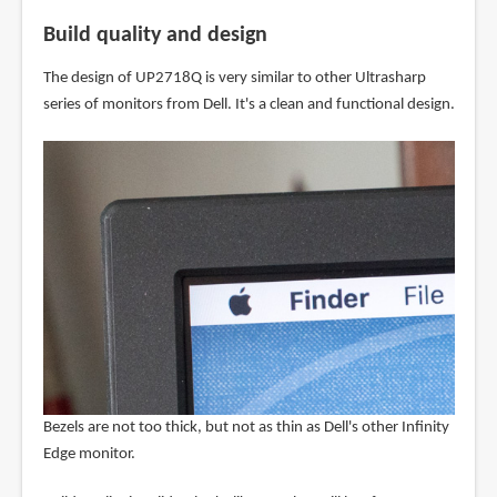
Build quality and design
The design of UP2718Q is very similar to other Ultrasharp
series of monitors from Dell. It's a clean and functional design.
Bezels are not too thick, but not as thin as Dell's other Infinity
Edge monitor.