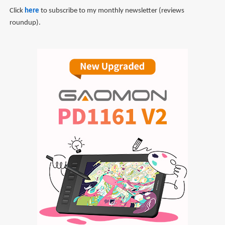
Click
here
to subscribe to my monthly newsletter (reviews
roundup).