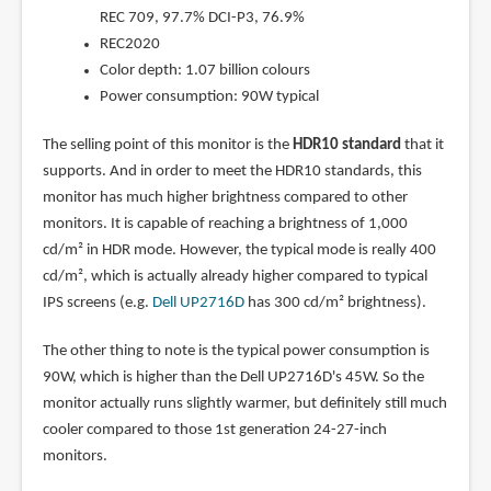
REC 709, 97.7% DCI-P3, 76.9%
REC2020
Color depth: 1.07 billion colours
Power consumption: 90W typical
The selling point of this monitor is the
HDR10 standard
that it
supports. And in order to meet the HDR10 standards, this
monitor has much higher brightness compared to other
monitors. It is capable of reaching a brightness of 1,000
cd/m² in HDR mode. However, the typical mode is really 400
cd/m², which is actually already higher compared to typical
IPS screens (e.g.
Dell UP2716D
has 300 cd/m² brightness).
The other thing to note is the typical power consumption is
90W, which is higher than the Dell UP2716D's 45W. So the
monitor actually runs slightly warmer, but definitely still much
cooler compared to those 1st generation 24-27-inch
monitors.