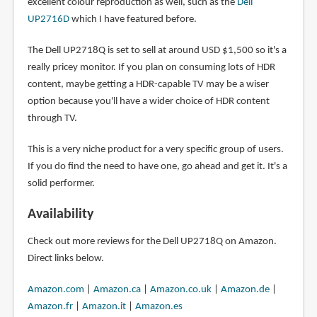
excellent colour reproduction as well, such as the
Dell
UP2716D
which I have featured before.
The Dell UP2718Q is set to sell at around USD $1,500 so it's a
really pricey monitor. If you plan on consuming lots of HDR
content, maybe getting a HDR-capable TV may be a wiser
option because you'll have a wider choice of HDR content
through TV.
This is a very niche product for a very specific group of users.
If you do find the need to have one, go ahead and get it. It's a
solid performer.
Availability
Check out more reviews for the Dell UP2718Q on Amazon.
Direct links below.
Amazon.com
|
Amazon.ca
|
Amazon.co.uk
|
Amazon.de
|
Amazon.fr
|
Amazon.it
|
Amazon.es