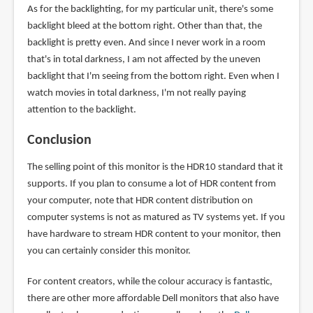
As for the backlighting, for my particular unit, there's some
backlight bleed at the bottom right. Other than that, the
backlight is pretty even. And since I never work in a room
that's in total darkness, I am not affected by the uneven
backlight that I'm seeing from the bottom right. Even when I
watch movies in total darkness, I'm not really paying
attention to the backlight.
Conclusion
The selling point of this monitor is the HDR10 standard that it
supports. If you plan to consume a lot of HDR content from
your computer, note that HDR content distribution on
computer systems is not as matured as TV systems yet. If you
have hardware to stream HDR content to your monitor, then
you can certainly consider this monitor.
For content creators, while the colour accuracy is fantastic,
there are other more affordable Dell monitors that also have