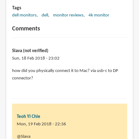
Tags
dell monitors
dell
monitor reviews
4k monitor
Comments
Slava (not verified)
Sun, 18 Feb 2018 - 23:02
how did you physically connect it to Mac? via usb-c to DP
connector?
Teoh Yi Chie
Mon, 19 Feb 2018 - 22:36
In
@Slava