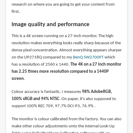
research on where you are going to get your content from
first.
Image quality and performance
This is a 4K screen running on a 27-inch monitor. The high
resolution makes everything looks really sharp because of the
dense pixel concentration. Almost everything appears sharper
on the UP2718Q compared to my
BenQ SW2700PT
which
has a resolution of 2560 x 1440.
The 4K on a 27 inch monitor
has 2.25 times more resolution compared to a 1440P
screen
.
Colour accuracy is fantastic. I measures
98% AdobeRGB,
100% sRGB and 94% NTSC
. On paper, it's also supposed to
support 100% REC 709, 97.7% DCI-P3, 76.9% .
The monitor is colour calibrated from the factory. You can also
make other colour adjustments onto the internal Look-Up