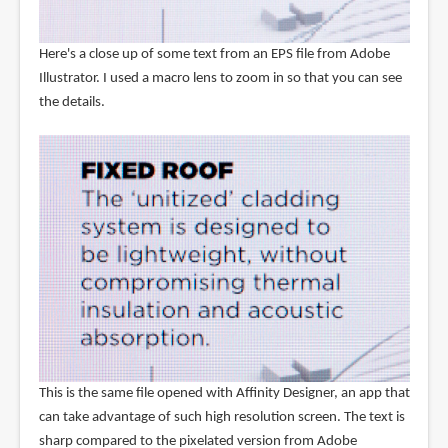
Here's a close up of some text from an EPS file from Adobe
Illustrator. I used a macro lens to zoom in so that you can see
the details.
This is the same file opened with Affinity Designer, an app that
can take advantage of such high resolution screen. The text is
sharp compared to the pixelated version from Adobe