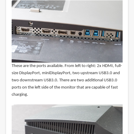
These are the ports available. From left to right: 2x HDMI, full-
size DisplayPort, miniDisplayPort, two upstream USB3.0 and
two downstream USB3.0. There are two additional USB3.0
ports on the left side of the monitor that are capable of fast
charging.