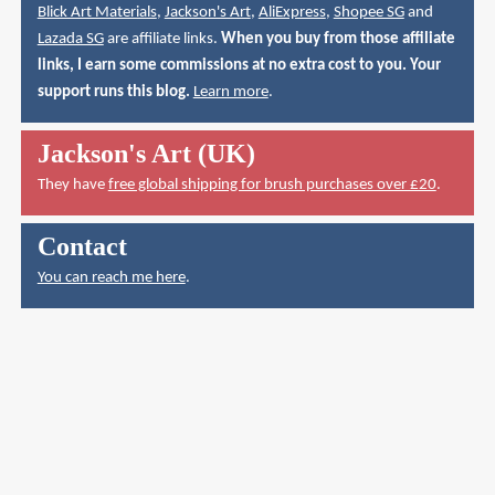
Blick Art Materials
,
Jackson's Art
,
AliExpress
,
Shopee SG
and
Lazada SG
are affiliate links.
When you buy from those affiliate
links, I earn some commissions at no extra cost to you. Your
support runs this blog.
Learn more
.
Jackson's Art (UK)
They have
free global shipping for brush purchases over £20
.
Contact
You can reach me here
.