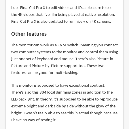
I use Final Cut Pro X to edit videos and it's a pleasure to see
the 4K videos that I've film being played at native resolution.
Final Cut Pro X is also updated to run nicely on 4K screens.
Other features
The monitor can work as a KVM switch. Meaning you connect
two computer systems to the monitor and control them using
just one set of keyboard and mouse. There's also Picture-in-
Picture and Picture-by-Picture support too. These two
features can be good for multi-tasking.
This monitor is supposed to have exceptional contrast.
There's also this 384 local dimming zones in addition to the
LED backlight. In theory, it's supposed to be able to reproduce
extreme bright and dark side by side without the glow of the
bright. I wasn't really able to see this in actual though because
I have no way of testing it.