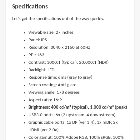
Specifications
Let's get the specifications out of the way quickly.
Viewable size: 27 inches
Panel: IPS
Resolution: 3840 x 2160 at 60Hz
PPI: 163
Contrast: 1000:1 (typical), 20,000:1 (HDR)
Backlight: LED
Response time: 6ms (gray to gray)
Screen coating: Anti-glare
Viewing angle: 178 degrees
Aspect ratio: 16:9
Brightness: 400 cd/m² (typical), 1,000 cd/m² (peak)
USB3.0 ports: 6x (2 upstream, 4 downstream)
Graphic cable ports: 1x DP (ver 1.4), 1x mDP, 2x
HDMI (ver 2.0a)
Color gamut: 100% Adobe RGB, 100% sRGB, 100%