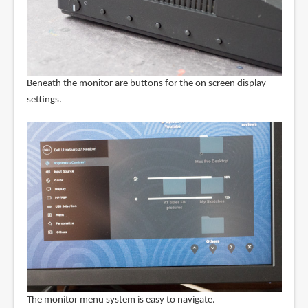
Beneath the monitor are buttons for the on screen display
settings.
The monitor menu system is easy to navigate.