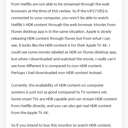
from Netflix are not able to be streamed through the web
browsers at the time of this review. So if the UP2718Q is
connected to your computer, you won't be able to watch
Netflix's HDR content through the web browser. Movies from
iTunes desktop app is in the same situation. Apple is slowly
releasing HDR content through iTunes but from what I can
see, it looks like the HDR content is for their Apple TV 4K. I
could see some movies labeled as HDR on iTunes desktop app,
but when I downloaded and watched the movie, I really can't
see how different it is compared to non-HDR content.
Perhaps I had downloaded non-HDR content instead.
Currently, the availability of HDR content on computer
systems is just not as good compared to TV systems yet.
Some smart TVs are HDR capable and can stream HDR content
from Netflix directly, and you can also get real HDR content
from the Apple TV 4K.
So if you intend to buy this monitor to watch HDR content,