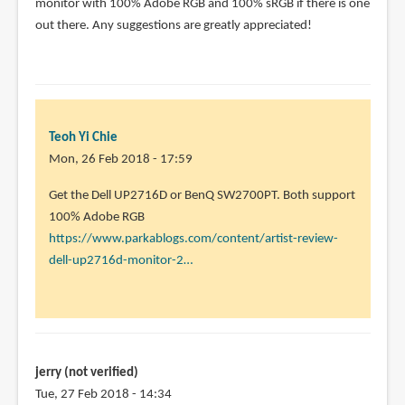
The
monitor with 100% Adobe RGB and 100% sRGB if there is one
Dell
out there. Any suggestions are greatly appreciated!
UP2178Q
seems
to
by
Teoh
Teoh Yi Chie
Yi
Mon, 26 Feb 2018 - 17:59
Chie
In
Get the Dell UP2716D or BenQ SW2700PT. Both support
reply
100% Adobe RGB
to
https://www.parkablogs.com/content/artist-review-
thank
dell-up2716d-monitor-2…
you!
this
will
be
for
jerry (not verified)
by
Tue, 27 Feb 2018 - 14:34