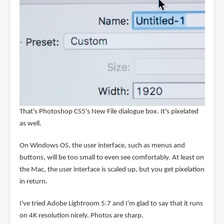
That's Photoshop CS5's New File dialogue box. It's pixelated
as well.
On Windows OS, the user interface, such as menus and
buttons, will be too small to even see comfortably. At least on
the Mac, the user interface is scaled up, but you get pixelation
in return.
I've tried Adobe Lightroom 5.7 and I'm glad to say that it runs
on 4K resolution nicely. Photos are sharp.