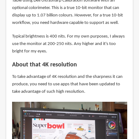
Table using Dell UltraSharp Calibration software with an
optional colorimeter. This is a true 10-bit monitor that can
display up to 1.07 billion colours. However, for a true 10-bit
workflow, you need hardware capable to support as well.
Typical brightness is 400 nits. For my own purposes, I always
use the monitor at 200-250 nits. Any higher and it's too
bright for my eyes.
About that 4K resolution
To take advantage of 4K resolution and the sharpness it can
produce, you need to use apps that have been updated to
take advantage of such high resolution.