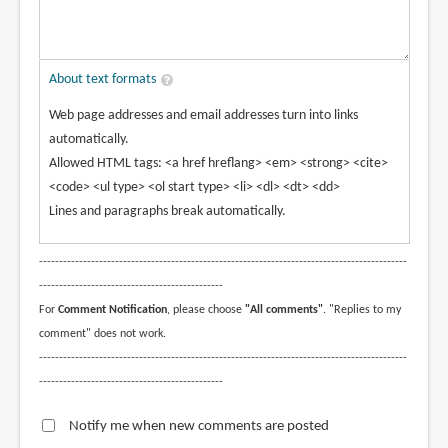
About text formats
Web page addresses and email addresses turn into links
automatically.
Allowed HTML tags: <a href hreflang> <em> <strong> <cite>
<code> <ul type> <ol start type> <li> <dl> <dt> <dd>
Lines and paragraphs break automatically.
--------------------------------------------------------------------------------------------
----------------------------------------------
For
Comment Notification
, please choose
"All comments"
. "Replies to my
comment" does not work.
--------------------------------------------------------------------------------------------
----------------------------------------------
Notify me when new comments are posted