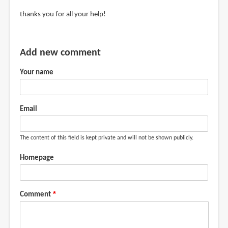
jerry
In
thanks you for all your help!
(not
reply
verified)
to
Get
Add new comment
the
Your name
Dell
UP2716D
or
Email
BenQ
by
Teoh
The content of this field is kept private and will not be shown publicly.
Yi
Homepage
Chie
Comment