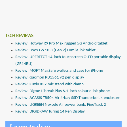
TECH REVIEWS
Review: Hotwav R9 Pro Max rugged 5G Android tablet
Review: Boox Go 10.3 (Gen 2) Lumi e-ink tablet
Review: UPERFECT 14-inch touchscreen OLED portable display
(GR14BU)
Review: MOFT MagSafe wallets and case for iPhone
Review: Gaomon PD1561 v2 pen display
Review: Kuxiu X37 mic stand with clamp
Review: Bigme Hibreak Plus 6.1-inch colour e-ink phone
Review: ACASIS TB504 Air 4-bay SSD Thunderbolt 4 enclosure
Review: UGREEN Nexode Air power bank, FineTrack 2
Review: DIGIDRAW Turing 14 Pen Display
Learn to draw