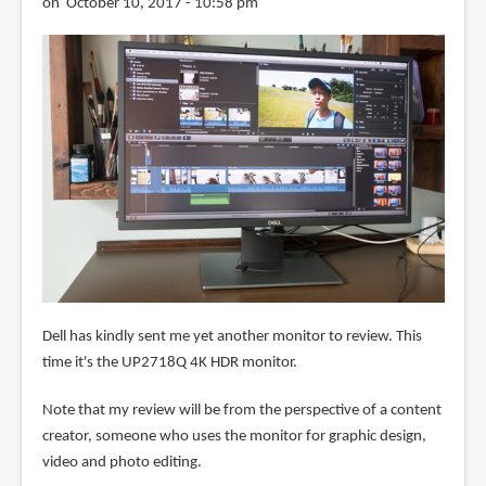
on October 10, 2017 - 10:58 pm
Dell has kindly sent me yet another monitor to review. This
time it's the UP2718Q 4K HDR monitor.
Note that my review will be from the perspective of a content
creator, someone who uses the monitor for graphic design,
video and photo editing.