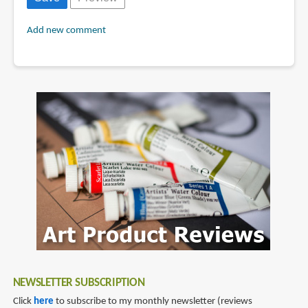
Add new comment
NEWSLETTER SUBSCRIPTION
Click
here
to subscribe to my monthly newsletter (reviews