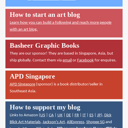
How to start an art blog
Learn how you can build a following and reach more people
with an art blog.
Basheer Graphic Books
They are our sponsor! They are based in Singapore, Asia, but
ship globally. Contact them via
email
or
Facebook
for enquires.
APD Singapore
APD Singapore
(sponsor) is a book distributor/seller in
Southeast Asia.
How to support my blog
Links to Amazon (
US
|
CA
|
UK
|
DE
|
FR
|
IT
|
ES
|
JP
),
Dick
Blick Art Materials
,
Jackson's Art
,
AliExpress
,
Shopee SG
and