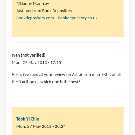
@Danny Monrroy
Just buy from Book Depository
Bookdepository.com
|
Bookdepository.co.uk
ryan (not verified)
Mon, 27 May 2013 - 17:15
Hello, i've seen all your review on Art of Iron man 1-3... of all
the 3 artbooks, which one is the best?
Teoh Yi Chie
Mon, 27 May 2013 - 20:24