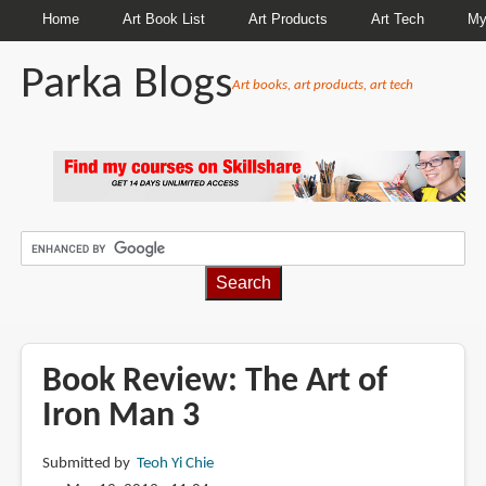
Home
Art Book List
Art Products
Art Tech
My
Parka Blogs
Art books, art products, art tech
BREADCRUMBS
Book Review: The Art of
Iron Man 3
Submitted by
Teoh Yi Chie