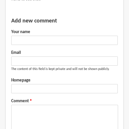
Add new comment
Your name
Email
The content of this field is kept private and will not be shown publicly.
Homepage
Comment