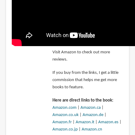
Visit Amazon to check out more
reviews.
If you buy from the links, I get a little
commission that helps me get more
books to feature.
Here are direct links to the book:
Amazon.com
|
Amazon.ca
|
Amazon.co.uk
|
Amazon.de
|
Amazon.fr
|
Amazon.it
|
Amazon.es
|
Amazon.co.jp
|
Amazon.cn