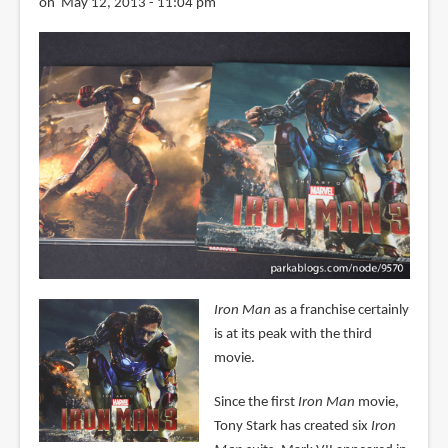
on May 12, 2013 - 11:04 pm
Iron Man
as a franchise certainly
is at its peak with the third
movie.
Since the first
Iron Man
movie,
Tony Stark has created six
Iron