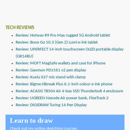
TECH REVIEWS
Review: Hotwav R9 Pro Max rugged 5G Android tablet
Review: Boox Go 10.3 (Gen 2) Lumi e-ink tablet
Review: UPERFECT 14-inch touchscreen OLED portable display
(GR14BU)
Review: MOFT MagSafe wallets and case for iPhone
Review: Gaomon PD1561 v2 pen display
Review: Kuxiu X37 mic stand with clamp
Review: Bigme Hibreak Plus 6.1-inch colour e-ink phone
Review: ACASIS TB504 Air 4-bay SSD Thunderbolt 4 enclosure
Review: UGREEN Nexode Air power bank, FineTrack 2
Review: DIGIDRAW Turing 14 Pen Display
Learn to draw
Check out
my online sketching courses
.