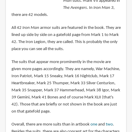
Man
suits. Mark VII appeared in
The Avengers
. In
Iron Man 3
,
there are 42 models.
All 42
Iron Man
armor suits are featured in the book. They are
lined up side by side on a gatefold page from Mark 1 to Mark
42. The Iron Legion, they are called. This is probably the only
place you can see all the suits.
The suits that appear more prominently in the movie are
given more pages accordingly. They are namely, War Machine,
Iron Patriot, Mark 15 Sneaky, Mark 16 Nightclub, Mark 17
Heartbreaker, Mark 25 Thumper, Mark 33 Silver Centurion,
Mark 35 Snapper, Mark 37 Hammerhead, Mark 38 Igor, Mark
39 Gemini, Mark 41 Bones and of course Mark XLII (that's
42). Those that are briefly or not shown in the book are just
on that gatefold page.
Overall, there are more suits than in artbook
one
and
two
.
Besides the suits, there are also concept art for the characters,