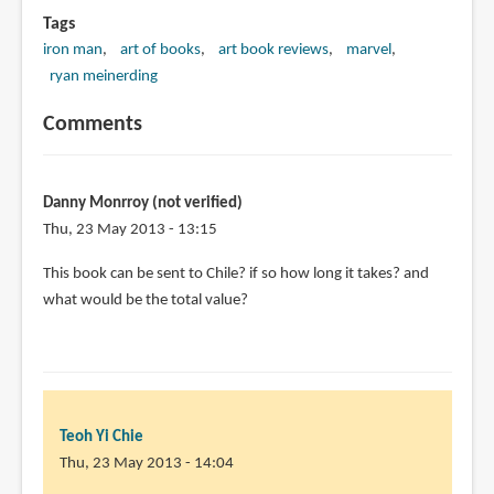
Tags
iron man
art of books
art book reviews
marvel
ryan meinerding
Comments
Danny Monrroy (not verified)
Thu, 23 May 2013 - 13:15
This book can be sent to Chile? if so how long it takes? and
what would be the total value?
Teoh Yi Chie
Thu, 23 May 2013 - 14:04