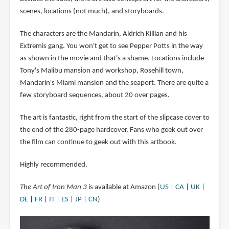
scenes, locations (not much), and storyboards.
The characters are the Mandarin, Aldrich Killian and his
Extremis gang. You won't get to see Pepper Potts in the way
as shown in the movie and that's a shame. Locations include
Tony's Malibu mansion and workshop, Rosehill town,
Mandarin's Miami mansion and the seaport. There are quite a
few storyboard sequences, about 20 over pages.
The art is fantastic, right from the start of the slipcase cover to
the end of the 280-page hardcover. Fans who geek out over
the film can continue to geek out with this artbook.
Highly recommended.
The Art of Iron Man 3
is available at Amazon (
US
|
CA
|
UK
|
DE
|
FR
|
IT
|
ES
|
JP
|
CN
)