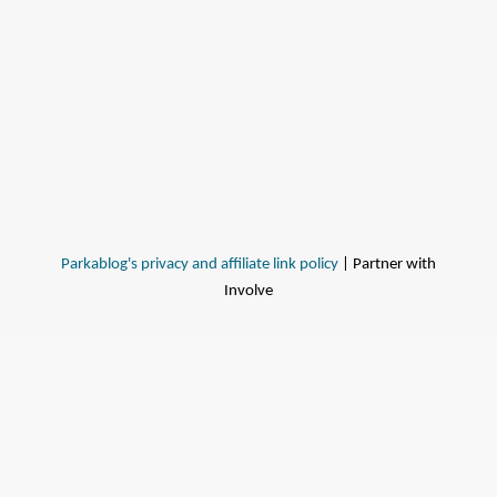
Parkablog's privacy and affiliate link policy
| Partner with
Involve