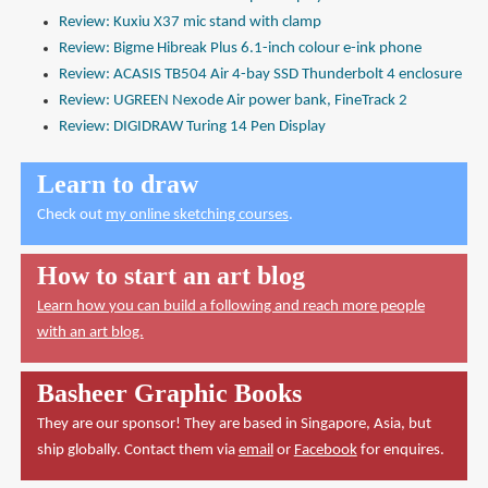
Review: Kuxiu X37 mic stand with clamp
Review: Bigme Hibreak Plus 6.1-inch colour e-ink phone
Review: ACASIS TB504 Air 4-bay SSD Thunderbolt 4 enclosure
Review: UGREEN Nexode Air power bank, FineTrack 2
Review: DIGIDRAW Turing 14 Pen Display
Learn to draw
Check out
my online sketching courses
.
How to start an art blog
Learn how you can build a following and reach more people
with an art blog.
Basheer Graphic Books
They are our sponsor! They are based in Singapore, Asia, but
ship globally. Contact them via
email
or
Facebook
for enquires.