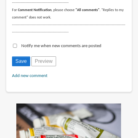
----------------------------------------------
For
Comment Notification
, please choose
"All comments"
. "Replies to my
comment" does not work.
--------------------------------------------------------------------------------------------
----------------------------------------------
Notify me when new comments are posted
Add new comment