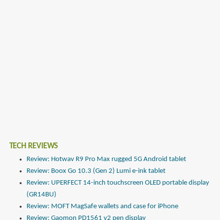
TECH REVIEWS
Review: Hotwav R9 Pro Max rugged 5G Android tablet
Review: Boox Go 10.3 (Gen 2) Lumi e-ink tablet
Review: UPERFECT 14-inch touchscreen OLED portable display
(GR14BU)
Review: MOFT MagSafe wallets and case for iPhone
Review: Gaomon PD1561 v2 pen display