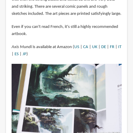
and striking. There are several comic panels and rough
sketches included. The art pieces are printed satisfyingly large.
Even if you can't read French, it's still a highly recommended
artbook.
Axis Mundi
is available at Amazon (
US
|
CA
|
UK
|
DE
|
FR
|
IT
|
ES
|
JP
)