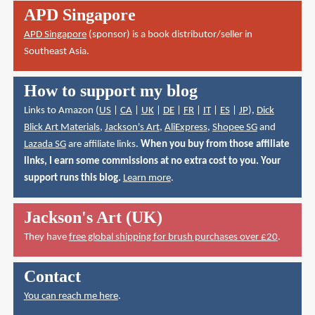
APD Singapore
APD Singapore
(sponsor) is a book distributor/seller in
Southeast Asia.
How to support my blog
Links to Amazon (
US
|
CA
|
UK
|
DE
|
FR
|
IT
|
ES
|
JP
),
Dick
Blick Art Materials
,
Jackson's Art
,
AliExpress
,
Shopee SG
and
Lazada SG
are affiliate links.
When you buy from those affiliate
links, I earn some commissions at no extra cost to you. Your
support runs this blog.
Learn more
.
Jackson's Art (UK)
They have
free global shipping for brush purchases over £20
.
Contact
You can reach me here
.