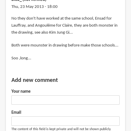
Thu, 23 May 2013 - 18:00
In
No they don't have worked at the same school, Ensad for
reply
Lauffray, and Angoulême for Claire, they are both monster in
to
the drawing, see also Kim Jung Gi...
That
Both were mounster in drawing before make those schools...
looks
like
Soo ,long...
a
must-
buy
Add new comment
by
Estrella
Your name
(not
verified)
Email
The content of this field is kept private and will not be shown publicly.