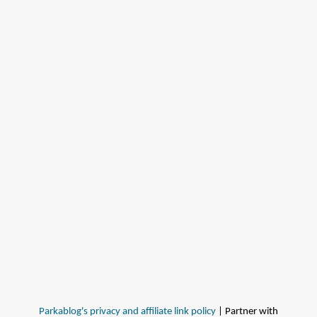
Parkablog's privacy and affiliate link policy
| Partner with