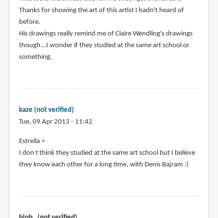
Thanks for showing the art of this artist I hadn't heard of
before.
His drawings really remind me of Claire Wendling's drawings
though...I wonder if they studied at the same art school or
something.
kaze (not verified)
Tue, 09 Apr 2013 - 11:42
Estrella >
I don t think they studied at the same art school but I believe
they know each other for a long time, with Denis Bajram :)
blob_ (not verified)