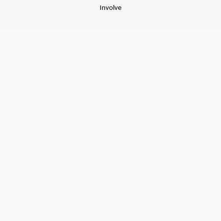
Involve