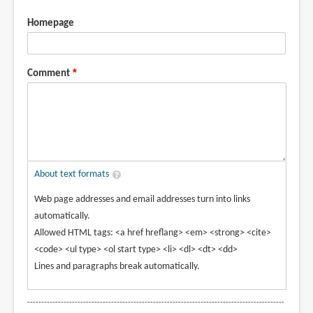
Homepage
Comment
About text formats
Web page addresses and email addresses turn into links
automatically.
Allowed HTML tags: <a href hreflang> <em> <strong> <cite>
<code> <ul type> <ol start type> <li> <dl> <dt> <dd>
Lines and paragraphs break automatically.
--------------------------------------------------------------------------------------------