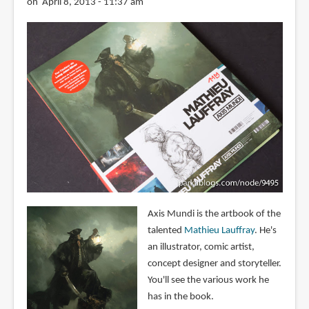
on April 8, 2013 - 11:37 am
Axis Mundi is the artbook of the
talented
Mathieu Lauffray
. He's
an illustrator, comic artist,
concept designer and storyteller.
You'll see the various work he
has in the book.