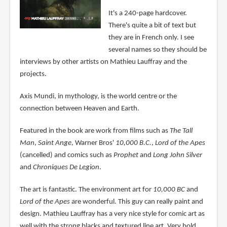
It's a 240-page hardcover.
There's quite a bit of text but
they are in French only. I see
several names so they should be
interviews by other artists on Mathieu Lauffray and the
projects.
Axis Mundi, in mythology, is the world centre or the
connection between Heaven and Earth.
Featured in the book are work from films such as
The Tall
Man
,
Saint Ange
, Warner Bros'
10,000 B.C.
,
Lord of the Apes
(cancelled) and comics such as
Prophet
and
Long John Silver
and
Chroniques De Legion
.
The art is fantastic. The environment art for
10,000 BC
and
Lord of the Apes
are wonderful. This guy can really paint and
design. Mathieu Lauffray has a very nice style for comic art as
well with the strong blacks and textured line art. Very bold