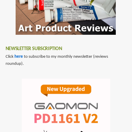
NEWSLETTER SUBSCRIPTION
Click
here
to subscribe to my monthly newsletter (reviews
roundup).