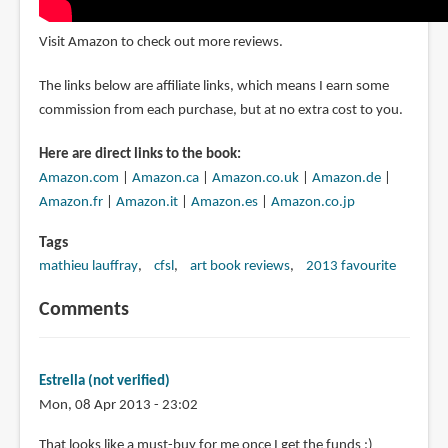
Visit Amazon to check out more reviews.
The links below are affiliate links, which means I earn some
commission from each purchase, but at no extra cost to you.
Here are direct links to the book:
Amazon.com
|
Amazon.ca
|
Amazon.co.uk
|
Amazon.de
|
Amazon.fr
|
Amazon.it
|
Amazon.es
|
Amazon.co.jp
Tags
mathieu lauffray
cfsl
art book reviews
2013 favourite
Comments
Estrella (not verified)
Mon, 08 Apr 2013 - 23:02
That looks like a must-buy for me once I get the funds :)