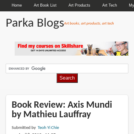
Home
Art Book List
Art Products
Art Tech
My
Parka Blogs
Art books, art products, art tech
BREADCRUMBS
Book Review: Axis Mundi
by Mathieu Lauffray
Submitted by
Teoh Yi Chie