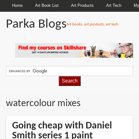
Home
Art Book List
Art Products
Art Tech
My
Parka Blogs
Art books, art products, art tech
BREADCRUMBS
watercolour mixes
Going cheap with Daniel
Smith series 1 paint