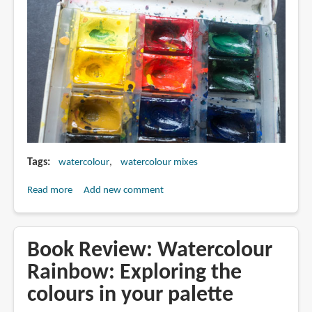
Tags
watercolour
watercolour mixes
Read more
about
Add new comment
Colour
Contamination
in
Book Review: Watercolour
Watercolor
Rainbow: Exploring the
Pan
colours in your palette
Boxes