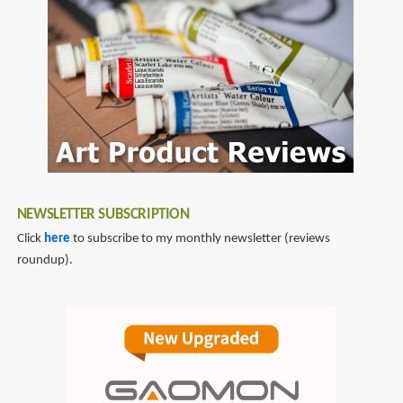
mixes
NEWSLETTER SUBSCRIPTION
Click
here
to subscribe to my monthly newsletter (reviews
roundup).