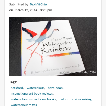
Submitted by
Teoh Yi Chie
on March 12, 2014 - 3:20 pm
Tags
batsford
watercolour
hazel soan
instructional art book reviews
watercolour instructional books
colour
colour mixing
watercolour mixes