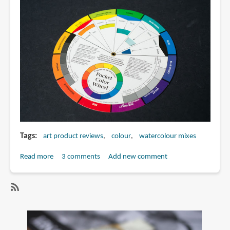
Color
and
Design
(25th
anniversary
edition)
Tags
art product reviews
colour
watercolour mixes
Read more
about
3 comments
Add new comment
Review:
Pocket
Color
SubscribeSubscribe
Wheel
to
watercolour