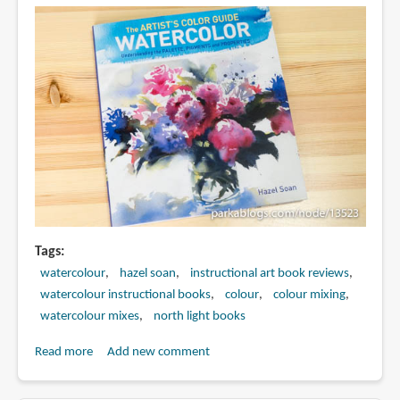
Tags
watercolour
hazel soan
instructional art book reviews
watercolour instructional books
colour
colour mixing
watercolour mixes
north light books
Read more
about
Add new comment
Book
Review: