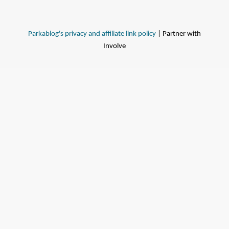
Parkablog's privacy and affiliate link policy
| Partner with
Involve