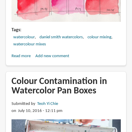
Tags
watercolour
daniel smith watercolors
colour mixing
watercolour mixes
Read more
about
Add new comment
All
the
red
Colour Contamination in
watercolour
Watercolor Pan Boxes
paints
I
Submitted by
Teoh Yi Chie
have
on July 10, 2016 - 12:11 pm
(Swatches
and
Comparison)