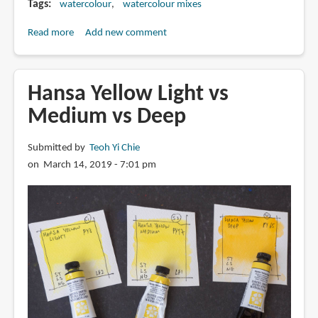
Tags
watercolour
watercolour mixes
Read more
about
Add new comment
Single
vs
Multi
Hansa Yellow Light vs
Pigment
Medium vs Deep
Watercolour
Paint
Submitted by
Teoh Yi Chie
on March 14, 2019 - 7:01 pm