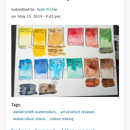
Submitted by
Teoh Yi Chie
on May 15, 2019 - 9:45 pm
Tags
daniel smith watercolors
art product reviews
watercolour mixes
colour mixing