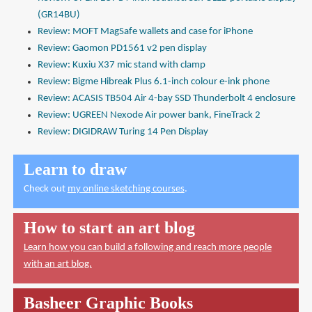
(GR14BU)
Review: MOFT MagSafe wallets and case for iPhone
Review: Gaomon PD1561 v2 pen display
Review: Kuxiu X37 mic stand with clamp
Review: Bigme Hibreak Plus 6.1-inch colour e-ink phone
Review: ACASIS TB504 Air 4-bay SSD Thunderbolt 4 enclosure
Review: UGREEN Nexode Air power bank, FineTrack 2
Review: DIGIDRAW Turing 14 Pen Display
Learn to draw
Check out
my online sketching courses
.
How to start an art blog
Learn how you can build a following and reach more people
with an art blog.
Basheer Graphic Books