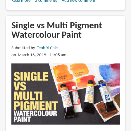
Read more
about
2 comments
Add new comment
Going
cheap
with
Single vs Multi Pigment
Daniel
Watercolour Paint
Smith
series
Submitted by
Teoh Yi Chie
1
on March 16, 2019 - 11:08 am
paint