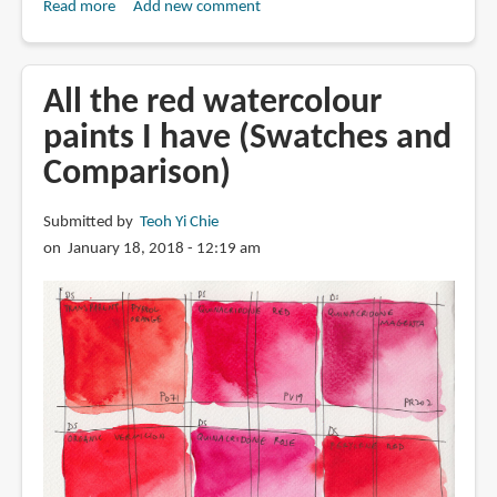
Read more
about
Add new comment
A
Few
Payne's
All the red watercolour
Gray
paints I have (Swatches and
Comparison)
Submitted by
Teoh Yi Chie
on January 18, 2018 - 12:19 am