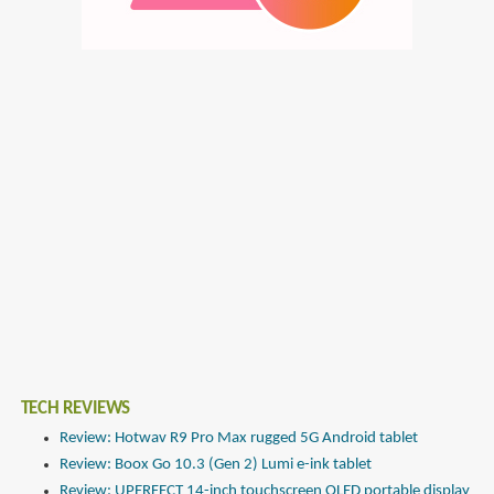
TECH REVIEWS
Review: Hotwav R9 Pro Max rugged 5G Android tablet
Review: Boox Go 10.3 (Gen 2) Lumi e-ink tablet
Review: UPERFECT 14-inch touchscreen OLED portable display