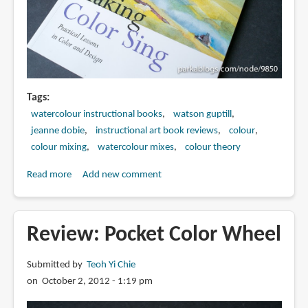
Tags
watercolour instructional books
watson guptill
jeanne dobie
instructional art book reviews
colour
colour mixing
watercolour mixes
colour theory
Read more
about
Add new comment
Book
Review:
Making
Review: Pocket Color Wheel
Color
Sing:
Submitted by
Teoh Yi Chie
Practical
on October 2, 2012 - 1:19 pm
Lessons
in