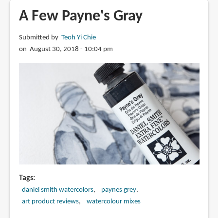
The
A Few Payne's Gray
Artist's
Color
Submitted by
Teoh Yi Chie
Guide:
on August 30, 2018 - 10:04 pm
WaterColor
Understanding
Palette,
Pigments
and
Properties
Tags
daniel smith watercolors
paynes grey
art product reviews
watercolour mixes