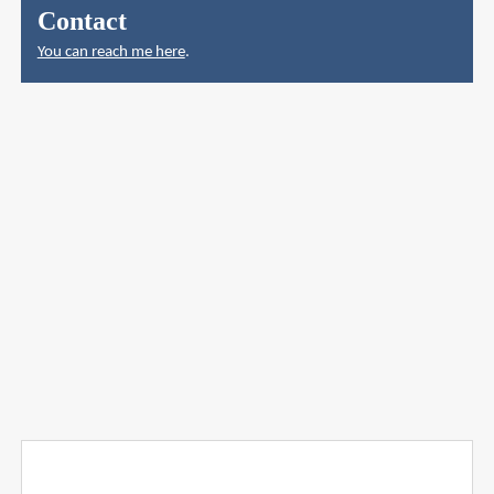
Contact
You can reach me here
.