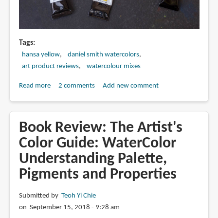
Tags
hansa yellow
daniel smith watercolors
art product reviews
watercolour mixes
Read more
about
2 comments
Add new comment
Hansa
Yellow
Light
Book Review: The Artist's
vs
Color Guide: WaterColor
Medium
Understanding Palette,
vs
Deep
Pigments and Properties
Submitted by
Teoh Yi Chie
on September 15, 2018 - 9:28 am