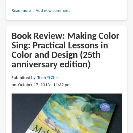
Read more
about
Add new comment
Book
Review:
Watercolour
Book Review: Making Color
Rainbow:
Sing: Practical Lessons in
Exploring
Color and Design (25th
the
colours
anniversary edition)
in
your
Submitted by
Teoh Yi Chie
palette
on October 17, 2013 - 11:32 pm