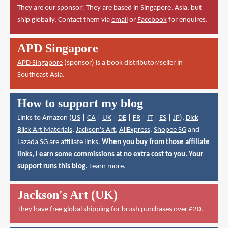
They are our sponsor! They are based in Singapore, Asia, but
ship globally. Contact them via
email
or
Facebook
for enquires.
APD Singapore
APD Singapore
(sponsor) is a book distributor/seller in
Southeast Asia.
How to support my blog
Links to Amazon (
US
|
CA
|
UK
|
DE
|
FR
|
IT
|
ES
|
JP
),
Dick
Blick Art Materials
,
Jackson's Art
,
AliExpress
,
Shopee SG
and
Lazada SG
are affiliate links.
When you buy from those affiliate
links, I earn some commissions at no extra cost to you. Your
support runs this blog.
Learn more
.
Jackson's Art (UK)
They have
free global shipping for brush purchases over £20
.