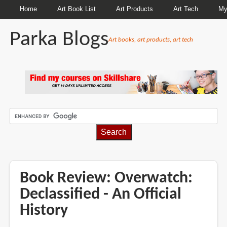
Home
Art Book List
Art Products
Art Tech
My
Parka Blogs
Art books, art products, art tech
BREADCRUMBS
Book Review: Overwatch:
Declassified - An Official
History