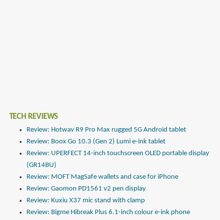
TECH REVIEWS
Review: Hotwav R9 Pro Max rugged 5G Android tablet
Review: Boox Go 10.3 (Gen 2) Lumi e-ink tablet
Review: UPERFECT 14-inch touchscreen OLED portable display
(GR14BU)
Review: MOFT MagSafe wallets and case for iPhone
Review: Gaomon PD1561 v2 pen display
Review: Kuxiu X37 mic stand with clamp
Review: Bigme Hibreak Plus 6.1-inch colour e-ink phone