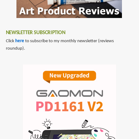
NEWSLETTER SUBSCRIPTION
Click
here
to subscribe to my monthly newsletter (reviews
roundup).