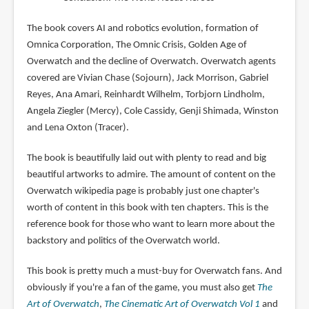
The book covers AI and robotics evolution, formation of
Omnica Corporation, The Omnic Crisis, Golden Age of
Overwatch and the decline of Overwatch. Overwatch agents
covered are Vivian Chase (Sojourn), Jack Morrison, Gabriel
Reyes, Ana Amari, Reinhardt Wilhelm, Torbjorn Lindholm,
Angela Ziegler (Mercy), Cole Cassidy, Genji Shimada, Winston
and Lena Oxton (Tracer).
The book is beautifully laid out with plenty to read and big
beautiful artworks to admire. The amount of content on the
Overwatch wikipedia page is probably just one chapter's
worth of content in this book with ten chapters. This is the
reference book for those who want to learn more about the
backstory and politics of the Overwatch world.
This book is pretty much a must-buy for Overwatch fans. And
obviously if you're a fan of the game, you must also get
The
Art of Overwatch
,
The Cinematic Art of Overwatch Vol 1
and