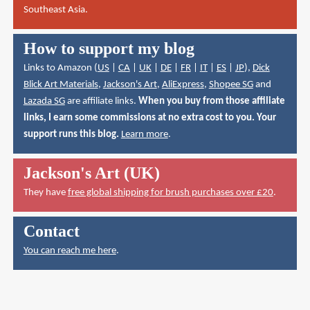
Southeast Asia.
How to support my blog
Links to Amazon (
US
|
CA
|
UK
|
DE
|
FR
|
IT
|
ES
|
JP
),
Dick
Blick Art Materials
,
Jackson's Art
,
AliExpress
,
Shopee SG
and
Lazada SG
are affiliate links.
When you buy from those affiliate
links, I earn some commissions at no extra cost to you. Your
support runs this blog.
Learn more
.
Jackson's Art (UK)
They have
free global shipping for brush purchases over £20
.
Contact
You can reach me here
.