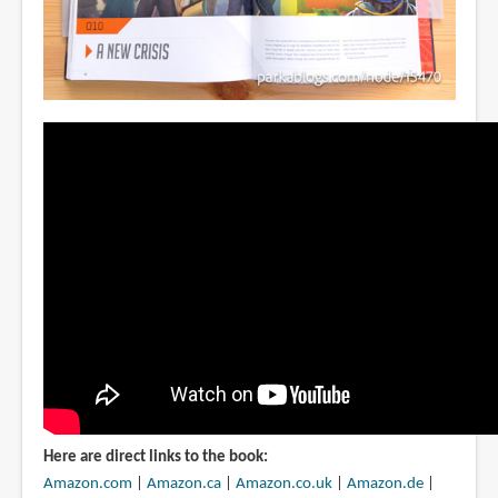
Here are direct links to the book:
Amazon.com
|
Amazon.ca
|
Amazon.co.uk
|
Amazon.de
|