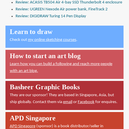
Review: ACASIS TB504 Air 4-bay SSD Thunderbolt 4 enclosure
Review: UGREEN Nexode Air power bank, FineTrack 2
Review: DIGIDRAW Turing 14 Pen Display
Learn to draw
Check out
my online sketching courses
.
How to start an art blog
Learn how you can build a following and reach more people
with an art blog.
Basheer Graphic Books
They are our sponsor! They are based in Singapore, Asia, but
ship globally. Contact them via
email
or
Facebook
for enquires.
APD Singapore
APD Singapore
(sponsor) is a book distributor/seller in