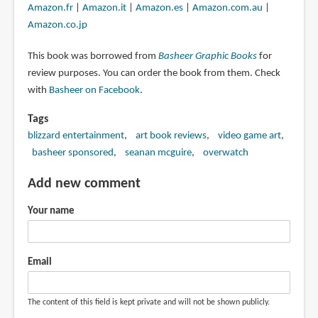
Amazon.fr
|
Amazon.it
|
Amazon.es
|
Amazon.com.au
|
Amazon.co.jp
This book was borrowed from
Basheer Graphic Books
for
review purposes. You can order the book from them. Check
with
Basheer on Facebook
.
Tags
blizzard entertainment
art book reviews
video game art
basheer sponsored
seanan mcguire
overwatch
Add new comment
Your name
Email
The content of this field is kept private and will not be shown publicly.