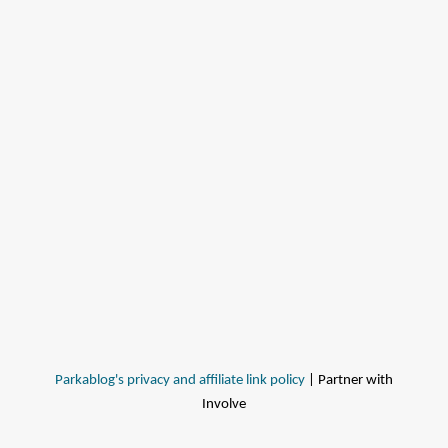
Parkablog's privacy and affiliate link policy
| Partner with
Involve