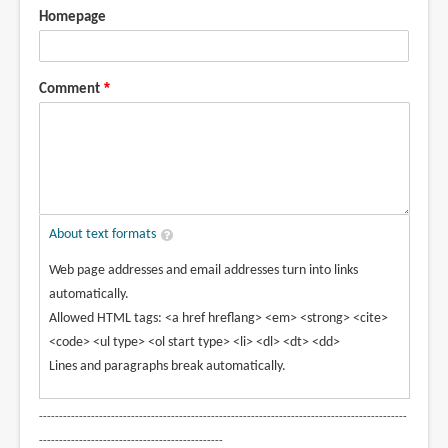
Homepage
Comment
About text formats
Web page addresses and email addresses turn into links
automatically.
Allowed HTML tags: <a href hreflang> <em> <strong> <cite>
<code> <ul type> <ol start type> <li> <dl> <dt> <dd>
Lines and paragraphs break automatically.
--------------------------------------------------------------------------------------------
----------------------------------------------