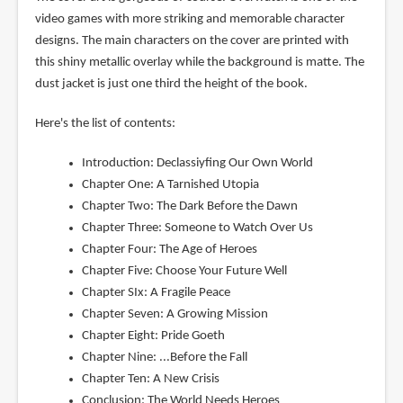
video games with more striking and memorable character
designs. The main characters on the cover are printed with
this shiny metallic overlay while the background is matte. The
dust jacket is just one third the height of the book.
Here's the list of contents:
Introduction: Declassiyfing Our Own World
Chapter One: A Tarnished Utopia
Chapter Two: The Dark Before the Dawn
Chapter Three: Someone to Watch Over Us
Chapter Four: The Age of Heroes
Chapter Five: Choose Your Future Well
Chapter SIx: A Fragile Peace
Chapter Seven: A Growing Mission
Chapter Eight: Pride Goeth
Chapter Nine: ...Before the Fall
Chapter Ten: A New Crisis
Conclusion: The World Needs Heroes