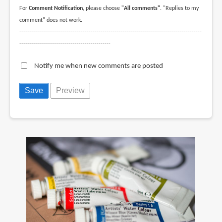
For
Comment Notification
, please choose
"All comments"
. "Replies to my
comment" does not work.
--------------------------------------------------------------------------------------------
----------------------------------------------
Notify me when new comments are posted