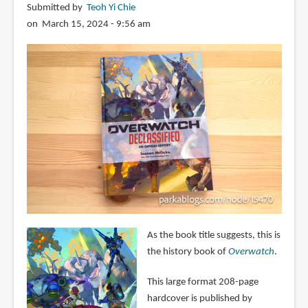
Submitted by
Teoh Yi Chie
on March 15, 2024 - 9:56 am
As the book title suggests, this is
the history book of
Overwatch
.
This large format 208-page
hardcover is published by