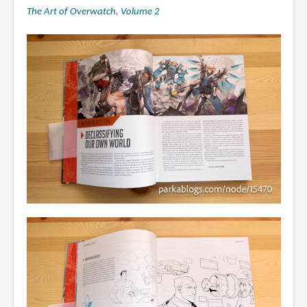
The Art of Overwatch, Volume 2