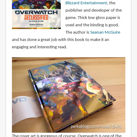
Blizzard Entertainment
, the
publisher and developer of the
game. Thick low gloss paper is
used and the binding is good.
The author is
Seanan McGuire
and has done a great job with this book to make it an
engaging and interesting read.
The cover art is gorgeous of course. Overwatch is one of the