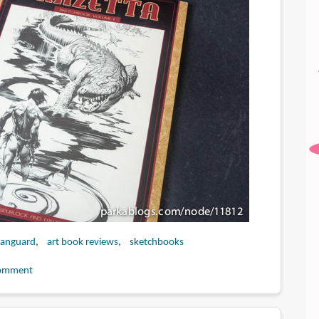
anguard
art book reviews
sketchbooks
omment