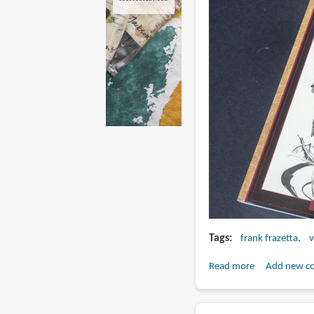
Tags
frank frazetta
v
Read more
about
Add new c
Book
Review: