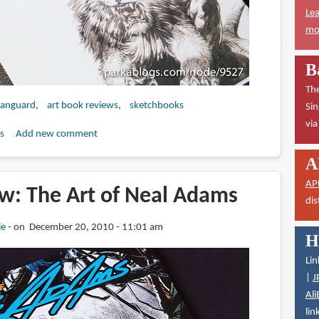
Lea
mor
B
The
anguard
art book reviews
sketchbooks
Sin
vi
s
Add new comment
A
AP
w: The Art of Neal Adams
dis
ie
on December 20, 2010 - 11:01 am
H
Lin
|
J
Ali
lin