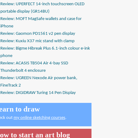
Review: UPERFECT 14-inch touchscreen OLED
portable display (GR14BU)
Review: MOFT MagSafe wallets and case for
iPhone
Review: Gaomon PD1561 v2 pen display
Review: Kuxiu X37 mic stand with clamp
Review: Bigme Hibreak Plus 6.1-inch colour e-ink
phone
Review: ACASIS TB504 Air 4-bay SSD
Thunderbolt 4 enclosure
Review: UGREEN Nexode Air power bank,
FineTrack 2
Review: DIGIDRAW Turing 14 Pen Display
earn to draw
eck out
my online sketching courses
.
ow to start an art blog