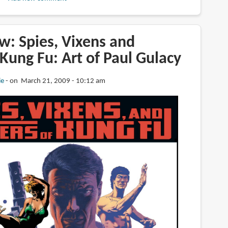
w: Spies, Vixens and
Kung Fu: Art of Paul Gulacy
ie
on March 21, 2009 - 10:12 am