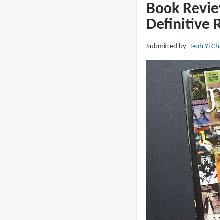
Frazetta
Book Review
Sketchbook,
Definitive 
Vol.
II
Submitted by
Teoh Yi Ch