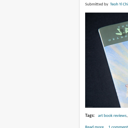
Submitted by
Teoh Yi Ch
Adams
Tags
art book reviews
Read more
about
1 comment