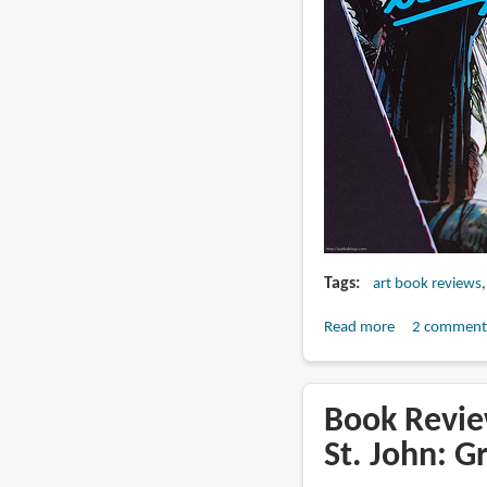
Tags
art book reviews
Read more
about
2 comment
Book
Review:
The
Book Review
Art
St. John: G
of
Neal