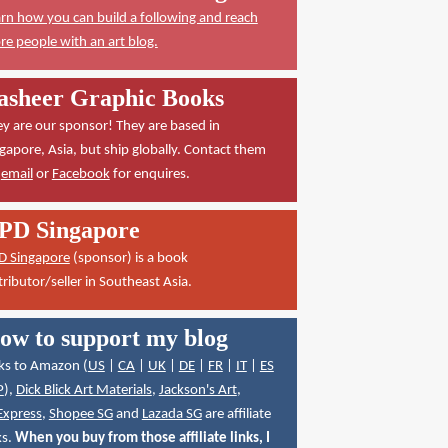
rn how you can build a following and reach
e people with an art blog.
asheer Graphic Books
y are our sponsor! They are based in
gapore, Asia, but ship globally. Contact them
a
email
or
Facebook
for enquires.
PD Singapore
D Singapore
(sponsor) is a book
tributor/seller in Southeast Asia.
ow to support my blog
ks to Amazon (
US
|
CA
|
UK
|
DE
|
FR
|
IT
|
ES
P
),
Dick Blick Art Materials
,
Jackson's Art
,
Express
,
Shopee SG
and
Lazada SG
are affiliate
ks.
When you buy from those affiliate links, I