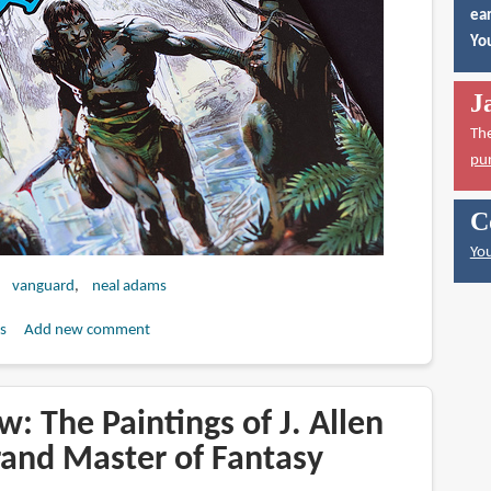
ear
You
J
Th
pu
C
You
vanguard
neal adams
s
Add new comment
: The Paintings of J. Allen
rand Master of Fantasy