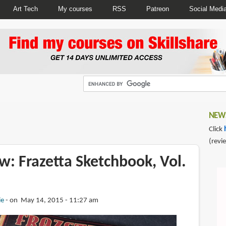
Art Tech
My courses
RSS
Patreon
Social Medi
NEWS
Click
(revi
w: Frazetta Sketchbook, Vol.
ie
on May 14, 2015 - 11:27 am