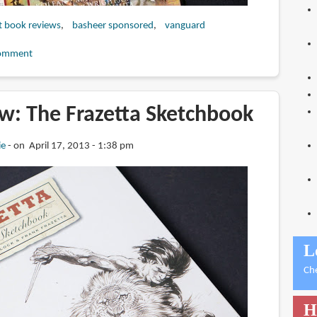
t book reviews
basheer sponsored
vanguard
omment
w: The Frazetta Sketchbook
ie
on April 17, 2013 - 1:38 pm
L
Ch
H