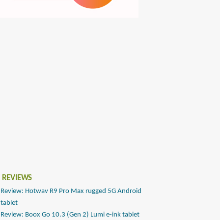
 REVIEWS
Review: Hotwav R9 Pro Max rugged 5G Android
tablet
Review: Boox Go 10.3 (Gen 2) Lumi e-ink tablet