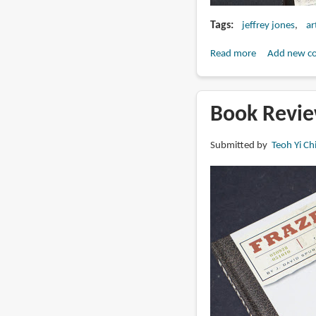
Tags
jeffrey jones
ar
Read more
about
Add new c
Book
Review:
Jeffrey
Book Revie
Jones:
The
Submitted by
Teoh Yi Ch
Definitive
Reference