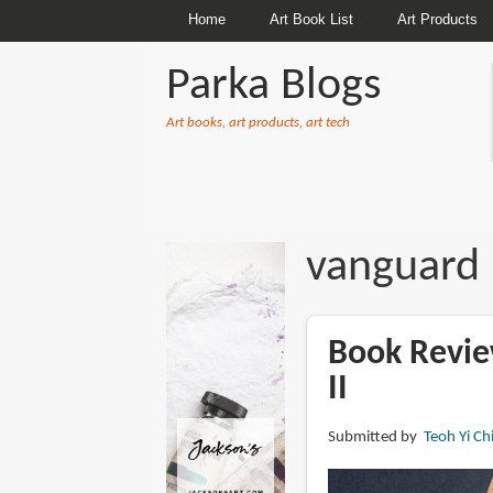
Home
Art Book List
Art Products
Parka Blogs
Art books, art products, art tech
BREADCRUMBS
vanguard
Book Revie
II
Submitted by
Teoh Yi Ch