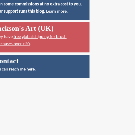
n some commissions at no extra cost to you.
r support runs this blog.
Learn more
.
ackson's Art (UK)
ey have
free global shipping for brush
rchases over £20
.
ontact
 can reach me here
.