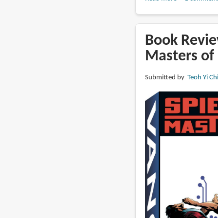
Book
Review:
The
Book Revie
Paintings
Masters of 
of
J.
Submitted by
Teoh Yi Ch
Allen
St.
John:
Grand
Master
of
Fantasy