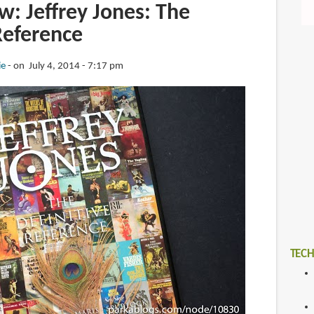
: Jeffrey Jones: The
Reference
ie
on July 4, 2014 - 7:17 pm
TECH