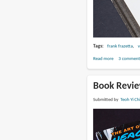
Tags
frank frazetta
v
Read more
about
3 comment
Book
Review:
The
Book Revie
Frazetta
Sketchbook
Submitted by
Teoh Yi Ch