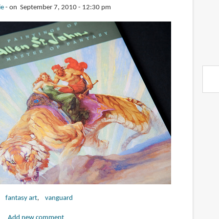
ie
on September 7, 2010 - 12:30 pm
fantasy art
vanguard
Add new comment