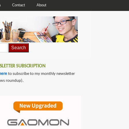
a
Contact
About
LETTER SUBSCRIPTION
here
to subscribe to my monthly newsletter
ews roundup).