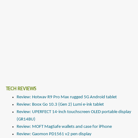
TECH REVIEWS
Review: Hotwav R9 Pro Max rugged 5G Android tablet
Review: Boox Go 10.3 (Gen 2) Lumi e-ink tablet
Review: UPERFECT 14-inch touchscreen OLED portable display
(GR14BU)
Review: MOFT MagSafe wallets and case for iPhone
Review: Gaomon PD1561 v2 pen display