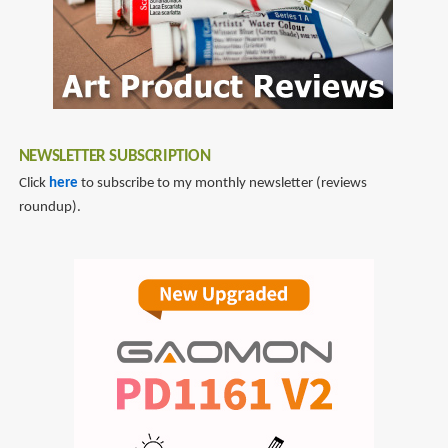
NEWSLETTER SUBSCRIPTION
Click
here
to subscribe to my monthly newsletter (reviews
roundup).