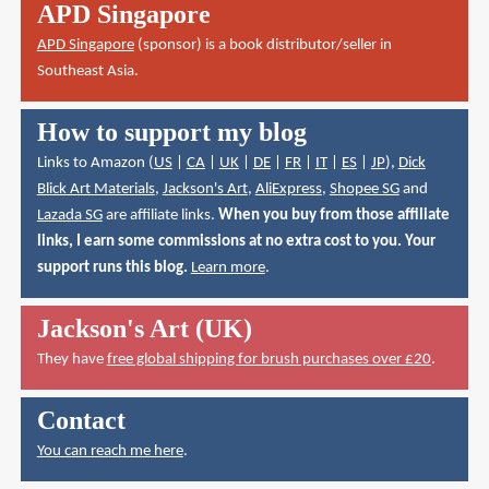
APD Singapore
APD Singapore
(sponsor) is a book distributor/seller in
Southeast Asia.
How to support my blog
Links to Amazon (
US
|
CA
|
UK
|
DE
|
FR
|
IT
|
ES
|
JP
),
Dick
Blick Art Materials
,
Jackson's Art
,
AliExpress
,
Shopee SG
and
Lazada SG
are affiliate links.
When you buy from those affiliate
links, I earn some commissions at no extra cost to you. Your
support runs this blog.
Learn more
.
Jackson's Art (UK)
They have
free global shipping for brush purchases over £20
.
Contact
You can reach me here
.