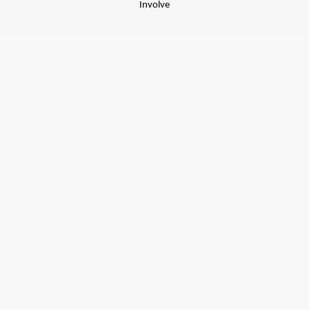
Involve