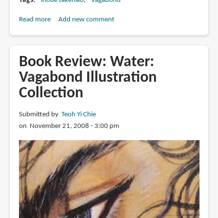
Tags
inoue takehiko
vagabond
Read more
about
Add new comment
The
Artistic
Evolution
Book Review: Water:
of
Vagabond Illustration
Vagabond
Collection
Submitted by
Teoh Yi Chie
on November 21, 2008 - 3:00 pm