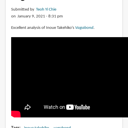
Submitted by
Teoh Yi Chie
on January 9, 2021 - 8:31 pm
Excellent analysis of Inoue Takehiko's
Vagabond
.