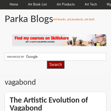
Home
Art Book List
Art Products
Art Tech
My
Parka Blogs
Art books, art products, art tech
BREADCRUMBS
vagabond
The Artistic Evolution of
Vagabond