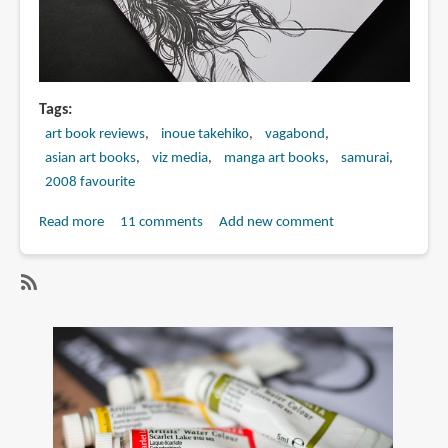
Tags
art book reviews
inoue takehiko
vagabond
asian art books
viz media
manga art books
samurai
2008 favourite
Read more
about
11 comments
Add new comment
Book
Review:
Sumi:
SubscribeSubscribe
Vagabond
to
Illustration
vagabond
Collection