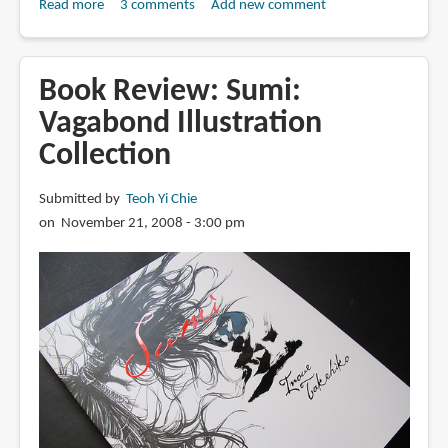
Read more
about
3 comments
Add new comment
Book
Review:
Water:
Book Review: Sumi:
Vagabond
Vagabond Illustration
Illustration
Collection
Collection
Submitted by
Teoh Yi Chie
on November 21, 2008 - 3:00 pm