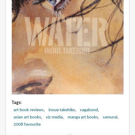
Tags
art book reviews
inoue takehiko
vagabond
asian art books
viz media
manga art books
samurai
2008 favourite