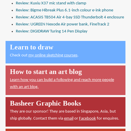
Review: Kuxiu X37 mic stand with clamp
Review: Bigme Hibreak Plus 6.1-inch colour e-ink phone
Review: ACASIS TB504 Air 4-bay SSD Thunderbolt 4 enclosure
Review: UGREEN Nexode Air power bank, FineTrack 2
Review: DIGIDRAW Turing 14 Pen Display
Learn to draw
Check out
my online sketching courses
.
How to start an art blog
Learn how you can build a following and reach more people
with an art blog.
Basheer Graphic Books
They are our sponsor! They are based in Singapore, Asia, but
ship globally. Contact them via
email
or
Facebook
for enquires.