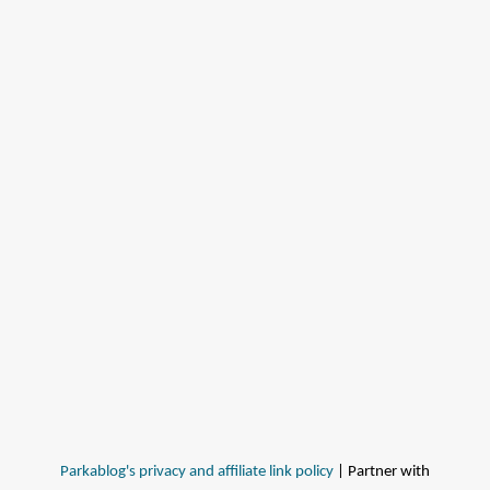
Parkablog's privacy and affiliate link policy
| Partner with