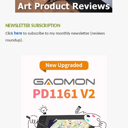
NEWSLETTER SUBSCRIPTION
Click
here
to subscribe to my monthly newsletter (reviews
roundup).