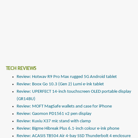
TECH REVIEWS
Review: Hotwav R9 Pro Max rugged 5G Android tablet
Review: Boox Go 10.3 (Gen 2) Lumi e-ink tablet
Review: UPERFECT 14-inch touchscreen OLED portable display
(GR14BU)
Review: MOFT MagSafe wallets and case for iPhone
Review: Gaomon PD1561 v2 pen display
Review: Kuxiu X37 mic stand with clamp
Review: Bigme Hibreak Plus 6.1-inch colour e-ink phone
Review: ACASIS TB504 Air 4-bay SSD Thunderbolt 4 enclosure