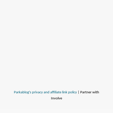
Parkablog's privacy and affiliate link policy
| Partner with
Involve