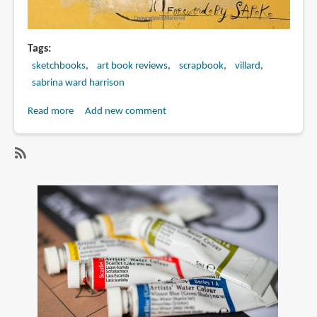
Tags
sketchbooks
art book reviews
scrapbook
villard
sabrina ward harrison
Read more
about
Add new comment
Book
Review:
Spilling
SubscribeSubscribe
Open:
to
The
sabrina
Art
ward
of
harrison
Becoming
Yourself