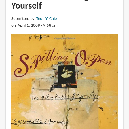
Yourself
Submitted by
Teoh Yi Chie
on April 1, 2009 - 9:58 am