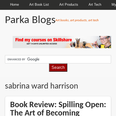
Home
Art Book List
Art Products
Art Tech
My
Parka Blogs
Art books, art products, art tech
BREADCRUMBS
sabrina ward harrison
Book Review: Spilling Open:
The Art of Becoming