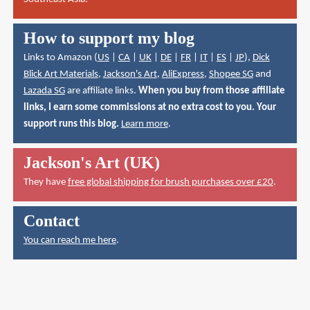
How to support my blog
Links to Amazon (
US
|
CA
|
UK
|
DE
|
FR
|
IT
|
ES
|
JP
),
Dick
Blick Art Materials
,
Jackson's Art
,
AliExpress
,
Shopee SG
and
Lazada SG
are affiliate links.
When you buy from those affiliate
links, I earn some commissions at no extra cost to you. Your
support runs this blog.
Learn more
.
Jackson's Art (UK)
They have
free global shipping for brush purchases over £20
.
Contact
You can reach me here
.