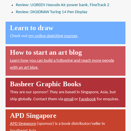
Review: UGREEN Nexode Air power bank, FineTrack 2
Review: DIGIDRAW Turing 14 Pen Display
Learn to draw
Check out
my online sketching courses
.
How to start an art blog
Learn how you can build a following and reach more people
with an art blog.
Basheer Graphic Books
They are our sponsor! They are based in Singapore, Asia, but
ship globally. Contact them via
email
or
Facebook
for enquires.
APD Singapore
APD Singapore
(sponsor) is a book distributor/seller in
Southeast Asia.