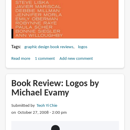
Tags
graphic design book reviews
logos
Read more
about
1 comment
Add new comment
Book
Review:
Masters
Book Review: Logos by
of
Michael Evamy
Design
Logos
Submitted by
Teoh Yi Chie
&
on October 27, 2008 - 2:00 pm
Identity