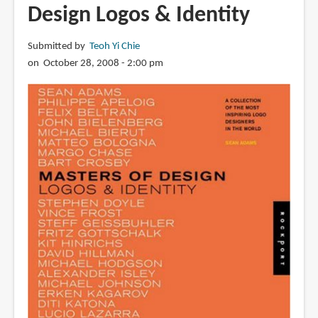
Design Logos & Identity
of
Bond
Submitted by
Teoh Yi Chie
on October 28, 2008 - 2:00 pm