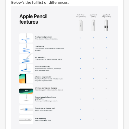
Below's the full list of differences.