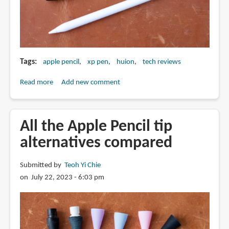
Tags
apple pencil
xp pen
huion
tech reviews
Read more
about
Add new comment
XPPen
16K
pressure
All the Apple Pencil tip
vs
alternatives compared
Huion
8K
Submitted by
Teoh Yi Chie
vs
on July 22, 2023 - 6:03 pm
Apple
Pencil