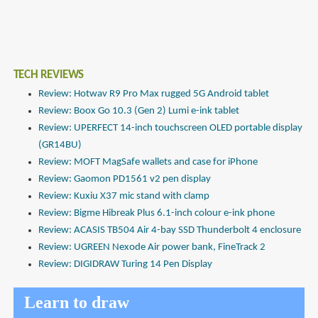
TECH REVIEWS
Review: Hotwav R9 Pro Max rugged 5G Android tablet
Review: Boox Go 10.3 (Gen 2) Lumi e-ink tablet
Review: UPERFECT 14-inch touchscreen OLED portable display
(GR14BU)
Review: MOFT MagSafe wallets and case for iPhone
Review: Gaomon PD1561 v2 pen display
Review: Kuxiu X37 mic stand with clamp
Review: Bigme Hibreak Plus 6.1-inch colour e-ink phone
Review: ACASIS TB504 Air 4-bay SSD Thunderbolt 4 enclosure
Review: UGREEN Nexode Air power bank, FineTrack 2
Review: DIGIDRAW Turing 14 Pen Display
Learn to draw