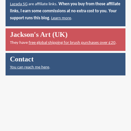
Lazada SG
are affiliate links.
When you buy from those affiliate
links, I earn some commissions at no extra cost to you. Your
support runs this blog.
Learn more
.
Jackson's Art (UK)
They have
free global shipping for brush purchases over £20
.
Contact
You can reach me here
.