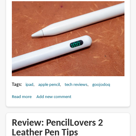
Tags
ipad
apple pencil
tech reviews
goojodoq
Read more
about
Add new comment
Review:
Apple
Pencil
Review: PencilLovers 2
alternative
Leather Pen Tips
with