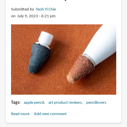
battery
Submitted by
Teoh Yi Chie
indicator
on July 9, 2023 - 6:21 pm
from
Goojodoq
Tags
apple pencil
art product reviews
pencillovers
Read more
about
Add new comment
Review: