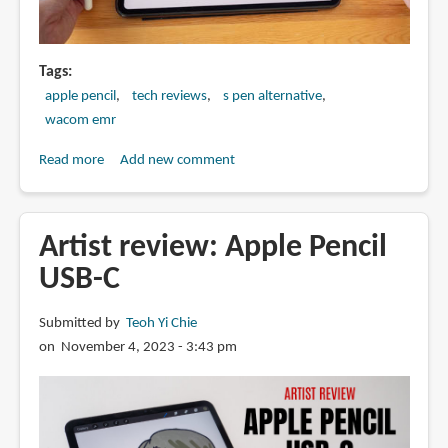
Tags
apple pencil
tech reviews
s pen alternative
wacom emr
Read more
about
Add new comment
Apple
Pencil
vs
Artist review: Apple Pencil
Samsung
USB-C
S
Pen
Submitted by
Teoh Yi Chie
on November 4, 2023 - 3:43 pm