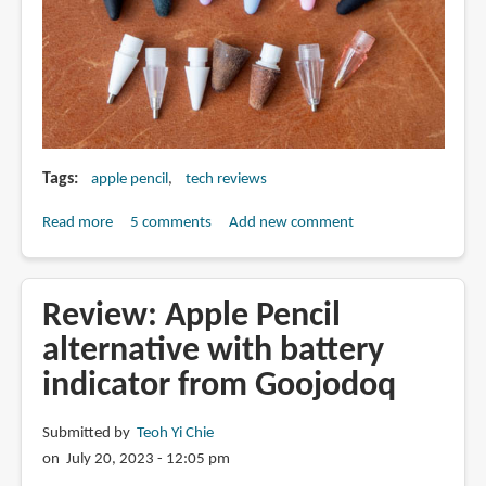
Tags
apple pencil
tech reviews
Read more
about
5 comments
Add new comment
All
the
Apple
Review: Apple Pencil
Pencil
alternative with battery
tip
indicator from Goojodoq
alternatives
compared
Submitted by
Teoh Yi Chie
on July 20, 2023 - 12:05 pm