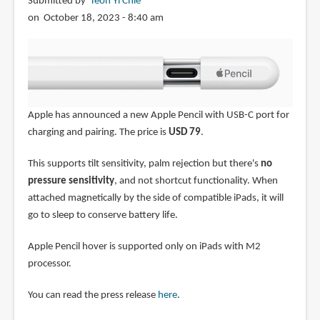
Submitted by
Teoh Yi Chie
alternative)
on October 18, 2023 - 8:40 am
Apple has announced a new Apple Pencil with USB-C port for
charging and pairing. The price is
USD 79
.
This supports tilt sensitivity, palm rejection but there's
no
pressure sensitivity
, and not shortcut functionality. When
attached magnetically by the side of compatible iPads, it will
go to sleep to conserve battery life.
Apple Pencil hover is supported only on iPads with M2
processor.
You can read the press release
here
.