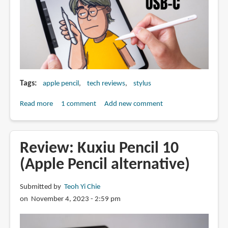
Tags
apple pencil
tech reviews
stylus
Read more
about
1 comment
Add new comment
Artist
review:
Apple
Review: Kuxiu Pencil 10
Pencil
(Apple Pencil alternative)
USB-
C
Submitted by
Teoh Yi Chie
on November 4, 2023 - 2:59 pm