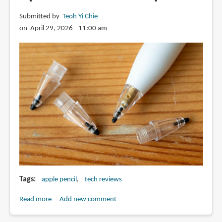
Submitted by
Teoh Yi Chie
on April 29, 2026 - 11:00 am
Tags
apple pencil
tech reviews
Read more
about
Add new comment
Review: