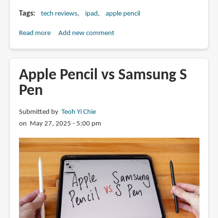
Tags
tech reviews
ipad
apple pencil
Read more
about
Add new comment
Review:
SonarPen
2,
Apple Pencil vs Samsung S
Apple
Pen
Pencil
alternative
Submitted by
Teoh Yi Chie
with
on May 27, 2025 - 5:00 pm
pressure
sensitivity