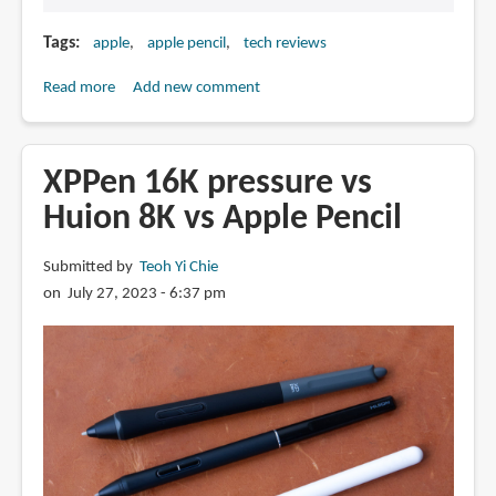
Tags
apple
apple pencil
tech reviews
Read more
about
Add new comment
Apple
Pencil
with
XPPen 16K pressure vs
USB-
Huion 8K vs Apple Pencil
C
announced
Submitted by
Teoh Yi Chie
on July 27, 2023 - 6:37 pm