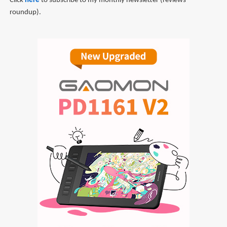
Click
here
to subscribe to my monthly newsletter (reviews
roundup).