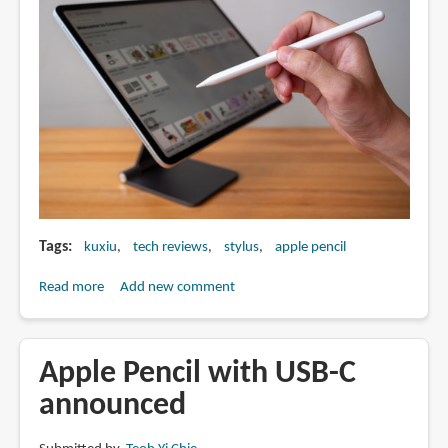
Tags
kuxiu
tech reviews
stylus
apple pencil
Read more
about
Add new comment
Review:
Kuxiu
Pencil
Apple Pencil with USB-C
10
announced
(Apple
Pencil