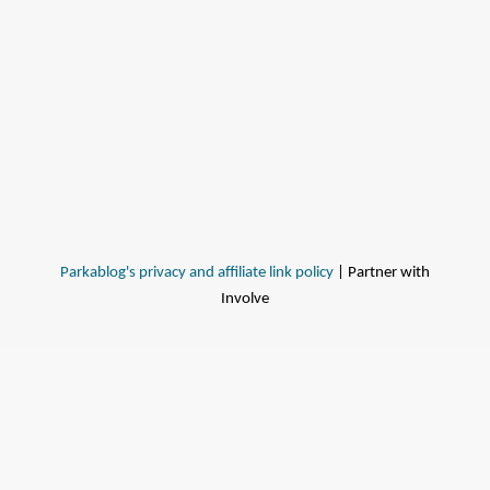
Parkablog's privacy and affiliate link policy
| Partner with
Involve