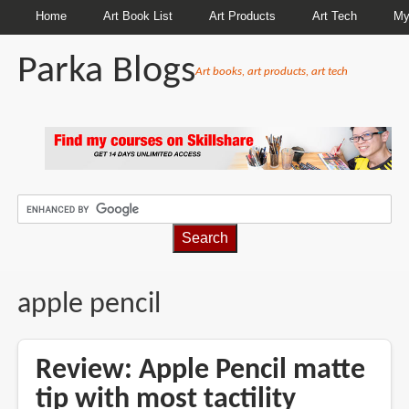
Home
Art Book List
Art Products
Art Tech
My
Parka Blogs
Art books, art products, art tech
BREADCRUMBS
apple pencil
Review: Apple Pencil matte
tip with most tactility