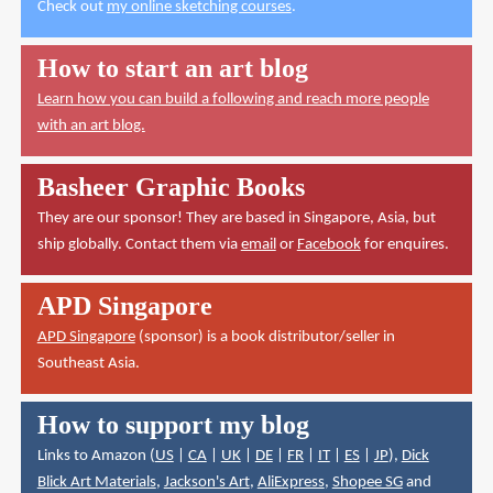
Check out
my online sketching courses
.
How to start an art blog
Learn how you can build a following and reach more people
with an art blog.
Basheer Graphic Books
They are our sponsor! They are based in Singapore, Asia, but
ship globally. Contact them via
email
or
Facebook
for enquires.
APD Singapore
APD Singapore
(sponsor) is a book distributor/seller in
Southeast Asia.
How to support my blog
Links to Amazon (
US
|
CA
|
UK
|
DE
|
FR
|
IT
|
ES
|
JP
),
Dick
Blick Art Materials
,
Jackson's Art
,
AliExpress
,
Shopee SG
and