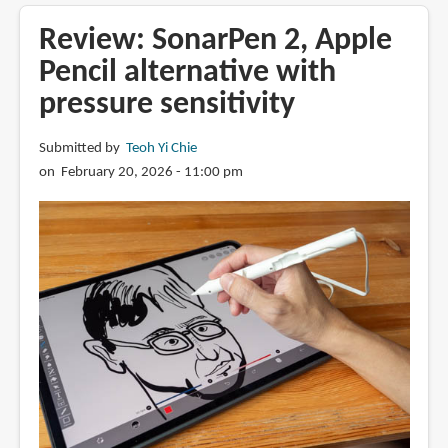
Apple
Pencil
Review: SonarPen 2, Apple
matte
Pencil alternative with
tip
pressure sensitivity
with
most
tactility
Submitted by
Teoh Yi Chie
on February 20, 2026 - 11:00 pm