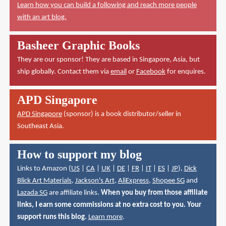
Learn how you can build a following and reach more people
with an art blog.
Basheer Graphic Books
They are our sponsor! They are based in Singapore, Asia, but
ship globally. Contact them via
email
or
Facebook
for enquires.
APD Singapore
APD Singapore
(sponsor) is a book distributor/seller in
Southeast Asia.
How to support my blog
Links to Amazon (
US
|
CA
|
UK
|
DE
|
FR
|
IT
|
ES
|
JP
),
Dick
Blick Art Materials
,
Jackson's Art
,
AliExpress
,
Shopee SG
and
Lazada SG
are affiliate links.
When you buy from those affiliate
links, I earn some commissions at no extra cost to you. Your
support runs this blog.
Learn more
.