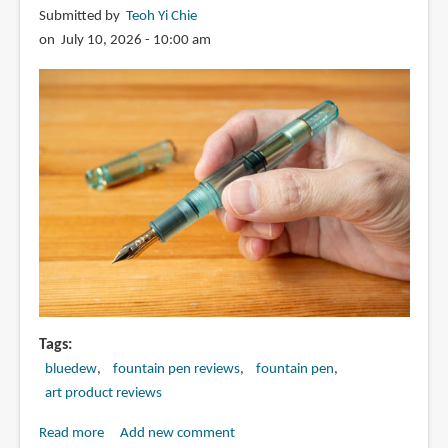
Submitted by
Teoh Yi Chie
nib
on July 10, 2026 - 10:00 am
fountain
pen
Tags
bluedew
fountain pen reviews
fountain pen
art product reviews
Read more
about
Add new comment