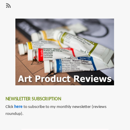
page
page
pen
with
SubscribeSubscribe
extra
to
flexible
fountain
nib
pen
reviews
NEWSLETTER SUBSCRIPTION
Click
here
to subscribe to my monthly newsletter (reviews
roundup).