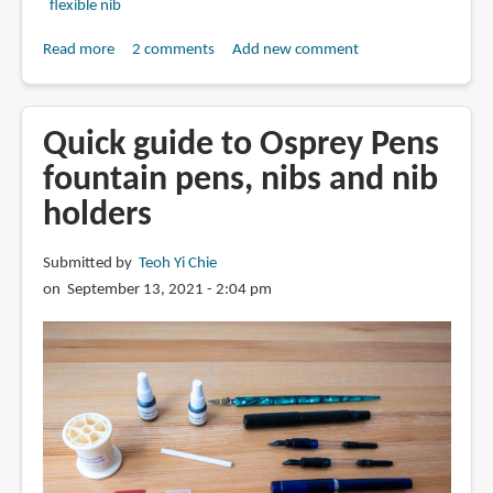
flexible nib
Read more
about
2 comments
Add new comment
Osprey
Milano
with
Quick guide to Osprey Pens
Zebra
fountain pens, nibs and nib
G
holders
nib
(fountain
pen
Submitted by
Teoh Yi Chie
review)
on September 13, 2021 - 2:04 pm