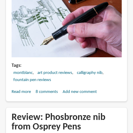
Tags
montblanc
art product reviews
calligraphy nib
fountain pen reviews
Read more
about
8 comments
Add new comment
Artist
Review:
Montblanc
Review: Phosbronze nib
Meisterstück
from Osprey Pens
149