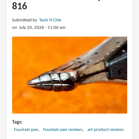
816
Submitted by
Teoh Yi Chie
on July 20, 2026 - 11:00 am
Tags
fountain pen
fountain pen reviews
art product reviews