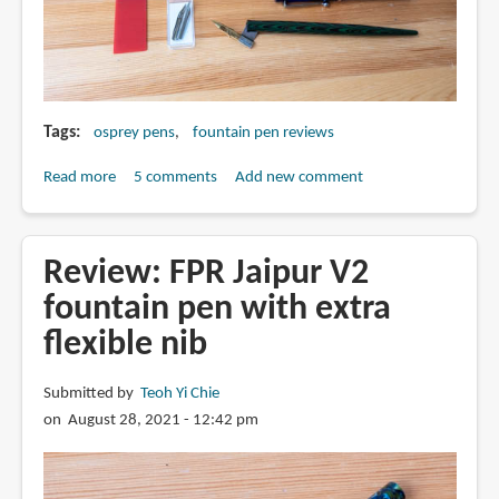
Tags
osprey pens
fountain pen reviews
Read more
about
5 comments
Add new comment
Quick
guide
to
Review: FPR Jaipur V2
Osprey
fountain pen with extra
Pens
flexible nib
fountain
pens,
nibs
Submitted by
Teoh Yi Chie
and
on August 28, 2021 - 12:42 pm
nib
holders