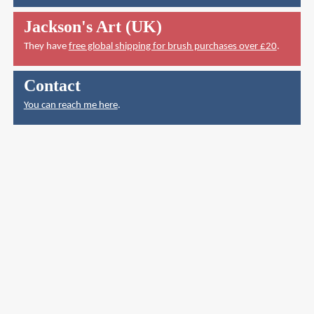
Jackson's Art (UK)
They have
free global shipping for brush purchases over £20
.
Contact
You can reach me here
.