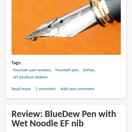
Tags
fountain pen reviews
fountain pen
jinhao
art product reviews
Read more
about
1 comment
Add new comment
Review:
Jinhao
750
Review: BlueDew Pen with
dual
Wet Noodle EF nib
layer
stacked