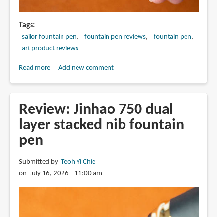
Tags
sailor fountain pen
fountain pen reviews
fountain pen
art product reviews
Read more
about
Add new comment
Review:
2025
Sailor
Review: Jinhao 750 dual
King
layer stacked nib fountain
Eagle
pen
fountain
pen
Submitted by
Teoh Yi Chie
on July 16, 2026 - 11:00 am