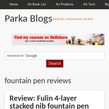
Home
Art Book List
Art Products
Art Tech
My
Parka Blogs
Art books, art products, art tech
BREADCRUMBS
fountain pen reviews
Review: Fulin 4-layer
stacked nib fountain pen