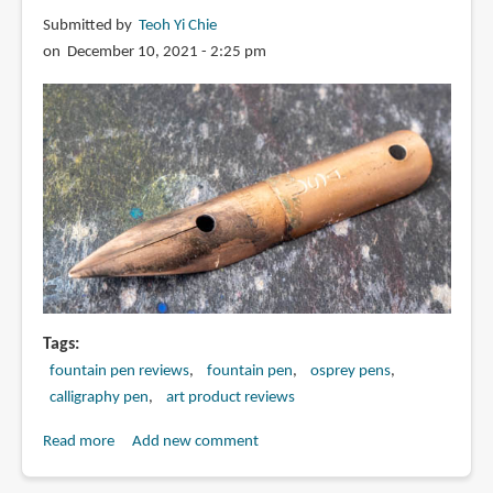
Calligraphy
Submitted by
Teoh Yi Chie
Curved
on December 10, 2021 - 2:25 pm
Nib
Tags
fountain pen reviews
fountain pen
osprey pens
calligraphy pen
art product reviews
Read more
about
Add new comment
Review: