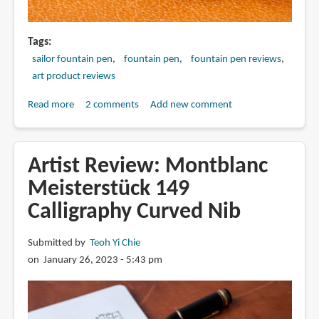
Tags
sailor fountain pen
fountain pen
fountain pen reviews
art product reviews
Read more
about
2 comments
Add new comment
Sailor
Specialty
Nib
Artist Review: Montblanc
comparison:
Meisterstück 149
Before
Calligraphy Curved Nib
after
2015
and
Submitted by
Teoh Yi Chie
after
on January 26, 2023 - 5:43 pm
2025