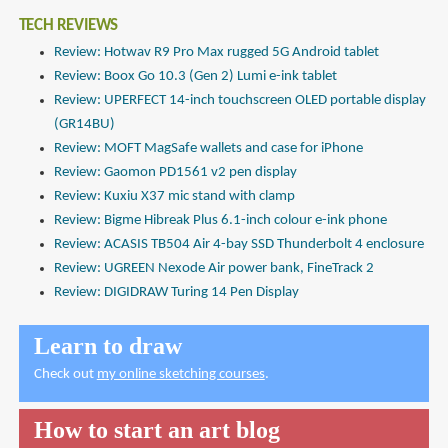
TECH REVIEWS
Review: Hotwav R9 Pro Max rugged 5G Android tablet
Review: Boox Go 10.3 (Gen 2) Lumi e-ink tablet
Review: UPERFECT 14-inch touchscreen OLED portable display
(GR14BU)
Review: MOFT MagSafe wallets and case for iPhone
Review: Gaomon PD1561 v2 pen display
Review: Kuxiu X37 mic stand with clamp
Review: Bigme Hibreak Plus 6.1-inch colour e-ink phone
Review: ACASIS TB504 Air 4-bay SSD Thunderbolt 4 enclosure
Review: UGREEN Nexode Air power bank, FineTrack 2
Review: DIGIDRAW Turing 14 Pen Display
Learn to draw
Check out
my online sketching courses
.
How to start an art blog