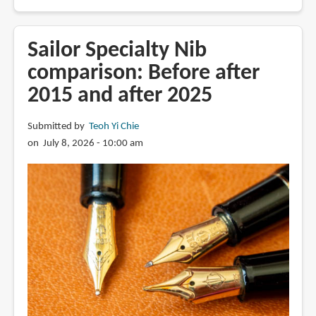
Review:
BlueDew
Pen
Sailor Specialty Nib
with
comparison: Before after
Wet
2015 and after 2025
Noodle
EF
nib
Submitted by
Teoh Yi Chie
on July 8, 2026 - 10:00 am