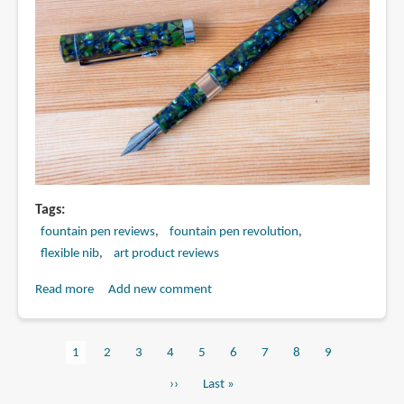
Tags
fountain pen reviews
fountain pen revolution
flexible nib
art product reviews
Read more
about
Add new comment
Review:
FPR
Current
1
Page
2
Page
3
Page
4
Page
5
Page
6
Page
7
Page
8
Page
9
Jaipur
Pagination
page
V2
Next
››
Last
Last »
fountain