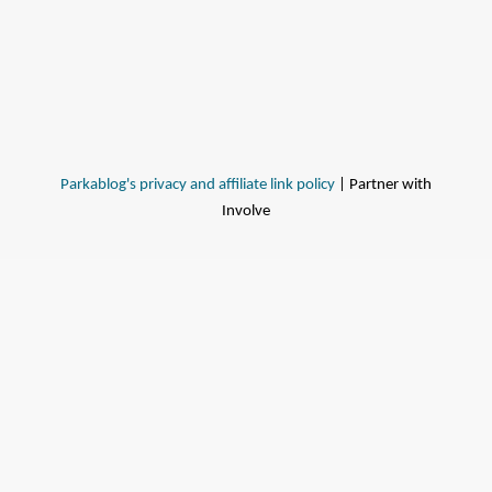
Parkablog's privacy and affiliate link policy
| Partner with
Involve