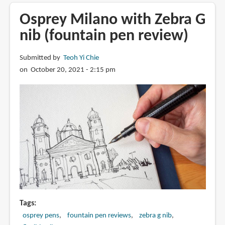
Phosbronze
nib
Osprey Milano with Zebra G
from
nib (fountain pen review)
Osprey
Pens
Submitted by
Teoh Yi Chie
on October 20, 2021 - 2:15 pm
Tags
osprey pens
fountain pen reviews
zebra g nib