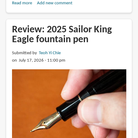
Read more
about
Add new comment
Review:
Fulin
4-
Review: 2025 Sailor King
layer
Eagle fountain pen
stacked
nib
Submitted by
Teoh Yi Chie
fountain
on July 17, 2026 - 11:00 pm
pen
816