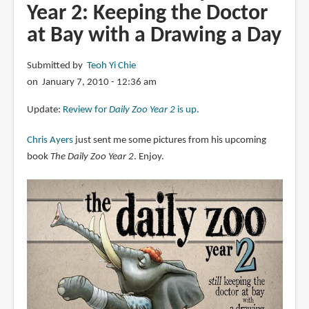
Year 2: Keeping the Doctor
Year
at Bay with a Drawing a Day
2:
Keeping
the
Submitted by
Teoh Yi Chie
Doctor
on January 7, 2010 - 12:36 am
at
Update:
Review for
Daily Zoo Year 2
is up.
Bay
with
Chris Ayers
just sent me some pictures from his upcoming
a
book
The Daily Zoo Year 2
. Enjoy.
Drawing
a
Day