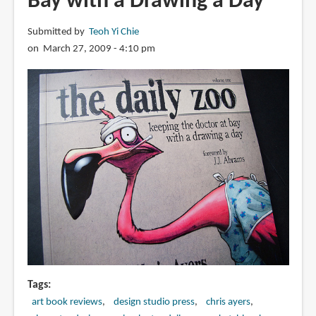
Bay with a Drawing a Day
Keeping
the
Submitted by
Teoh Yi Chie
Doctor
on March 27, 2009 - 4:10 pm
at
Bay
with
a
Drawing
a
Day
Tags
art book reviews
design studio press
chris ayers