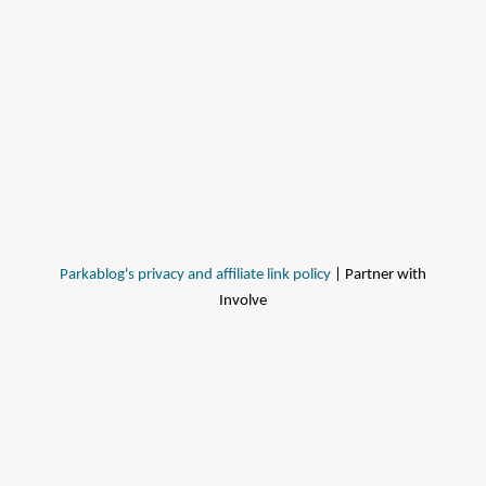
Parkablog's privacy and affiliate link policy
| Partner with
Involve