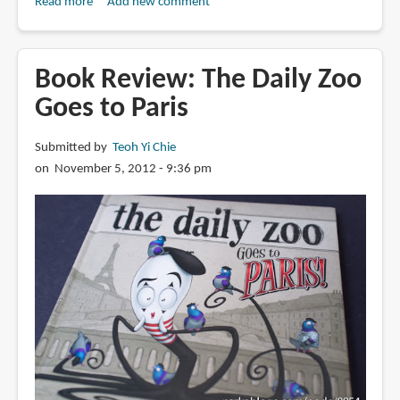
Read more
about
Add new comment
Book
Review:
Daily
Book Review: The Daily Zoo
Zoo
Goes to Paris
Vol.
3:
Submitted by
Teoh Yi Chie
Healing
on November 5, 2012 - 9:36 pm
Together