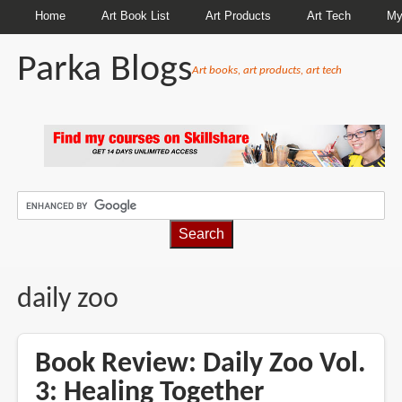
Home
Art Book List
Art Products
Art Tech
My
Parka Blogs
Art books, art products, art tech
BREADCRUMBS
daily zoo
Book Review: Daily Zoo Vol.
3: Healing Together