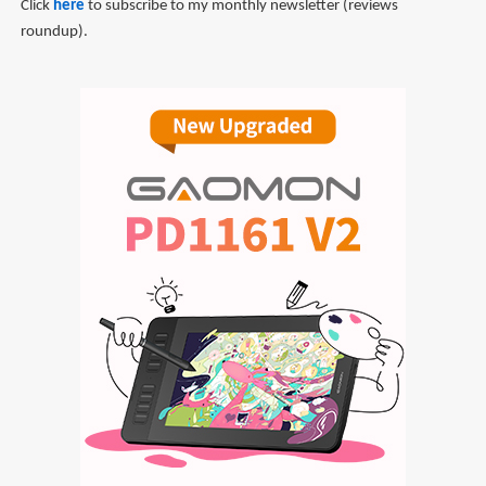
Click
here
to subscribe to my monthly newsletter (reviews
roundup).