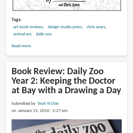
Tags
art book reviews
design studio press
chris ayers
animal art
daily zoo
Read more
about
MY
Daily
Zoo
Book Review: Daily Zoo
Year 2: Keeping the Doctor
at Bay with a Drawing a Day
Submitted by
Teoh Yi Chie
on January 15, 2010 - 2:27 pm