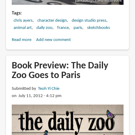
Tags
chris ayers
character design
design studio press
animal art
daily zoo
france
paris
sketchbooks
Read more
about
Add new comment
Book
Review:
The
Book Preview: The Daily
Daily
Zoo Goes to Paris
Zoo
Goes
Submitted by
Teoh Yi Chie
to
on July 11, 2012 - 4:12 pm
Paris