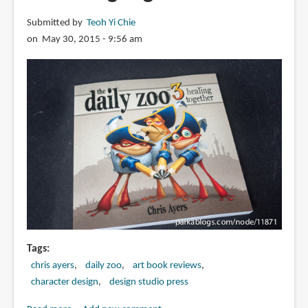
Submitted by
Teoh Yi Chie
on May 30, 2015 - 9:56 am
Tags
chris ayers
daily zoo
art book reviews
character design
design studio press