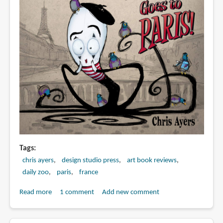
Tags
chris ayers
design studio press
art book reviews
daily zoo
paris
france
Read more
about
1 comment
Add new comment
Book
Preview: