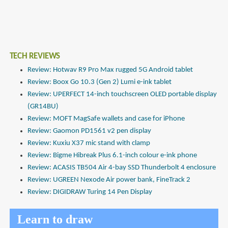
TECH REVIEWS
Review: Hotwav R9 Pro Max rugged 5G Android tablet
Review: Boox Go 10.3 (Gen 2) Lumi e-ink tablet
Review: UPERFECT 14-inch touchscreen OLED portable display
(GR14BU)
Review: MOFT MagSafe wallets and case for iPhone
Review: Gaomon PD1561 v2 pen display
Review: Kuxiu X37 mic stand with clamp
Review: Bigme Hibreak Plus 6.1-inch colour e-ink phone
Review: ACASIS TB504 Air 4-bay SSD Thunderbolt 4 enclosure
Review: UGREEN Nexode Air power bank, FineTrack 2
Review: DIGIDRAW Turing 14 Pen Display
Learn to draw