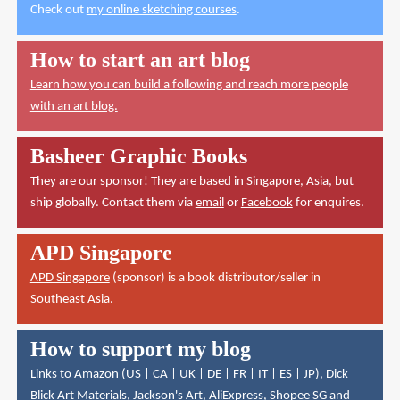
Check out
my online sketching courses
.
How to start an art blog
Learn how you can build a following and reach more people
with an art blog.
Basheer Graphic Books
They are our sponsor! They are based in Singapore, Asia, but
ship globally. Contact them via
email
or
Facebook
for enquires.
APD Singapore
APD Singapore
(sponsor) is a book distributor/seller in
Southeast Asia.
How to support my blog
Links to Amazon (
US
|
CA
|
UK
|
DE
|
FR
|
IT
|
ES
|
JP
),
Dick
Blick Art Materials
,
Jackson's Art
,
AliExpress
,
Shopee SG
and