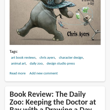
Tags
art book reviews
chris ayers
character design
animal art
daily zoo
design studio press
Read more
about
Add new comment
Book
Preview:
Daily
Book Review: The Daily
Zoo
Zoo: Keeping the Doctor at
Year
2: