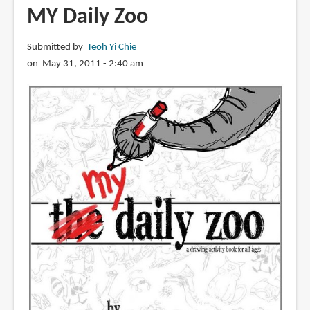
The
MY Daily Zoo
Daily
Zoo
Submitted by
Teoh Yi Chie
Goes
on May 31, 2011 - 2:40 am
to
Paris