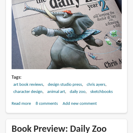
Tags
art book reviews
design studio press
chris ayers
character design
animal art
daily zoo
sketchbooks
Read more
about
8 comments
Add new comment
Book
Review:
Daily
Book Preview: Daily Zoo
Zoo