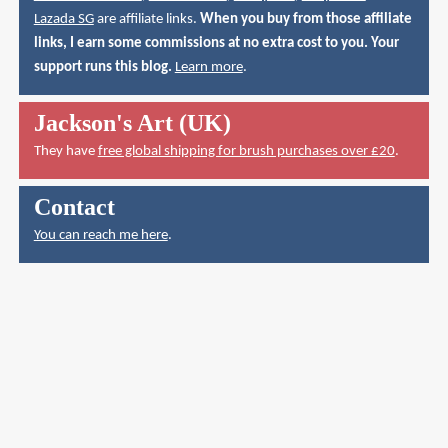
Lazada SG
are affiliate links.
When you buy from those affiliate
links, I earn some commissions at no extra cost to you. Your
support runs this blog.
Learn more
.
Jackson's Art (UK)
They have
free global shipping for brush purchases over £20
.
Contact
You can reach me here
.