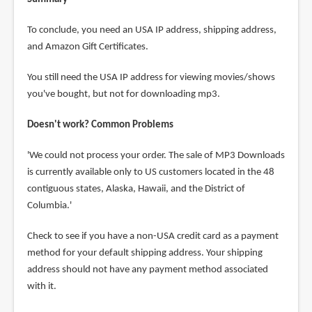
To conclude, you need an USA IP address, shipping address,
and Amazon Gift Certificates.
You still need the USA IP address for viewing movies/shows
you've bought, but not for downloading mp3.
Doesn't work? Common Problems
'We could not process your order. The sale of MP3 Downloads
is currently available only to US customers located in the 48
contiguous states, Alaska, Hawaii, and the District of
Columbia.'
Check to see if you have a non-USA credit card as a payment
method for your default shipping address. Your shipping
address should not have any payment method associated
with it.