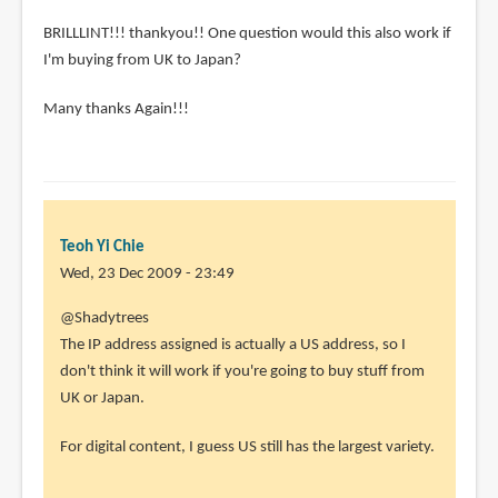
BRILLLINT!!! thankyou!! One question would this also work if
I'm buying from UK to Japan?
Many thanks Again!!!
Teoh Yi Chie
Wed, 23 Dec 2009 - 23:49
@Shadytrees
The IP address assigned is actually a US address, so I
don't think it will work if you're going to buy stuff from
UK or Japan.
For digital content, I guess US still has the largest variety.