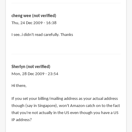
the
purchase,
can
cheng wee (not verified)
by
Thu, 24 Dec 2009 - 16:38
cheng
I see..i didn't read carefully. Thanks
wee
(not
verified)
Sherlyn (not verified)
Mon, 28 Dec 2009 - 23:54
Hi there,
If you set your billing/mailing address as your actual address
though (say in Singapore), won't Amazon catch on to the fact
that you're not actually in the US even though you have a US
IP address?