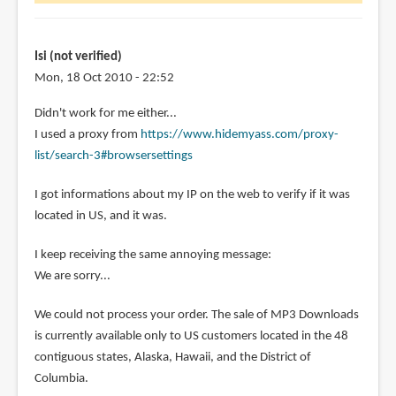
wonder
is
it
Isi (not verified)
by
Mon, 18 Oct 2010 - 22:52
Diola
Didn't work for me either...
(not
I used a proxy from
https://www.hidemyass.com/proxy-
verified)
list/search-3#browsersettings
I got informations about my IP on the web to verify if it was
located in US, and it was.
I keep receiving the same annoying message:
We are sorry...
We could not process your order. The sale of MP3 Downloads
is currently available only to US customers located in the 48
contiguous states, Alaska, Hawaii, and the District of
Columbia.