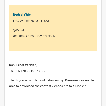
Teoh Yi Chie
Thu, 25 Feb 2010 - 12:23
In
@Rahul
reply
Yes, that's how I buy my stuff.
to
Hi,
this
sounds
very
Rahul (not verified)
useful
Thu, 25 Feb 2010 - 13:35
-
Thank you so much. I will definitely try. Presume you are then
by
able to download the content / ebook etc to a Kindle ?
Rahul
(not
verified)