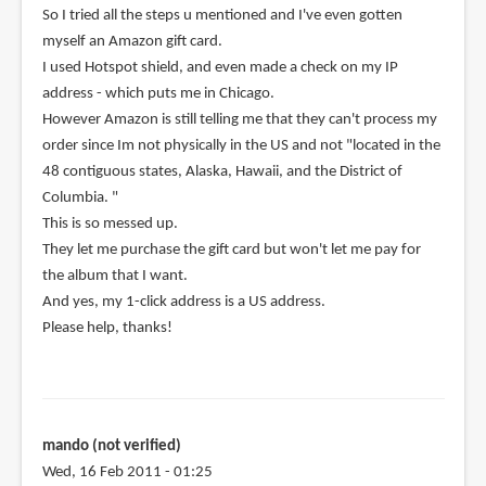
So I tried all the steps u mentioned and I've even gotten
myself an Amazon gift card.
I used Hotspot shield, and even made a check on my IP
address - which puts me in Chicago.
However Amazon is still telling me that they can't process my
order since Im not physically in the US and not "located in the
48 contiguous states, Alaska, Hawaii, and the District of
Columbia. "
This is so messed up.
They let me purchase the gift card but won't let me pay for
the album that I want.
And yes, my 1-click address is a US address.
Please help, thanks!
mando (not verified)
Wed, 16 Feb 2011 - 01:25