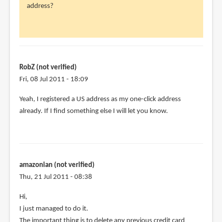
address?
RobZ
(not
verified)
RobZ (not verified)
Fri, 08 Jul 2011 - 18:09
Yeah, I registered a US address as my one-click address
already. If I find something else I will let you know.
amazonian (not verified)
Thu, 21 Jul 2011 - 08:38
Hi,
I just managed to do it.
The important thing is to delete any previous credit card