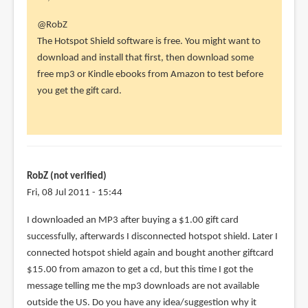
In
@RobZ
reply
The Hotspot Shield software is free. You might want to
to
download and install that first, then download some
Thank
free mp3 or Kindle ebooks from Amazon to test before
you
you get the gift card.
so
much!
I
had
to
RobZ (not verified)
by
Fri, 08 Jul 2011 - 15:44
RobZ
I downloaded an MP3 after buying a $1.00 gift card
(not
successfully, afterwards I disconnected hotspot shield. Later I
verified)
connected hotspot shield again and bought another giftcard
$15.00 from amazon to get a cd, but this time I got the
message telling me the mp3 downloads are not available
outside the US. Do you have any idea/suggestion why it