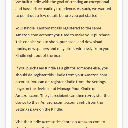
We built Kindle with the goal of creating an exceptional
and hassle-free reading experience. As such, we wanted
to point out a few details before you get started.
Your Kindle is automatically registered to the same
Amazon.com account you used to make your purchase.
This enables you to shop, purchase, and download
books, newspapers and magazines wirelessly from your
Kindle right out of the box.
If you purchased Kindle as a gift for someone else, you
should de-register this Kindle from your Amazon.com
account. You can de-register Kindle from the Settings
page on the device or at Manage Your Kindle on
Amazon.com. The gift recipient can then re-register the
device to their Amazon.com account right from the
Settings page on the Kindle.
Visit the Kindle Accessories Store on Amazon.com to