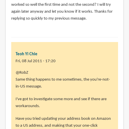
worked so well the first time and not the second? I will try
again later anyway and let you know if it works. Thanks for
replying so quickly to my previous message.
Teoh Yi Chie
Fri, 08 Jul 2011 - 17:20
In
@RobZ
reply
Same thing happens to me sometimes, the you're-not-
to
in-US message.
I
I've got to investigate some more and see if there are
downloaded
workarounds.
an
MP3
Have you tried updating your address book on Amazon
after
to a US address, and making that your one-click
by