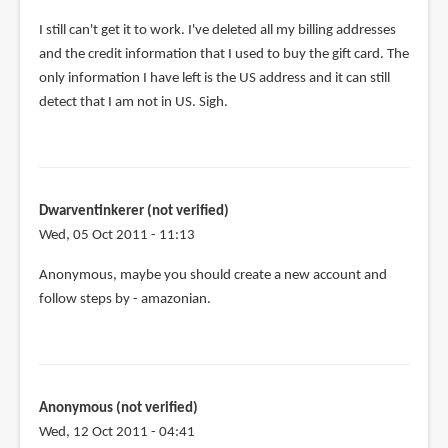
I still can't get it to work. I've deleted all my billing addresses
and the credit information that I used to buy the gift card. The
only information I have left is the US address and it can still
detect that I am not in US. Sigh.
Dwarventinkerer (not verified)
Wed, 05 Oct 2011 - 11:13
Anonymous, maybe you should create a new account and
follow steps by - amazonian.
Anonymous (not verified)
Wed, 12 Oct 2011 - 04:41