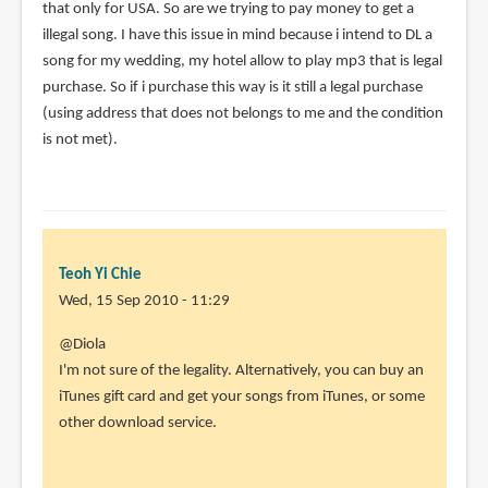
that only for USA. So are we trying to pay money to get a
illegal song. I have this issue in mind because i intend to DL a
song for my wedding, my hotel allow to play mp3 that is legal
purchase. So if i purchase this way is it still a legal purchase
(using address that does not belongs to me and the condition
is not met).
Teoh Yi Chie
Wed, 15 Sep 2010 - 11:29
In
@Diola
reply
I'm not sure of the legality. Alternatively, you can buy an
to
iTunes gift card and get your songs from iTunes, or some
Hi
other download service.
Parka,
I