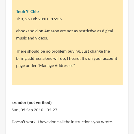
Teoh Yi Chie
Thu, 25 Feb 2010 - 16:35
In
ebooks sold on Amazon are not as restrictive as digital
reply
music and videos.
to
There should be no problem buying. Just change the
Thank
billing address alone will do, I heard. It's on your account
you
page under "Manage Addresses"
so
much.
I
will
by
szender (not verified)
Rahul
Sun, 05 Sep 2010 - 02:27
(not
verified)
Doesn't work. I have done all the instructions you wrote.