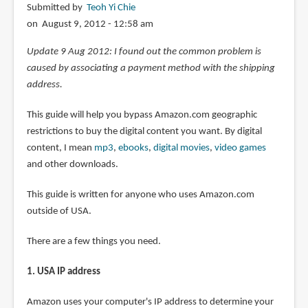
Submitted by
Teoh Yi Chie
on August 9, 2012 - 12:58 am
Update 9 Aug 2012: I found out the common problem is
caused by associating a payment method with the shipping
address.
This guide will help you bypass Amazon.com geographic
restrictions to buy the digital content you want. By digital
content, I mean
mp3
,
ebooks
,
digital movies
,
video games
and other downloads.
This guide is written for anyone who uses Amazon.com
outside of USA.
There are a few things you need.
1. USA IP address
Amazon uses your computer's IP address to determine your