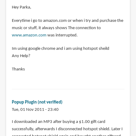
Hey Parka,
Everytime i go to amazon.com or when i try and purchase the
music or stuff, it always shows The connection to
www.amazon.com
was interrupted.
Im using google chrome and i am using hotspot sheild
Any Help?
Thanks
Popup Plugin (not verified)
Tue, 01 Nov 2011 - 23:40
I downloaded an MP3 after buying a $1.00 gift card
successfully, afterwards I disconnected hotspot shield. Later I