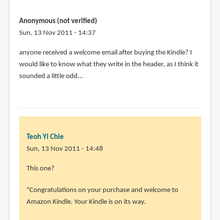
Anonymous (not verified)
Sun, 13 Nov 2011 - 14:37
anyone received a welcome email after buying the Kindle? I
would like to know what they write in the header, as I think it
sounded a little odd...
Teoh Yi Chie
Sun, 13 Nov 2011 - 14:48
This one?
"Congratulations on your purchase and welcome to
Amazon Kindle. Your Kindle is on its way.