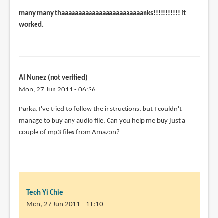
many many thaaaaaaaaaaaaaaaaaaaaaaaanks!!!!!!!!!!! it
worked.
Al Nunez (not verified)
Mon, 27 Jun 2011 - 06:36
Parka, I've tried to follow the instructions, but I couldn't
manage to buy any audio file. Can you help me buy just a
couple of mp3 files from Amazon?
Teoh Yi Chie
Mon, 27 Jun 2011 - 11:10