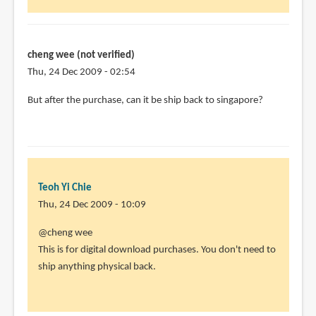
cheng wee (not verified)
Thu, 24 Dec 2009 - 02:54
But after the purchase, can it be ship back to singapore?
Teoh Yi Chie
Thu, 24 Dec 2009 - 10:09
In
@cheng wee
reply
This is for digital download purchases. You don't need to
to
ship anything physical back.
But
after