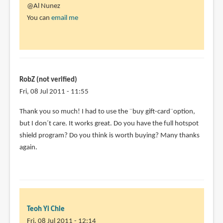
@Al Nunez
You can
email me
RobZ (not verified)
Fri, 08 Jul 2011 - 11:55
Thank you so much! I had to use the ¨buy gift-card¨option,
but I don´t care. It works great. Do you have the full hotspot
shield program? Do you think is worth buying? Many thanks
again.
Teoh Yi Chie
Fri, 08 Jul 2011 - 12:14