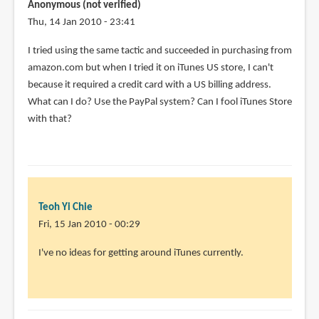
Anonymous (not verified)
Thu, 14 Jan 2010 - 23:41
I tried using the same tactic and succeeded in purchasing from
amazon.com but when I tried it on iTunes US store, I can't
because it required a credit card with a US billing address.
What can I do? Use the PayPal system? Can I fool iTunes Store
with that?
Teoh Yi Chie
Fri, 15 Jan 2010 - 00:29
In
I've no ideas for getting around iTunes currently.
reply
to
I