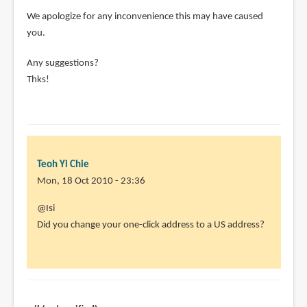
We apologize for any inconvenience this may have caused
you.
Any suggestions?
Thks!
Teoh Yi Chie
Mon, 18 Oct 2010 - 23:36
In
@Isi
reply
Did you change your one-click address to a US address?
to
Didn't
work
for