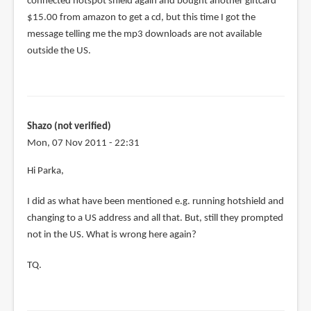
connected hotspot shield again and bought another giftcard
$15.00 from amazon to get a cd, but this time I got the
message telling me the mp3 downloads are not available
outside the US.
Shazo (not verified)
Mon, 07 Nov 2011 - 22:31
Hi Parka,
I did as what have been mentioned e.g. running hotshield and
changing to a US address and all that. But, still they prompted
not in the US. What is wrong here again?
TQ.