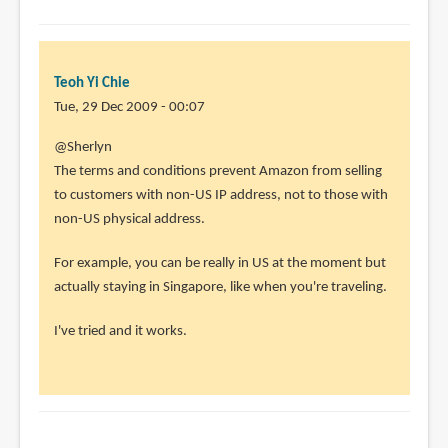
Teoh Yi Chie
Tue, 29 Dec 2009 - 00:07
@Sherlyn
The terms and conditions prevent Amazon from selling
to customers with non-US IP address, not to those with
non-US physical address.
For example, you can be really in US at the moment but
actually staying in Singapore, like when you're traveling.
I've tried and it works.