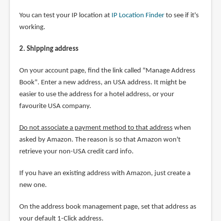
You can test your IP location at
IP Location Finder
to see if it's
working.
2. Shipping address
On your account page, find the link called "Manage Address
Book". Enter a new address, an USA address. It might be
easier to use the address for a hotel address, or your
favourite USA company.
Do not associate a payment method to that address
when
asked by Amazon. The reason is so that Amazon won't
retrieve your non-USA credit card info.
If you have an existing address with Amazon, just create a
new one.
On the address book management page, set that address as
your default 1-Click address.