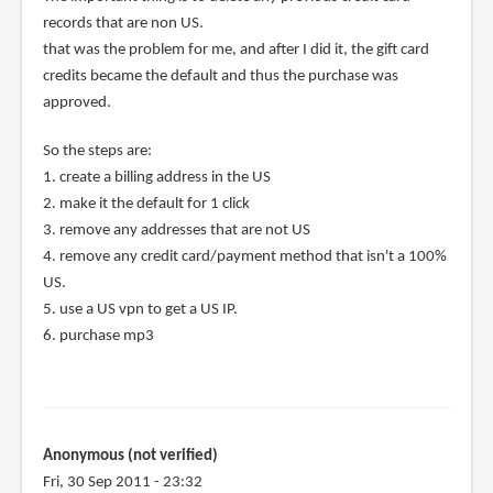
records that are non US.
that was the problem for me, and after I did it, the gift card
credits became the default and thus the purchase was
approved.
So the steps are:
1. create a billing address in the US
2. make it the default for 1 click
3. remove any addresses that are not US
4. remove any credit card/payment method that isn't a 100%
US.
5. use a US vpn to get a US IP.
6. purchase mp3
Anonymous (not verified)
Fri, 30 Sep 2011 - 23:32