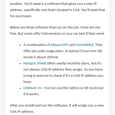
location. You'll need is a software that gives you a new IP
address, specifically one that's located in USA. You'll need that
for purchases.
Below are three software that can do the job. Most are not
free. But some offer trial versions so you can test if they work.
A combination of
AlwaysVPN
and
Tunnelblick
. They
offer pre-paid usage plans. A typical 2 hour non-HD
movie is about 300mb.
Hotspot Shield
offers yearly/monthly plans, but it's
not always USA IP address they assign. So you have
to log in and out to check if it's a USA IP address you
have.
Unblock US
- I've not use this before so let me know
if it works.
After you install and run the software, it will assign you a new
USA IP address.