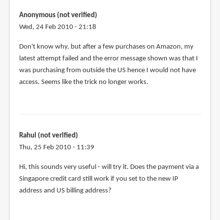
tried
using
Anonymous (not verified)
the
Wed, 24 Feb 2010 - 21:18
same
Don't know why, but after a few purchases on Amazon, my
tactic
latest attempt failed and the error message shown was that I
by
was purchasing from outside the US hence I would not have
Anonymous
access. Seems like the trick no longer works.
(not
verified)
Rahul (not verified)
Thu, 25 Feb 2010 - 11:39
Hi, this sounds very useful - will try it. Does the payment via a
Singapore credit card still work if you set to the new IP
address and US billing address?