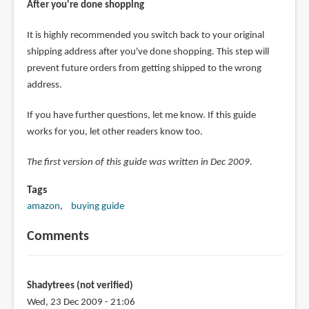
After you're done shopping
It is highly recommended you switch back to your original
shipping address after you've done shopping. This step will
prevent future orders from getting shipped to the wrong
address.
If you have further questions, let me know. If this guide
works for you, let other readers know too.
The first version of this guide was written in Dec 2009.
Tags
amazon
buying guide
Comments
Shadytrees (not verified)
Wed, 23 Dec 2009 - 21:06