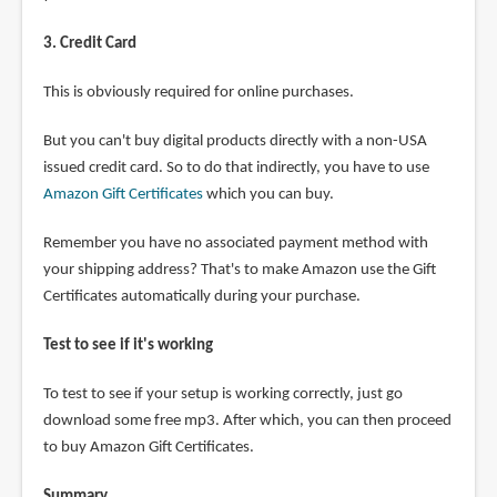
3. Credit Card
This is obviously required for online purchases.
But you can't buy digital products directly with a non-USA
issued credit card. So to do that indirectly, you have to use
Amazon Gift Certificates
which you can buy.
Remember you have no associated payment method with
your shipping address? That's to make Amazon use the Gift
Certificates automatically during your purchase.
Test to see if it's working
To test to see if your setup is working correctly, just go
download some free mp3. After which, you can then proceed
to buy Amazon Gift Certificates.
Summary