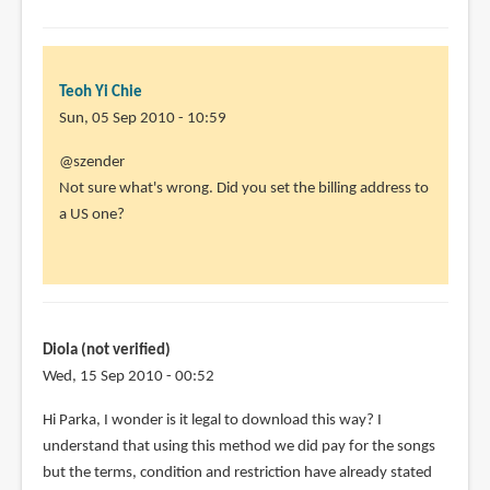
Teoh Yi Chie
Sun, 05 Sep 2010 - 10:59
In
@szender
reply
Not sure what's wrong. Did you set the billing address to
to
a US one?
Doesn't
work.
I
have
done
Diola (not verified)
all
Wed, 15 Sep 2010 - 00:52
by
Hi Parka, I wonder is it legal to download this way? I
szender
understand that using this method we did pay for the songs
(not
but the terms, condition and restriction have already stated
verified)