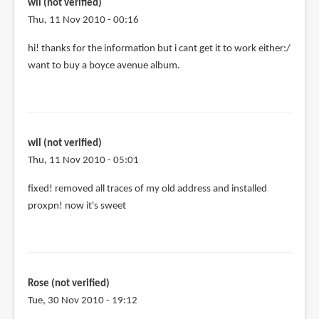
me
wil (not verified)
by
Thu, 11 Nov 2010 - 00:16
Isi
hi! thanks for the information but i cant get it to work either:/
(not
want to buy a boyce avenue album.
verified)
wil (not verified)
Thu, 11 Nov 2010 - 05:01
fixed! removed all traces of my old address and installed
proxpn! now it's sweet
Rose (not verified)
Tue, 30 Nov 2010 - 19:12