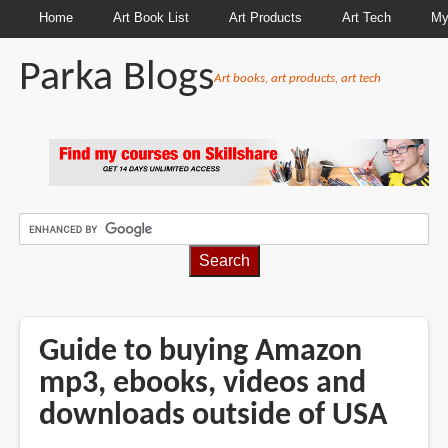
Home
Art Book List
Art Products
Art Tech
My
Parka Blogs
Art books, art products, art tech
BREADCRUMBS
Guide to buying Amazon
mp3, ebooks, videos and
downloads outside of USA