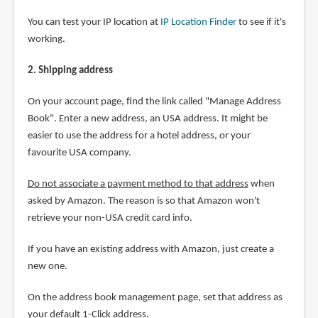
You can test your IP location at
IP Location Finder
to see if it's
working.
2. Shipping address
On your account page, find the link called "Manage Address
Book". Enter a new address, an USA address. It might be
easier to use the address for a hotel address, or your
favourite USA company.
Do not associate a payment method to that address
when
asked by Amazon. The reason is so that Amazon won't
retrieve your non-USA credit card info.
If you have an existing address with Amazon, just create a
new one.
On the address book management page, set that address as
your default 1-Click address.