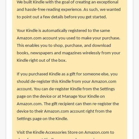
We built Kindle with the goal of creating an exceptional
and hassle-free reading experience. As such, we wanted
to point out a few details before you get started.
Your Kindle is automatically registered to the same
Amazon.com account you used to make your purchase.
This enables you to shop, purchase, and download
books, newspapers and magazines wirelessly from your
Kindle right out of the box.
If you purchased Kindle as a gift for someone else, you
should de-register this Kindle from your Amazon.com
account. You can de-register Kindle from the Settings
page on the device or at Manage Your Kindle on
Amazon.com. The gift recipient can then re-register the
device to their Amazon.com account right from the
Settings page on the Kindle.
Visit the Kindle Accessories Store on Amazon.com to