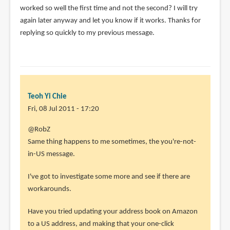
worked so well the first time and not the second? I will try
again later anyway and let you know if it works. Thanks for
replying so quickly to my previous message.
Teoh Yi Chie
Fri, 08 Jul 2011 - 17:20
In
@RobZ
reply
Same thing happens to me sometimes, the you're-not-
to
in-US message.
I
I've got to investigate some more and see if there are
downloaded
workarounds.
an
MP3
Have you tried updating your address book on Amazon
after
to a US address, and making that your one-click
by