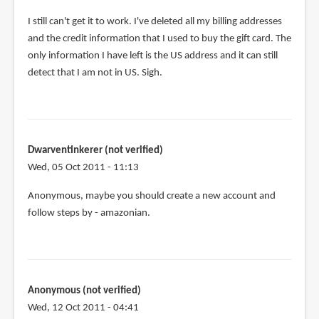
I still can't get it to work. I've deleted all my billing addresses
and the credit information that I used to buy the gift card. The
only information I have left is the US address and it can still
detect that I am not in US. Sigh.
Dwarventinkerer (not verified)
Wed, 05 Oct 2011 - 11:13
Anonymous, maybe you should create a new account and
follow steps by - amazonian.
Anonymous (not verified)
Wed, 12 Oct 2011 - 04:41