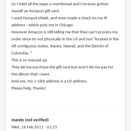
So I tried all the steps u mentioned and I've even gotten
myself an Amazon gift card.
I used Hotspot shield, and even made a check on my IP
address - which puts me in Chicago.
However Amazon is still telling me that they can't process my
order since Im not physically in the US and not "located in the
48 contiguous states, Alaska, Hawaii, and the District of
Columbia. "
This is so messed up.
They let me purchase the gift card but won't let me pay for
the album that I want.
And yes, my 1-click address is a US address.
Please help, thanks!
mando (not verified)
Wed, 16 Feb 2011 - 01:25