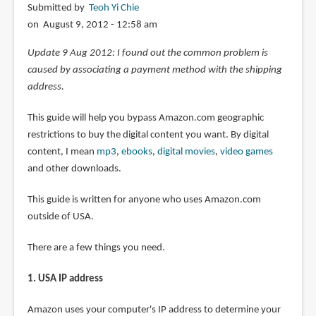
Submitted by
Teoh Yi Chie
on August 9, 2012 - 12:58 am
Update 9 Aug 2012: I found out the common problem is
caused by associating a payment method with the shipping
address.
This guide will help you bypass Amazon.com geographic
restrictions to buy the digital content you want. By digital
content, I mean
mp3
,
ebooks
,
digital movies
,
video games
and other downloads.
This guide is written for anyone who uses Amazon.com
outside of USA.
There are a few things you need.
1. USA IP address
Amazon uses your computer's IP address to determine your