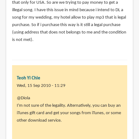
that only for USA. So are we trying to pay money to get a
illegal song. I have this issue in mind because i intend to DL a
song for my wedding, my hotel allow to play mp3 that is legal
purchase. So if i purchase this way is it still a legal purchase
(using address that does not belongs to me and the condition
is not met).
Teoh Yi Chie
Wed, 15 Sep 2010 - 11:29
In
@Diola
reply
I'm not sure of the legality. Alternatively, you can buy an
to
iTunes gift card and get your songs from iTunes, or some
Hi
other download service.
Parka,
I