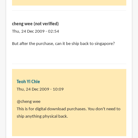
cheng wee (not verified)
Thu, 24 Dec 2009 - 02:54
But after the purchase, can it be ship back to singapore?
Teoh Yi Chie
Thu, 24 Dec 2009 - 10:09
In
@cheng wee
reply
This is for digital download purchases. You don't need to
to
ship anything physical back.
But
after