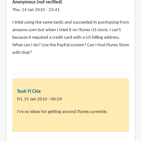
Anonymous (not verified)
Thu, 14 Jan 2010 - 23:41
I tried using the same tactic and succeeded in purchasing from
amazon.com but when I tried it on iTunes US store, I can't
because it required a credit card with a US billing address.
What can I do? Use the PayPal system? Can I fool iTunes Store
with that?
Teoh Yi Chie
Fri, 15 Jan 2010 - 00:29
In
I've no ideas for getting around iTunes currently.
reply
to
I