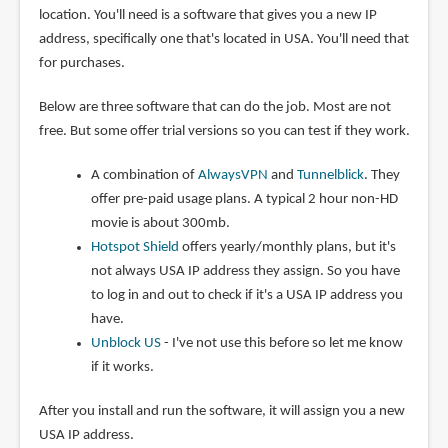
location. You'll need is a software that gives you a new IP
address, specifically one that's located in USA. You'll need that
for purchases.
Below are three software that can do the job. Most are not
free. But some offer trial versions so you can test if they work.
A combination of
AlwaysVPN
and
Tunnelblick
. They
offer pre-paid usage plans. A typical 2 hour non-HD
movie is about 300mb.
Hotspot Shield
offers yearly/monthly plans, but it's
not always USA IP address they assign. So you have
to log in and out to check if it's a USA IP address you
have.
Unblock US
- I've not use this before so let me know
if it works.
After you install and run the software, it will assign you a new
USA IP address.