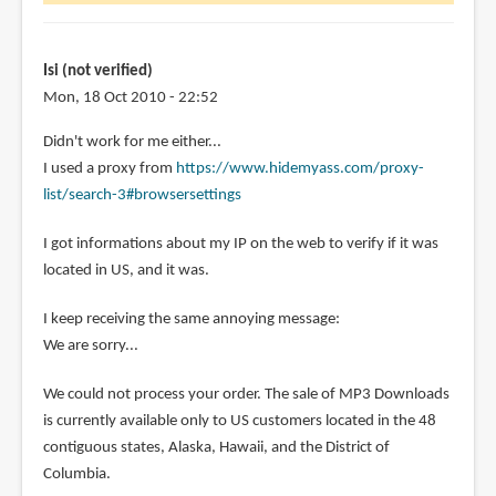
wonder
is
it
Isi (not verified)
by
Mon, 18 Oct 2010 - 22:52
Diola
Didn't work for me either...
(not
I used a proxy from
https://www.hidemyass.com/proxy-
verified)
list/search-3#browsersettings
I got informations about my IP on the web to verify if it was
located in US, and it was.
I keep receiving the same annoying message:
We are sorry...
We could not process your order. The sale of MP3 Downloads
is currently available only to US customers located in the 48
contiguous states, Alaska, Hawaii, and the District of
Columbia.