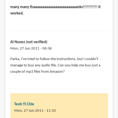
many many thaaaaaaaaaaaaaaaaaaaaaaaanks!!!!!!!!!!! it
worked.
Al Nunez (not verified)
Mon, 27 Jun 2011 - 06:36
Parka, I've tried to follow the instructions, but I couldn't
manage to buy any audio file. Can you help me buy just a
couple of mp3 files from Amazon?
Teoh Yi Chie
Mon, 27 Jun 2011 - 11:10