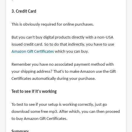
3. Credit Card
This is obviously required for online purchases.
But you can't buy digital products directly with a non-USA
issued credit card. So to do that indirectly, you have to use
Amazon Gift Certificates
which you can buy.
Remember you have no associated payment method with
your shipping address? That's to make Amazon use the Gift
Certificates automatically during your purchase.
Test to see if it's working
To test to see if your setup is working correctly, just go
download some free mp3. After which, you can then proceed
to buy Amazon Gift Certificates.
Summary