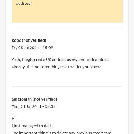
address?
RobZ
(not
verified)
RobZ (not verified)
Fri, 08 Jul 2011 - 18:09
Yeah, I registered a US address as my one-click address
already. If I find something else I will let you know.
amazonian (not verified)
Thu, 21 Jul 2011 - 08:38
Hi,
I just managed to do it.
The important thing is to delete any previous credit card