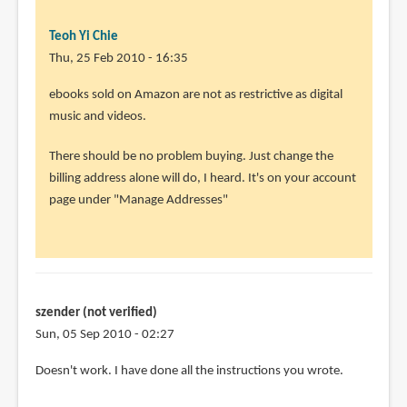
Teoh Yi Chie
Thu, 25 Feb 2010 - 16:35
In
ebooks sold on Amazon are not as restrictive as digital
reply
music and videos.
to
There should be no problem buying. Just change the
Thank
billing address alone will do, I heard. It's on your account
you
page under "Manage Addresses"
so
much.
I
will
by
szender (not verified)
Rahul
Sun, 05 Sep 2010 - 02:27
(not
verified)
Doesn't work. I have done all the instructions you wrote.