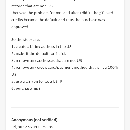
records that are non US.
that was the problem for me, and after I did it, the gift card
credits became the default and thus the purchase was
approved.
So the steps are:
1. create a billing address in the US
2. make it the default for 1 click
3. remove any addresses that are not US
4. remove any credit card/payment method that isn't a 100%
US.
5. use a US vpn to get a US IP.
6. purchase mp3
Anonymous (not verified)
Fri, 30 Sep 2011 - 23:32