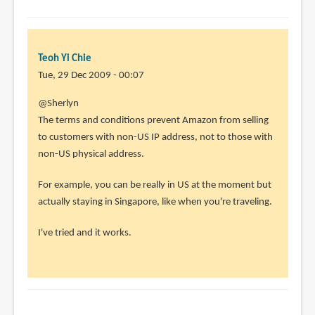
Teoh Yi Chie
Tue, 29 Dec 2009 - 00:07
@Sherlyn
The terms and conditions prevent Amazon from selling
to customers with non-US IP address, not to those with
non-US physical address.
For example, you can be really in US at the moment but
actually staying in Singapore, like when you're traveling.
I've tried and it works.