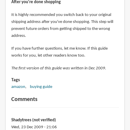
After you're done shopping
It is highly recommended you switch back to your original
shipping address after you've done shopping. This step will
prevent future orders from getting shipped to the wrong
address.
If you have further questions, let me know. If this guide
works for you, let other readers know too.
The first version of this guide was written in Dec 2009.
Tags
amazon
buying guide
Comments
Shadytrees (not verified)
Wed, 23 Dec 2009 - 21:06