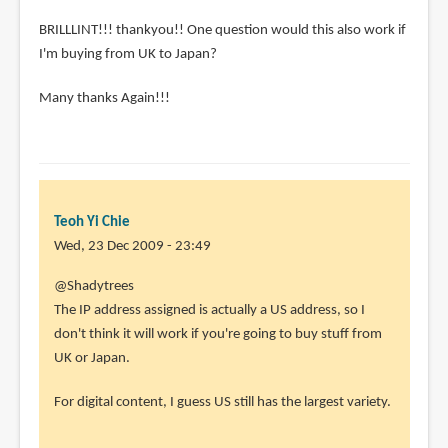
BRILLLINT!!! thankyou!! One question would this also work if
I'm buying from UK to Japan?
Many thanks Again!!!
Teoh Yi Chie
Wed, 23 Dec 2009 - 23:49
@Shadytrees
The IP address assigned is actually a US address, so I
don't think it will work if you're going to buy stuff from
UK or Japan.
For digital content, I guess US still has the largest variety.