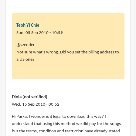
Teoh Yi Chie
Sun, 05 Sep 2010 - 10:59
In
@szender
reply
Not sure what's wrong. Did you set the billing address to
to
a US one?
Doesn't
work.
I
have
done
Diola (not verified)
all
Wed, 15 Sep 2010 - 00:52
by
Hi Parka, I wonder is it legal to download this way? I
szender
understand that using this method we did pay for the songs
(not
but the terms, condition and restriction have already stated
verified)