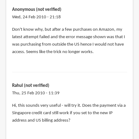
tried
using
Anonymous (not verified)
the
Wed, 24 Feb 2010 - 21:18
same
Don't know why, but after a few purchases on Amazon, my
tactic
latest attempt failed and the error message shown was that I
by
was purchasing from outside the US hence I would not have
Anonymous
access. Seems like the trick no longer works.
(not
verified)
Rahul (not verified)
Thu, 25 Feb 2010 - 11:39
Hi, this sounds very useful - will try it. Does the payment via a
Singapore credit card still work if you set to the new IP
address and US billing address?