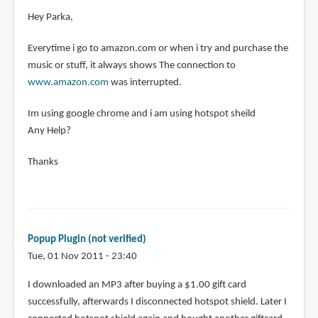
Hey Parka,
Everytime i go to amazon.com or when i try and purchase the
music or stuff, it always shows The connection to
www.amazon.com
was interrupted.
Im using google chrome and i am using hotspot sheild
Any Help?
Thanks
Popup Plugin (not verified)
Tue, 01 Nov 2011 - 23:40
I downloaded an MP3 after buying a $1.00 gift card
successfully, afterwards I disconnected hotspot shield. Later I