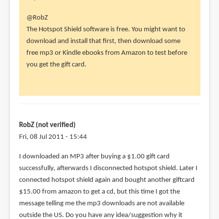
In
@RobZ
reply
The Hotspot Shield software is free. You might want to
to
download and install that first, then download some
Thank
free mp3 or Kindle ebooks from Amazon to test before
you
you get the gift card.
so
much!
I
had
to
RobZ (not verified)
by
Fri, 08 Jul 2011 - 15:44
RobZ
I downloaded an MP3 after buying a $1.00 gift card
(not
successfully, afterwards I disconnected hotspot shield. Later I
verified)
connected hotspot shield again and bought another giftcard
$15.00 from amazon to get a cd, but this time I got the
message telling me the mp3 downloads are not available
outside the US. Do you have any idea/suggestion why it