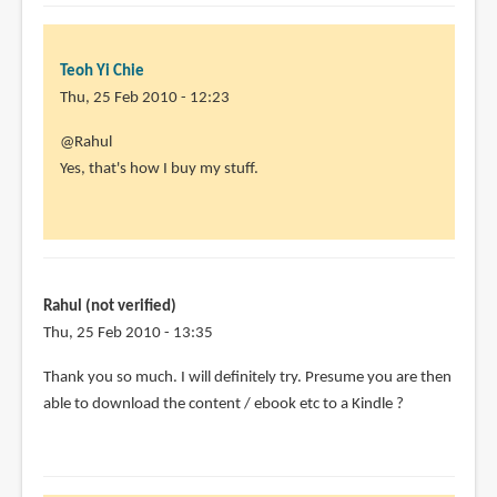
Teoh Yi Chie
Thu, 25 Feb 2010 - 12:23
In
@Rahul
reply
Yes, that's how I buy my stuff.
to
Hi,
this
sounds
very
Rahul (not verified)
useful
Thu, 25 Feb 2010 - 13:35
-
Thank you so much. I will definitely try. Presume you are then
by
able to download the content / ebook etc to a Kindle ?
Rahul
(not
verified)