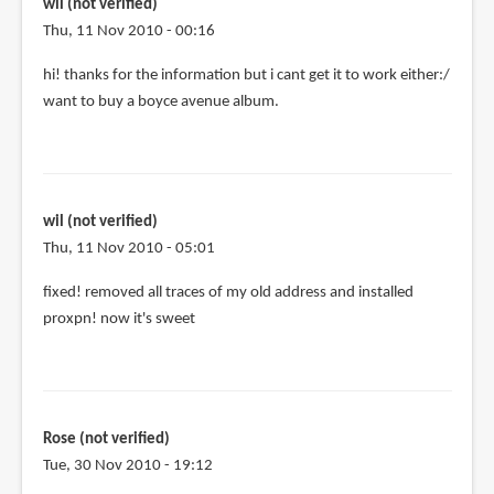
me
wil (not verified)
by
Thu, 11 Nov 2010 - 00:16
Isi
hi! thanks for the information but i cant get it to work either:/
(not
want to buy a boyce avenue album.
verified)
wil (not verified)
Thu, 11 Nov 2010 - 05:01
fixed! removed all traces of my old address and installed
proxpn! now it's sweet
Rose (not verified)
Tue, 30 Nov 2010 - 19:12