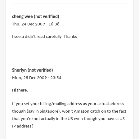
the
purchase,
can
cheng wee (not verified)
by
Thu, 24 Dec 2009 - 16:38
cheng
I see..i didn't read carefully. Thanks
wee
(not
verified)
Sherlyn (not verified)
Mon, 28 Dec 2009 - 23:54
Hi there,
If you set your billing/mailing address as your actual address
though (say in Singapore), won't Amazon catch on to the fact
that you're not actually in the US even though you have a US
IP address?