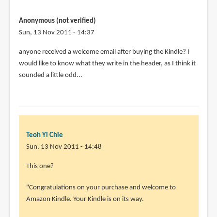
Anonymous (not verified)
Sun, 13 Nov 2011 - 14:37
anyone received a welcome email after buying the Kindle? I
would like to know what they write in the header, as I think it
sounded a little odd...
Teoh Yi Chie
Sun, 13 Nov 2011 - 14:48
This one?
"Congratulations on your purchase and welcome to
Amazon Kindle. Your Kindle is on its way.