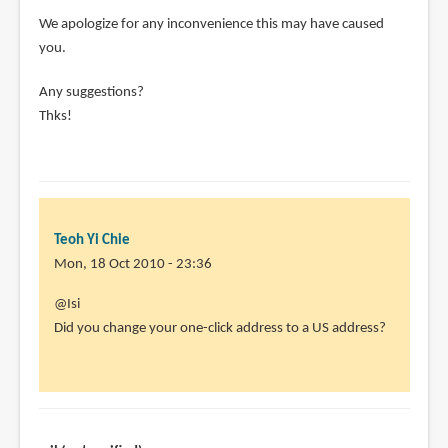
We apologize for any inconvenience this may have caused
you.
Any suggestions?
Thks!
Teoh Yi Chie
Mon, 18 Oct 2010 - 23:36
In
@Isi
reply
Did you change your one-click address to a US address?
to
Didn't
work
for