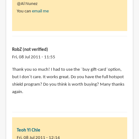
@Al Nunez
You can
email me
RobZ (not verified)
Fri, 08 Jul 2011 - 11:55
Thank you so much! I had to use the ¨buy gift-card¨option,
but I don´t care. It works great. Do you have the full hotspot
shield program? Do you think is worth buying? Many thanks
again.
Teoh Yi Chie
Fri, 08 Jul 2011 - 12:14