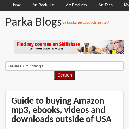
Home
Art Book List
Art Products
Art Tech
My
Parka Blogs
Art books, art products, art tech
BREADCRUMBS
Guide to buying Amazon
mp3, ebooks, videos and
downloads outside of USA