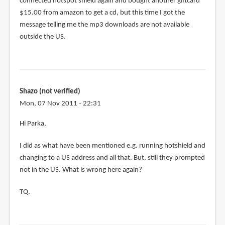
connected hotspot shield again and bought another giftcard
$15.00 from amazon to get a cd, but this time I got the
message telling me the mp3 downloads are not available
outside the US.
Shazo (not verified)
Mon, 07 Nov 2011 - 22:31
Hi Parka,
I did as what have been mentioned e.g. running hotshield and
changing to a US address and all that. But, still they prompted
not in the US. What is wrong here again?
TQ.