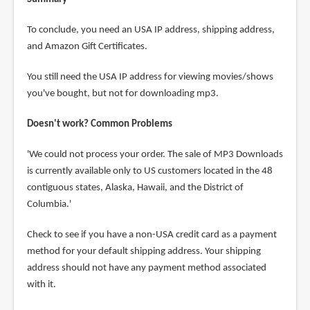
To conclude, you need an USA IP address, shipping address,
and Amazon Gift Certificates.
You still need the USA IP address for viewing movies/shows
you've bought, but not for downloading mp3.
Doesn't work? Common Problems
'We could not process your order. The sale of MP3 Downloads
is currently available only to US customers located in the 48
contiguous states, Alaska, Hawaii, and the District of
Columbia.'
Check to see if you have a non-USA credit card as a payment
method for your default shipping address. Your shipping
address should not have any payment method associated
with it.