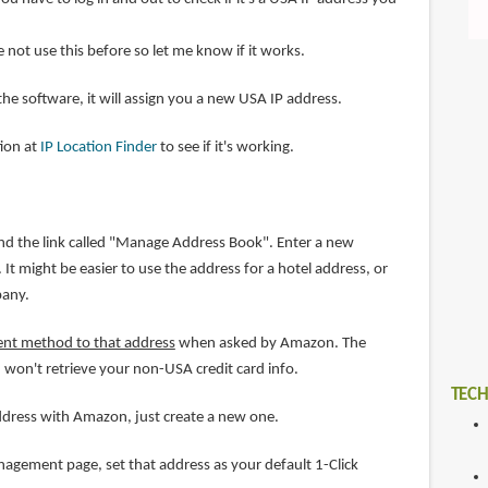
ve not use this before so let me know if it works.
 the software, it will assign you a new USA IP address.
tion at
IP Location Finder
to see if it's working.
nd the link called "Manage Address Book". Enter a new
It might be easier to use the address for a hotel address, or
pany.
ent method to that address
when asked by Amazon. The
 won't retrieve your non-USA credit card info.
TECH
address with Amazon, just create a new one.
gement page, set that address as your default 1-Click