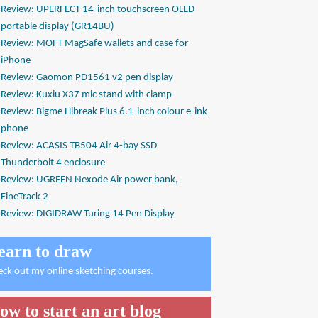
Review: UPERFECT 14-inch touchscreen OLED
portable display (GR14BU)
Review: MOFT MagSafe wallets and case for
iPhone
Review: Gaomon PD1561 v2 pen display
Review: Kuxiu X37 mic stand with clamp
Review: Bigme Hibreak Plus 6.1-inch colour e-ink
phone
Review: ACASIS TB504 Air 4-bay SSD
Thunderbolt 4 enclosure
Review: UGREEN Nexode Air power bank,
FineTrack 2
Review: DIGIDRAW Turing 14 Pen Display
earn to draw
eck out
my online sketching courses
.
ow to start an art blog