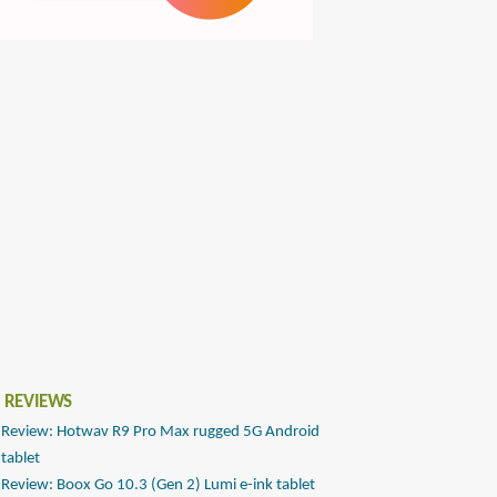
 REVIEWS
Review: Hotwav R9 Pro Max rugged 5G Android
tablet
Review: Boox Go 10.3 (Gen 2) Lumi e-ink tablet