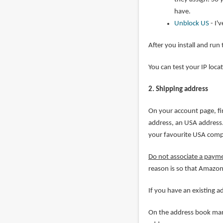
have.
Unblock US
- I'
After you install and run
You can test your IP loca
2. Shipping address
On your account page, fi
address, an USA address. 
your favourite USA com
Do not associate a paym
reason is so that Amazon
If you have an existing 
On the address book mana