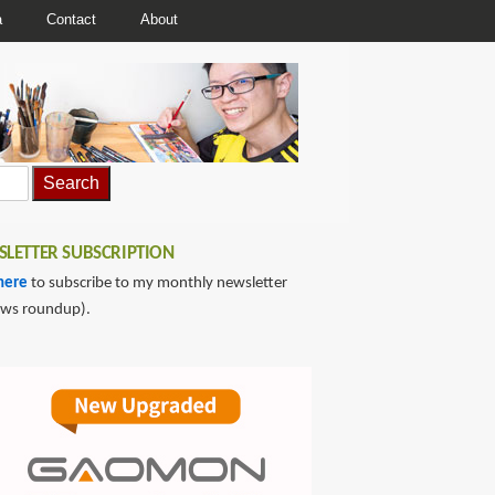
a
Contact
About
LETTER SUBSCRIPTION
here
to subscribe to my monthly newsletter
ews roundup).