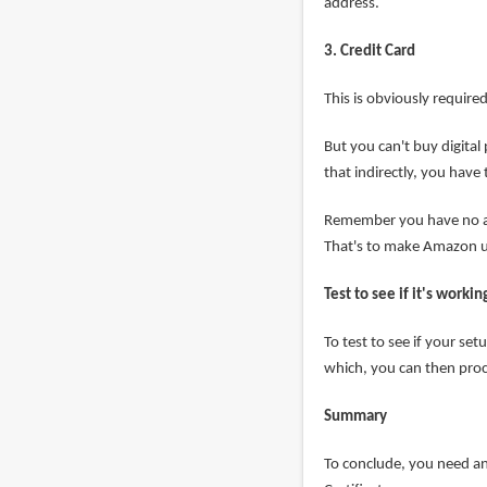
address.
3. Credit Card
This is obviously require
But you can't buy digital
that indirectly, you have
Remember you have no a
That's to make Amazon us
Test to see if it's workin
To test to see if your se
which, you can then proc
Summary
To conclude, you need an