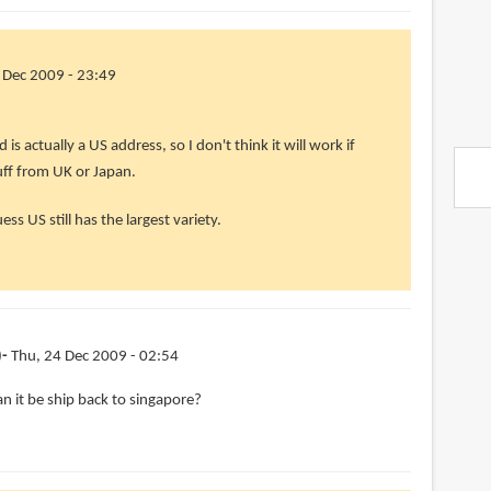
 Dec 2009 - 23:49
is actually a US address, so I don't think it will work if
uff from UK or Japan.
uess US still has the largest variety.
)
Thu, 24 Dec 2009 - 02:54
an it be ship back to singapore?