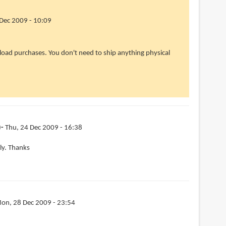
Dec 2009 - 10:09
wnload purchases. You don't need to ship anything physical
)
Thu, 24 Dec 2009 - 16:38
lly. Thanks
on, 28 Dec 2009 - 23:54