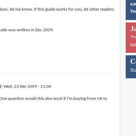
ear
ions, let me know. If this guide works for you, let other readers
You
J
 guide was written in Dec 2009.
Th
pu
C
You
)
Wed, 23 Dec 2009 - 21:06
One question would this also work if I'm buying from UK to