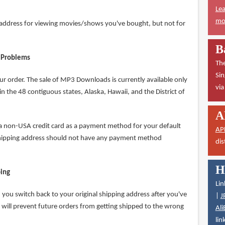
Lea
mor
P address for viewing movies/shows you've bought, but not for
B
 Problems
The
Sin
ur order. The sale of MP3 Downloads is currently available only
vi
n the 48 contiguous states, Alaska, Hawaii, and the District of
A
 a non-USA credit card as a payment method for your default
AP
shipping address should not have any payment method
dis
H
ping
Lin
you switch back to your original shipping address after you've
|
J
 will prevent future orders from getting shipped to the wrong
Ali
lin