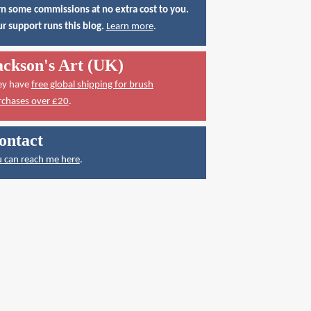
n some commissions at no extra cost to you.
r support runs this blog.
Learn more
.
ackson's Art (UK)
ey have
free global shipping for brush
rchases over £20
.
ontact
 can reach me here
.