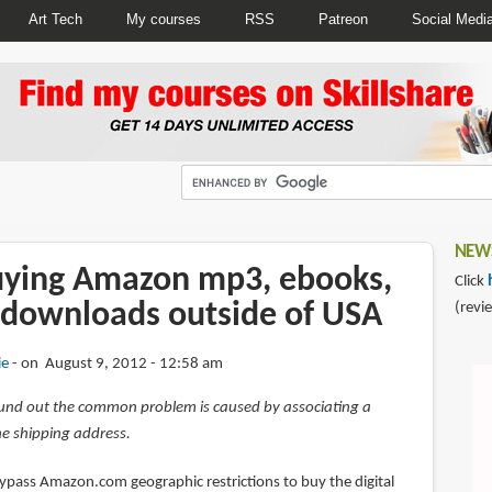
Art Tech
My courses
RSS
Patreon
Social Medi
NEWS
uying Amazon mp3, ebooks,
Click
 downloads outside of USA
(revi
ie
on August 9, 2012 - 12:58 am
und out the common problem is caused by associating a
e shipping address.
bypass Amazon.com geographic restrictions to buy the digital