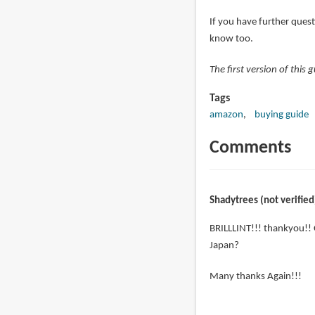
If you have further quest
know too.
The first version of this
Tags
amazon
buying guide
Comments
Shadytrees (not verified
BRILLLINT!!! thankyou!! 
Japan?
Many thanks Again!!!