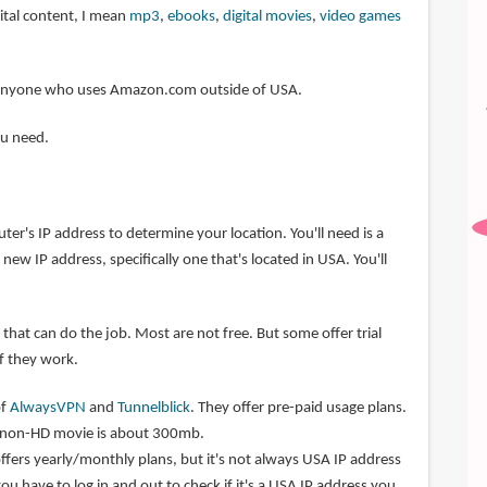
ital content, I mean
mp3
,
ebooks
,
digital movies
,
video games
or anyone who uses Amazon.com outside of USA.
ou need.
r's IP address to determine your location. You'll need is a
new IP address, specifically one that's located in USA. You'll
that can do the job. Most are not free. But some offer trial
if they work.
of
AlwaysVPN
and
Tunnelblick
. They offer pre-paid usage plans.
r non-HD movie is about 300mb.
ffers yearly/monthly plans, but it's not always USA IP address
you have to log in and out to check if it's a USA IP address you