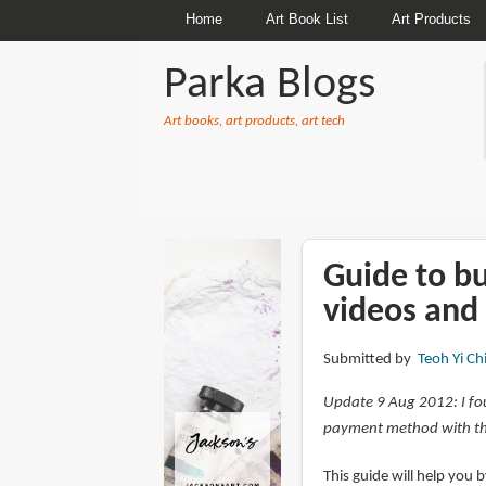
Home
Art Book List
Art Products
Parka Blogs
Art books, art products, art tech
BREADCRUMBS
Guide to b
videos and
Submitted by
Teoh Yi Ch
Update 9 Aug 2012: I fo
payment method with th
This guide will help you 