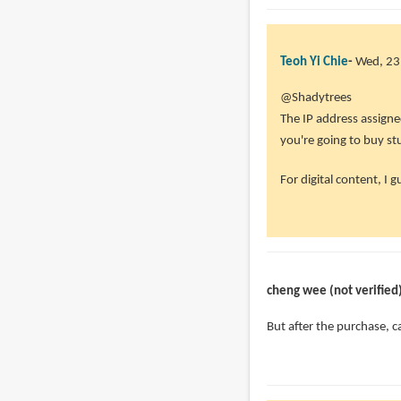
Teoh Yi Chie
Wed, 23
@Shadytrees
The IP address assigned 
you're going to buy st
For digital content, I g
cheng wee (not verified
But after the purchase, c