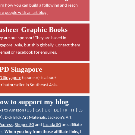
rn how you can build a following and reach
e people with an art blog.
asheer Graphic Books
y are our sponsor! They are based in
gapore, Asia, but ship globally. Contact them
a
email
or
Facebook
for enquires.
PD Singapore
D Singapore
(sponsor) is a book
tributor/seller in Southeast Asia.
ow to support my blog
ks to Amazon (
US
|
CA
|
UK
|
DE
|
FR
|
IT
|
ES
P
),
Dick Blick Art Materials
,
Jackson's Art
,
Express
,
Shopee SG
and
Lazada SG
are affiliate
ks.
When you buy from those affiliate links, I