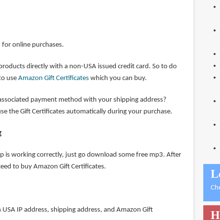
d for online purchases.
 products directly with a non-USA issued credit card. So to do
 to use
Amazon Gift Certificates
which you can buy.
ssociated payment method with your shipping address?
e the Gift Certificates automatically during your purchase.
g
tup is working correctly, just go download some free mp3. After
eed to buy Amazon Gift Certificates.
L
Ch
 USA IP address, shipping address, and Amazon Gift
H