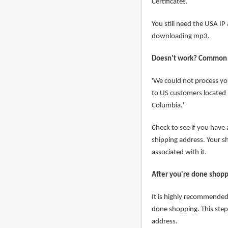
Certificates.
You still need the USA I
downloading mp3.
Doesn't work? Common
'We could not process yo
to US customers located i
Columbia.'
Check to see if you have
shipping address. Your 
associated with it.
After you're done shop
It is highly recommended 
done shopping. This step
address.