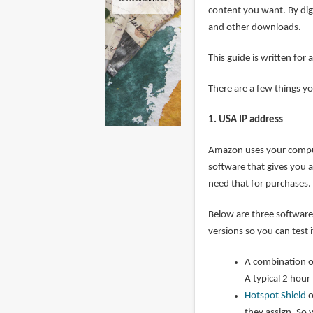
content you want. By dig
and other downloads.
This guide is written f
There are a few things y
1. USA IP address
Amazon uses your compute
software that gives you a 
need that for purchases.
Below are three software 
versions so you can test 
A combination 
A typical 2 hou
Hotspot Shield
o
they assign. So 