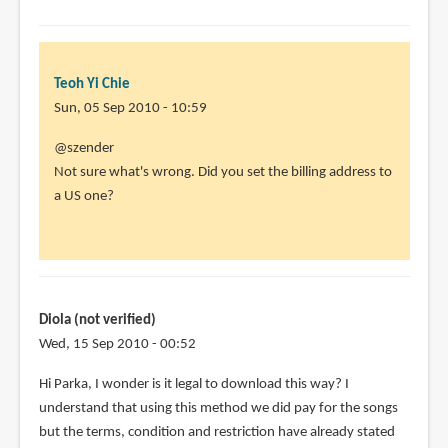
Teoh Yi Chie
Sun, 05 Sep 2010 - 10:59
In
@szender
reply
Not sure what's wrong. Did you set the billing address to
to
a US one?
Doesn't
work.
I
have
done
Diola (not verified)
all
Wed, 15 Sep 2010 - 00:52
by
Hi Parka, I wonder is it legal to download this way? I
szender
understand that using this method we did pay for the songs
(not
but the terms, condition and restriction have already stated
verified)