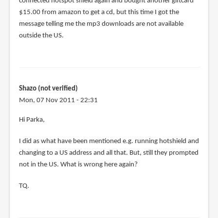
connected hotspot shield again and bought another giftcard
$15.00 from amazon to get a cd, but this time I got the
message telling me the mp3 downloads are not available
outside the US.
Shazo (not verified)
Mon, 07 Nov 2011 - 22:31
Hi Parka,
I did as what have been mentioned e.g. running hotshield and
changing to a US address and all that. But, still they prompted
not in the US. What is wrong here again?
TQ.