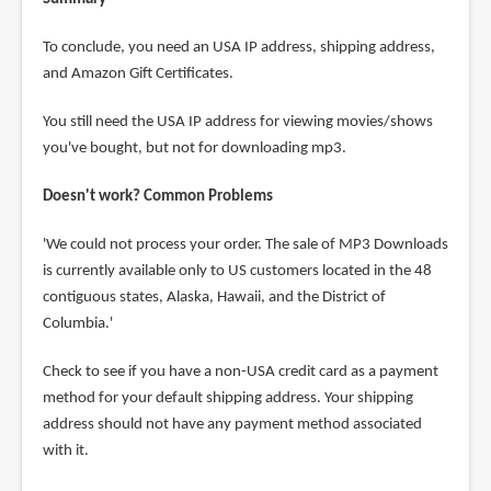
To conclude, you need an USA IP address, shipping address,
and Amazon Gift Certificates.
You still need the USA IP address for viewing movies/shows
you've bought, but not for downloading mp3.
Doesn't work? Common Problems
'We could not process your order. The sale of MP3 Downloads
is currently available only to US customers located in the 48
contiguous states, Alaska, Hawaii, and the District of
Columbia.'
Check to see if you have a non-USA credit card as a payment
method for your default shipping address. Your shipping
address should not have any payment method associated
with it.