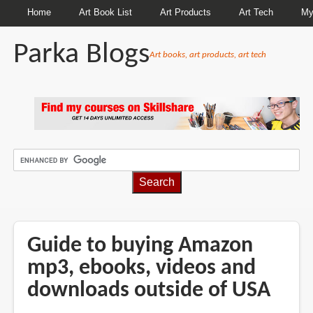
Home
Art Book List
Art Products
Art Tech
My
Parka Blogs
Art books, art products, art tech
BREADCRUMBS
Guide to buying Amazon
mp3, ebooks, videos and
downloads outside of USA