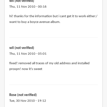
me
wil (not verified)
by
Thu, 11 Nov 2010 - 00:16
Isi
hi! thanks for the information but i cant get it to work either:/
(not
want to buy a boyce avenue album.
verified)
wil (not verified)
Thu, 11 Nov 2010 - 05:01
fixed! removed all traces of my old address and installed
proxpn! now it's sweet
Rose (not verified)
Tue, 30 Nov 2010 - 19:12