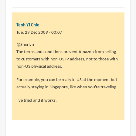
Teoh Yi Chie
Tue, 29 Dec 2009 - 00:07
@Sherlyn
The terms and conditions prevent Amazon from selling
to customers with non-US IP address, not to those with
non-US physical address.
For example, you can be really in US at the moment but
actually staying in Singapore, like when you're traveling.
I've tried and it works.