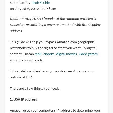
Submitted by
Teoh Yi Chie
on August 9, 2012 - 12:58 am
Update 9 Aug 2012: I found out the common problem is
caused by associating a payment method with the shipping
address.
This guide will help you bypass Amazon.com geographic
restrictions to buy the digital content you want. By digital
content, I mean
mp3
,
ebooks
,
digital movies
,
video games
and other downloads.
This guide is written for anyone who uses Amazon.com
outside of USA.
There are a few things you need.
1. USA IP address
Amazon uses your computer's IP address to determine your