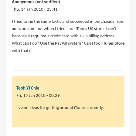
Anonymous (not verified)
Thu, 14 Jan 2010 - 23:41
I tried using the same tactic and succeeded in purchasing from
amazon.com but when I tried it on iTunes US store, I can't
because it required a credit card with a US billing address.
What can I do? Use the PayPal system? Can I fool iTunes Store
with that?
Teoh Yi Chie
Fri, 15 Jan 2010 - 00:29
In
I've no ideas for getting around iTunes currently.
reply
to
I