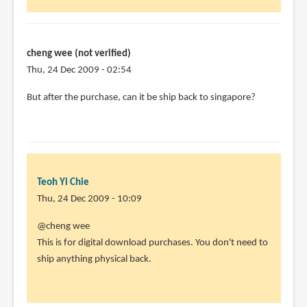
cheng wee (not verified)
Thu, 24 Dec 2009 - 02:54
But after the purchase, can it be ship back to singapore?
Teoh Yi Chie
Thu, 24 Dec 2009 - 10:09
In
@cheng wee
reply
This is for digital download purchases. You don't need to
to
ship anything physical back.
But
after