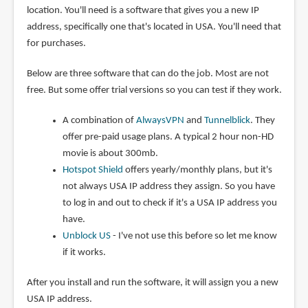
location. You'll need is a software that gives you a new IP
address, specifically one that's located in USA. You'll need that
for purchases.
Below are three software that can do the job. Most are not
free. But some offer trial versions so you can test if they work.
A combination of
AlwaysVPN
and
Tunnelblick
. They
offer pre-paid usage plans. A typical 2 hour non-HD
movie is about 300mb.
Hotspot Shield
offers yearly/monthly plans, but it's
not always USA IP address they assign. So you have
to log in and out to check if it's a USA IP address you
have.
Unblock US
- I've not use this before so let me know
if it works.
After you install and run the software, it will assign you a new
USA IP address.