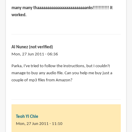
many many thaaaaaaaaaaaaaaaaaaaaaaaanks!!!!!!!!!!! it
worked.
Al Nunez (not verified)
Mon, 27 Jun 2011 - 06:36
Parka, I've tried to follow the instructions, but I couldn't
manage to buy any audio file. Can you help me buy just a
couple of mp3 files from Amazon?
Teoh Yi Chie
Mon, 27 Jun 2011 - 11:10