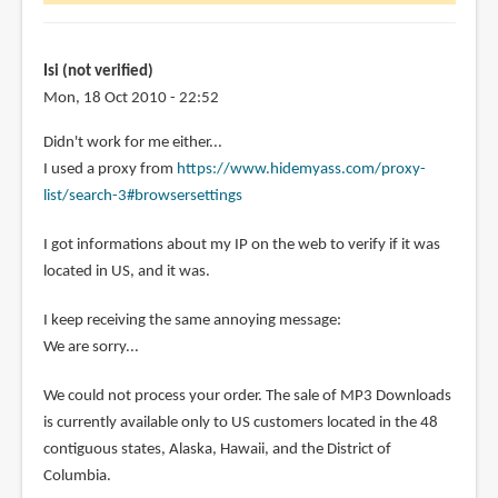
wonder
is
it
Isi (not verified)
by
Mon, 18 Oct 2010 - 22:52
Diola
Didn't work for me either...
(not
I used a proxy from
https://www.hidemyass.com/proxy-
verified)
list/search-3#browsersettings
I got informations about my IP on the web to verify if it was
located in US, and it was.
I keep receiving the same annoying message:
We are sorry...
We could not process your order. The sale of MP3 Downloads
is currently available only to US customers located in the 48
contiguous states, Alaska, Hawaii, and the District of
Columbia.