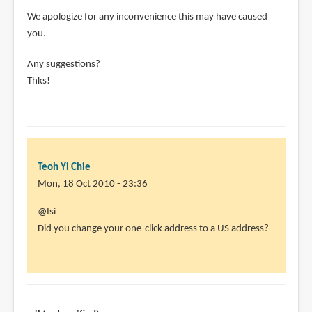
We apologize for any inconvenience this may have caused
you.
Any suggestions?
Thks!
Teoh Yi Chie
Mon, 18 Oct 2010 - 23:36
In
@Isi
reply
Did you change your one-click address to a US address?
to
Didn't
work
for