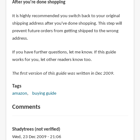
After you're done shopping
It is highly recommended you switch back to your original
shipping address after you've done shopping. This step will
prevent future orders from getting shipped to the wrong
address.
If you have further questions, let me know. If this guide
works for you, let other readers know too.
The first version of this guide was written in Dec 2009.
Tags
amazon
buying guide
Comments
Shadytrees (not verified)
Wed, 23 Dec 2009 - 21:06