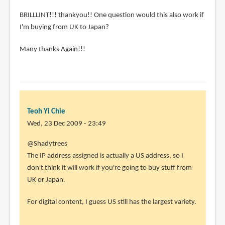
BRILLLINT!!! thankyou!! One question would this also work if
I'm buying from UK to Japan?
Many thanks Again!!!
Teoh Yi Chie
Wed, 23 Dec 2009 - 23:49
@Shadytrees
The IP address assigned is actually a US address, so I
don't think it will work if you're going to buy stuff from
UK or Japan.
For digital content, I guess US still has the largest variety.