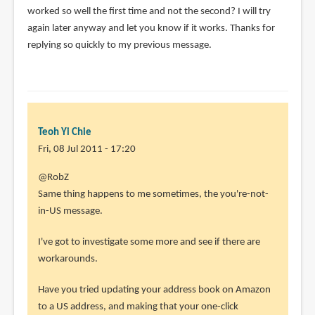
worked so well the first time and not the second? I will try
again later anyway and let you know if it works. Thanks for
replying so quickly to my previous message.
Teoh Yi Chie
Fri, 08 Jul 2011 - 17:20
In
@RobZ
reply
Same thing happens to me sometimes, the you're-not-
to
in-US message.
I
I've got to investigate some more and see if there are
downloaded
workarounds.
an
MP3
Have you tried updating your address book on Amazon
after
to a US address, and making that your one-click
by