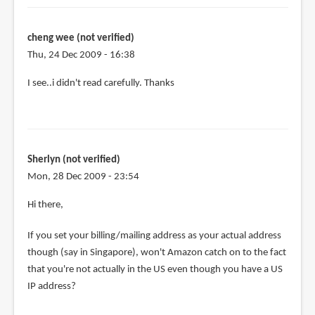
the
purchase,
can
cheng wee (not verified)
by
Thu, 24 Dec 2009 - 16:38
cheng
I see..i didn't read carefully. Thanks
wee
(not
verified)
Sherlyn (not verified)
Mon, 28 Dec 2009 - 23:54
Hi there,
If you set your billing/mailing address as your actual address
though (say in Singapore), won't Amazon catch on to the fact
that you're not actually in the US even though you have a US
IP address?