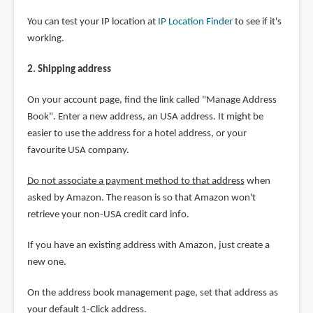
You can test your IP location at
IP Location Finder
to see if it's
working.
2. Shipping address
On your account page, find the link called "Manage Address
Book". Enter a new address, an USA address. It might be
easier to use the address for a hotel address, or your
favourite USA company.
Do not associate a payment method to that address
when
asked by Amazon. The reason is so that Amazon won't
retrieve your non-USA credit card info.
If you have an existing address with Amazon, just create a
new one.
On the address book management page, set that address as
your default 1-Click address.