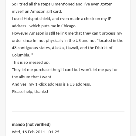
So I tried all the steps u mentioned and I've even gotten
myself an Amazon gift card.
I used Hotspot shield, and even made a check on my IP
address - which puts me in Chicago.
However Amazon is still telling me that they can't process my
order since Im not physically in the US and not "located in the
48 contiguous states, Alaska, Hawaii, and the District of
Columbia. "
This is so messed up.
They let me purchase the gift card but won't let me pay for
the album that I want.
And yes, my 1-click address is a US address.
Please help, thanks!
mando (not verified)
Wed, 16 Feb 2011 - 01:25