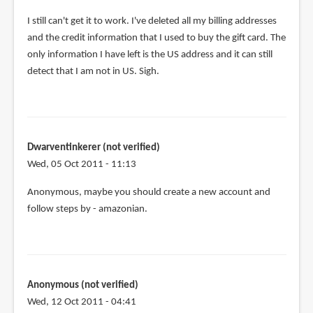
I still can't get it to work. I've deleted all my billing addresses
and the credit information that I used to buy the gift card. The
only information I have left is the US address and it can still
detect that I am not in US. Sigh.
Dwarventinkerer (not verified)
Wed, 05 Oct 2011 - 11:13
Anonymous, maybe you should create a new account and
follow steps by - amazonian.
Anonymous (not verified)
Wed, 12 Oct 2011 - 04:41