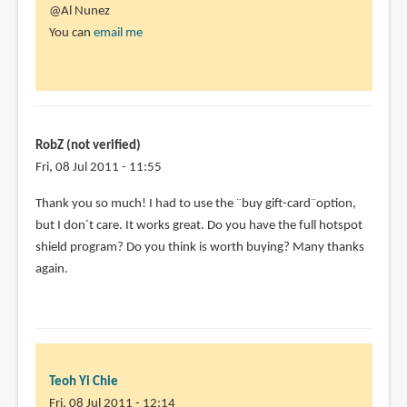
@Al Nunez
You can
email me
RobZ (not verified)
Fri, 08 Jul 2011 - 11:55
Thank you so much! I had to use the ¨buy gift-card¨option,
but I don´t care. It works great. Do you have the full hotspot
shield program? Do you think is worth buying? Many thanks
again.
Teoh Yi Chie
Fri, 08 Jul 2011 - 12:14