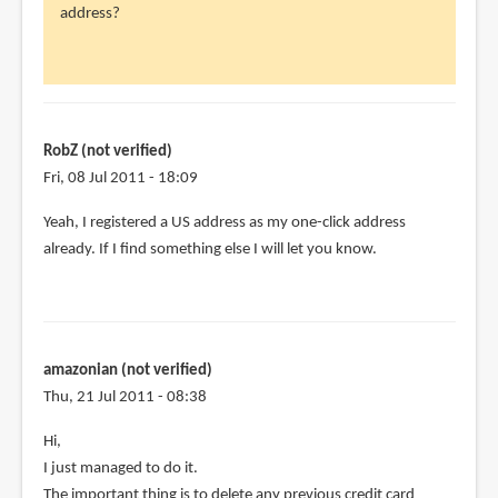
address?
RobZ
(not
verified)
RobZ (not verified)
Fri, 08 Jul 2011 - 18:09
Yeah, I registered a US address as my one-click address
already. If I find something else I will let you know.
amazonian (not verified)
Thu, 21 Jul 2011 - 08:38
Hi,
I just managed to do it.
The important thing is to delete any previous credit card