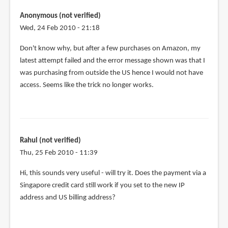
tried
using
Anonymous (not verified)
the
Wed, 24 Feb 2010 - 21:18
same
Don't know why, but after a few purchases on Amazon, my
tactic
latest attempt failed and the error message shown was that I
by
was purchasing from outside the US hence I would not have
Anonymous
access. Seems like the trick no longer works.
(not
verified)
Rahul (not verified)
Thu, 25 Feb 2010 - 11:39
Hi, this sounds very useful - will try it. Does the payment via a
Singapore credit card still work if you set to the new IP
address and US billing address?