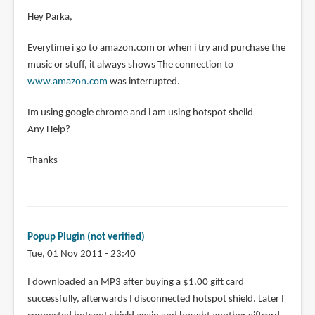
Hey Parka,
Everytime i go to amazon.com or when i try and purchase the
music or stuff, it always shows The connection to
www.amazon.com
was interrupted.
Im using google chrome and i am using hotspot sheild
Any Help?
Thanks
Popup Plugin (not verified)
Tue, 01 Nov 2011 - 23:40
I downloaded an MP3 after buying a $1.00 gift card
successfully, afterwards I disconnected hotspot shield. Later I