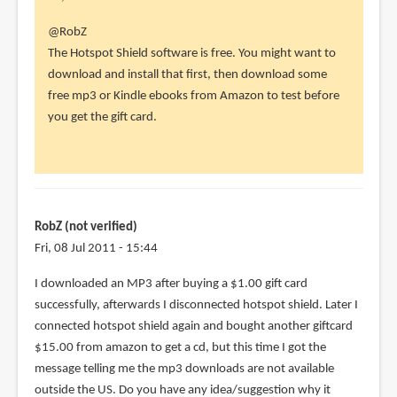
In
@RobZ
reply
The Hotspot Shield software is free. You might want to
to
download and install that first, then download some
Thank
free mp3 or Kindle ebooks from Amazon to test before
you
you get the gift card.
so
much!
I
had
to
RobZ (not verified)
by
Fri, 08 Jul 2011 - 15:44
RobZ
I downloaded an MP3 after buying a $1.00 gift card
(not
successfully, afterwards I disconnected hotspot shield. Later I
verified)
connected hotspot shield again and bought another giftcard
$15.00 from amazon to get a cd, but this time I got the
message telling me the mp3 downloads are not available
outside the US. Do you have any idea/suggestion why it