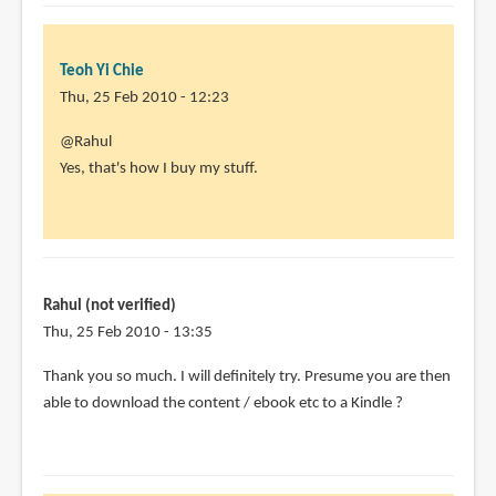
Teoh Yi Chie
Thu, 25 Feb 2010 - 12:23
In
@Rahul
reply
Yes, that's how I buy my stuff.
to
Hi,
this
sounds
very
Rahul (not verified)
useful
Thu, 25 Feb 2010 - 13:35
-
Thank you so much. I will definitely try. Presume you are then
by
able to download the content / ebook etc to a Kindle ?
Rahul
(not
verified)