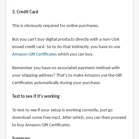
3. Credit Card
This is obviously required for online purchases.
But you can't buy digital products directly with a non-USA
issued credit card. So to do that indirectly, you have to use
Amazon Gift Certificates
which you can buy.
Remember you have no associated payment method with
your shipping address? That's to make Amazon use the Gift
Certificates automatically during your purchase.
Test to see if it's working
To test to see if your setup is working correctly, just go
download some free mp3. After which, you can then proceed
to buy Amazon Gift Certificates.
Summary