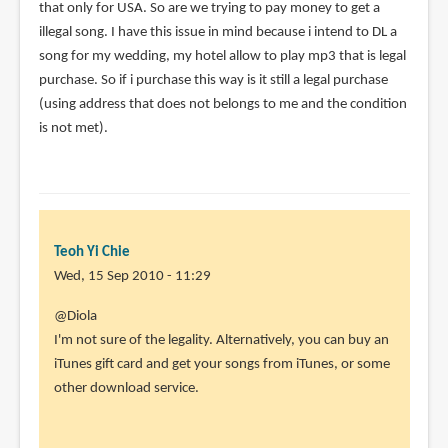
that only for USA. So are we trying to pay money to get a
illegal song. I have this issue in mind because i intend to DL a
song for my wedding, my hotel allow to play mp3 that is legal
purchase. So if i purchase this way is it still a legal purchase
(using address that does not belongs to me and the condition
is not met).
Teoh Yi Chie
Wed, 15 Sep 2010 - 11:29
In
@Diola
reply
I'm not sure of the legality. Alternatively, you can buy an
to
iTunes gift card and get your songs from iTunes, or some
Hi
other download service.
Parka,
I