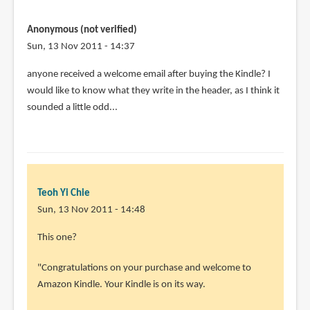
Anonymous (not verified)
Sun, 13 Nov 2011 - 14:37
anyone received a welcome email after buying the Kindle? I
would like to know what they write in the header, as I think it
sounded a little odd...
Teoh Yi Chie
Sun, 13 Nov 2011 - 14:48
This one?
"Congratulations on your purchase and welcome to
Amazon Kindle. Your Kindle is on its way.