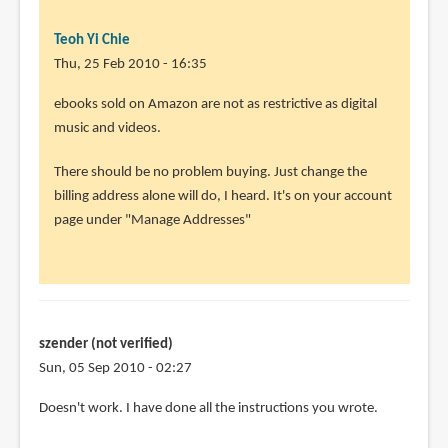
Teoh Yi Chie
Thu, 25 Feb 2010 - 16:35
In
ebooks sold on Amazon are not as restrictive as digital
reply
music and videos.
to
There should be no problem buying. Just change the
Thank
billing address alone will do, I heard. It's on your account
you
page under "Manage Addresses"
so
much.
I
will
by
szender (not verified)
Rahul
Sun, 05 Sep 2010 - 02:27
(not
verified)
Doesn't work. I have done all the instructions you wrote.