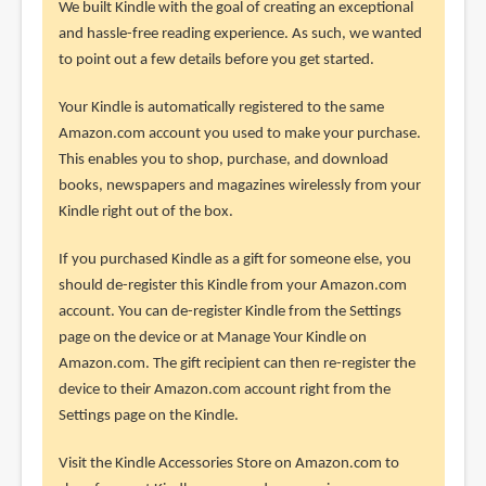
We built Kindle with the goal of creating an exceptional
and hassle-free reading experience. As such, we wanted
to point out a few details before you get started.
Your Kindle is automatically registered to the same
Amazon.com account you used to make your purchase.
This enables you to shop, purchase, and download
books, newspapers and magazines wirelessly from your
Kindle right out of the box.
If you purchased Kindle as a gift for someone else, you
should de-register this Kindle from your Amazon.com
account. You can de-register Kindle from the Settings
page on the device or at Manage Your Kindle on
Amazon.com. The gift recipient can then re-register the
device to their Amazon.com account right from the
Settings page on the Kindle.
Visit the Kindle Accessories Store on Amazon.com to