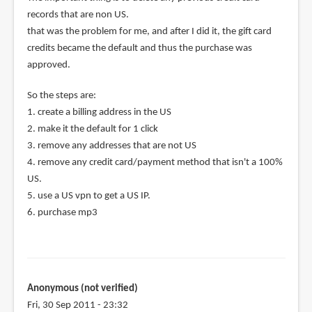
records that are non US.
that was the problem for me, and after I did it, the gift card
credits became the default and thus the purchase was
approved.
So the steps are:
1. create a billing address in the US
2. make it the default for 1 click
3. remove any addresses that are not US
4. remove any credit card/payment method that isn't a 100%
US.
5. use a US vpn to get a US IP.
6. purchase mp3
Anonymous (not verified)
Fri, 30 Sep 2011 - 23:32