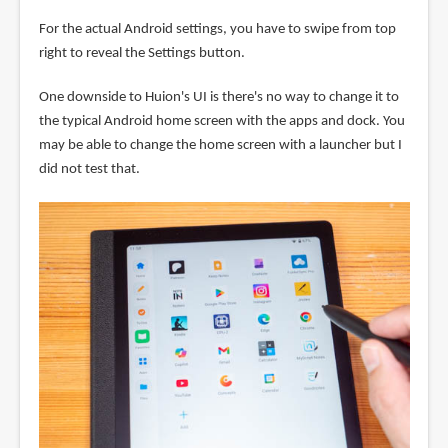
For the actual Android settings, you have to swipe from top
right to reveal the Settings button.
One downside to Huion's UI is there's no way to change it to
the typical Android home screen with the apps and dock. You
may be able to change the home screen with a launcher but I
did not test that.