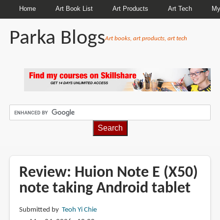
Home
Art Book List
Art Products
Art Tech
My
Parka Blogs
Art books, art products, art tech
BREADCRUMBS
Review: Huion Note E (X50)
note taking Android tablet
Submitted by
Teoh Yi Chie