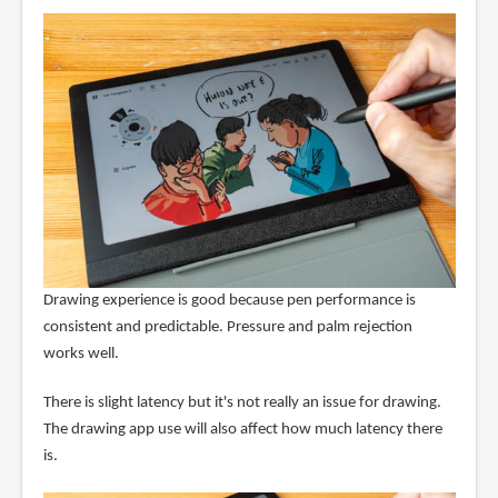
Drawing experience is good because pen performance is
consistent and predictable. Pressure and palm rejection
works well.
There is slight latency but it's not really an issue for drawing.
The drawing app use will also affect how much latency there
is.