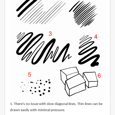
1. There's no issue with slow diagonal lines. Thin lines can be
drawn easily with minimal pressure.