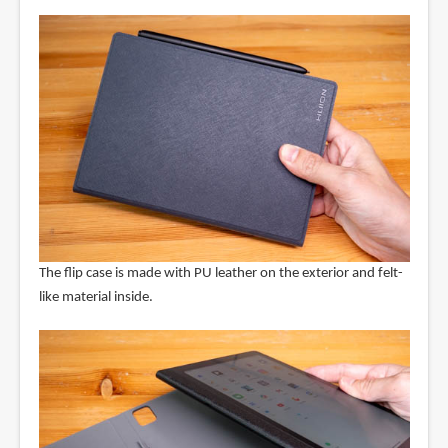
The flip case is made with PU leather on the exterior and felt-
like material inside.