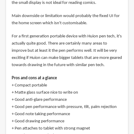
the small display is not ideal for reading comics.
Main downside or limitation would probably the fixed UI for
the home screen which isn't customisable.
For a first generation portable device with Huion pen tech, it's
actually quite good. There are certainly many areas to
improve but at least it the pen performs well. It will be very
exciting if Huion can make bigger tablets that are more geared
towards drawing in the future with similar pen tech.
Pros and cons at a glance
+ Compact portable
+ Matte glass surface nice to write on
+ Good anti-glare performance
+ Good pen performance with pressure, tilt, palm rejection
+ Good note taking performance
+ Good drawing performance
+ Pen attaches to tablet with strong magnet