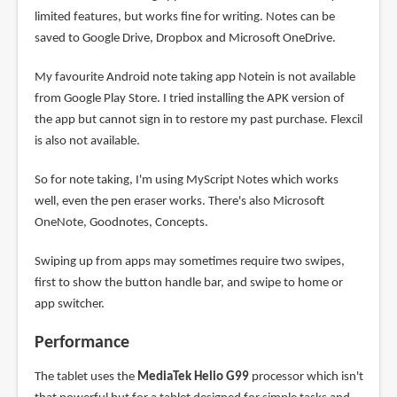
limited features, but works fine for writing. Notes can be
saved to Google Drive, Dropbox and Microsoft OneDrive.
My favourite Android note taking app Notein is not available
from Google Play Store. I tried installing the APK version of
the app but cannot sign in to restore my past purchase. Flexcil
is also not available.
So for note taking, I'm using MyScript Notes which works
well, even the pen eraser works. There's also Microsoft
OneNote, Goodnotes, Concepts.
Swiping up from apps may sometimes require two swipes,
first to show the button handle bar, and swipe to home or
app switcher.
Performance
The tablet uses the
MediaTek Helio G99
processor which isn't