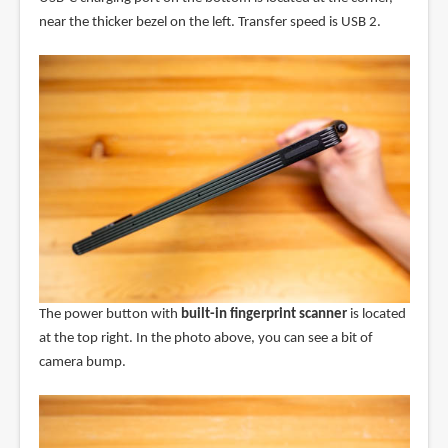
near the thicker bezel on the left. Transfer speed is USB 2.
The power button with
built-in fingerprint scanner
is located
at the top right. In the photo above, you can see a bit of
camera bump.