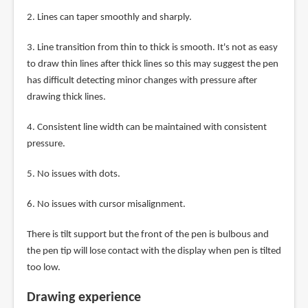
2. Lines can taper smoothly and sharply.
3. Line transition from thin to thick is smooth. It's not as easy
to draw thin lines after thick lines so this may suggest the pen
has difficult detecting minor changes with pressure after
drawing thick lines.
4. Consistent line width can be maintained with consistent
pressure.
5. No issues with dots.
6. No issues with cursor misalignment.
There is tilt support but the front of the pen is bulbous and
the pen tip will lose contact with the display when pen is tilted
too low.
Drawing experience