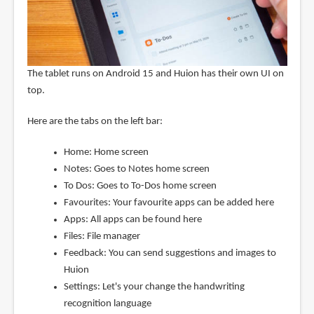
The tablet runs on Android 15 and Huion has their own UI on
top.
Here are the tabs on the left bar:
Home: Home screen
Notes: Goes to Notes home screen
To Dos: Goes to To-Dos home screen
Favourites: Your favourite apps can be added here
Apps: All apps can be found here
Files: File manager
Feedback: You can send suggestions and images to
Huion
Settings: Let's your change the handwriting
recognition language