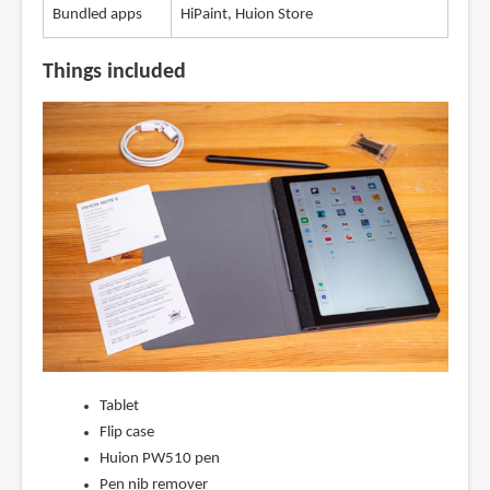
Bundled apps
HiPaint, Huion Store
Things included
Tablet
Flip case
Huion PW510 pen
Pen nib remover