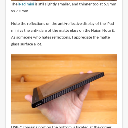
The
iPad mini
is still slightly smaller, and thinner too at 6.3mm
vs 7.3mm.
Note the reflections on the anti-reflective display of the iPad
mini vs the anti-glare of the matte glass on the Huion Note E.
As someone who hates reflections, I appreciate the matte
glass surface a lot.
USB-C charging port on the bottom is located at the corner,