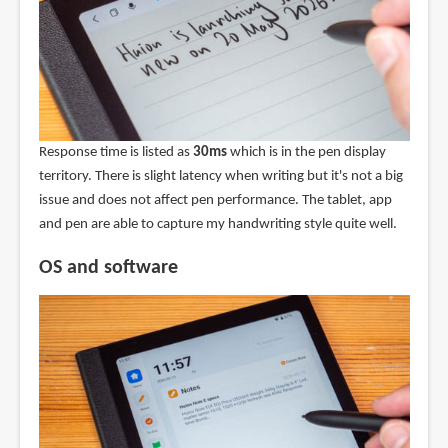
Response time is listed as
30ms
which is in the pen display
territory. There is slight latency when writing but it's not a big
issue and does not affect pen performance. The tablet, app
and pen are able to capture my handwriting style quite well.
OS and software