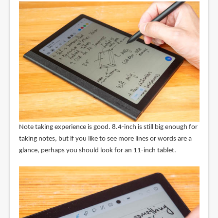
Note taking experience is good. 8.4-inch is still big enough for
taking notes, but if you like to see more lines or words are a
glance, perhaps you should look for an 11-inch tablet.