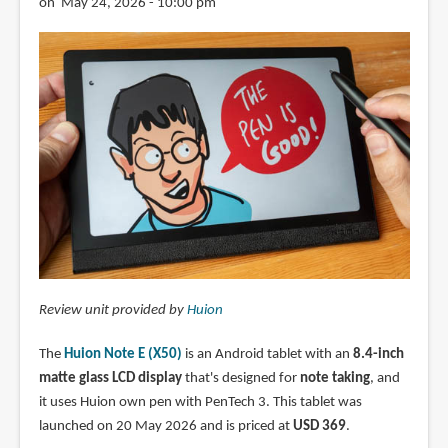
on May 24, 2026 - 10:00 pm
Review unit provided by
Huion
The
Huion Note E (X50)
is an Android tablet with an
8.4-inch
matte glass LCD display
that's designed for
note taking
, and
it uses Huion own pen with PenTech 3. This tablet was
launched on 20 May 2026 and is priced at
USD 369
.