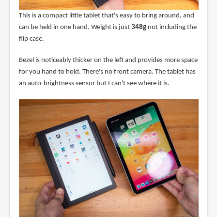
This is a compact little tablet that's easy to bring around, and
can be held in one hand. Weight is just
348g
not including the
flip case.
Bezel is noticeably thicker on the left and provides more space
for you hand to hold. There's no front camera. The tablet has
an auto-brightness sensor but I can't see where it is.