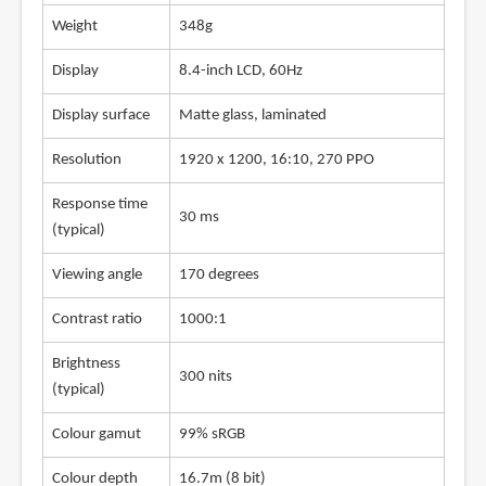
Weight
348g
Display
8.4-inch LCD, 60Hz
Display surface
Matte glass, laminated
Resolution
1920 x 1200, 16:10, 270 PPO
Response time
30 ms
(typical)
Viewing angle
170 degrees
Contrast ratio
1000:1
Brightness
300 nits
(typical)
Colour gamut
99% sRGB
Colour depth
16.7m (8 bit)