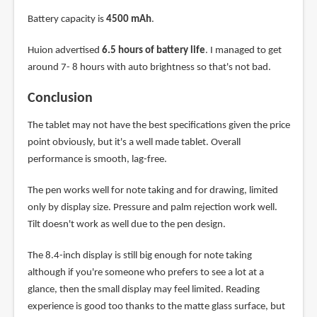
Battery capacity is
4500 mAh
.
Huion advertised
6.5 hours of battery life
. I managed to get
around 7- 8 hours with auto brightness so that's not bad.
Conclusion
The tablet may not have the best specifications given the price
point obviously, but it's a well made tablet. Overall
performance is smooth, lag-free.
The pen works well for note taking and for drawing, limited
only by display size. Pressure and palm rejection work well.
Tilt doesn't work as well due to the pen design.
The 8.4-inch display is still big enough for note taking
although if you're someone who prefers to see a lot at a
glance, then the small display may feel limited. Reading
experience is good too thanks to the matte glass surface, but