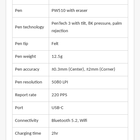
Pen
PW510 with eraser
PenTech 3 with tilt, 8K pressure, palm
Pen technology
rejection
Pen tip
Felt
Pen weight
12.5g
Pen accuracy
±0.3mm (Center), ±2mm (Corner)
Pen resolution
5080 LPI
Report rate
220 PPS
Port
USB-C
Connectivity
Bluetooth 5.2, Wifi
Charging time
2hr