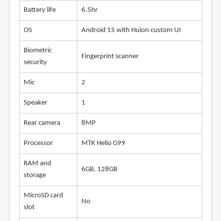
Battery life
6.5hr
OS
Android 15 with Huion custom UI
Biometric
Fingerprint scanner
security
Mic
2
Speaker
1
Rear camera
8MP
Processor
MTK Helio G99
RAM and
6GB, 128GB
storage
MicroSD card
No
slot