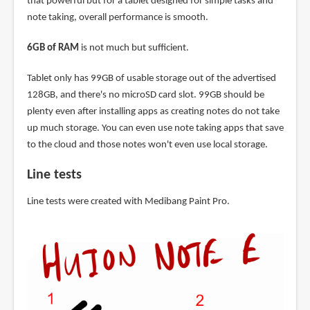
that powerful but for a tablet designed for simple tasks and
note taking, overall performance is smooth.
6GB of RAM
is not much but sufficient.
Tablet only has 99GB of usable storage out of the advertised
128GB, and there's no microSD card slot. 99GB should be
plenty even after installing apps as creating notes do not take
up much storage. You can even use note taking apps that save
to the cloud and those notes won't even use local storage.
Line tests
Line tests were created with Medibang Paint Pro.