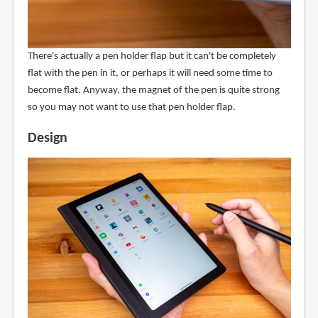
There's actually a pen holder flap but it can't be completely
flat with the pen in it, or perhaps it will need some time to
become flat. Anyway, the magnet of the pen is quite strong
so you may not want to use that pen holder flap.
Design