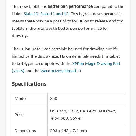
This new tablet has
better pen performance
compared to the
Huion
Slate 10
,
Slate 11 and 13
. This is great news because it
means there may be a possibility for Huion to release Android
tablets in the future with better pen performance for
drawing.
The Huion Note E can certainly be used for drawing but it's
limited by the display size. Huion definitely needs this tablet
to be bigger to compete with the
XPPen Magic Drawing Pad
(2025)
and the
Wacom MovinkPad 11
.
Specifications
Model
X50
USD 369, £329, CAD 499, AUD 549,
Price
￥54,980, 369 €
Dimensions
203 x 143 x 7.4 mm