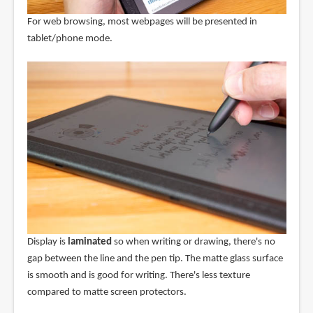
For web browsing, most webpages will be presented in
tablet/phone mode.
Display is
laminated
so when writing or drawing, there's no
gap between the line and the pen tip. The matte glass surface
is smooth and is good for writing. There's less texture
compared to matte screen protectors.