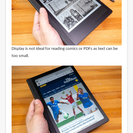
Display is not ideal for reading comics or PDFs as text can be
too small.