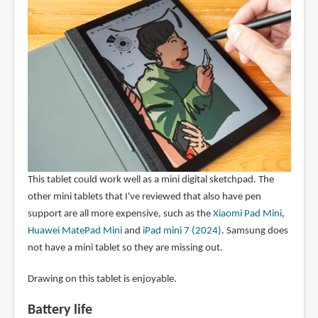
This tablet could work well as a mini digital sketchpad. The
other mini tablets that I've reviewed that also have pen
support are all more expensive, such as the
Xiaomi Pad Mini
,
Huawei MatePad Mini
and
iPad mini 7 (2024)
. Samsung does
not have a mini tablet so they are missing out.
Drawing on this tablet is enjoyable.
Battery life