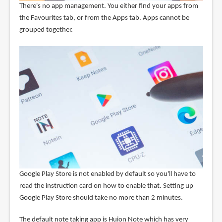
There's no app management. You either find your apps from
the Favourites tab, or from the Apps tab. Apps cannot be
grouped together.
Google Play Store is not enabled by default so you'll have to
read the instruction card on how to enable that. Setting up
Google Play Store should take no more than 2 minutes.
The default note taking app is Huion Note which has very