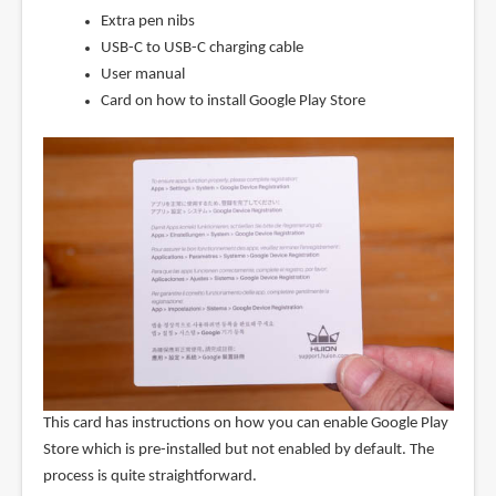
Extra pen nibs
USB-C to USB-C charging cable
User manual
Card on how to install Google Play Store
This card has instructions on how you can enable Google Play
Store which is pre-installed but not enabled by default. The
process is quite straightforward.