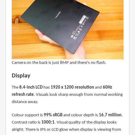
Camera on the back is just 8MP and there's no flash.
Display
The
8.4-inch LCD
has
1920 x 1200 resolution
and
60Hz
refresh rate
. Visuals look sharp enough from normal working
distance away.
Colour support is
99% sRGB
and colour depth is
16.7 million
.
Contrast ratio is
1000:1
. Visual quality of the display looks
alright. There is IPS or LCD glow when display is viewing from