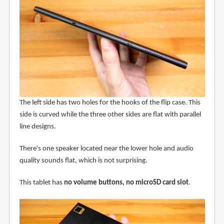
The left side has two holes for the hooks of the flip case. This
side is curved while the three other sides are flat with parallel
line designs.
There's one speaker located near the lower hole and audio
quality sounds flat, which is not surprising.
This tablet has
no volume buttons, no microSD card slot
.