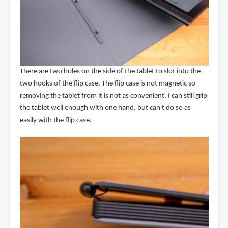
There are two holes on the side of the tablet to slot into the
two hooks of the flip case. The flip case is not magnetic so
removing the tablet from it is not as convenient. I can still grip
the tablet well enough with one hand, but can't do so as
easily with the flip case.