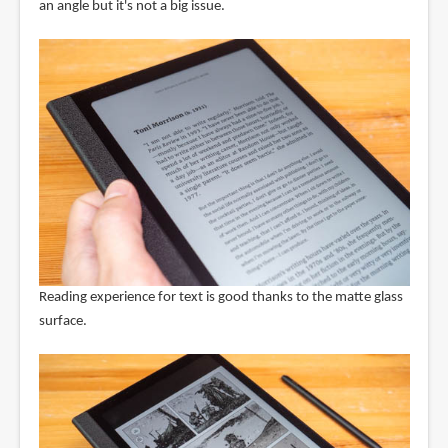
an angle but it's not a big issue.
Reading experience for text is good thanks to the matte glass
surface.