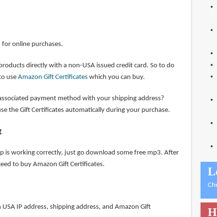
d for online purchases.
 products directly with a non-USA issued credit card. So to do
 to use
Amazon Gift Certificates
which you can buy.
ssociated payment method with your shipping address?
e the Gift Certificates automatically during your purchase.
g
tup is working correctly, just go download some free mp3. After
eed to buy Amazon Gift Certificates.
L
Ch
 USA IP address, shipping address, and Amazon Gift
H