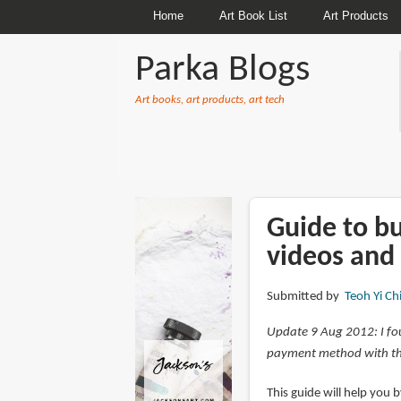
Home
Art Book List
Art Products
Parka Blogs
Art books, art products, art tech
BREADCRUMBS
Guide to b
videos and
Submitted by
Teoh Yi Ch
Update 9 Aug 2012: I fo
payment method with th
This guide will help you 