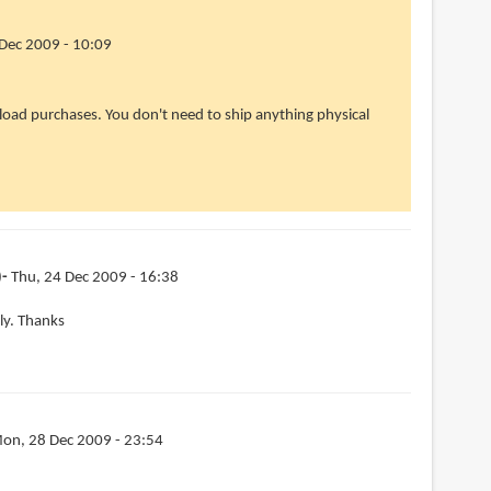
Dec 2009 - 10:09
wnload purchases. You don't need to ship anything physical
)
Thu, 24 Dec 2009 - 16:38
lly. Thanks
on, 28 Dec 2009 - 23:54