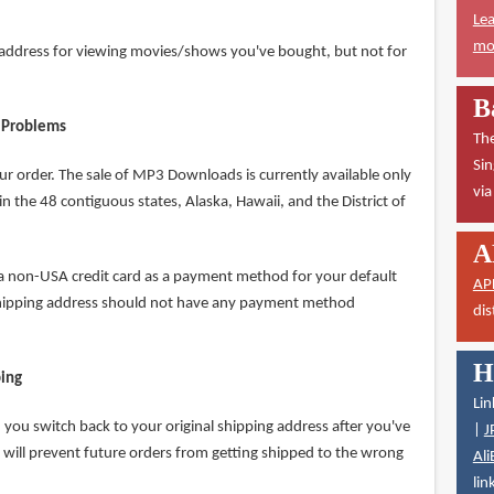
Lea
mor
P address for viewing movies/shows you've bought, but not for
B
 Problems
The
Sin
ur order. The sale of MP3 Downloads is currently available only
vi
n the 48 contiguous states, Alaska, Hawaii, and the District of
A
 a non-USA credit card as a payment method for your default
AP
shipping address should not have any payment method
dis
H
ping
Lin
you switch back to your original shipping address after you've
|
J
 will prevent future orders from getting shipped to the wrong
Ali
lin