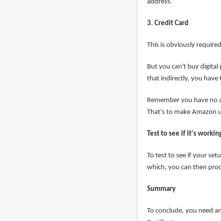
address.
3. Credit Card
This is obviously require
But you can't buy digital
that indirectly, you have
Remember you have no a
That's to make Amazon us
Test to see if it's workin
To test to see if your se
which, you can then proc
Summary
To conclude, you need an