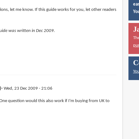
ear
ions, let me know. If this guide works for you, let other readers
You
J
 guide was written in Dec 2009.
Th
pu
C
You
)
Wed, 23 Dec 2009 - 21:06
One question would this also work if I'm buying from UK to