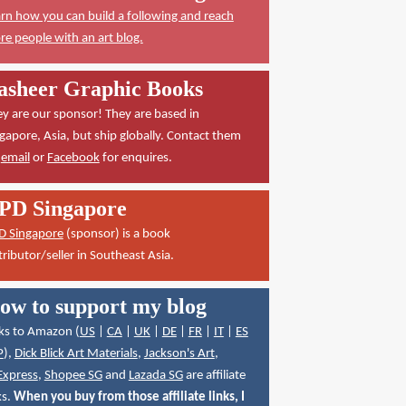
rn how you can build a following and reach
e people with an art blog.
asheer Graphic Books
y are our sponsor! They are based in
gapore, Asia, but ship globally. Contact them
a
email
or
Facebook
for enquires.
PD Singapore
D Singapore
(sponsor) is a book
tributor/seller in Southeast Asia.
ow to support my blog
ks to Amazon (
US
|
CA
|
UK
|
DE
|
FR
|
IT
|
ES
P
),
Dick Blick Art Materials
,
Jackson's Art
,
Express
,
Shopee SG
and
Lazada SG
are affiliate
ks.
When you buy from those affiliate links, I