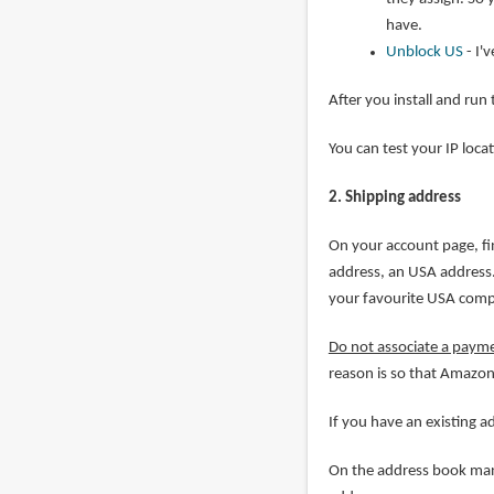
have.
Unblock US
- I'
After you install and run
You can test your IP loca
2. Shipping address
On your account page, fi
address, an USA address. 
your favourite USA com
Do not associate a paym
reason is so that Amazon
If you have an existing 
On the address book mana