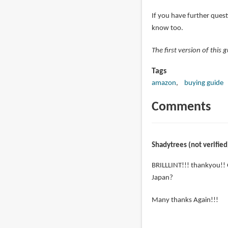
If you have further quest
know too.
The first version of this
Tags
amazon
buying guide
Comments
Shadytrees (not verified
BRILLLINT!!! thankyou!! 
Japan?
Many thanks Again!!!