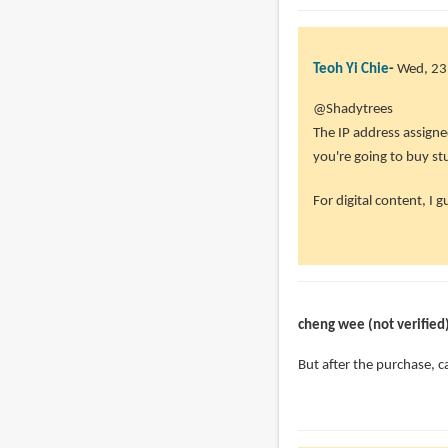
Teoh Yi Chie
Wed, 23
@Shadytrees
The IP address assigned 
you're going to buy st
For digital content, I g
cheng wee (not verified
But after the purchase, c