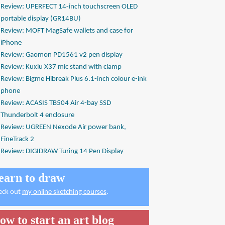
Review: UPERFECT 14-inch touchscreen OLED
portable display (GR14BU)
Review: MOFT MagSafe wallets and case for
iPhone
Review: Gaomon PD1561 v2 pen display
Review: Kuxiu X37 mic stand with clamp
Review: Bigme Hibreak Plus 6.1-inch colour e-ink
phone
Review: ACASIS TB504 Air 4-bay SSD
Thunderbolt 4 enclosure
Review: UGREEN Nexode Air power bank,
FineTrack 2
Review: DIGIDRAW Turing 14 Pen Display
earn to draw
eck out
my online sketching courses
.
ow to start an art blog