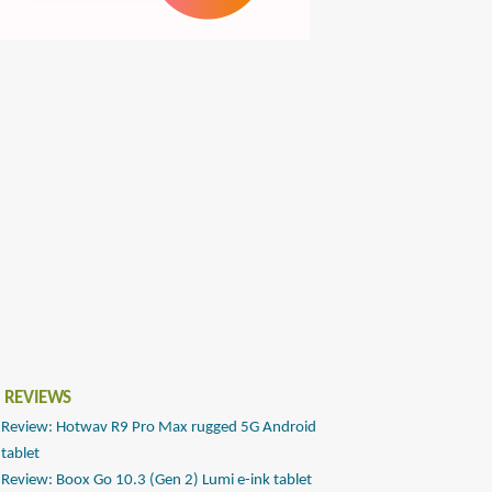
 REVIEWS
Review: Hotwav R9 Pro Max rugged 5G Android
tablet
Review: Boox Go 10.3 (Gen 2) Lumi e-ink tablet