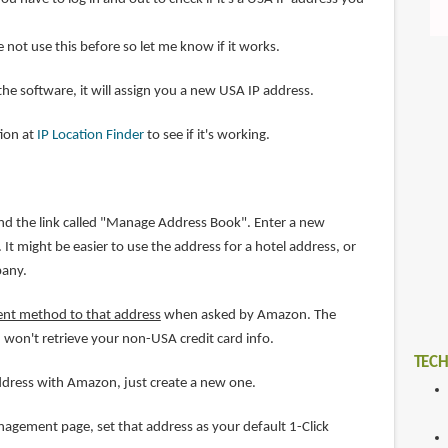
ve not use this before so let me know if it works.
 the software, it will assign you a new USA IP address.
tion at
IP Location Finder
to see if it's working.
nd the link called "Manage Address Book". Enter a new
It might be easier to use the address for a hotel address, or
pany.
ent method to that address
when asked by Amazon. The
 won't retrieve your non-USA credit card info.
TECH
address with Amazon, just create a new one.
gement page, set that address as your default 1-Click