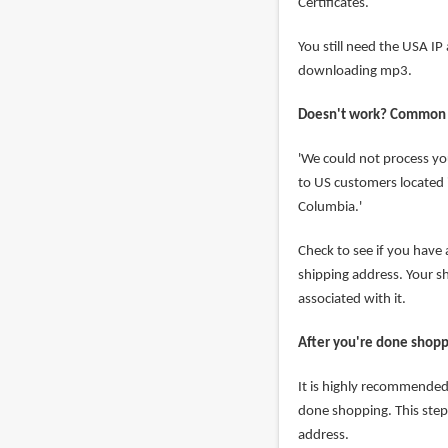
Certificates.
You still need the USA I
downloading mp3.
Doesn't work? Common
'We could not process yo
to US customers located i
Columbia.'
Check to see if you have
shipping address. Your 
associated with it.
After you're done shop
It is highly recommended 
done shopping. This step
address.