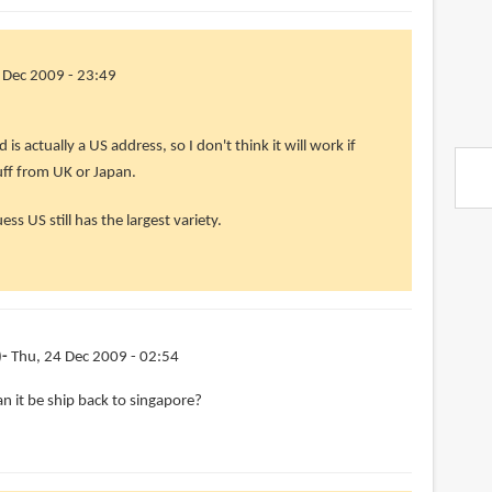
 Dec 2009 - 23:49
is actually a US address, so I don't think it will work if
uff from UK or Japan.
uess US still has the largest variety.
)
Thu, 24 Dec 2009 - 02:54
an it be ship back to singapore?