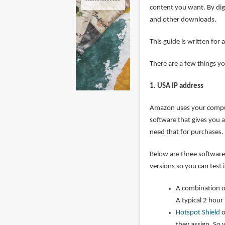
content you want. By dig
and other downloads.
This guide is written f
There are a few things y
1. USA IP address
Amazon uses your compute
software that gives you a 
need that for purchases.
Below are three software 
versions so you can test 
A combination 
A typical 2 hou
Hotspot Shield
o
they assign. So 