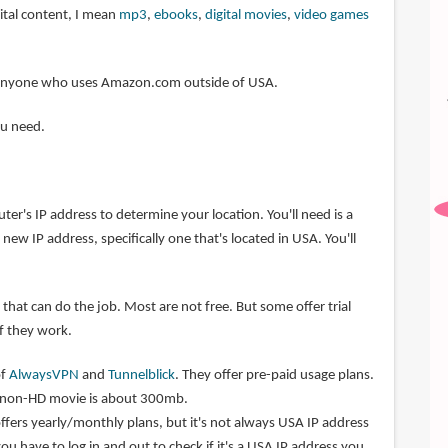
ital content, I mean
mp3
,
ebooks
,
digital movies
,
video games
or anyone who uses Amazon.com outside of USA.
ou need.
r's IP address to determine your location. You'll need is a
new IP address, specifically one that's located in USA. You'll
that can do the job. Most are not free. But some offer trial
if they work.
of
AlwaysVPN
and
Tunnelblick
. They offer pre-paid usage plans.
r non-HD movie is about 300mb.
ffers yearly/monthly plans, but it's not always USA IP address
you have to log in and out to check if it's a USA IP address you