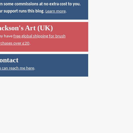
n some commissions at no extra cost to you.
r support runs this blog.
Learn more
.
ackson's Art (UK)
ey have
free global shipping for brush
rchases over £20
.
ontact
 can reach me here
.