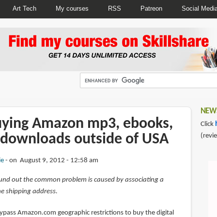
Art Tech
My courses
RSS
Patreon
Social Medi
NEWS
uying Amazon mp3, ebooks,
Click
 downloads outside of USA
(revi
ie
on August 9, 2012 - 12:58 am
und out the common problem is caused by associating a
e shipping address.
bypass Amazon.com geographic restrictions to buy the digital