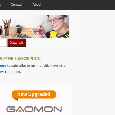
a
Contact
About
LETTER SUBSCRIPTION
here
to subscribe to my monthly newsletter
ews roundup).