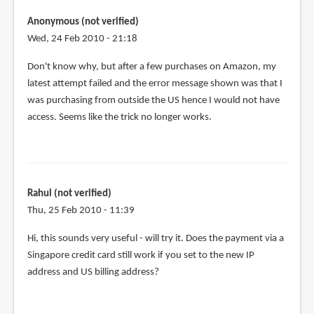
tried
using
Anonymous (not verified)
the
Wed, 24 Feb 2010 - 21:18
same
Don't know why, but after a few purchases on Amazon, my
tactic
latest attempt failed and the error message shown was that I
by
was purchasing from outside the US hence I would not have
Anonymous
access. Seems like the trick no longer works.
(not
verified)
Rahul (not verified)
Thu, 25 Feb 2010 - 11:39
Hi, this sounds very useful - will try it. Does the payment via a
Singapore credit card still work if you set to the new IP
address and US billing address?