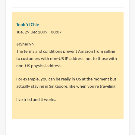
Teoh Yi Chie
Tue, 29 Dec 2009 - 00:07
@Sherlyn
The terms and conditions prevent Amazon from selling
to customers with non-US IP address, not to those with
non-US physical address.
For example, you can be really in US at the moment but
actually staying in Singapore, like when you're traveling.
I've tried and it works.