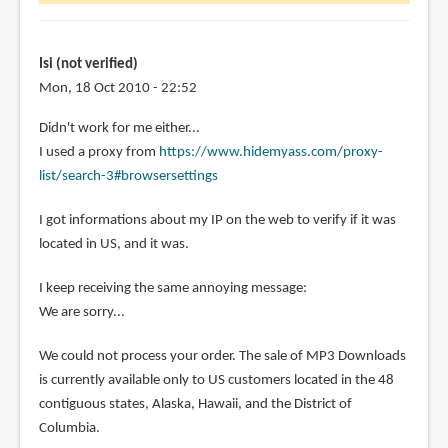
wonder
is
it
Isi (not verified)
by
Mon, 18 Oct 2010 - 22:52
Diola
Didn't work for me either...
(not
I used a proxy from
https://www.hidemyass.com/proxy-
verified)
list/search-3#browsersettings
I got informations about my IP on the web to verify if it was
located in US, and it was.
I keep receiving the same annoying message:
We are sorry...
We could not process your order. The sale of MP3 Downloads
is currently available only to US customers located in the 48
contiguous states, Alaska, Hawaii, and the District of
Columbia.