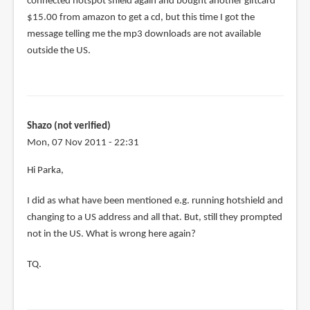
connected hotspot shield again and bought another giftcard
$15.00 from amazon to get a cd, but this time I got the
message telling me the mp3 downloads are not available
outside the US.
Shazo (not verified)
Mon, 07 Nov 2011 - 22:31
Hi Parka,
I did as what have been mentioned e.g. running hotshield and
changing to a US address and all that. But, still they prompted
not in the US. What is wrong here again?
TQ.