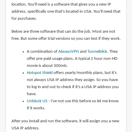
location. You'll need is a software that gives you a new IP
address, specifically one that's located in USA. You'll need that
for purchases.
Below are three software that can do the job. Most are not
free. But some offer trial versions so you can test if they work.
A combination of
AlwaysVPN
and
Tunnelblick
. They
offer pre-paid usage plans. A typical 2 hour non-HD
movie is about 300mb.
Hotspot Shield
offers yearly/monthly plans, but it's
not always USA IP address they assign. So you have
to log in and out to check if it's a USA IP address you
have.
Unblock US
- I've not use this before so let me know
if it works.
After you install and run the software, it will assign you a new
USA IP address.