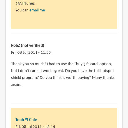
@Al Nunez
You can
email me
RobZ (not verified)
Fri, 08 Jul 2011 - 11:55
Thank you so much! I had to use the ¨buy gift-card¨option,
but I don´t care. It works great. Do you have the full hotspot
shield program? Do you think is worth buying? Many thanks
again.
Teoh Yi Chie
Fri, 08 Jul 2011 - 12:14