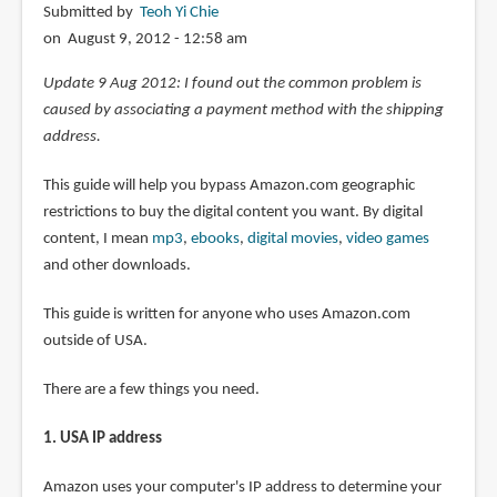
Submitted by
Teoh Yi Chie
on August 9, 2012 - 12:58 am
Update 9 Aug 2012: I found out the common problem is
caused by associating a payment method with the shipping
address.
This guide will help you bypass Amazon.com geographic
restrictions to buy the digital content you want. By digital
content, I mean
mp3
,
ebooks
,
digital movies
,
video games
and other downloads.
This guide is written for anyone who uses Amazon.com
outside of USA.
There are a few things you need.
1. USA IP address
Amazon uses your computer's IP address to determine your