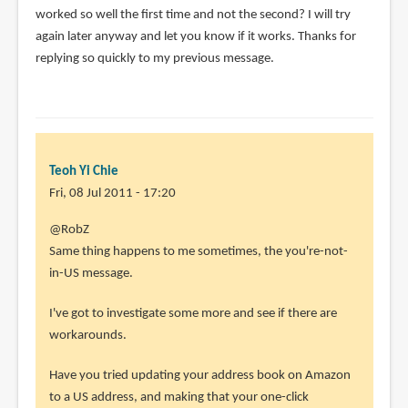
worked so well the first time and not the second? I will try
again later anyway and let you know if it works. Thanks for
replying so quickly to my previous message.
Teoh Yi Chie
Fri, 08 Jul 2011 - 17:20
In
@RobZ
reply
Same thing happens to me sometimes, the you're-not-
to
in-US message.
I
I've got to investigate some more and see if there are
downloaded
workarounds.
an
MP3
Have you tried updating your address book on Amazon
after
to a US address, and making that your one-click
by