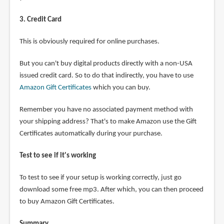
3. Credit Card
This is obviously required for online purchases.
But you can't buy digital products directly with a non-USA
issued credit card. So to do that indirectly, you have to use
Amazon Gift Certificates
which you can buy.
Remember you have no associated payment method with
your shipping address? That's to make Amazon use the Gift
Certificates automatically during your purchase.
Test to see if it's working
To test to see if your setup is working correctly, just go
download some free mp3. After which, you can then proceed
to buy Amazon Gift Certificates.
Summary