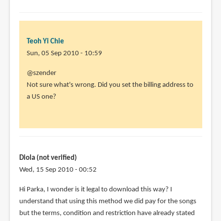
Teoh Yi Chie
Sun, 05 Sep 2010 - 10:59
In
@szender
reply
Not sure what's wrong. Did you set the billing address to
to
a US one?
Doesn't
work.
I
have
done
Diola (not verified)
all
Wed, 15 Sep 2010 - 00:52
by
Hi Parka, I wonder is it legal to download this way? I
szender
understand that using this method we did pay for the songs
(not
but the terms, condition and restriction have already stated
verified)