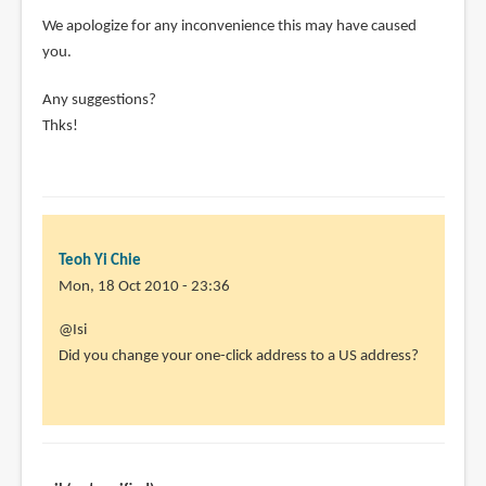
We apologize for any inconvenience this may have caused
you.
Any suggestions?
Thks!
Teoh Yi Chie
Mon, 18 Oct 2010 - 23:36
In
@Isi
reply
Did you change your one-click address to a US address?
to
Didn't
work
for