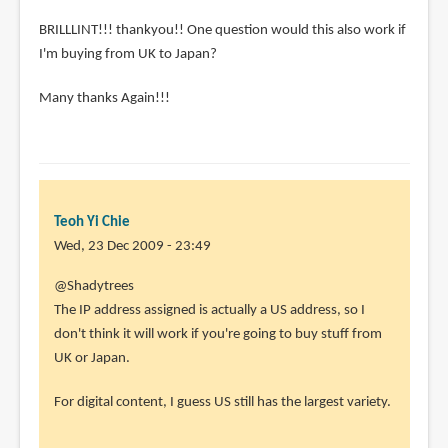
BRILLLINT!!! thankyou!! One question would this also work if
I'm buying from UK to Japan?
Many thanks Again!!!
Teoh Yi Chie
Wed, 23 Dec 2009 - 23:49
@Shadytrees
The IP address assigned is actually a US address, so I
don't think it will work if you're going to buy stuff from
UK or Japan.
For digital content, I guess US still has the largest variety.