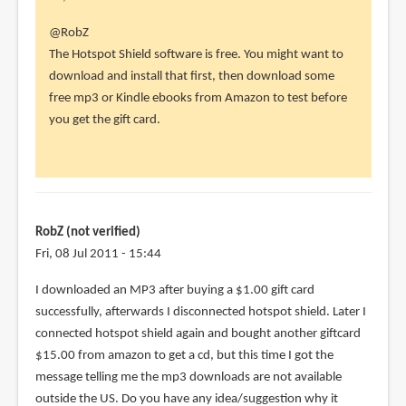
In
@RobZ
reply
The Hotspot Shield software is free. You might want to
to
download and install that first, then download some
Thank
free mp3 or Kindle ebooks from Amazon to test before
you
you get the gift card.
so
much!
I
had
to
RobZ (not verified)
by
Fri, 08 Jul 2011 - 15:44
RobZ
I downloaded an MP3 after buying a $1.00 gift card
(not
successfully, afterwards I disconnected hotspot shield. Later I
verified)
connected hotspot shield again and bought another giftcard
$15.00 from amazon to get a cd, but this time I got the
message telling me the mp3 downloads are not available
outside the US. Do you have any idea/suggestion why it