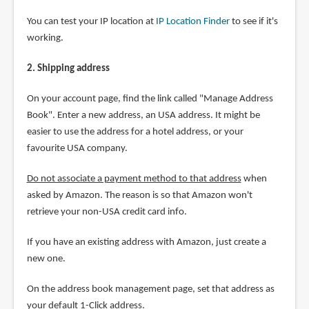
You can test your IP location at
IP Location Finder
to see if it's
working.
2. Shipping address
On your account page, find the link called "Manage Address
Book". Enter a new address, an USA address. It might be
easier to use the address for a hotel address, or your
favourite USA company.
Do not associate a payment method to that address
when
asked by Amazon. The reason is so that Amazon won't
retrieve your non-USA credit card info.
If you have an existing address with Amazon, just create a
new one.
On the address book management page, set that address as
your default 1-Click address.