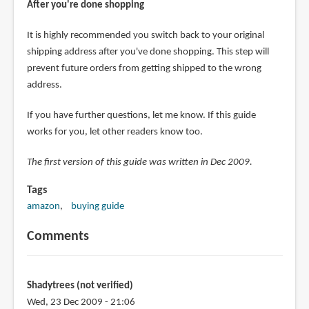
After you're done shopping
It is highly recommended you switch back to your original
shipping address after you've done shopping. This step will
prevent future orders from getting shipped to the wrong
address.
If you have further questions, let me know. If this guide
works for you, let other readers know too.
The first version of this guide was written in Dec 2009.
Tags
amazon
buying guide
Comments
Shadytrees (not verified)
Wed, 23 Dec 2009 - 21:06