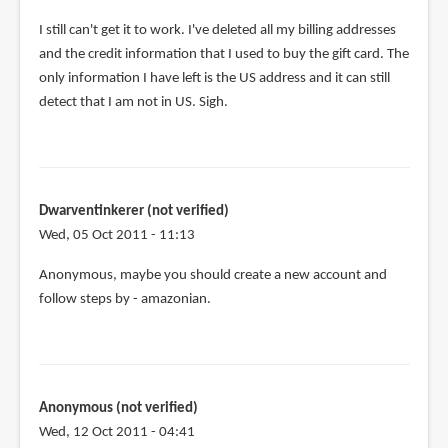
I still can't get it to work. I've deleted all my billing addresses
and the credit information that I used to buy the gift card. The
only information I have left is the US address and it can still
detect that I am not in US. Sigh.
Dwarventinkerer (not verified)
Wed, 05 Oct 2011 - 11:13
Anonymous, maybe you should create a new account and
follow steps by - amazonian.
Anonymous (not verified)
Wed, 12 Oct 2011 - 04:41