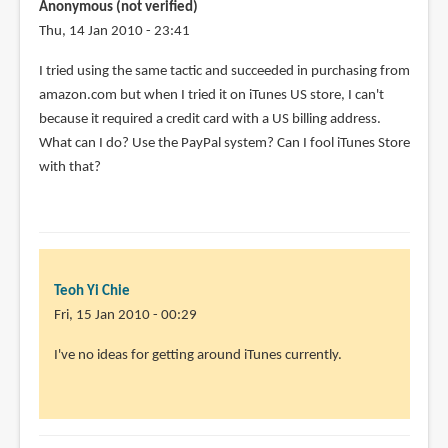
Anonymous (not verified)
Thu, 14 Jan 2010 - 23:41
I tried using the same tactic and succeeded in purchasing from
amazon.com but when I tried it on iTunes US store, I can't
because it required a credit card with a US billing address.
What can I do? Use the PayPal system? Can I fool iTunes Store
with that?
Teoh Yi Chie
Fri, 15 Jan 2010 - 00:29
In
I've no ideas for getting around iTunes currently.
reply
to
I