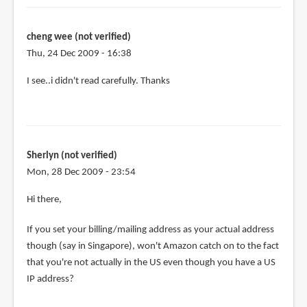
the
purchase,
can
cheng wee (not verified)
by
Thu, 24 Dec 2009 - 16:38
cheng
I see..i didn't read carefully. Thanks
wee
(not
verified)
Sherlyn (not verified)
Mon, 28 Dec 2009 - 23:54
Hi there,
If you set your billing/mailing address as your actual address
though (say in Singapore), won't Amazon catch on to the fact
that you're not actually in the US even though you have a US
IP address?