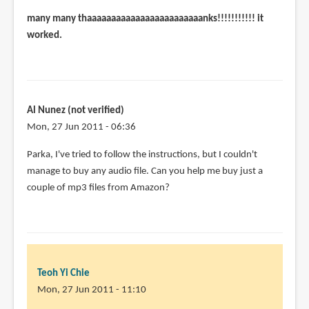
many many thaaaaaaaaaaaaaaaaaaaaaaaanks!!!!!!!!!!! it
worked.
Al Nunez (not verified)
Mon, 27 Jun 2011 - 06:36
Parka, I've tried to follow the instructions, but I couldn't
manage to buy any audio file. Can you help me buy just a
couple of mp3 files from Amazon?
Teoh Yi Chie
Mon, 27 Jun 2011 - 11:10