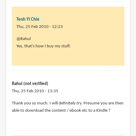
Teoh Yi Chie
Thu, 25 Feb 2010 - 12:23
In
@Rahul
reply
Yes, that's how I buy my stuff.
to
Hi,
this
sounds
very
Rahul (not verified)
useful
Thu, 25 Feb 2010 - 13:35
-
Thank you so much. I will definitely try. Presume you are then
by
able to download the content / ebook etc to a Kindle ?
Rahul
(not
verified)