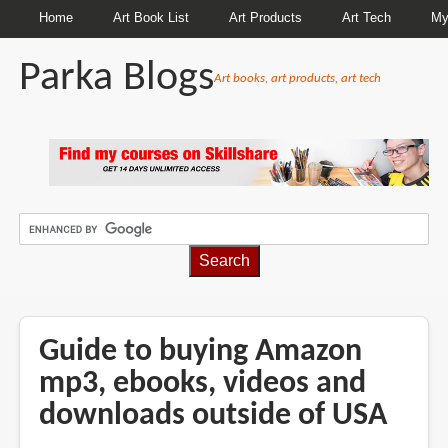
Home
Art Book List
Art Products
Art Tech
My
Parka Blogs
Art books, art products, art tech
BREADCRUMBS
Guide to buying Amazon
mp3, ebooks, videos and
downloads outside of USA