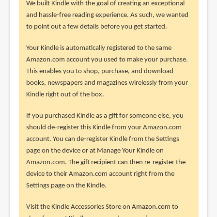
We built Kindle with the goal of creating an exceptional
and hassle-free reading experience. As such, we wanted
to point out a few details before you get started.
Your Kindle is automatically registered to the same
Amazon.com account you used to make your purchase.
This enables you to shop, purchase, and download
books, newspapers and magazines wirelessly from your
Kindle right out of the box.
If you purchased Kindle as a gift for someone else, you
should de-register this Kindle from your Amazon.com
account. You can de-register Kindle from the Settings
page on the device or at Manage Your Kindle on
Amazon.com. The gift recipient can then re-register the
device to their Amazon.com account right from the
Settings page on the Kindle.
Visit the Kindle Accessories Store on Amazon.com to