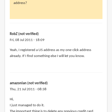
address?
RobZ
(not
verified)
RobZ (not verified)
Fri, 08 Jul 2011 - 18:09
Yeah, I registered a US address as my one-click address
already. If I find something else I will let you know.
amazonian (not verified)
Thu, 21 Jul 2011 - 08:38
Hi,
I just managed to do it.
The important thing is to delete any previous credit card