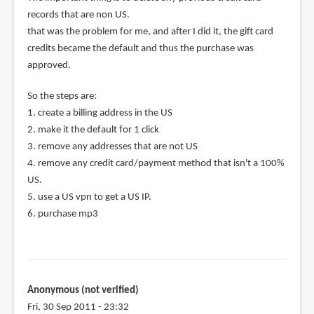
records that are non US.
that was the problem for me, and after I did it, the gift card
credits became the default and thus the purchase was
approved.
So the steps are:
1. create a billing address in the US
2. make it the default for 1 click
3. remove any addresses that are not US
4. remove any credit card/payment method that isn't a 100%
US.
5. use a US vpn to get a US IP.
6. purchase mp3
Anonymous (not verified)
Fri, 30 Sep 2011 - 23:32