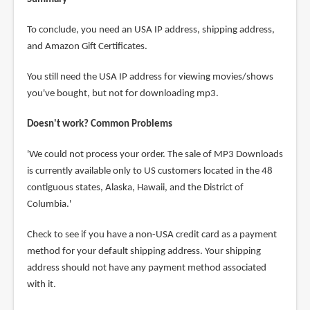
To conclude, you need an USA IP address, shipping address,
and Amazon Gift Certificates.
You still need the USA IP address for viewing movies/shows
you've bought, but not for downloading mp3.
Doesn't work? Common Problems
'We could not process your order. The sale of MP3 Downloads
is currently available only to US customers located in the 48
contiguous states, Alaska, Hawaii, and the District of
Columbia.'
Check to see if you have a non-USA credit card as a payment
method for your default shipping address. Your shipping
address should not have any payment method associated
with it.