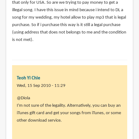
that only for USA. So are we trying to pay money to get a
illegal song. I have this issue in mind because i intend to DL a
song for my wedding, my hotel allow to play mp3 that is legal
purchase. So if i purchase this way is it still a legal purchase
(using address that does not belongs to me and the condition
is not met).
Teoh Yi Chie
Wed, 15 Sep 2010 - 11:29
In
@Diola
reply
I'm not sure of the legality. Alternatively, you can buy an
to
iTunes gift card and get your songs from iTunes, or some
Hi
other download service.
Parka,
I