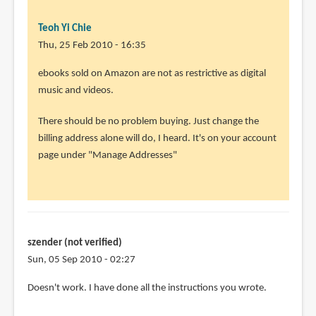
Teoh Yi Chie
Thu, 25 Feb 2010 - 16:35
In
ebooks sold on Amazon are not as restrictive as digital
reply
music and videos.
to
There should be no problem buying. Just change the
Thank
billing address alone will do, I heard. It's on your account
you
page under "Manage Addresses"
so
much.
I
will
by
szender (not verified)
Rahul
Sun, 05 Sep 2010 - 02:27
(not
verified)
Doesn't work. I have done all the instructions you wrote.