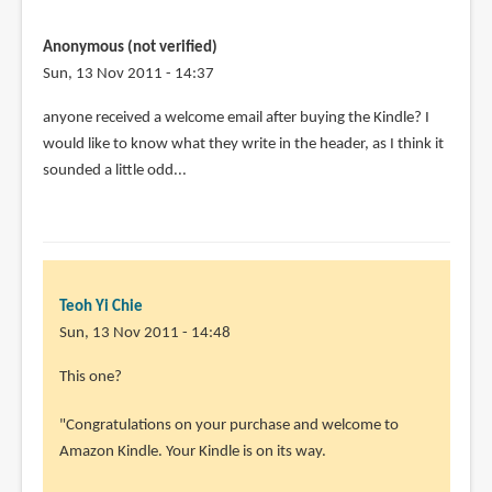
Anonymous (not verified)
Sun, 13 Nov 2011 - 14:37
anyone received a welcome email after buying the Kindle? I
would like to know what they write in the header, as I think it
sounded a little odd...
Teoh Yi Chie
Sun, 13 Nov 2011 - 14:48
This one?
"Congratulations on your purchase and welcome to
Amazon Kindle. Your Kindle is on its way.