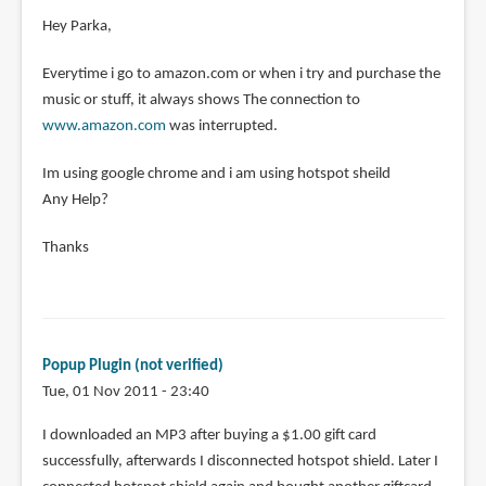
Hey Parka,
Everytime i go to amazon.com or when i try and purchase the
music or stuff, it always shows The connection to
www.amazon.com
was interrupted.
Im using google chrome and i am using hotspot sheild
Any Help?
Thanks
Popup Plugin (not verified)
Tue, 01 Nov 2011 - 23:40
I downloaded an MP3 after buying a $1.00 gift card
successfully, afterwards I disconnected hotspot shield. Later I