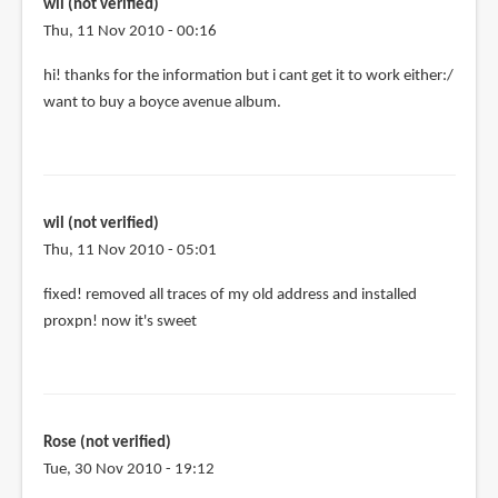
me
wil (not verified)
by
Thu, 11 Nov 2010 - 00:16
Isi
hi! thanks for the information but i cant get it to work either:/
(not
want to buy a boyce avenue album.
verified)
wil (not verified)
Thu, 11 Nov 2010 - 05:01
fixed! removed all traces of my old address and installed
proxpn! now it's sweet
Rose (not verified)
Tue, 30 Nov 2010 - 19:12