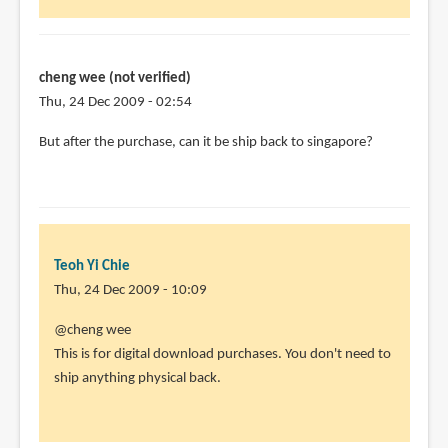
cheng wee (not verified)
Thu, 24 Dec 2009 - 02:54
But after the purchase, can it be ship back to singapore?
Teoh Yi Chie
Thu, 24 Dec 2009 - 10:09
In
@cheng wee
reply
This is for digital download purchases. You don't need to
to
ship anything physical back.
But
after