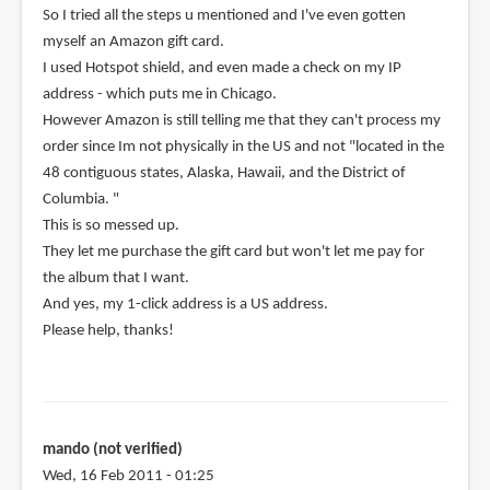
So I tried all the steps u mentioned and I've even gotten
myself an Amazon gift card.
I used Hotspot shield, and even made a check on my IP
address - which puts me in Chicago.
However Amazon is still telling me that they can't process my
order since Im not physically in the US and not "located in the
48 contiguous states, Alaska, Hawaii, and the District of
Columbia. "
This is so messed up.
They let me purchase the gift card but won't let me pay for
the album that I want.
And yes, my 1-click address is a US address.
Please help, thanks!
mando (not verified)
Wed, 16 Feb 2011 - 01:25