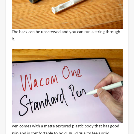
The back can be unscrewed and you can run a string through
it.
Pen comes with a matte textured plastic body that has good
grip and is comfortable to hold. Build quality feels solid