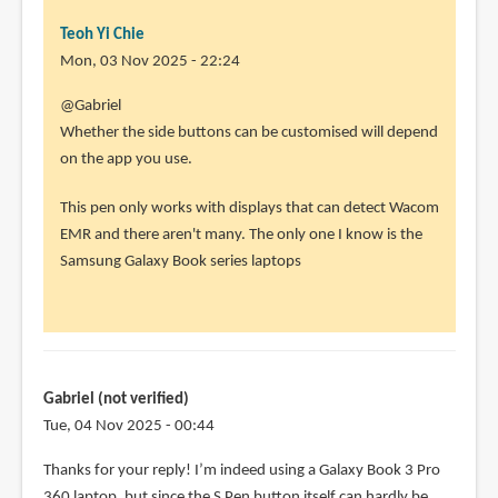
Teoh Yi Chie
Mon, 03 Nov 2025 - 22:24
@Gabriel
Whether the side buttons can be customised will depend
on the app you use.
This pen only works with displays that can detect Wacom
EMR and there aren't many. The only one I know is the
Samsung Galaxy Book series laptops
Gabriel (not verified)
Tue, 04 Nov 2025 - 00:44
Thanks for your reply! I’m indeed using a Galaxy Book 3 Pro
360 laptop, but since the S Pen button itself can hardly be