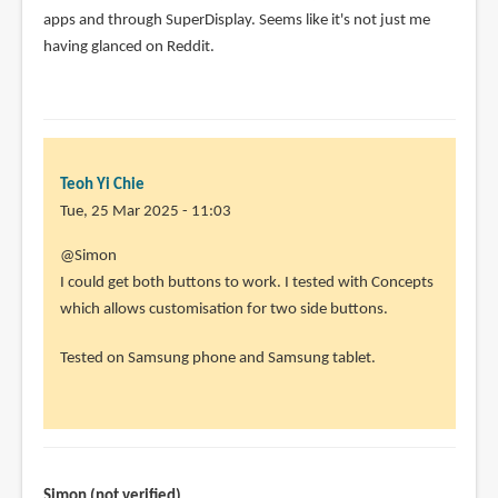
apps and through SuperDisplay. Seems like it's not just me
having glanced on Reddit.
Teoh Yi Chie
Tue, 25 Mar 2025 - 11:03
@Simon
I could get both buttons to work. I tested with Concepts
which allows customisation for two side buttons.
Tested on Samsung phone and Samsung tablet.
Simon (not verified)