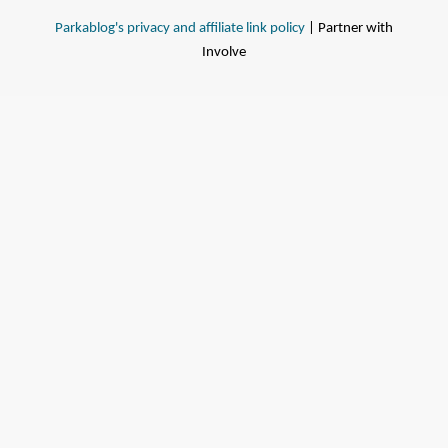
Parkablog's privacy and affiliate link policy
| Partner with
Involve