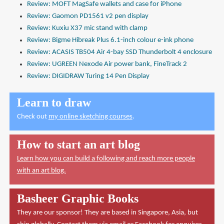
Review: MOFT MagSafe wallets and case for iPhone
Review: Gaomon PD1561 v2 pen display
Review: Kuxiu X37 mic stand with clamp
Review: Bigme Hibreak Plus 6.1-inch colour e-ink phone
Review: ACASIS TB504 Air 4-bay SSD Thunderbolt 4 enclosure
Review: UGREEN Nexode Air power bank, FineTrack 2
Review: DIGIDRAW Turing 14 Pen Display
Learn to draw
Check out
my online sketching courses
.
How to start an art blog
Learn how you can build a following and reach more people
with an art blog.
Basheer Graphic Books
They are our sponsor! They are based in Singapore, Asia, but