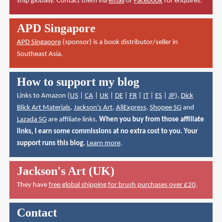
ship globally. Contact them via
email
or
Facebook
for enquires.
APD Singapore
APD Singapore
(sponsor) is a book distributor/seller in
Southeast Asia.
How to support my blog
Links to Amazon (
US
|
CA
|
UK
|
DE
|
FR
|
IT
|
ES
|
JP
),
Dick
Blick Art Materials
,
Jackson's Art
,
AliExpress
,
Shopee SG
and
Lazada SG
are affiliate links.
When you buy from those affiliate
links, I earn some commissions at no extra cost to you. Your
support runs this blog.
Learn more
.
Jackson's Art (UK)
They have
free global shipping for brush purchases over £20
.
Contact