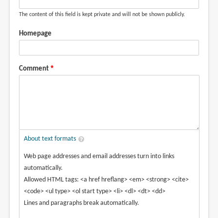
The content of this field is kept private and will not be shown publicly.
Homepage
Comment
About text formats
Web page addresses and email addresses turn into links
automatically.
Allowed HTML tags: <a href hreflang> <em> <strong> <cite>
<code> <ul type> <ol start type> <li> <dl> <dt> <dd>
Lines and paragraphs break automatically.