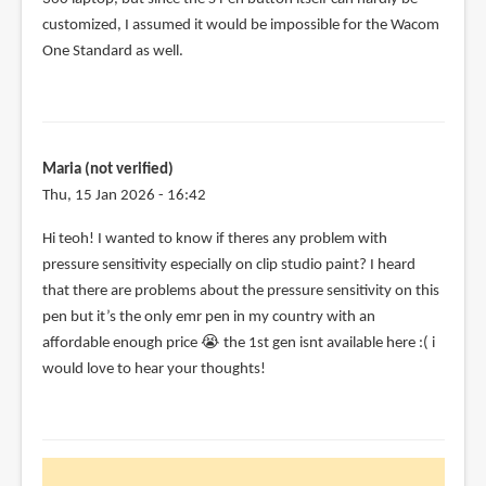
customized, I assumed it would be impossible for the Wacom
One Standard as well.
Maria (not verified)
Thu, 15 Jan 2026 - 16:42
Hi teoh! I wanted to know if theres any problem with
pressure sensitivity especially on clip studio paint? I heard
that there are problems about the pressure sensitivity on this
pen but it’s the only emr pen in my country with an
affordable enough price 😭 the 1st gen isnt available here :( i
would love to hear your thoughts!