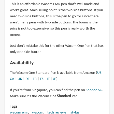
This is an affordable Wacom EMR pen that's well made and
works great. Main selling point is the two side buttons. If you
need two side buttons, this is the pen to go for since there
aren't many pens with two side buttons. The bonus is the
price is not too expensive, so this pen is really worth the
money.
Just don't mistake this for the other Wacom One Pen that has
only one side button.
Availability
The Wacom One Standard Pen is available from Amazon (
US
|
CA
|
UK
|
DE
|
FR
|
ES
|
IT
|
JP
)
If you're from Singapore, you can find the pen on
Shopee SG
.
Make sure it's the Wacom One
Standard
Pen.
Tags
wacom emr
wacom
tech reviews
stylus