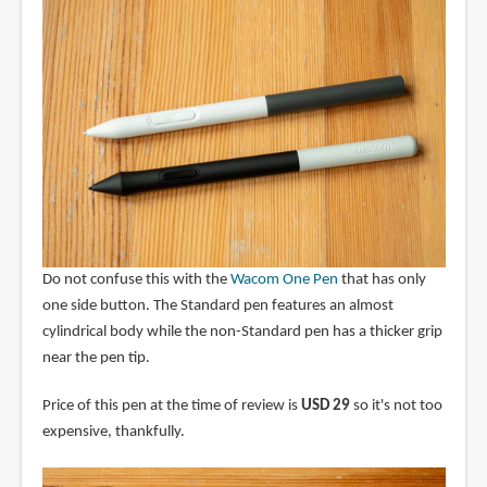
Do not confuse this with the
Wacom One Pen
that has only
one side button. The Standard pen features an almost
cylindrical body while the non-Standard pen has a thicker grip
near the pen tip.
Price of this pen at the time of review is
USD 29
so it's not too
expensive, thankfully.