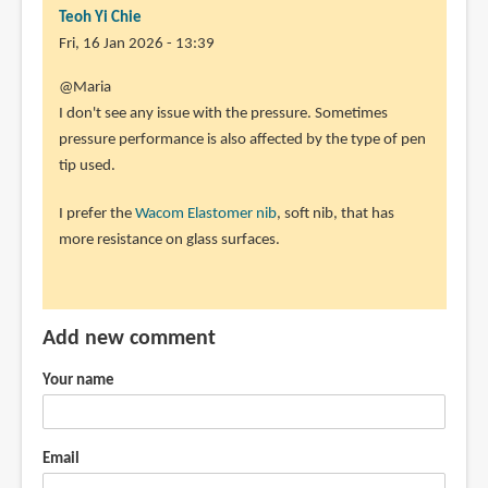
Teoh Yi Chie
Fri, 16 Jan 2026 - 13:39
@Maria
I don't see any issue with the pressure. Sometimes
pressure performance is also affected by the type of pen
tip used.
I prefer the
Wacom Elastomer nib
, soft nib, that has
more resistance on glass surfaces.
Add new comment
Your name
Email