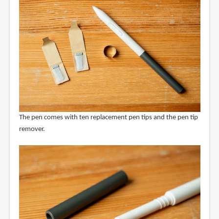
The pen comes with ten replacement pen tips and the pen tip
remover.