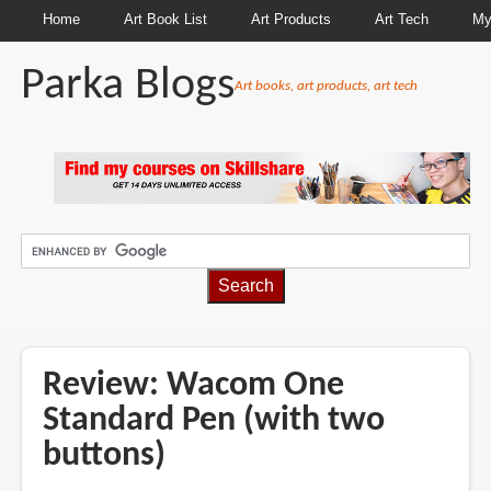
Home
Art Book List
Art Products
Art Tech
My
Parka Blogs
Art books, art products, art tech
BREADCRUMBS
Review: Wacom One
Standard Pen (with two
buttons)