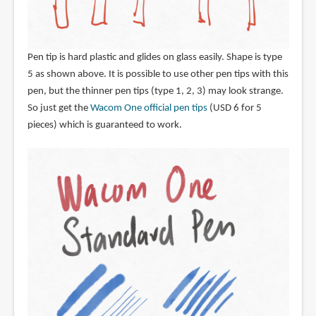
Pen tip is hard plastic and glides on glass easily. Shape is type
5 as shown above. It is possible to use other pen tips with this
pen, but the thinner pen tips (type 1, 2, 3) may look strange.
So just get the
Wacom One official pen tips
(USD 6 for 5
pieces) which is guaranteed to work.