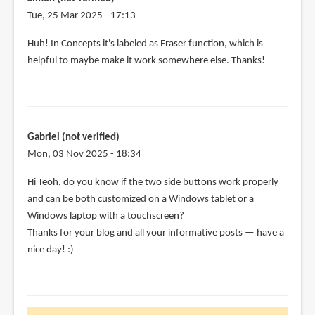
Tue, 25 Mar 2025 - 17:13
Huh! In Concepts it's labeled as Eraser function, which is
helpful to maybe make it work somewhere else. Thanks!
Gabriel (not verified)
Mon, 03 Nov 2025 - 18:34
Hi Teoh, do you know if the two side buttons work properly
and can be both customized on a Windows tablet or a
Windows laptop with a touchscreen?
Thanks for your blog and all your informative posts — have a
nice day! :)