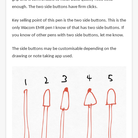
enough. The two side buttons have firm clicks.
Key selling point of this pen is the two side buttons. This is the
only Wacom EMR pen I know of that has two side buttons. If
you know of other pens with two side buttons, let me know.
The side buttons may be customisable depending on the
drawing or note taking app used.