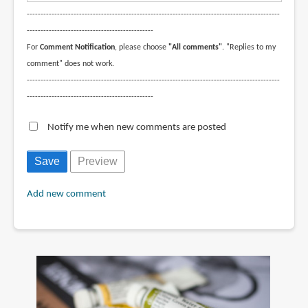
--------------------------------------------------------------------------------------------
----------------------------------------------
For
Comment Notification
, please choose
"All comments"
. "Replies to my
comment" does not work.
--------------------------------------------------------------------------------------------
----------------------------------------------
Notify me when new comments are posted
Add new comment