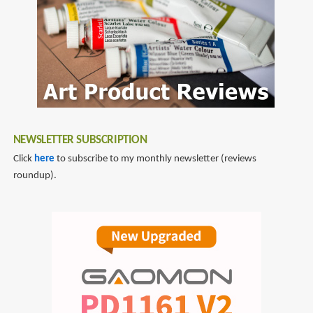
NEWSLETTER SUBSCRIPTION
Click
here
to subscribe to my monthly newsletter (reviews
roundup).