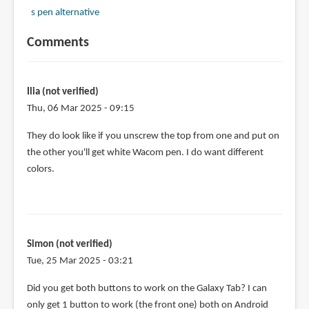
s pen alternative
Comments
Ilia (not verified)
Thu, 06 Mar 2025 - 09:15
They do look like if you unscrew the top from one and put on
the other you'll get white Wacom pen. I do want different
colors.
Simon (not verified)
Tue, 25 Mar 2025 - 03:21
Did you get both buttons to work on the Galaxy Tab? I can
only get 1 button to work (the front one) both on Android