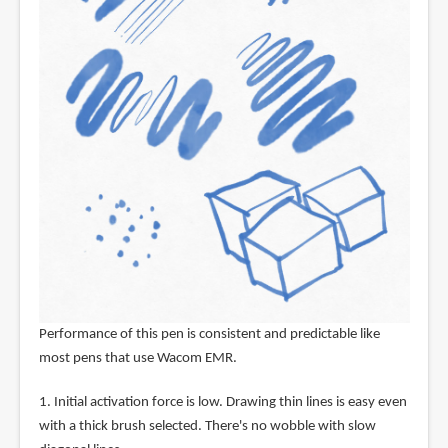
Performance of this pen is consistent and predictable like
most pens that use Wacom EMR.
1. Initial activation force is low. Drawing thin lines is easy even
with a thick brush selected. There's no wobble with slow