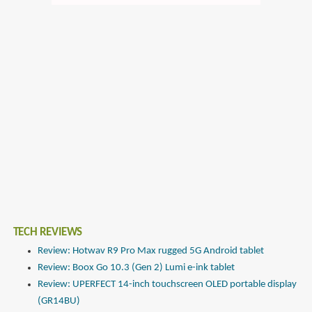
TECH REVIEWS
Review: Hotwav R9 Pro Max rugged 5G Android tablet
Review: Boox Go 10.3 (Gen 2) Lumi e-ink tablet
Review: UPERFECT 14-inch touchscreen OLED portable display
(GR14BU)