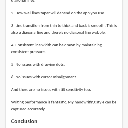
diagonal lines.
2. How well lines taper will depend on the app you use.
3. Line transition from thin to thick and back is smooth. This is
also a diagonal line and there's no diagonal line wobble.
4. Consistent line width can be drawn by maintaining
consistent pressure.
5. No issues with drawing dots.
6. No issues with cursor misalignment.
And there are no issues with tilt sensitivity too.
Writing performance is fantastic. My handwriting style can be
captured accurately.
Conclusion