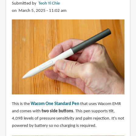
Submitted by
Teoh Yi Chie
on March 5, 2025 - 11:02 am
This is the
Wacom One Standard Pen
that uses Wacom EMR
and comes with
two side buttons
. This pen supports tilt,
4,098 levels of pressure sensitivity and palm rejection. It's not
powered by battery so no charging is required.