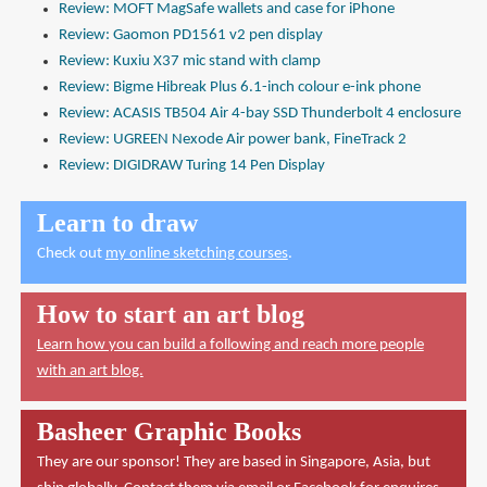
Review: MOFT MagSafe wallets and case for iPhone
Review: Gaomon PD1561 v2 pen display
Review: Kuxiu X37 mic stand with clamp
Review: Bigme Hibreak Plus 6.1-inch colour e-ink phone
Review: ACASIS TB504 Air 4-bay SSD Thunderbolt 4 enclosure
Review: UGREEN Nexode Air power bank, FineTrack 2
Review: DIGIDRAW Turing 14 Pen Display
Learn to draw
Check out
my online sketching courses
.
How to start an art blog
Learn how you can build a following and reach more people
with an art blog.
Basheer Graphic Books
They are our sponsor! They are based in Singapore, Asia, but