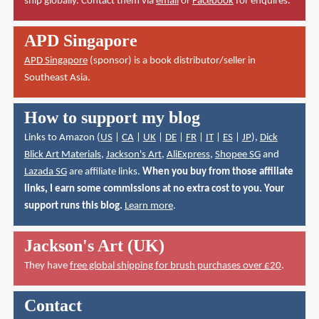
ship globally. Contact them via
email
or
Facebook
for enquires.
APD Singapore
APD Singapore
(sponsor) is a book distributor/seller in
Southeast Asia.
How to support my blog
Links to Amazon (
US
|
CA
|
UK
|
DE
|
FR
|
IT
|
ES
|
JP
),
Dick
Blick Art Materials
,
Jackson's Art
,
AliExpress
,
Shopee SG
and
Lazada SG
are affiliate links.
When you buy from those affiliate
links, I earn some commissions at no extra cost to you. Your
support runs this blog.
Learn more
.
Jackson's Art (UK)
They have
free global shipping for brush purchases over £20
.
Contact