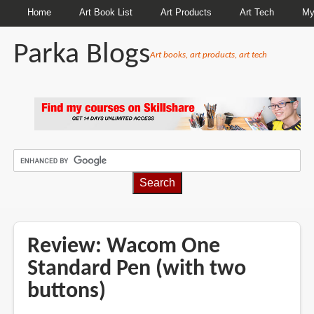
Home
Art Book List
Art Products
Art Tech
My
Parka Blogs
Art books, art products, art tech
BREADCRUMBS
Review: Wacom One
Standard Pen (with two
buttons)