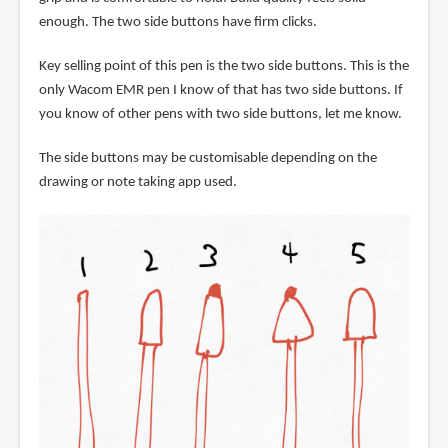
enough. The two side buttons have firm clicks.
Key selling point of this pen is the two side buttons. This is the
only Wacom EMR pen I know of that has two side buttons. If
you know of other pens with two side buttons, let me know.
The side buttons may be customisable depending on the
drawing or note taking app used.