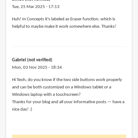
Tue, 25 Mar 2025 - 17:13
Huh! In Concepts it's labeled as Eraser function, which is
helpful to maybe make it work somewhere else. Thanks!
Gabriel (not verified)
Mon, 03 Nov 2025 - 18:34
Hi Teoh, do you know if the two side buttons work properly
and can be both customized on a Windows tablet or a
Windows laptop with a touchscreen?
Thanks for your blog and all your informative posts — have a
nice day! :)