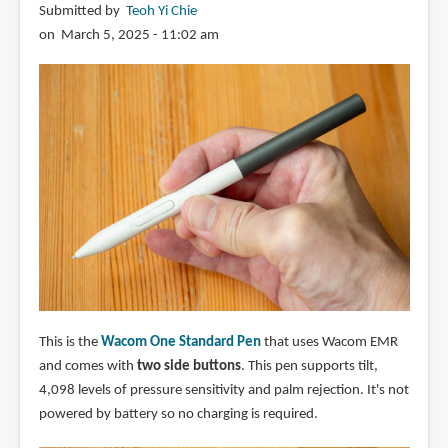
Submitted by
Teoh Yi Chie
on March 5, 2025 - 11:02 am
This is the
Wacom One Standard Pen
that uses Wacom EMR
and comes with
two side buttons
. This pen supports tilt,
4,098 levels of pressure sensitivity and palm rejection. It's not
powered by battery so no charging is required.