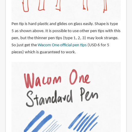
Pen tip is hard plastic and glides on glass easily. Shape is type
5 as shown above. It is possible to use other pen tips with this
pen, but the thinner pen tips (type 1, 2, 3) may look strange.
So just get the
Wacom One official pen tips
(USD 6 for 5
pieces) which is guaranteed to work.