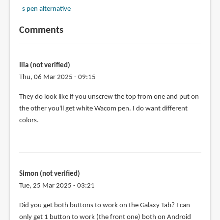
s pen alternative
Comments
Ilia (not verified)
Thu, 06 Mar 2025 - 09:15
They do look like if you unscrew the top from one and put on
the other you'll get white Wacom pen. I do want different
colors.
Simon (not verified)
Tue, 25 Mar 2025 - 03:21
Did you get both buttons to work on the Galaxy Tab? I can
only get 1 button to work (the front one) both on Android