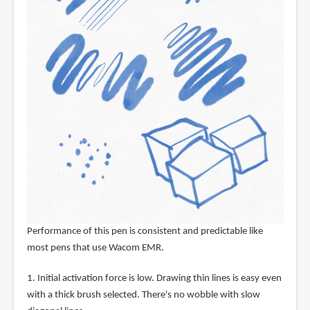
Performance of this pen is consistent and predictable like
most pens that use Wacom EMR.
1. Initial activation force is low. Drawing thin lines is easy even
with a thick brush selected. There's no wobble with slow