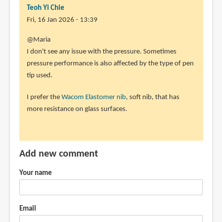
Teoh Yi Chie
Fri, 16 Jan 2026 - 13:39
@Maria
I don't see any issue with the pressure. Sometimes
pressure performance is also affected by the type of pen
tip used.
I prefer the
Wacom Elastomer nib
, soft nib, that has
more resistance on glass surfaces.
Add new comment
Your name
Email