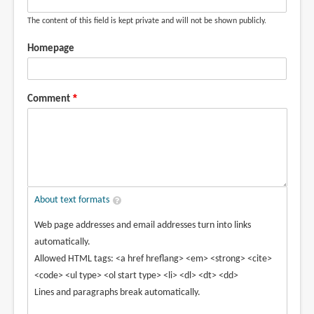
The content of this field is kept private and will not be shown publicly.
Homepage
Comment
About text formats
Web page addresses and email addresses turn into links
automatically.
Allowed HTML tags: <a href hreflang> <em> <strong> <cite>
<code> <ul type> <ol start type> <li> <dl> <dt> <dd>
Lines and paragraphs break automatically.