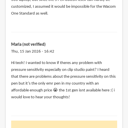
customized, I assumed it would be impossible for the Wacom
One Standard as well.
Maria (not verified)
Thu, 15 Jan 2026 - 16:42
Hi teoh! I wanted to know if theres any problem with
pressure sensitivity especially on clip studio paint? I heard
that there are problems about the pressure sensitivity on this
pen but it’s the only emr pen in my country with an
affordable enough price 😭 the 1st gen isnt available here :( i
would love to hear your thoughts!