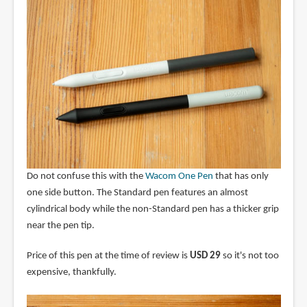
Do not confuse this with the
Wacom One Pen
that has only
one side button. The Standard pen features an almost
cylindrical body while the non-Standard pen has a thicker grip
near the pen tip.
Price of this pen at the time of review is
USD 29
so it's not too
expensive, thankfully.