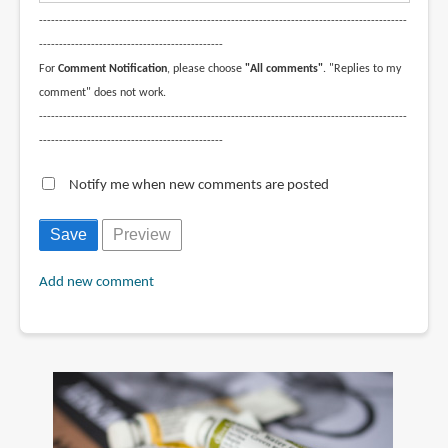
--------------------------------------------------------------------------------------------
----------------------------------------------
For
Comment Notification
, please choose
"All comments"
. "Replies to my
comment" does not work.
--------------------------------------------------------------------------------------------
----------------------------------------------
Notify me when new comments are posted
Add new comment