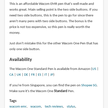
This is an affordable Wacom EMR pen that's well made and
works great. Main selling point is the two side buttons. If you
need two side buttons, this is the pen to go for since there
aren't many pens with two side buttons. The bonus is the
price is not too expensive, so this pen is really worth the
money.
Just don't mistake this for the other Wacom One Pen that has
only one side button.
Availability
The Wacom One Standard Pen is available from Amazon (
US
|
CA
|
UK
|
DE
|
FR
|
ES
|
IT
|
JP
)
If you're from Singapore, you can find the pen on
Shopee SG
.
Make sure it's the Wacom One
Standard
Pen.
Tags
wacom emr
wacom
tech reviews
stylus