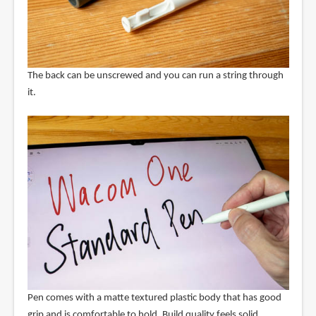
The back can be unscrewed and you can run a string through
it.
Pen comes with a matte textured plastic body that has good
grip and is comfortable to hold. Build quality feels solid