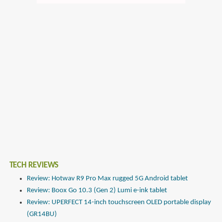
TECH REVIEWS
Review: Hotwav R9 Pro Max rugged 5G Android tablet
Review: Boox Go 10.3 (Gen 2) Lumi e-ink tablet
Review: UPERFECT 14-inch touchscreen OLED portable display
(GR14BU)