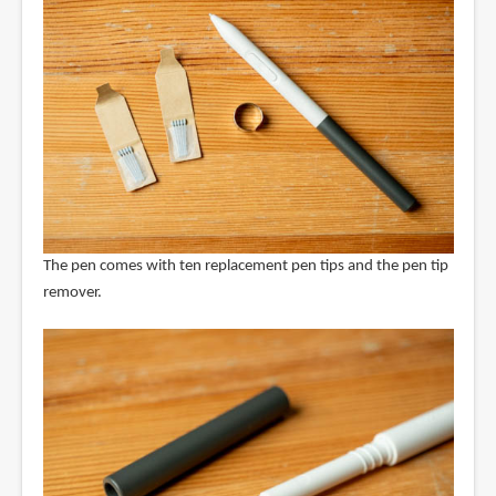
The pen comes with ten replacement pen tips and the pen tip
remover.