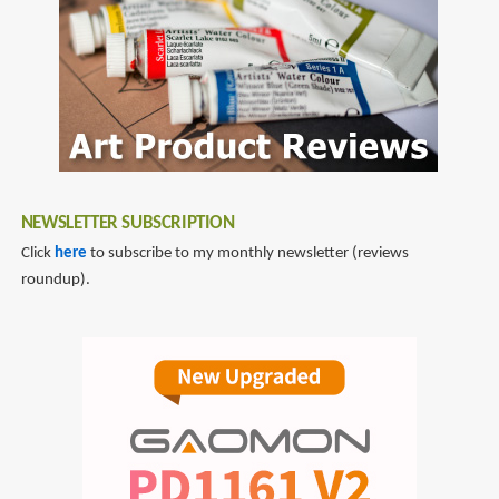
NEWSLETTER SUBSCRIPTION
Click
here
to subscribe to my monthly newsletter (reviews
roundup).