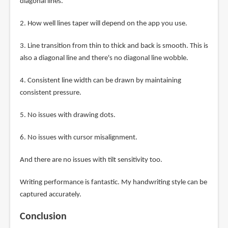
diagonal lines.
2. How well lines taper will depend on the app you use.
3. Line transition from thin to thick and back is smooth. This is
also a diagonal line and there's no diagonal line wobble.
4. Consistent line width can be drawn by maintaining
consistent pressure.
5. No issues with drawing dots.
6. No issues with cursor misalignment.
And there are no issues with tilt sensitivity too.
Writing performance is fantastic. My handwriting style can be
captured accurately.
Conclusion