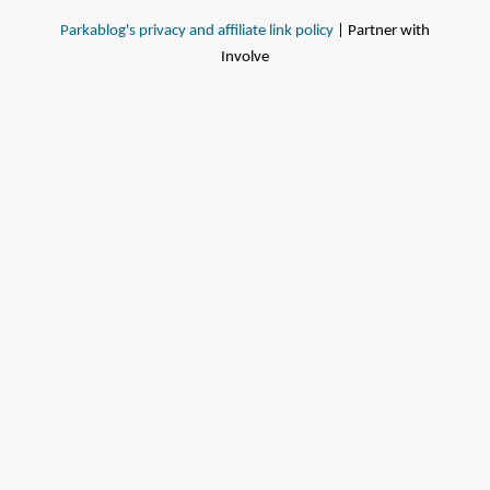
Parkablog's privacy and affiliate link policy
| Partner with
Involve