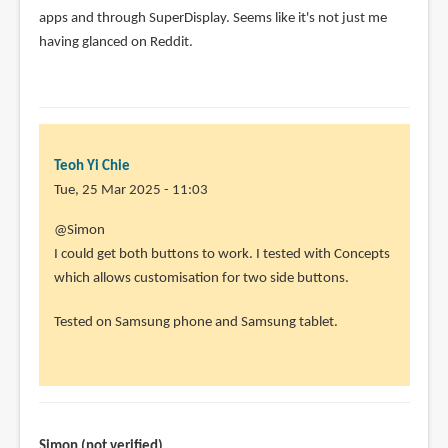
apps and through SuperDisplay. Seems like it's not just me
having glanced on Reddit.
Teoh Yi Chie
Tue, 25 Mar 2025 - 11:03
@Simon
I could get both buttons to work. I tested with Concepts
which allows customisation for two side buttons.
Tested on Samsung phone and Samsung tablet.
Simon (not verified)