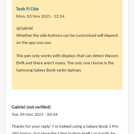
Teoh Yi Chie
Mon, 03 Nov 2025 - 22:24
@Gabriel
Whether the side buttons can be customised will depend
on the app you use.
This pen only works with displays that can detect Wacom
EMR and there aren't many. The only one I know is the
Samsung Galaxy Book series laptops
Gabriel (not verified)
Tue, 04 Nov 2025 - 00:44
Thanks for your reply! I’m indeed using a Galaxy Book 3 Pro
360 laptop, but since the S Pen button itself can hardly be