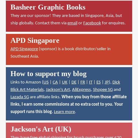
Basheer Graphic Books
They are our sponsor! They are based in Singapore, Asia, but
ship globally. Contact them via
email
or
Facebook
for enquires.
APD Singapore
APD Singapore
(sponsor) is a book distributor/seller in
Southeast Asia.
How to support my blog
Links to Amazon (
US
|
CA
|
UK
|
DE
|
FR
|
IT
|
ES
|
JP
),
Dick
Blick Art Materials
,
Jackson's Art
,
AliExpress
,
Shopee SG
and
Lazada SG
are affiliate links.
When you buy from those affiliate
links, I earn some commissions at no extra cost to you. Your
support runs this blog.
Learn more
.
Jackson's Art (UK)
They have
free global shipping for brush purchases over £20
.