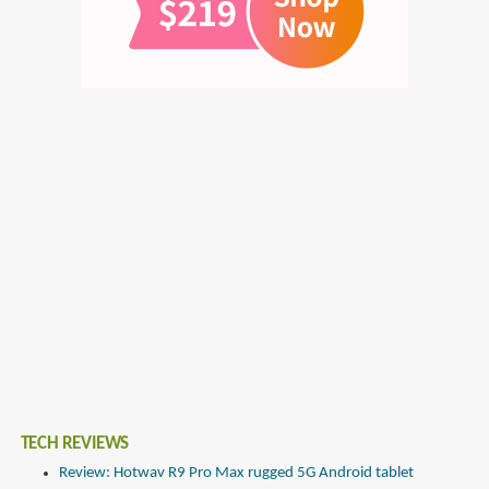
TECH REVIEWS
Review: Hotwav R9 Pro Max rugged 5G Android tablet