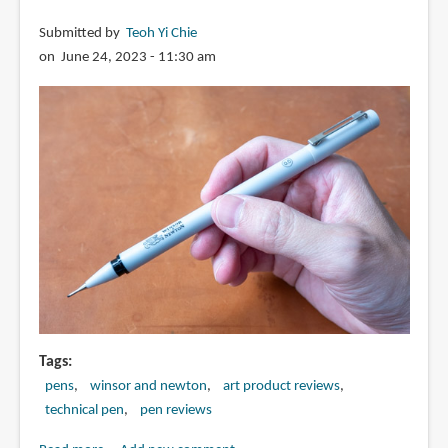
Submitted by
Teoh Yi Chie
on June 24, 2023 - 11:30 am
Tags
pens
winsor and newton
art product reviews
technical pen
pen reviews