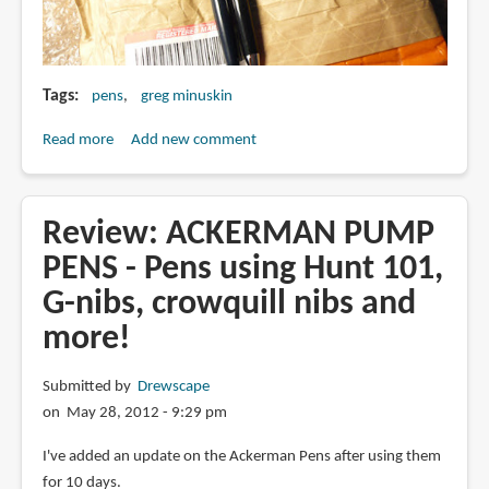
Tags
pens
greg minuskin
Read more
about
Add new comment
Greg
Minuskin
pens
Review: ACKERMAN PUMP
in
PENS - Pens using Hunt 101,
the
G-nibs, crowquill nibs and
mail!
more!
Submitted by
Drewscape
on May 28, 2012 - 9:29 pm
I've added an update on the Ackerman Pens after using them
for 10 days.