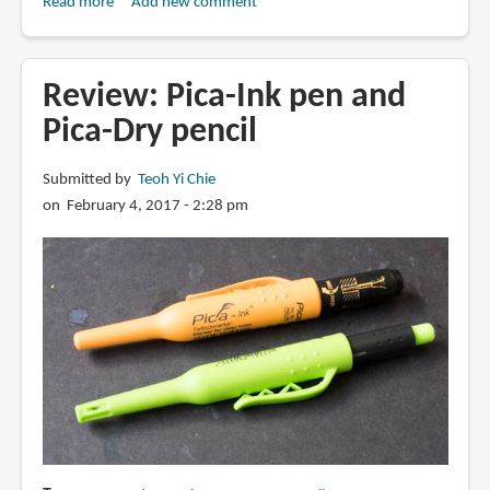
Read more
about
Add new comment
Review:
Winsor
&
Review: Pica-Ink pen and
Newton
Pica-Dry pencil
Fineliner
Submitted by
Teoh Yi Chie
on February 4, 2017 - 2:28 pm