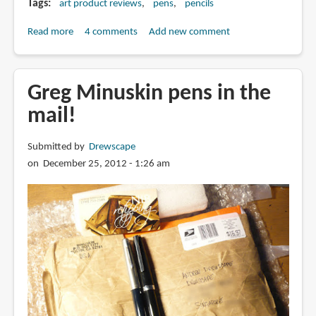
Tags
art product reviews
pens
pencils
Read more
about
4 comments
Add new comment
Review:
Pica-
Ink
Greg Minuskin pens in the
pen
mail!
and
Pica-
Submitted by
Drewscape
Dry
on December 25, 2012 - 1:26 am
pencil