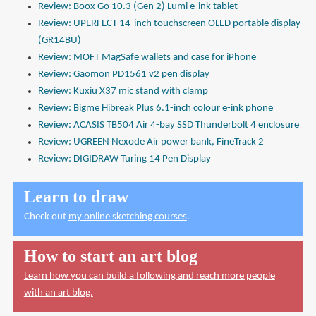
Review: Boox Go 10.3 (Gen 2) Lumi e-ink tablet
Review: UPERFECT 14-inch touchscreen OLED portable display
(GR14BU)
Review: MOFT MagSafe wallets and case for iPhone
Review: Gaomon PD1561 v2 pen display
Review: Kuxiu X37 mic stand with clamp
Review: Bigme Hibreak Plus 6.1-inch colour e-ink phone
Review: ACASIS TB504 Air 4-bay SSD Thunderbolt 4 enclosure
Review: UGREEN Nexode Air power bank, FineTrack 2
Review: DIGIDRAW Turing 14 Pen Display
Learn to draw
Check out
my online sketching courses
.
How to start an art blog
Learn how you can build a following and reach more people
with an art blog.