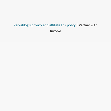
Parkablog's privacy and affiliate link policy
| Partner with
Involve