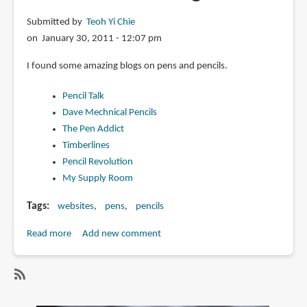
Calligraphy
Submitted by
Teoh Yi Chie
Pen
on January 30, 2011 - 12:07 pm
I found some amazing blogs on pens and pencils.
Pencil Talk
Dave Mechnical Pencils
The Pen Addict
Timberlines
Pencil Revolution
My Supply Room
Tags
websites
pens
pencils
Read more
about
Add new comment
Pen
and
Pencil
SubscribeSubscribe
blogs