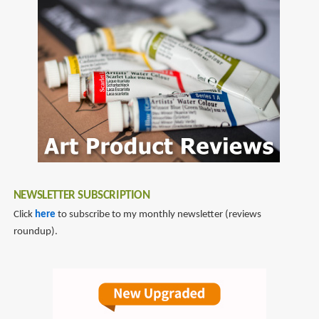
to
pens
NEWSLETTER SUBSCRIPTION
Click
here
to subscribe to my monthly newsletter (reviews
roundup).