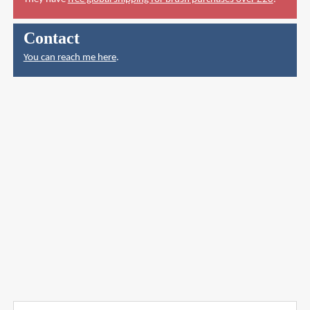
Contact
You can reach me here
.