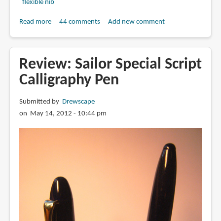
flexible nib
Read more
about
44 comments
Add new comment
Review:
ACKERMAN
PUMP
Review: Sailor Special Script
PENS
Calligraphy Pen
-
Pens
Submitted by
Drewscape
using
on May 14, 2012 - 10:44 pm
Hunt
101,
G-
nibs,
crowquill
nibs
and
more!