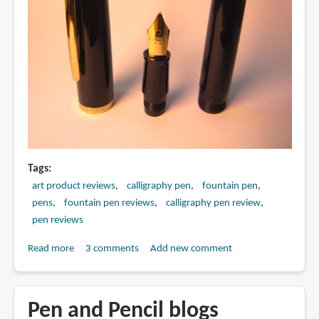
Tags
art product reviews
calligraphy pen
fountain pen
pens
fountain pen reviews
calligraphy pen review
pen reviews
Read more
about
3 comments
Add new comment
Review:
Sailor
Special
Pen and Pencil blogs
Script