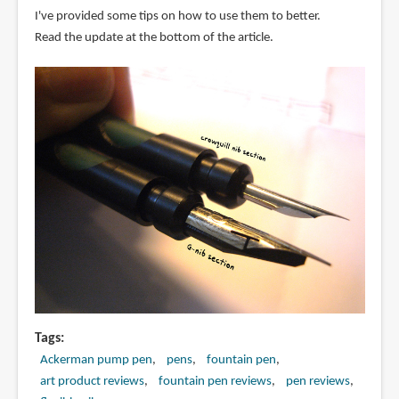
I've provided some tips on how to use them to better.
Read the update at the bottom of the article.
Tags
Ackerman pump pen
pens
fountain pen
art product reviews
fountain pen reviews
pen reviews