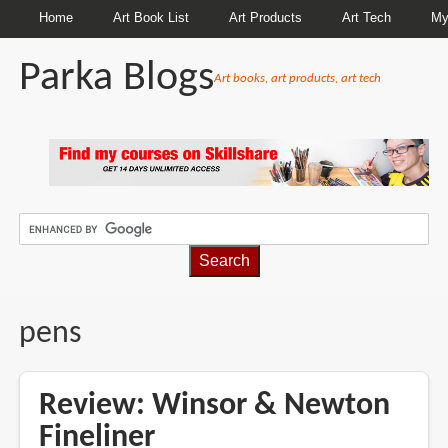
Home
Art Book List
Art Products
Art Tech
My
Parka Blogs
Art books, art products, art tech
BREADCRUMBS
pens
Review: Winsor & Newton
Fineliner