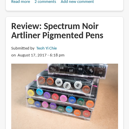
Read more
about
2 comments
Add new comment
Review:
Uniball
Vision
Review: Spectrum Noir
Needle
Artliner Pigmented Pens
with
Waterproof
Submitted by
Teoh Yi Chie
Fade-
on August 17, 2017 - 6:18 pm
proof
Ink