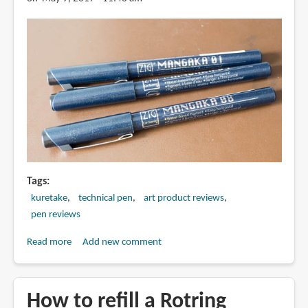
Tags
kuretake
technical pen
art product reviews
pen reviews
Read more
about
Add new comment
Review:
Kuretake
Zig
How to refill a Rotring