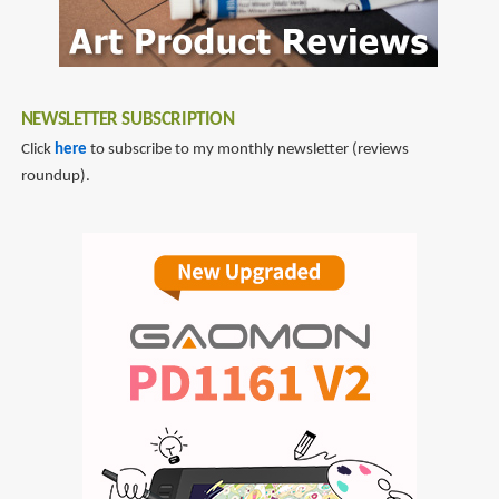
NEWSLETTER SUBSCRIPTION
Click
here
to subscribe to my monthly newsletter (reviews
roundup).