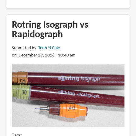
How
to
refill
Rotring Isograph vs
a
Rapidograph
Rotring
Rapidograph
Submitted by
Teoh Yi Chie
on December 29, 2016 - 10:40 am
Tags