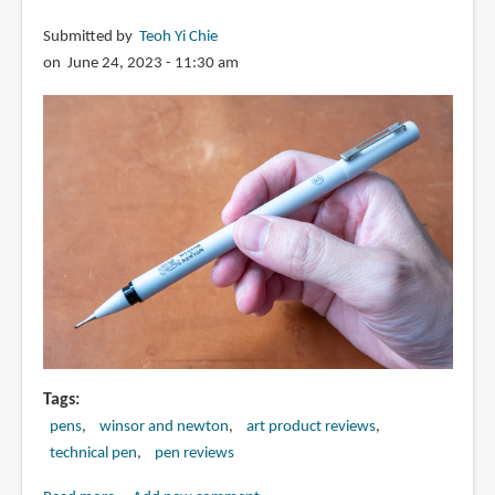
Submitted by
Teoh Yi Chie
on June 24, 2023 - 11:30 am
Tags
pens
winsor and newton
art product reviews
technical pen
pen reviews