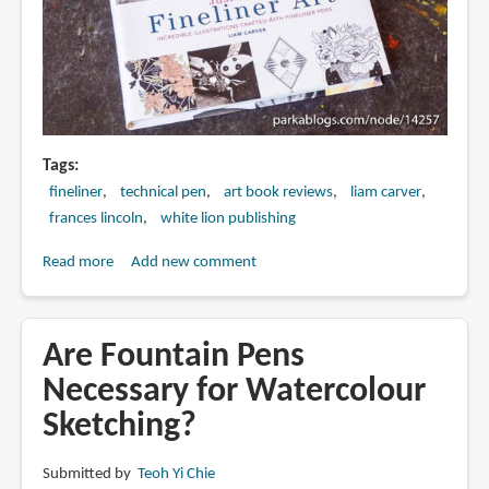
Tags
fineliner
technical pen
art book reviews
liam carver
frances lincoln
white lion publishing
Read more
about
Add new comment
Book
Review:
Just
Are Fountain Pens
Draw
Necessary for Watercolour
Fineliner
Sketching?
Art:
Incredible
Illustrations
Submitted by
Teoh Yi Chie