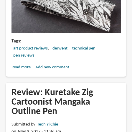
Tags
art product reviews
derwent
technical pen
pen reviews
Read more
about
Add new comment
Review:
Derwent
Graphik
Review: Kuretake Zig
Line
Cartoonist Mangaka
Maker
Outline Pen
Pens
(Sepia)
Submitted by
Teoh Yi Chie
on May 9, 2017 - 11:46 am