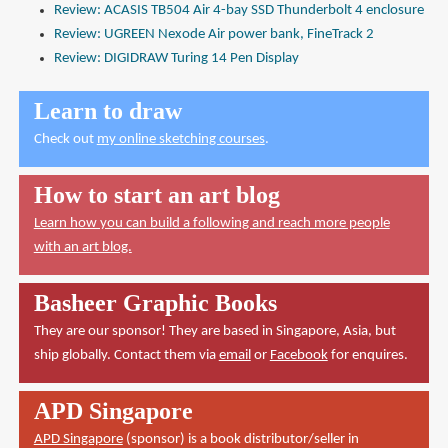
Review: ACASIS TB504 Air 4-bay SSD Thunderbolt 4 enclosure
Review: UGREEN Nexode Air power bank, FineTrack 2
Review: DIGIDRAW Turing 14 Pen Display
Learn to draw
Check out
my online sketching courses
.
How to start an art blog
Learn how you can build a following and reach more people
with an art blog.
Basheer Graphic Books
They are our sponsor! They are based in Singapore, Asia, but
ship globally. Contact them via
email
or
Facebook
for enquires.
APD Singapore
APD Singapore
(sponsor) is a book distributor/seller in