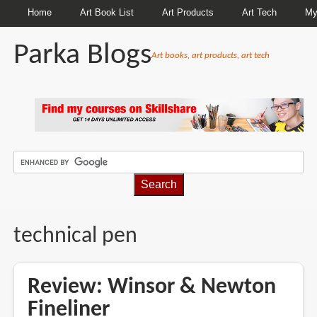
Home
Art Book List
Art Products
Art Tech
My
Parka Blogs
Art books, art products, art tech
BREADCRUMBS
technical pen
Review: Winsor & Newton
Fineliner