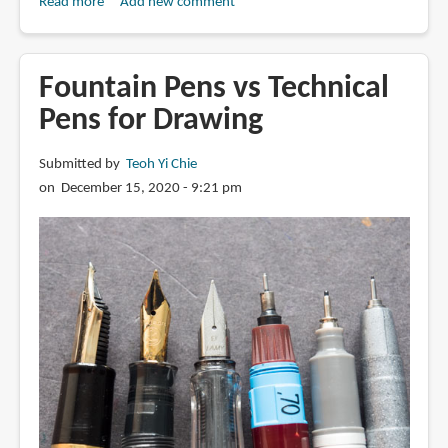
Read more
about
Add new comment
Review:
Winsor
&
Fountain Pens vs Technical
Newton
Pens for Drawing
Fineliner
Submitted by
Teoh Yi Chie
on December 15, 2020 - 9:21 pm