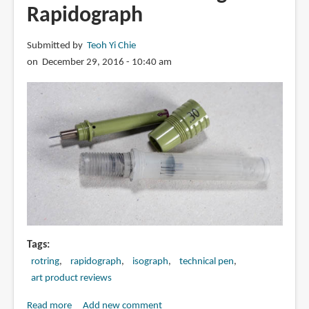
Cartoonist
Rapidograph
Mangaka
Outline
Submitted by
Teoh Yi Chie
Pen
on December 29, 2016 - 10:40 am
Tags
rotring
rapidograph
isograph
technical pen
art product reviews
Read more
about
Add new comment