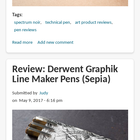
Tags
spectrum noir
technical pen
art product reviews
pen reviews
Read more
about
Add new comment
Review:
Spectrum
Noir
Review: Derwent Graphik
Artliner
Line Maker Pens (Sepia)
Pigmented
Pens
Submitted by
Judy
on May 9, 2017 - 6:16 pm