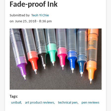
Fade-proof Ink
Watercolour
Sketching?
Submitted by
Teoh Yi Chie
on June 25, 2018 - 8:36 pm
Tags
uniball
art product reviews
technical pen
pen reviews