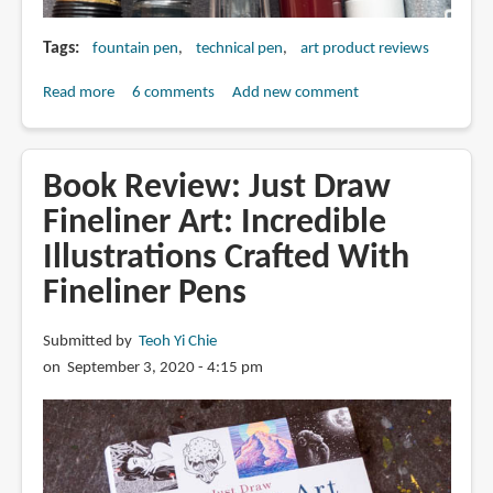
Tags
fountain pen
technical pen
art product reviews
Read more
about
6 comments
Add new comment
Fountain
Pens
vs
Book Review: Just Draw
Technical
Fineliner Art: Incredible
Pens
Illustrations Crafted With
for
Drawing
Fineliner Pens
Submitted by
Teoh Yi Chie
on September 3, 2020 - 4:15 pm