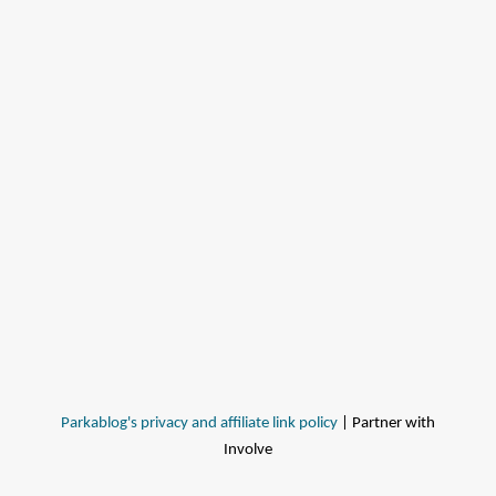
Parkablog's privacy and affiliate link policy
| Partner with
Involve