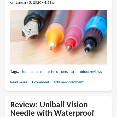
Crafted
on January 5, 2020 - 4:53 pm
With
Fineliner
Pens
Tags
fountain pen
technical pen
art product reviews
Read more
about
1 comment
Add new comment
Are
Fountain
Pens
Review: Uniball Vision
Necessary
Needle with Waterproof
for