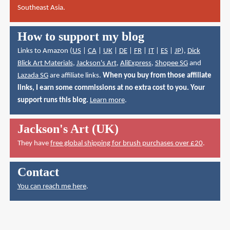
Southeast Asia.
How to support my blog
Links to Amazon (
US
|
CA
|
UK
|
DE
|
FR
|
IT
|
ES
|
JP
),
Dick
Blick Art Materials
,
Jackson's Art
,
AliExpress
,
Shopee SG
and
Lazada SG
are affiliate links.
When you buy from those affiliate
links, I earn some commissions at no extra cost to you. Your
support runs this blog.
Learn more
.
Jackson's Art (UK)
They have
free global shipping for brush purchases over £20
.
Contact
You can reach me here
.