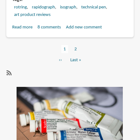
rotring
rapidograph
isograph
technical pen
art product reviews
Read more
about
8 comments
Add new comment
Rotring
Isograph
Current
1
Page
2
vs
Pagination
page
Rapidograph
Next
››
Last
Last »
page
page
SubscribeSubscribe
to
technical
pen