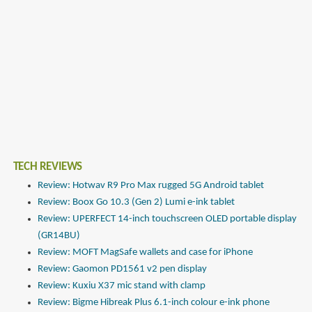
TECH REVIEWS
Review: Hotwav R9 Pro Max rugged 5G Android tablet
Review: Boox Go 10.3 (Gen 2) Lumi e-ink tablet
Review: UPERFECT 14-inch touchscreen OLED portable display
(GR14BU)
Review: MOFT MagSafe wallets and case for iPhone
Review: Gaomon PD1561 v2 pen display
Review: Kuxiu X37 mic stand with clamp
Review: Bigme Hibreak Plus 6.1-inch colour e-ink phone