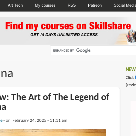
Art Tech
My courses
RSS
Patreon
Social Medi
ina
NEWS
Click
(revi
w: The Art of The Legend of
na
ie
on February 24, 2025 - 11:11 am