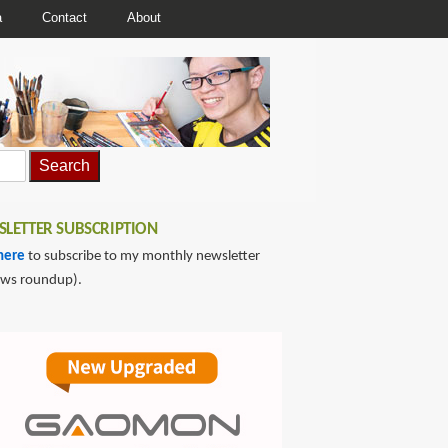
a
Contact
About
LETTER SUBSCRIPTION
here
to subscribe to my monthly newsletter
ews roundup).