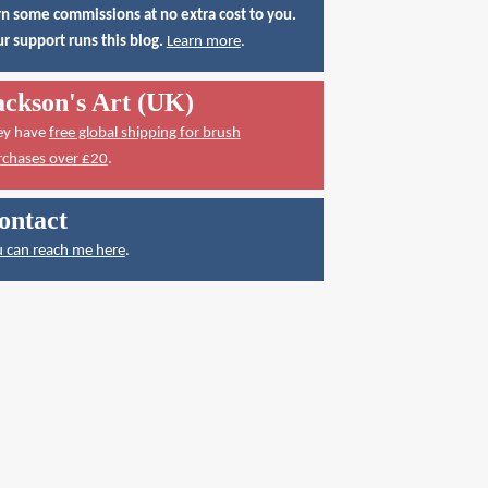
n some commissions at no extra cost to you.
r support runs this blog.
Learn more
.
ackson's Art (UK)
ey have
free global shipping for brush
rchases over £20
.
ontact
 can reach me here
.