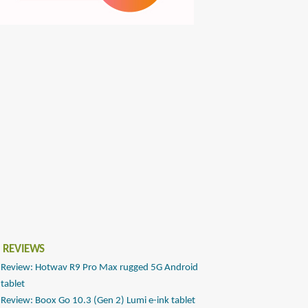
 REVIEWS
Review: Hotwav R9 Pro Max rugged 5G Android
tablet
Review: Boox Go 10.3 (Gen 2) Lumi e-ink tablet