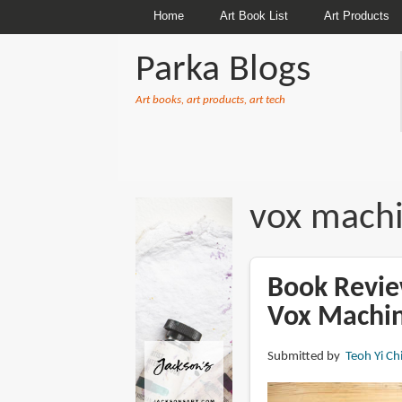
Home
Art Book List
Art Products
Parka Blogs
Art books, art products, art tech
BREADCRUMBS
vox mach
Book Revie
Vox Machi
Submitted by
Teoh Yi Ch