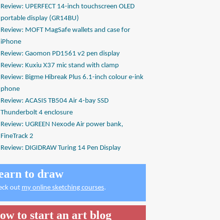
Review: UPERFECT 14-inch touchscreen OLED
portable display (GR14BU)
Review: MOFT MagSafe wallets and case for
iPhone
Review: Gaomon PD1561 v2 pen display
Review: Kuxiu X37 mic stand with clamp
Review: Bigme Hibreak Plus 6.1-inch colour e-ink
phone
Review: ACASIS TB504 Air 4-bay SSD
Thunderbolt 4 enclosure
Review: UGREEN Nexode Air power bank,
FineTrack 2
Review: DIGIDRAW Turing 14 Pen Display
earn to draw
eck out
my online sketching courses
.
ow to start an art blog