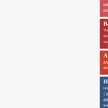
Lea
mor
B
The
Sin
vi
A
AP
dis
H
Lin
|
J
Ali
lin