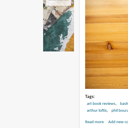
Tags
art book reviews
bash
arthur loftis
phil bour
Read more
about
Add new c