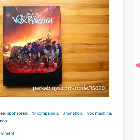
eer sponsored
tv companion
animation
vox machina
assa
omment