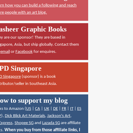
rn how you can build a following and reach
e people with an art blog.
asheer Graphic Books
y are our sponsor! They are based in
gapore, Asia, but ship globally. Contact them
a
email
or
Facebook
for enquires.
PD Singapore
D Singapore
(sponsor) is a book
tributor/seller in Southeast Asia.
ow to support my blog
ks to Amazon (
US
|
CA
|
UK
|
DE
|
FR
|
IT
|
ES
P
),
Dick Blick Art Materials
,
Jackson's Art
,
Express
,
Shopee SG
and
Lazada SG
are affiliate
ks.
When you buy from those affiliate links, I