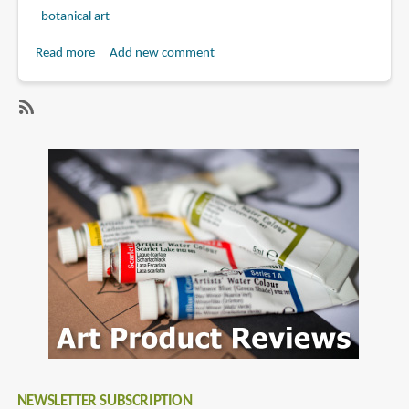
botanical art
Read more
about
Add new comment
Book
Review:
Botanical
SubscribeSubscribe
Sketchbook
to
by
margaret
Mary
stevens
Ann
Scott
and
Margaret
Stevens
NEWSLETTER SUBSCRIPTION