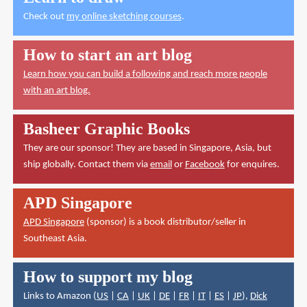
Check out
my online sketching courses
.
How to start an art blog
Learn how you can build a following and reach more people
with an art blog.
Basheer Graphic Books
They are our sponsor! They are based in Singapore, Asia, but
ship globally. Contact them via
email
or
Facebook
for enquires.
APD Singapore
APD Singapore
(sponsor) is a book distributor/seller in
Southeast Asia.
How to support my blog
Links to Amazon (
US
|
CA
|
UK
|
DE
|
FR
|
IT
|
ES
|
JP
),
Dick