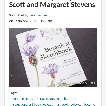
Scott and Margaret Stevens
Submitted by
Teoh Yi Chie
on January 6, 2018 - 3:29 pm
Tags
mary ann scott
margaret stevens
batsford
instructional art book reviews
art book reviews
botany