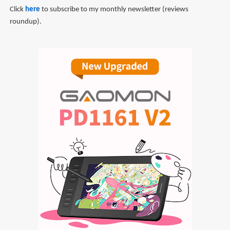
Click
here
to subscribe to my monthly newsletter (reviews
roundup).