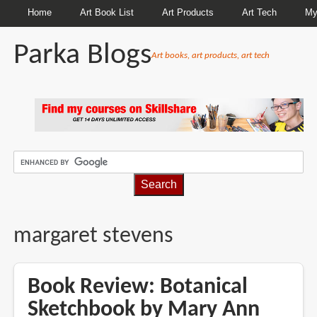
Home
Art Book List
Art Products
Art Tech
My
Parka Blogs
Art books, art products, art tech
BREADCRUMBS
margaret stevens
Book Review: Botanical
Sketchbook by Mary Ann