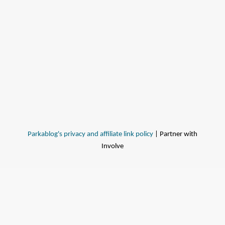
Parkablog's privacy and affiliate link policy
| Partner with
Involve