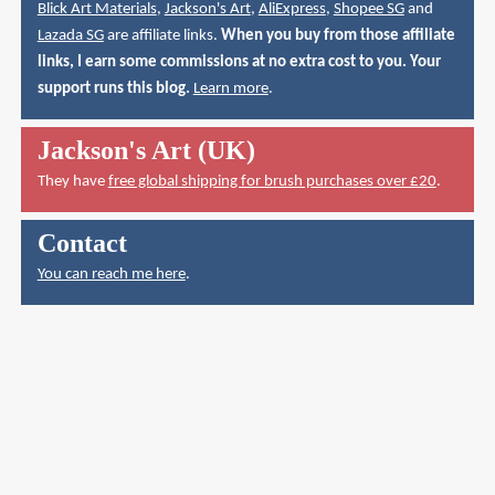
Blick Art Materials
,
Jackson's Art
,
AliExpress
,
Shopee SG
and
Lazada SG
are affiliate links.
When you buy from those affiliate
links, I earn some commissions at no extra cost to you. Your
support runs this blog.
Learn more
.
Jackson's Art (UK)
They have
free global shipping for brush purchases over £20
.
Contact
You can reach me here
.