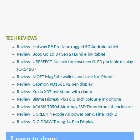
TECH REVIEWS
Review: Hotwav R9 Pro Max rugged 5G Android tablet
Review: Boox Go 10.3 (Gen 2) Lumi e-ink tablet
Review: UPERFECT 14-inch touchscreen OLED portable display
(GR14BU)
Review: MOFT MagSafe wallets and case for iPhone
Review: Gaomon PD1561 v2 pen display
Review: Kuxiu X37 mic stand with clamp
Review: Bigme Hibreak Plus 6.1-inch colour e-ink phone
Review: ACASIS TB504 Air 4-bay SSD Thunderbolt 4 enclosure
Review: UGREEN Nexode Air power bank, FineTrack 2
Review: DIGIDRAW Turing 14 Pen Display
Learn to draw