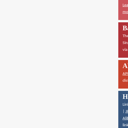
Lea
mor
B
The
Sin
vi
A
AP
dis
H
Lin
|
J
Ali
lin