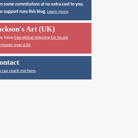
n some commissions at no extra cost to you.
r support runs this blog.
Learn more
.
ackson's Art (UK)
ey have
free global shipping for brush
rchases over £20
.
ontact
 can reach me here
.