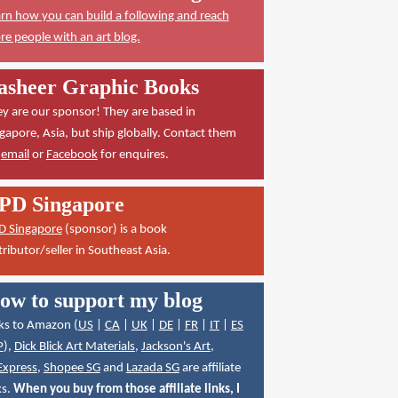
rn how you can build a following and reach
e people with an art blog.
asheer Graphic Books
y are our sponsor! They are based in
gapore, Asia, but ship globally. Contact them
a
email
or
Facebook
for enquires.
PD Singapore
D Singapore
(sponsor) is a book
tributor/seller in Southeast Asia.
ow to support my blog
ks to Amazon (
US
|
CA
|
UK
|
DE
|
FR
|
IT
|
ES
P
),
Dick Blick Art Materials
,
Jackson's Art
,
Express
,
Shopee SG
and
Lazada SG
are affiliate
ks.
When you buy from those affiliate links, I