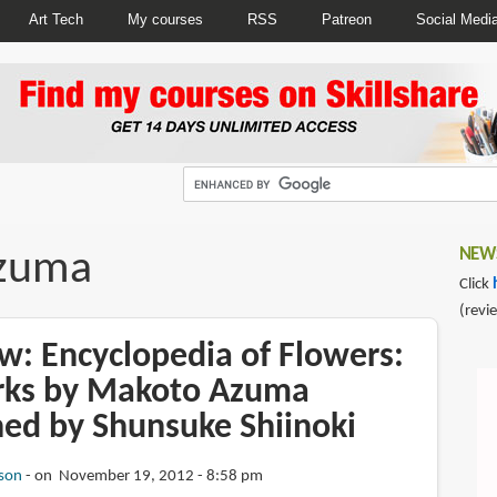
Art Tech
My courses
RSS
Patreon
Social Medi
zuma
NEWS
Click
(revi
w: Encyclopedia of Flowers:
rks by Makoto Azuma
ed by Shunsuke Shiinoki
son
on November 19, 2012 - 8:58 pm