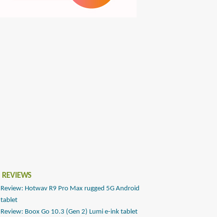
 REVIEWS
Review: Hotwav R9 Pro Max rugged 5G Android
tablet
Review: Boox Go 10.3 (Gen 2) Lumi e-ink tablet