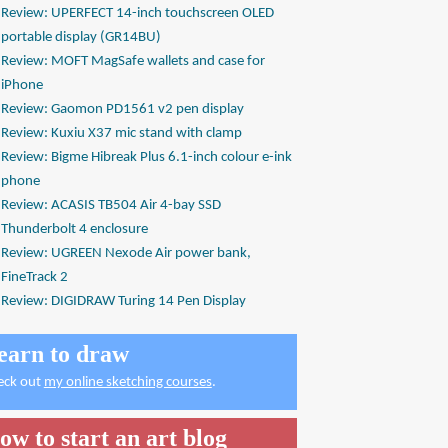
Review: UPERFECT 14-inch touchscreen OLED
portable display (GR14BU)
Review: MOFT MagSafe wallets and case for
iPhone
Review: Gaomon PD1561 v2 pen display
Review: Kuxiu X37 mic stand with clamp
Review: Bigme Hibreak Plus 6.1-inch colour e-ink
phone
Review: ACASIS TB504 Air 4-bay SSD
Thunderbolt 4 enclosure
Review: UGREEN Nexode Air power bank,
FineTrack 2
Review: DIGIDRAW Turing 14 Pen Display
earn to draw
eck out
my online sketching courses
.
ow to start an art blog