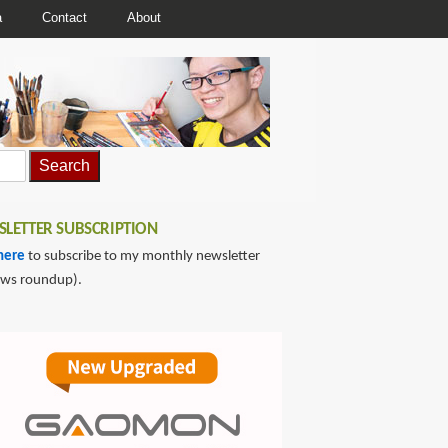
a
Contact
About
LETTER SUBSCRIPTION
here
to subscribe to my monthly newsletter
ews roundup).