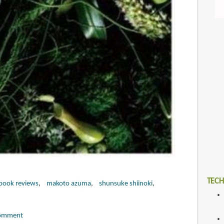
TECH
book reviews
makoto azuma
shunsuke shiinoki
omment