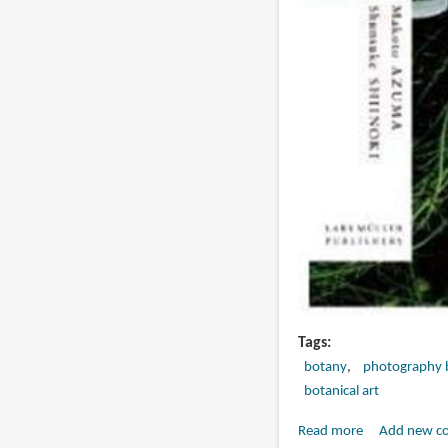
Tags
botany
photography 
botanical art
Read more
about
Add new c