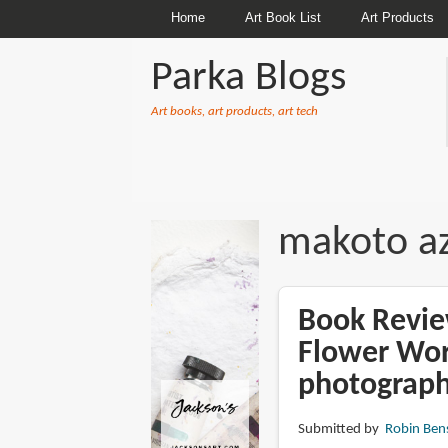
Home
Art Book List
Art Products
Parka Blogs
Art books, art products, art tech
BREADCRUMBS
makoto a
Book Revie
Flower Wo
photograph
Submitted by
Robin Ben